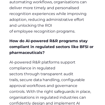
automating workflows, organisations can
deliver more timely and personalised
recognition experiences while improving
adoption, reducing administrative effort
and unlocking the ROI
of employee recognition programs.
How do AI-powered R&R programs stay
compliant in regulated sectors like BFSI or
pharmaceuticals?
AI-powered R&R platforms support
compliance in regulated
sectors through transparent audit
trails, secure data handling, configurable
approval workflows and governance
controls. With the right safeguards in place,
organisations in regulated industries can
confidently design and implement AI