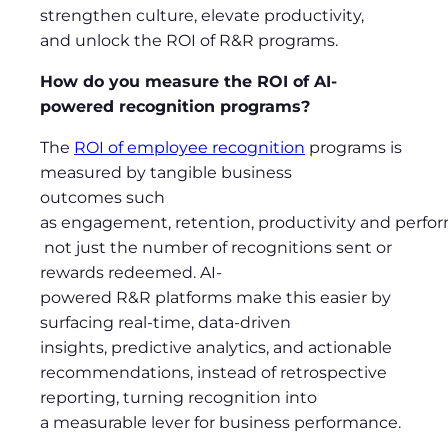
strengthen culture, elevate productivity,
and unlock the ROI of R&R programs.
How do you measure the ROI of AI-
powered recognition programs?
The
ROI of employee recognition
programs is
measured by tangible business
outcomes such
as engagement, retention, productivity and perfo
not just the number of recognitions sent or
rewards redeemed. AI-
powered R&R platforms make this easier by
surfacing real-time, data-driven
insights, predictive analytics, and actionable
recommendations, instead of retrospective
reporting, turning recognition into
a measurable lever for business performance.