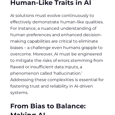
Human-Like Traits in AI
AI solutions must evolve continuously to
effectively demonstrate human-like qualities.
For instance, a nuanced understanding of
human preferences and enhanced decision-
making capabilities are critical to eliminate
biases – a challenge even humans grapple to
overcome. Moreover, AI must be engineered
to mitigate the risks of errors stemming from
flawed or insufficient data inputs, a
phenomenon called ‘hallucination.’
Addressing these complexities is essential for
fostering trust and reliability in AI-driven
systems.
From Bias to Balance:
Making AI