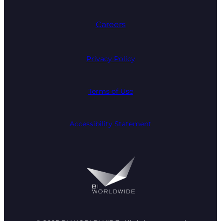
Careers
Privacy Policy
Terms of Use
Accessibility Statement