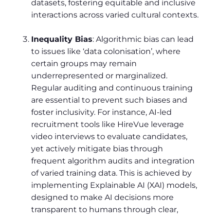
datasets, fostering equitable and inclusive
interactions across varied cultural contexts.
Inequality Bias
: Algorithmic bias can lead
to issues like ‘data colonisation’, where
certain groups may remain
underrepresented or marginalized.
Regular auditing and continuous training
are essential to prevent such biases and
foster inclusivity. For instance, AI-led
recruitment tools like HireVue leverage
video interviews to evaluate candidates,
yet actively mitigate bias through
frequent algorithm audits and integration
of varied training data. This is achieved by
implementing Explainable AI (XAI) models,
designed to make AI decisions more
transparent to humans through clear,