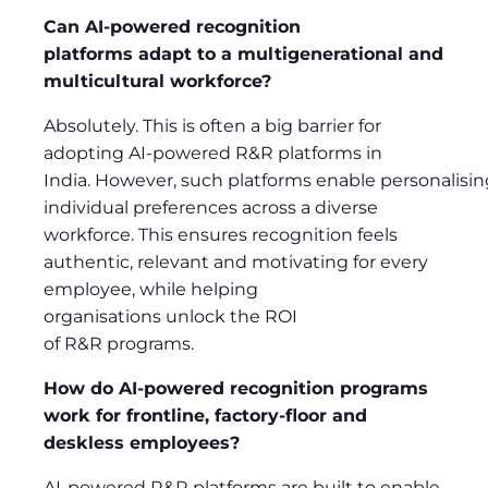
Can AI-powered recognition
platforms adapt to a multigenerational and
multicultural workforce?
Absolutely. This is often a big barrier for
adopting AI-powered R&R platforms in
India. However, such platforms enable personalising
individual preferences across a diverse
workforce. This ensures recognition feels
authentic, relevant and motivating for every
employee, while helping
organisations unlock the ROI
of R&R programs.
How do AI-powered recognition programs
work for frontline, factory-floor and
deskless employees?
AI-powered R&R platforms are built to enable