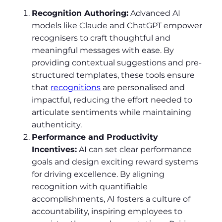
Recognition Authoring:
Advanced AI
models like Claude and ChatGPT empower
recognisers to craft thoughtful and
meaningful messages with ease. By
providing contextual suggestions and pre-
structured templates, these tools ensure
that
recognitions
are personalised and
impactful, reducing the effort needed to
articulate sentiments while maintaining
authenticity.
Performance and Productivity
Incentives:
AI can set clear performance
goals and design exciting reward systems
for driving excellence. By aligning
recognition with quantifiable
accomplishments, AI fosters a culture of
accountability, inspiring employees to