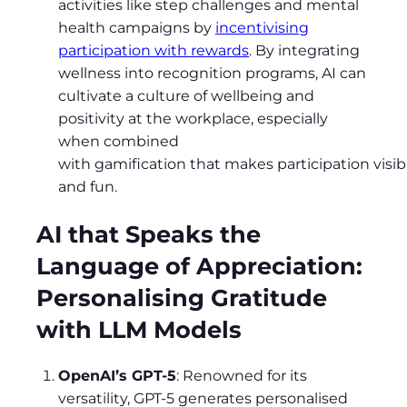
activities like step challenges and mental
health campaigns by
incentivising
participation with rewards
. By integrating
wellness into recognition programs, AI can
cultivate a culture of wellbeing and
positivity at the workplace, especially
when combined
with gamification that makes participation visib
and fun.
AI that Speaks the
Language of Appreciation:
Personalising Gratitude
with LLM Models
OpenAI’s GPT-5
: Renowned for its
versatility, GPT-5 generates personalised