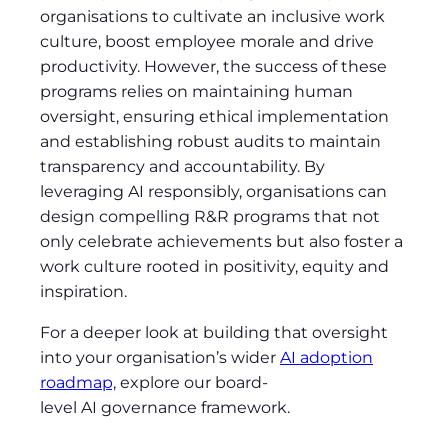
organisations to cultivate an inclusive work
culture, boost employee morale and drive
productivity. However, the success of these
programs relies on maintaining human
oversight, ensuring ethical implementation
and establishing robust audits to maintain
transparency and accountability. By
leveraging AI responsibly, organisations can
design compelling R&R programs that not
only celebrate achievements but also foster a
work culture rooted in positivity, equity and
inspiration.
For a deeper look at building that oversight
into your organisation’s wider
AI adoption
roadmap,
explore our board-
level AI governance framework.