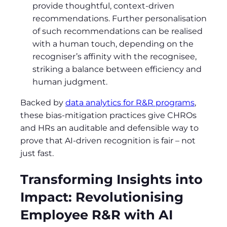
provide thoughtful, context-driven
recommendations. Further personalisation
of such recommendations can be realised
with a human touch, depending on the
recogniser’s affinity with the recognisee,
striking a balance between efficiency and
human judgment.
Backed by
data analytics for R&R programs
,
these bias-mitigation practices give CHROs
and HRs an auditable and defensible way to
prove that AI-driven recognition is fair – not
just fast.
Transforming Insights into
Impact: Revolutionising
Employee R&R with AI