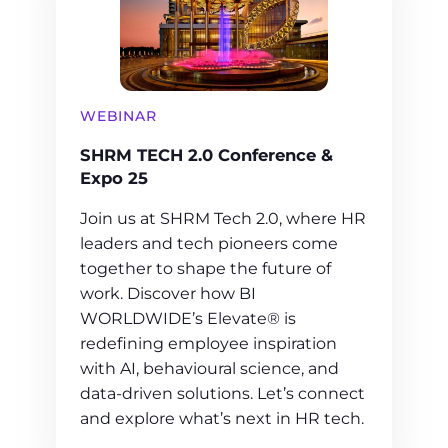
WEBINAR
SHRM TECH 2.0 Conference &
Expo 25
Join us at SHRM Tech 2.0, where HR
leaders and tech pioneers come
together to shape the future of
work. Discover how BI
WORLDWIDE’s Elevate® is
redefining employee inspiration
with AI, behavioural science, and
data-driven solutions. Let’s connect
and explore what’s next in HR tech.