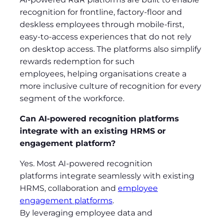
recognition for frontline, factory-floor and
deskless employees through mobile-first,
easy-to-access experiences that do not rely
on desktop access. The platforms also simplify
rewards redemption for such
employees, helping organisations create a
more inclusive culture of recognition for every
segment of the workforce.
Can AI-powered recognition platforms
integrate with an existing HRMS or
engagement platform?
Yes. Most AI-powered recognition
platforms integrate seamlessly with existing
HRMS, collaboration and
employee
engagement platforms
.
By leveraging employee data and