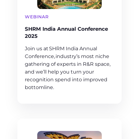
WEBINAR
SHRM India Annual Conference
2025
Join us at SHRM India Annual
Conference, industry’s most niche
gathering of experts in R&R space,
and we’ll help you turn your
recognition spend into improved
bottomline.