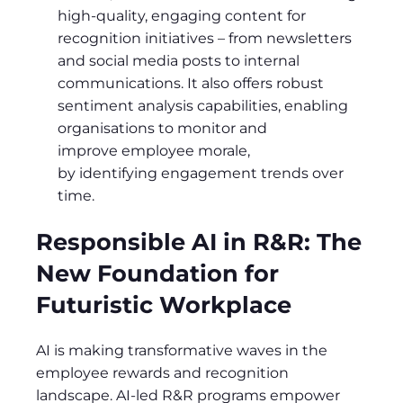
high-quality, engaging content for
recognition initiatives – from newsletters
and social media posts to internal
communications. It also offers robust
sentiment analysis capabilities, enabling
organisations to monitor and
improve employee morale,
by identifying engagement trends over
time.
Responsible AI in R&R: The
New Foundation for
Futuristic Workplace
AI is making transformative waves in the
employee rewards and recognition
landscape. AI-led R&R programs empower