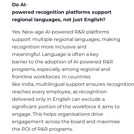
Do AI-
powered recognition platforms support
regional languages, not just English?
Yes. New-age AI-powered R&R platforms
support multiple regional languages, making
recognition more inclusive and
meaningful. Language is often a key
barrier to the adoption of AI-powered R&R
programs, especially among regional and
frontline workforces. In countries
like India, multilingual support ensures recognitio
reaches every employee, as recognition
delivered only in English can exclude a
significant portion of the workforce it aims to
engage. This helps organisations drive
engagement across the board and maximise
the ROI of R&R programs.