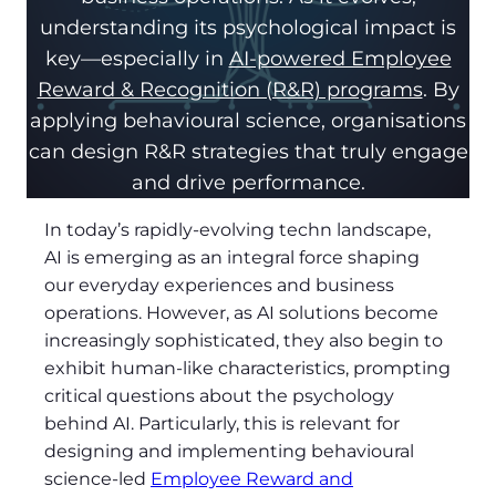
understanding its psychological impact is
key—especially in
AI-powered Employee
Reward & Recognition (R&R) programs
. By
applying behavioural science, organisations
can design R&R strategies that truly engage
and drive performance.
In today’s rapidly-evolving techn landscape,
AI is emerging as an integral force shaping
our everyday experiences and business
operations. However, as AI solutions become
increasingly sophisticated, they also begin to
exhibit human-like characteristics, prompting
critical questions about the psychology
behind AI. Particularly, this is relevant for
designing and implementing behavioural
science-led
Employee Reward and