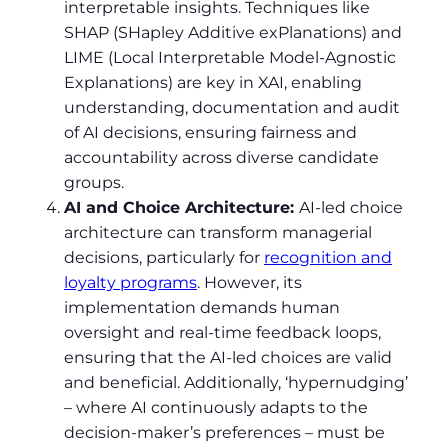
interpretable insights. Techniques like
SHAP (SHapley Additive exPlanations) and
LIME (Local Interpretable Model-Agnostic
Explanations) are key in XAI, enabling
understanding, documentation and audit
of AI decisions, ensuring fairness and
accountability across diverse candidate
groups.
AI and Choice Architecture:
AI-led choice
architecture can transform managerial
decisions, particularly for
recognition and
loyalty programs
. However, its
implementation demands human
oversight and real-time feedback loops,
ensuring that the AI-led choices are valid
and beneficial. Additionally, ‘hypernudging’
– where AI continuously adapts to the
decision-maker’s preferences – must be