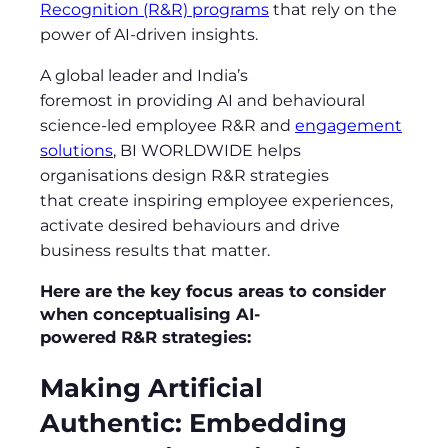
Recognition (R&R) programs
that rely on the
power of AI-driven insights.
A global leader and India’s
foremost in providing AI and behavioural
science-led employee R&R and
engagement
solutions
, BI WORLDWIDE helps
organisations design R&R strategies
that create inspiring employee experiences,
activate desired behaviours and drive
business results that matter.
Here are the key focus areas to consider
when conceptualising AI-
powered R&R strategies:
Making Artificial
Authentic: Embedding