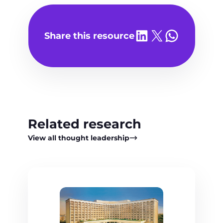
Share on LinkedIn
Share on X
Share on WhatsA
Share this resource
Related research
View all thought leadership