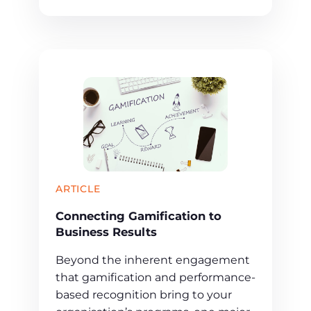
ARTICLE
Connecting Gamification to
Business Results
Beyond the inherent engagement
that gamification and performance-
based recognition bring to your