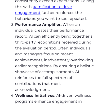
consistently exceed expectations. Pairing
this with
gamification to drive
engagement
further reinforces the
behaviours you want to see repeated.
Performance Amplifier:
When an
individual creates their performance
record, AI can efficiently bring together all
third-party recognitions received during
the evaluation period. Often, individuals
and managers focus on recent
achievements, inadvertently overlooking
earlier recognitions. By ensuring a holistic
showcase of accomplishments, AI
reinforces the full spectrum of
contributions that merit
acknowledgment.
Wellness Initiatives:
AI-driven wellness
programs enhance engagement in