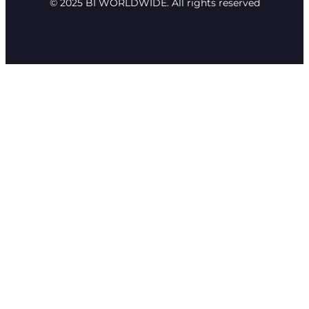
© 2025 BI WORLDWIDE. All rights reserved