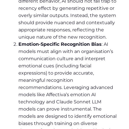
different behavior, AI should not fall trap to
recency effect by generating repetitive or
overly similar outputs. Instead, the system
should provide nuanced and contextually
appropriate responses, reflecting the
unique nature of the new recognition.
Emotion-Specific Recognition Bias
: AI
models must align with an organisation’s
communication culture and interpret
emotional cues (including facial
expressions) to provide accurate,
meaningful recognition
recommendations. Leveraging advanced
models like Affectiva’s emotion AI
technology and Claude Sonnet LLM
models can prove instrumental. The
models are designed to identify emotional
biases through training on diverse