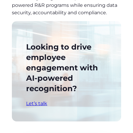
powered R&R programs while ensuring data
security, accountability and compliance.
Looking to
drive
employee
engagement with
AI-powered
recognition
?
Let’s talk