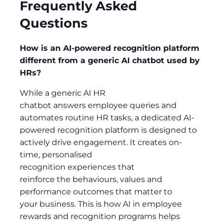
Frequently Asked
Questions
How is an AI-powered recognition platform
different from a generic AI chatbot used by
HRs?
While a generic AI HR
chatbot answers employee queries and
automates routine HR tasks, a dedicated AI-
powered recognition platform is designed to
actively drive engagement. It creates on-
time, personalised
recognition experiences that
reinforce the behaviours, values and
performance outcomes that matter to
your business. This is how AI in employee
rewards and recognition programs helps