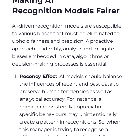
Recognition Models Fairer
AI-driven recognition models are susceptible
to various biases that must be eliminated to
uphold fairness and precision. A proactive
approach to identify, analyse and mitigate
biases embedded in data, algorithms or
decision-making processes is essential.
Recency Effect
: AI models should balance
the influences of recent and past data to
preserve human tendencies as well as
analytical accuracy. For instance, a
manager consistently appreciating
specific behaviours may unintentionally
create a pattern in recognitions. So, when
this manager is trying to recognise a