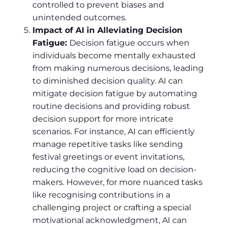
controlled to prevent biases and
unintended outcomes.
Impact of AI in Alleviating Decision
Fatigue:
Decision fatigue occurs when
individuals become mentally exhausted
from making numerous decisions, leading
to diminished decision quality. AI can
mitigate decision fatigue by automating
routine decisions and providing robust
decision support for more intricate
scenarios. For instance, AI can efficiently
manage repetitive tasks like sending
festival greetings or event invitations,
reducing the cognitive load on decision-
makers. However, for more nuanced tasks
like recognising contributions in a
challenging project or crafting a special
motivational acknowledgment, AI can