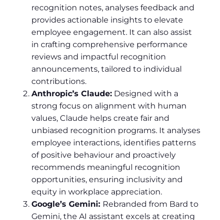
recognition notes, analyses feedback and
provides actionable insights to elevate
employee engagement. It can also assist
in crafting comprehensive performance
reviews and impactful recognition
announcements, tailored to individual
contributions.
Anthropic’s Claude:
Designed with a
strong focus on alignment with human
values, Claude helps create fair and
unbiased recognition programs. It analyses
employee interactions, identifies patterns
of positive behaviour and proactively
recommends meaningful recognition
opportunities, ensuring inclusivity and
equity in workplace appreciation.
Google’s Gemini:
Rebranded from Bard to
Gemini, the AI assistant excels at creating