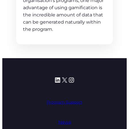
organisation’s programs, one major
advantage of using gamification is
the incredible amount of data that
can be generated naturally within
the program.
LinkedIn
X
Instagram
Program Support
News