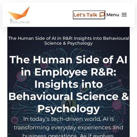
Skip
to
Let's Talk
Menu
content
The Human Side of AI in R&R: Insights into Behavioural
Science & Psychology
The Human Side of AI
in Employee R&R:
Insights into
Behavioural Science &
Psychology
In today’s tech-driven world, AI is
transforming everyday experiences and
business operations. As it evolves,