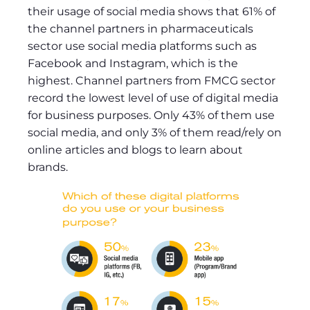
their usage of social media shows that 61% of
the channel partners in pharmaceuticals
sector use social media platforms such as
Facebook and Instagram, which is the
highest. Channel partners from FMCG sector
record the lowest level of use of digital media
for business purposes. Only 43% of them use
social media, and only 3% of them read/rely on
online articles and blogs to learn about
brands.