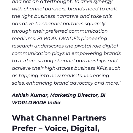
and not an afterthought. To drive synergy
with channel partners, brands need to craft
the right business narrative and take this
narrative to channel partners squarely
through their preferred communication
mediums. BI WORLDWIDE’s pioneering
research underscores the pivotal role digital
communication plays in empowering brands
to nurture strong channel partnerships and
achieve their high-stakes business KPIs, such
as tapping into new markets, increasing
sales, enhancing brand advocacy and more.”
Ashish Kumar, Marketing Director, BI
WORLDWIDE India
What Channel Partners
Prefer – Voice, Digital,