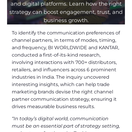
and digital platforms. Learn how the right
strategy can boost engagement, trust, and
business growth.
To identify the communication preferences of
channel partners, in terms of modes, timing,
and frequency, BI WORLDWIDE and KANTAR,
conducted a first-of-its-kind research,
involving interactions with 700+ distributors,
retailers, and influencers across 6 prominent
industries in India. The inquiry uncovered
interesting insights, which can help trade
marketing brands devise the right channel
partner communication strategy, ensuring it
drives measurable business results.
“In today’s digital world, communication
must be an essential part of strategy setting,