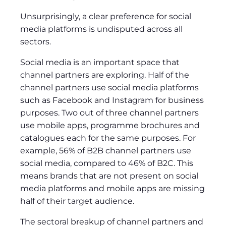
Unsurprisingly, a clear preference for social
media platforms is undisputed across all
sectors.
Social media is an important space that
channel partners are exploring. Half of the
channel partners use social media platforms
such as Facebook and Instagram for business
purposes. Two out of three channel partners
use mobile apps, programme brochures and
catalogues each for the same purposes. For
example, 56% of B2B channel partners use
social media, compared to 46% of B2C. This
means brands that are not present on social
media platforms and mobile apps are missing
half of their target audience.
The sectoral breakup of channel partners and