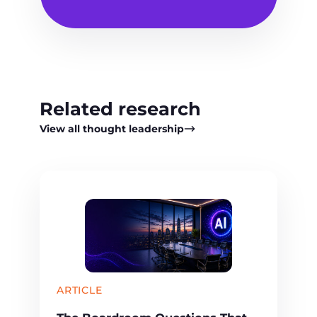
Related research
View all thought leadership
ARTICLE