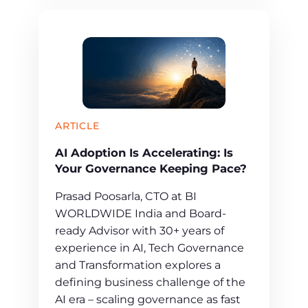
ARTICLE
AI Adoption Is Accelerating: Is
Your Governance Keeping Pace?
Prasad Poosarla, CTO at BI
WORLDWIDE India and Board-
ready Advisor with 30+ years of
experience in AI, Tech Governance
and Transformation explores a
defining business challenge of the
AI era – scaling governance as fast