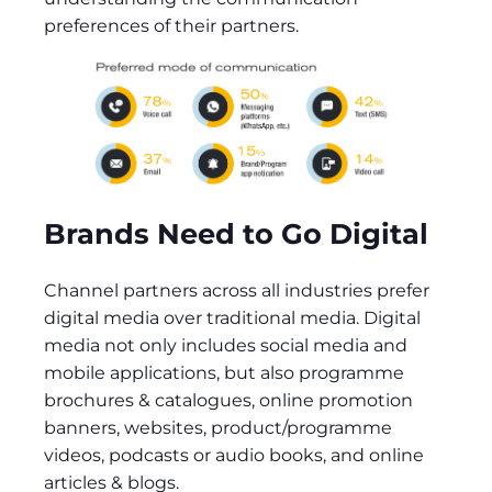
preferences of their partners.
Brands Need to Go Digital
Channel partners across all industries prefer
digital media over traditional media. Digital
media not only includes social media and
mobile applications, but also programme
brochures & catalogues, online promotion
banners, websites, product/programme
videos, podcasts or audio books, and online
articles & blogs.