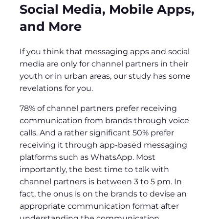
Social Media, Mobile Apps,
and More
If you think that messaging apps and social
media are only for channel partners in their
youth or in urban areas, our study has some
revelations for you.
78% of channel partners prefer receiving
communication from brands through voice
calls. And a rather significant 50% prefer
receiving it through app-based messaging
platforms such as WhatsApp. Most
importantly, the best time to talk with
channel partners is between 3 to 5 pm. In
fact, the onus is on the brands to devise an
appropriate communication format after
understanding the communication