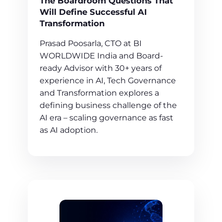
The Boardroom Questions That
Will Define Successful AI
Transformation
Prasad Poosarla, CTO at BI
WORLDWIDE India and Board-
ready Advisor with 30+ years of
experience in AI, Tech Governance
and Transformation explores a
defining business challenge of the
AI era – scaling governance as fast
as AI adoption.