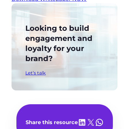
Looking to build
engagement and
loyalty for your
brand?
Let’s talk
Share on LinkedIn
Share on X
Share on WhatsA
Share this resource