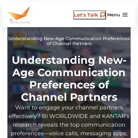
Skip
to
Let's Talk
Menu
content
Understanding New-Age Communication Preferences
of Channel Partners
Understanding New-
Age Communication
Preferences of
Channel Partners
Want to engage your channel partners
effectively? BI WORLDWIDE and KANTAR’s
research reveals the top communication
preferences—voice calls, messaging apps,