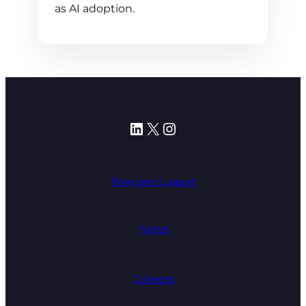
as AI adoption.
LinkedIn
X
Instagram
Program Support
News
Careers