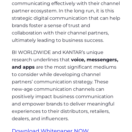
communicating effectively with their channel
partner ecosystem. In the long run, it is this
strategic digital communication that can help
brands foster a sense of trust and
collaboration with their channel partners,
ultimately leading to business success.
BI WORLDWIDE and KANTAR’s unique
research underlines that
voice, messengers,
and apps
are the most significant mediums
to consider while developing channel
partners’ communication strategy. These
new-age communication channels can
positively impact business communication
and empower brands to deliver meaningful
experiences to their distributors, retailers,
dealers, and influencers.
Download Whitepaper NOW