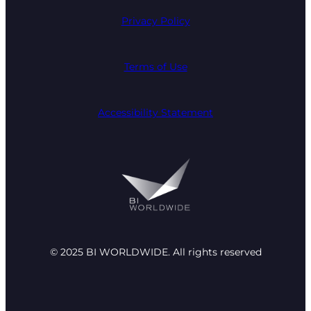
Privacy Policy
Terms of Use
Accessibility Statement
© 2025 BI WORLDWIDE. All rights reserved