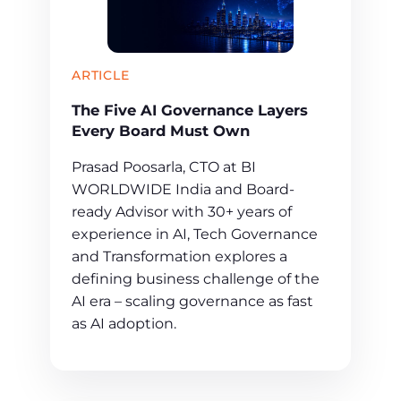
ARTICLE
The Five AI Governance Layers
Every Board Must Own
Prasad Poosarla, CTO at BI
WORLDWIDE India and Board-
ready Advisor with 30+ years of
experience in AI, Tech Governance
and Transformation explores a
defining business challenge of the
AI era – scaling governance as fast
as AI adoption.