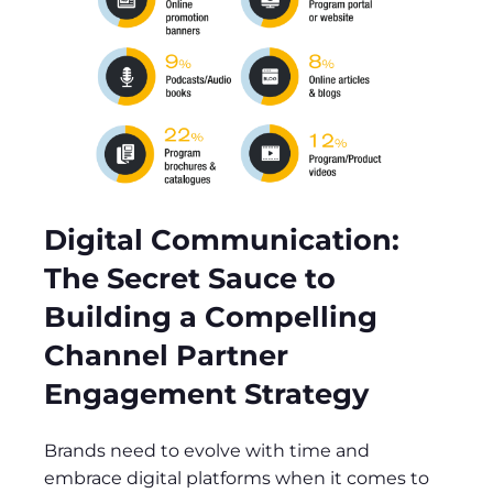
Digital Communication:
The Secret Sauce to
Building a Compelling
Channel Partner
Engagement Strategy
Brands need to evolve with time and
embrace digital platforms when it comes to