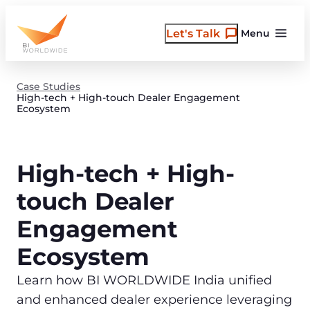
Skip
to
Let's Talk
Menu
content
Case Studies
High-tech + High-touch Dealer Engagement
Ecosystem
High-tech + High-
touch Dealer
Engagement
Ecosystem
Learn how BI WORLDWIDE India unified
and enhanced dealer experience leveraging