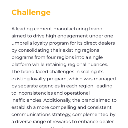
Challenge
A leading cement manufacturing brand
aimed to drive high engagement under one
umbrella loyalty program for its direct dealers
by consolidating their existing regional
programs from four regions into a single
platform while retaining regional nuances.
The brand faced challenges in scaling its
existing loyalty program, which was managed
by separate agencies in each region, leading
to inconsistencies and operational
inefficiencies. Additionally, the brand aimed to
establish a more compelling and consistent
communications strategy, complemented by
a diverse range of rewards to enhance dealer