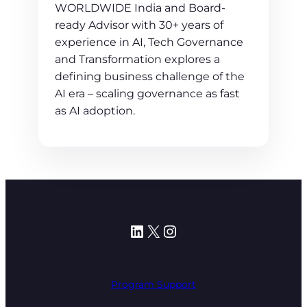
WORLDWIDE India and Board-
ready Advisor with 30+ years of
experience in AI, Tech Governance
and Transformation explores a
defining business challenge of the
AI era – scaling governance as fast
as AI adoption.
LinkedIn
X
Instagram
Program Support