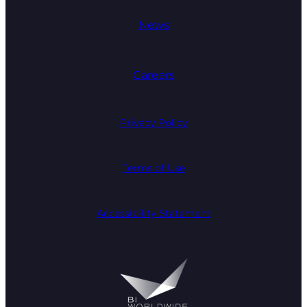
News
Careers
Privacy Policy
Terms of Use
Accessibility Statement