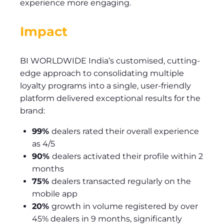
experience more engaging.
Impact
BI WORLDWIDE India’s customised, cutting-
edge approach to consolidating multiple
loyalty programs into a single, user-friendly
platform delivered exceptional results for the
brand:
99%
dealers rated their overall experience
as 4/5
90%
dealers activated their profile within 2
months
75%
dealers transacted regularly on the
mobile app
20%
growth in volume registered by over
45% dealers in 9 months, significantly