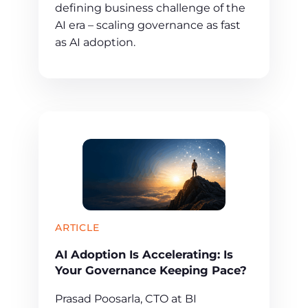
defining business challenge of the
AI era – scaling governance as fast
as AI adoption.
ARTICLE
AI Adoption Is Accelerating: Is
Your Governance Keeping Pace?
Prasad Poosarla, CTO at BI