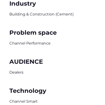
Industry
Building & Construction (Cement)
Problem space
Channel Performance
AUDIENCE
Dealers
Technology
Channel Smart