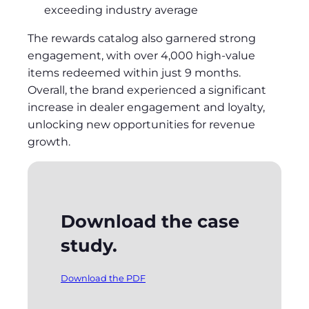
exceeding industry average
The rewards catalog also garnered strong
engagement, with over 4,000 high-value
items redeemed within just 9 months.
Overall, the brand experienced a significant
increase in dealer engagement and loyalty,
unlocking new opportunities for revenue
growth.
Download the case
study.
Download the PDF