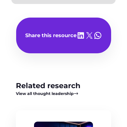
Share on LinkedIn
Share on X
Share on WhatsA
Share this resource
Related research
View all thought leadership