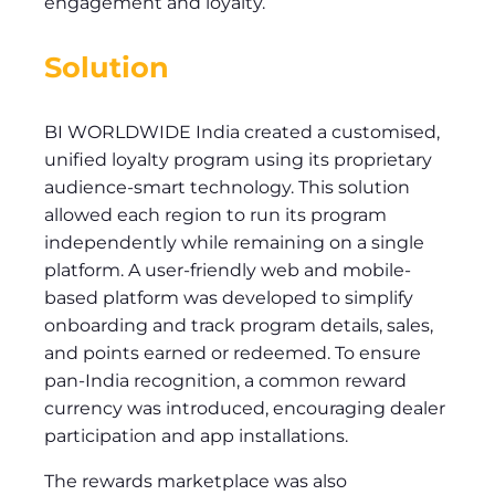
engagement and loyalty.
Solution
BI WORLDWIDE India created a customised,
unified loyalty program using its proprietary
audience-smart technology. This solution
allowed each region to run its program
independently while remaining on a single
platform. A user-friendly web and mobile-
based platform was developed to simplify
onboarding and track program details, sales,
and points earned or redeemed. To ensure
pan-India recognition, a common reward
currency was introduced, encouraging dealer
participation and app installations.
The rewards marketplace was also