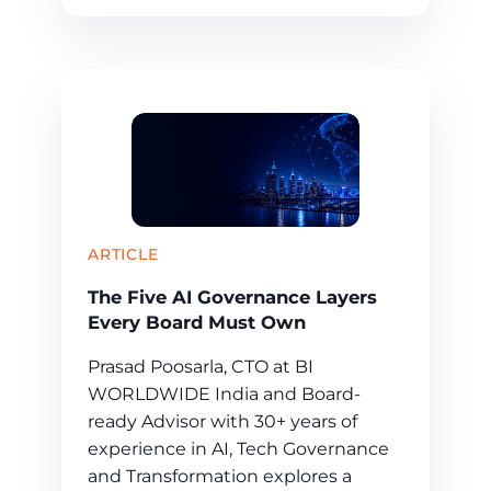
ARTICLE
The Five AI Governance Layers
Every Board Must Own
Prasad Poosarla, CTO at BI
WORLDWIDE India and Board-
ready Advisor with 30+ years of
experience in AI, Tech Governance
and Transformation explores a