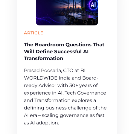
ARTICLE
The Boardroom Questions That
Will Define Successful AI
Transformation
Prasad Poosarla, CTO at BI
WORLDWIDE India and Board-
ready Advisor with 30+ years of
experience in AI, Tech Governance
and Transformation explores a
defining business challenge of the
AI era – scaling governance as fast
as AI adoption.