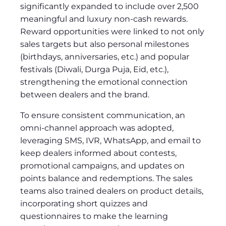
significantly expanded to include over 2,500
meaningful and luxury non-cash rewards.
Reward opportunities were linked to not only
sales targets but also personal milestones
(birthdays, anniversaries, etc.) and popular
festivals (Diwali, Durga Puja, Eid, etc.),
strengthening the emotional connection
between dealers and the brand.
To ensure consistent communication, an
omni-channel approach was adopted,
leveraging SMS, IVR, WhatsApp, and email to
keep dealers informed about contests,
promotional campaigns, and updates on
points balance and redemptions. The sales
teams also trained dealers on product details,
incorporating short quizzes and
questionnaires to make the learning