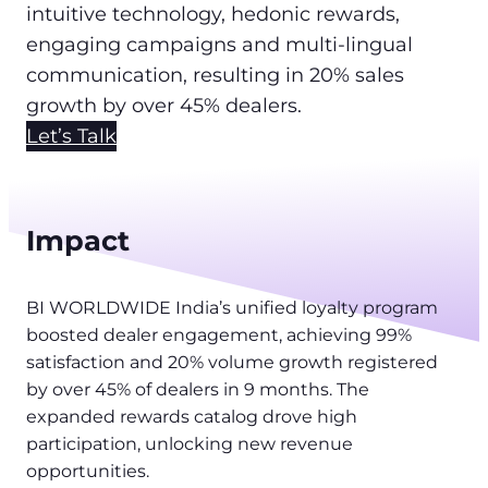
intuitive technology, hedonic rewards,
engaging campaigns and multi-lingual
communication, resulting in 20% sales
growth by over 45% dealers.
Let’s Talk
Impact
BI WORLDWIDE India’s unified loyalty program
boosted dealer engagement, achieving 99%
satisfaction and 20% volume growth registered
by over 45% of dealers in 9 months. The
expanded rewards catalog drove high
participation, unlocking new revenue
opportunities.