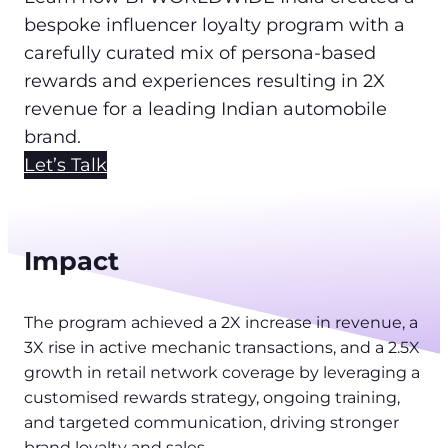
bespoke influencer loyalty program with a
carefully curated mix of persona-based
rewards and experiences resulting in 2X
revenue for a leading Indian automobile
brand.
Let’s Talk
Impact
The program achieved a 2X increase in revenue, a
3X rise in active mechanic transactions, and a 2.5X
growth in retail network coverage by leveraging a
customised rewards strategy, ongoing training,
and targeted communication, driving stronger
brand loyalty and sales.