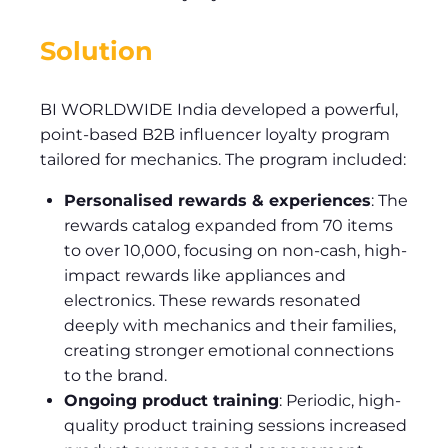
Solution
BI WORLDWIDE India developed a powerful,
point-based B2B influencer loyalty program
tailored for mechanics. The program included:
Personalised rewards & experiences
: The
rewards catalog expanded from 70 items
to over 10,000, focusing on non-cash, high-
impact rewards like appliances and
electronics. These rewards resonated
deeply with mechanics and their families,
creating stronger emotional connections
to the brand.
Ongoing product training
: Periodic, high-
quality product training sessions increased