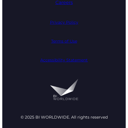
Careers
Privacy Policy
Terms of Use
Accessibility Statement
© 2025 BI WORLDWIDE. All rights reserved