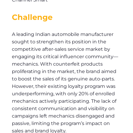
Challenge
A leading Indian automobile manufacturer
sought to strengthen its position in the
competitive after-sales service market by
engaging its critical influencer community—
mechanics. With counterfeit products
proliferating in the market, the brand aimed
to boost the sales of its genuine auto-parts.
However, their existing loyalty program was
underperforming, with only 20% of enrolled
mechanics actively participating. The lack of
consistent communication and visibility on
campaigns left mechanics disengaged and
passive, limiting the program’s impact on
sales and brand loyalty.