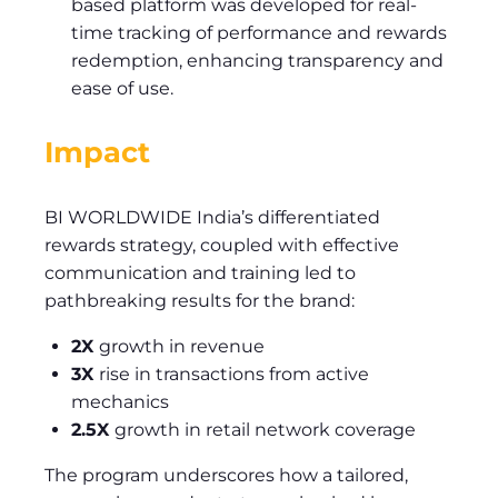
based platform was developed for real-
time tracking of performance and rewards
redemption, enhancing transparency and
ease of use.
Impact
BI WORLDWIDE India’s differentiated
rewards strategy, coupled with effective
communication and training led to
pathbreaking results for the brand:
2X
growth in revenue
3X
rise in transactions from active
mechanics
2.5X
growth in retail network coverage
The program underscores how a tailored,