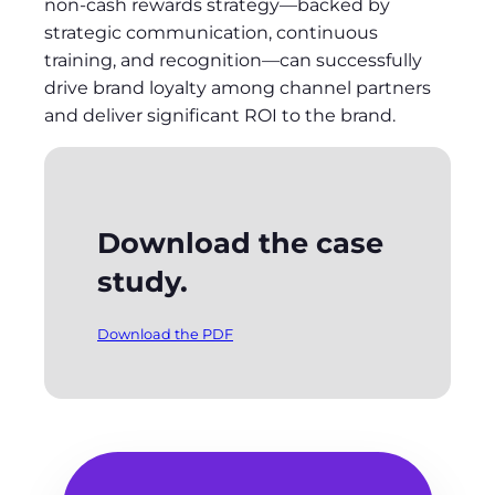
non-cash rewards strategy—backed by
strategic communication, continuous
training, and recognition—can successfully
drive brand loyalty among channel partners
and deliver significant ROI to the brand.
Download the case
study.
Download the PDF