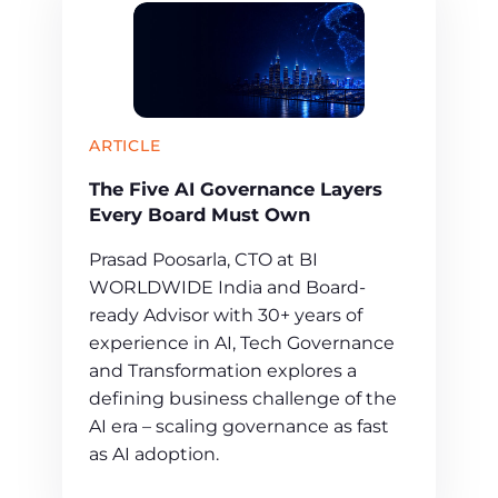
ARTICLE
The Five AI Governance Layers
Every Board Must Own
Prasad Poosarla, CTO at BI
WORLDWIDE India and Board-
ready Advisor with 30+ years of
experience in AI, Tech Governance
and Transformation explores a
defining business challenge of the
AI era – scaling governance as fast
as AI adoption.