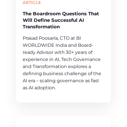
ARTICLE
The Boardroom Questions That
Will Define Successful AI
Transformation
Prasad Poosarla, CTO at BI
WORLDWIDE India and Board-
ready Advisor with 30+ years of
experience in AI, Tech Governance
and Transformation explores a
defining business challenge of the
AI era – scaling governance as fast
as AI adoption.