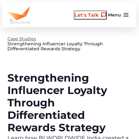
Skip
to
Let's Talk
Menu
content
Case Studies
Strengthening Influencer Loyalty Through
Differentiated Rewards Strategy
Strengthening
Influencer Loyalty
Through
Differentiated
Rewards Strategy
Learn how BI WORLDWIDE India created a