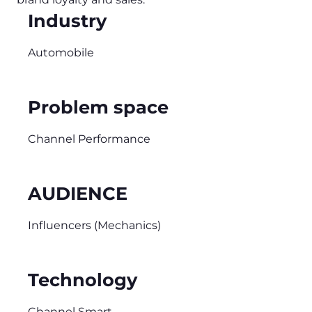
Industry
Automobile
Problem space
Channel Performance
AUDIENCE
Influencers (Mechanics)
Technology
Channel Smart