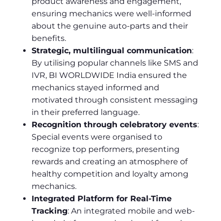
product awareness and engagement,
ensuring mechanics were well-informed
about the genuine auto-parts and their
benefits.
Strategic, multilingual communication
:
By utilising popular channels like SMS and
IVR, BI WORLDWIDE India ensured the
mechanics stayed informed and
motivated through consistent messaging
in their preferred language.
Recognition through celebratory events
:
Special events were organised to
recognize top performers, presenting
rewards and creating an atmosphere of
healthy competition and loyalty among
mechanics.
Integrated Platform for Real-Time
Tracking
: An integrated mobile and web-