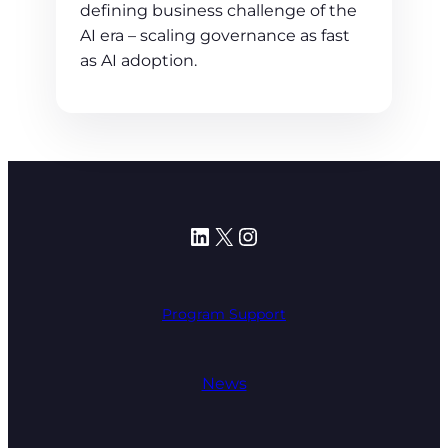
defining business challenge of the
AI era – scaling governance as fast
as AI adoption.
LinkedIn
X
Instagram
Program Support
News