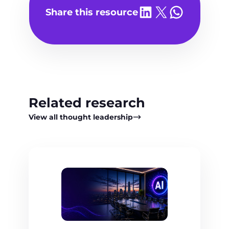
Share on LinkedIn
Share on X
Share on WhatsA
Share this resource
Related research
View all thought leadership