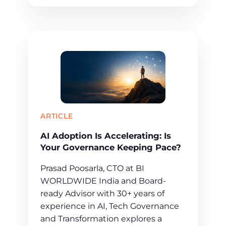
ARTICLE
AI Adoption Is Accelerating: Is
Your Governance Keeping Pace?
Prasad Poosarla, CTO at BI
WORLDWIDE India and Board-
ready Advisor with 30+ years of
experience in AI, Tech Governance
and Transformation explores a