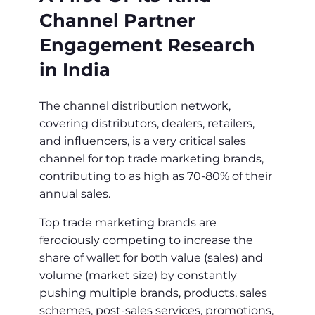
Channel Partner
Engagement Research
in India
The channel distribution network,
covering distributors, dealers, retailers,
and influencers, is a very critical sales
channel for top trade marketing brands,
contributing to as high as 70-80% of their
annual sales.
Top trade marketing brands are
ferociously competing to increase the
share of wallet for both value (sales) and
volume (market size) by constantly
pushing multiple brands, products, sales
schemes, post-sales services, promotions,