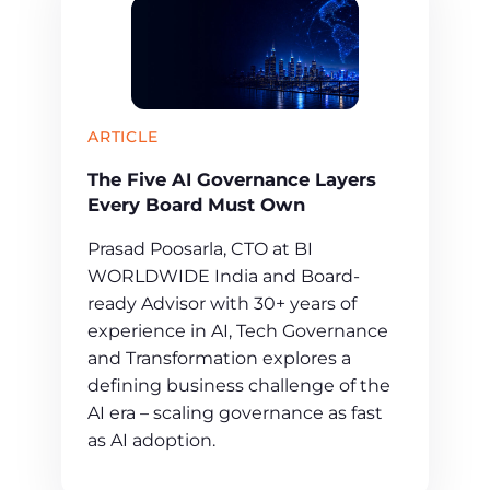
ARTICLE
The Five AI Governance Layers
Every Board Must Own
Prasad Poosarla, CTO at BI
WORLDWIDE India and Board-
ready Advisor with 30+ years of
experience in AI, Tech Governance
and Transformation explores a
defining business challenge of the
AI era – scaling governance as fast
as AI adoption.