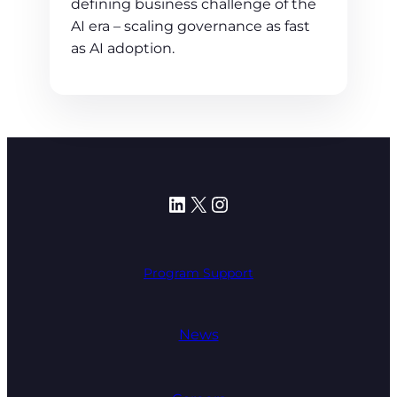
defining business challenge of the
AI era – scaling governance as fast
as AI adoption.
LinkedIn
X
Instagram
Program Support
News