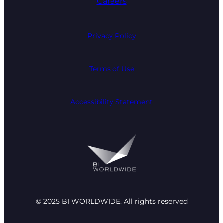
Careers
Privacy Policy
Terms of Use
Accessibility Statement
© 2025 BI WORLDWIDE. All rights reserved