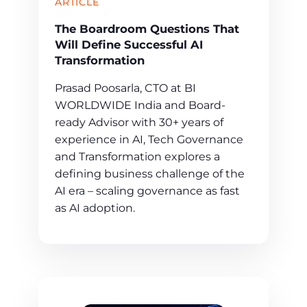
ARTICLE
The Boardroom Questions That
Will Define Successful AI
Transformation
Prasad Poosarla, CTO at BI
WORLDWIDE India and Board-
ready Advisor with 30+ years of
experience in AI, Tech Governance
and Transformation explores a
defining business challenge of the
AI era – scaling governance as fast
as AI adoption.