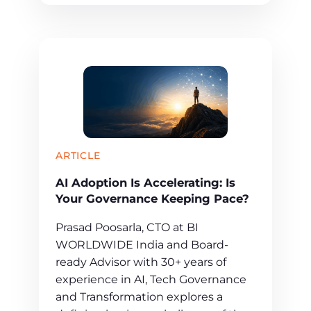
ARTICLE
AI Adoption Is Accelerating: Is
Your Governance Keeping Pace?
Prasad Poosarla, CTO at BI
WORLDWIDE India and Board-
ready Advisor with 30+ years of
experience in AI, Tech Governance
and Transformation explores a