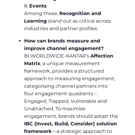
8.
Events
Among these,
Recognition and
Learning
stand out as critical across
industries and partner profiles.
How can brands measure and
improve channel engagement?
BI WORLDWIDE-KANTAR’s
Affection
Matrix
, a unique measurement
framework, provides a structured
approach to measuring engagement,
categorising channel partners into
four engagement quadrants –
Engaged, Trapped, Vulnerable and
Unattached. To maximise
engagement, brands should adopt the
IBC (Invest, Build, Consider) solution
framework
—a strategic approach to