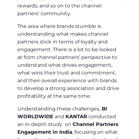
rewards, and so on to the channel
partners’ community.
The area where brands stumble is
understanding what makes channel
partners stick in terms of loyalty and
engagement. There is a lot to be looked
at from channel partners’ perspective to
understand what drives engagement,
what wins their trust and commitment,
and their overall experience with brands
to develop a strong association and drive
profitability at the same time.
Understanding these challenges,
BI
WORLDWIDE
and
KANTAR
conducted
an in-depth study on
Channel Partners
Engagement in India
, focusing on what