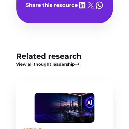
o
Share on LinkedIn
Share on X
Share on WhatsA
Share this resource
P
l
a
y
v
i
d
Related research
e
o
View all thought leadership