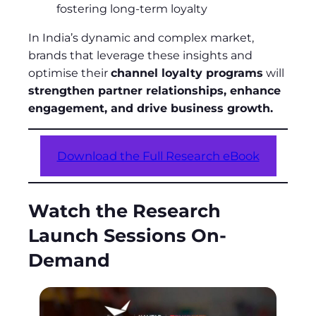
fostering long-term loyalty
In India’s dynamic and complex market,
brands that leverage these insights and
optimise their
channel loyalty programs
will
strengthen partner relationships, enhance
engagement, and drive business growth.
Download the Full Research eBook
Watch the Research
Launch Sessions On-
Demand