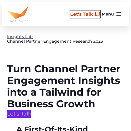
Skip
to
Let's Talk
Menu
content
Insights Lab
Channel Partner Engagement Research 2023
Turn Channel Partner
Engagement Insights
into a Tailwind for
Business Growth
Let’s Talk
A First-Of-Its-Kind