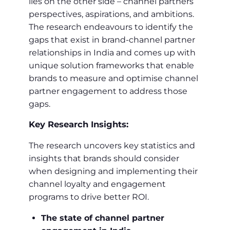
lies on the other side – channel partners’
perspectives, aspirations, and ambitions.
The research endeavours to identify the
gaps that exist in brand-channel partner
relationships in India and comes up with
unique solution frameworks that enable
brands to measure and optimise channel
partner engagement to address those
gaps.
Key Research Insights:
The research uncovers key statistics and
insights that brands should consider
when designing and implementing their
channel loyalty and engagement
programs to drive better ROI.
The state of channel partner