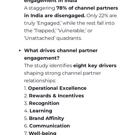
engagement in India
A staggering
78% of channel partners
in India are disengaged.
Only 22% are
truly ‘Engaged,’ while the rest fall into
the ‘Trapped,’ ‘Vulnerable,’ or
‘Unattached’ quadrants.
What drives channel partner
engagement?
The study identifies
eight key drivers
shaping strong channel partner
relationships:
1.
Operational Excellence
2.
Rewards & Incentives
3.
Recognition
4.
Learning
5.
Brand Affinity
6.
Communication
7.
Well-being