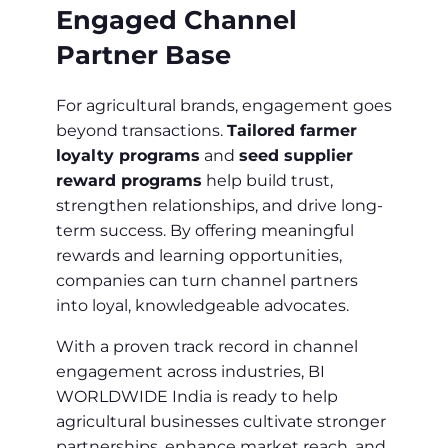
Engaged Channel
Partner Base
For agricultural brands, engagement goes
beyond transactions.
Tailored farmer
loyalty programs
and
seed supplier
reward programs
help build trust,
strengthen relationships, and drive long-
term success. By offering meaningful
rewards and learning opportunities,
companies can turn channel partners
into loyal, knowledgeable advocates.
With a proven track record in channel
engagement across industries, BI
WORLDWIDE India is ready to help
agricultural businesses cultivate stronger
partnerships, enhance market reach, and