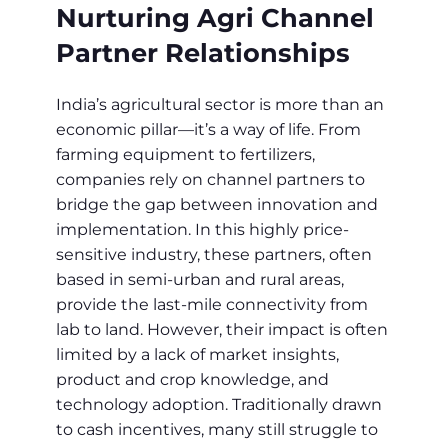
Nurturing Agri Channel
Partner Relationships
India’s agricultural sector is more than an
economic pillar—it’s a way of life. From
farming equipment to fertilizers,
companies rely on channel partners to
bridge the gap between innovation and
implementation. In this highly price-
sensitive industry, these partners, often
based in semi-urban and rural areas,
provide the last-mile connectivity from
lab to land. However, their impact is often
limited by a lack of market insights,
product and crop knowledge, and
technology adoption. Traditionally drawn
to cash incentives, many still struggle to