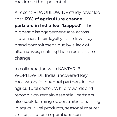
maximise their potential.
A recent BI WORLDWIDE study revealed
that
69% of agriculture channel
partners in India feel ‘trapped’
—the
highest disengagement rate across
industries. Their loyalty isn’t driven by
brand commitment but by a lack of
alternatives, making them resistant to
change.
In collaboration with KANTAR, BI
WORLDWIDE India uncovered key
motivators for channel partners in the
agricultural sector. While rewards and
recognition remain essential, partners
also seek learning opportunities. Training
in agricultural products, seasonal market
trends, and farm operations can