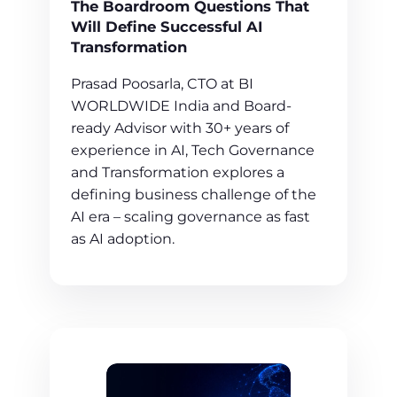
The Boardroom Questions That
Will Define Successful AI
Transformation
Prasad Poosarla, CTO at BI
WORLDWIDE India and Board-
ready Advisor with 30+ years of
experience in AI, Tech Governance
and Transformation explores a
defining business challenge of the
AI era – scaling governance as fast
as AI adoption.