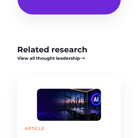
Related research
View all thought leadership
ARTICLE