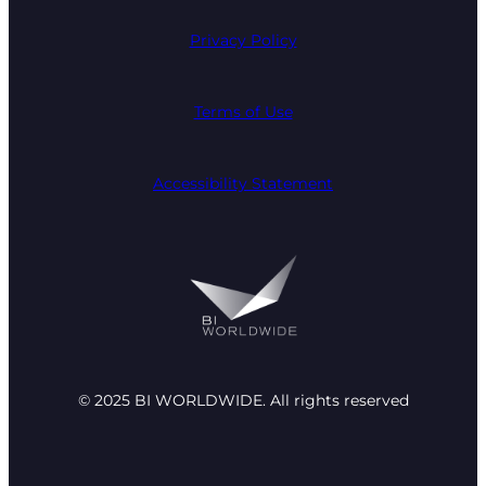
Privacy Policy
Terms of Use
Accessibility Statement
© 2025 BI WORLDWIDE. All rights reserved