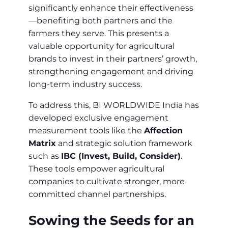
significantly enhance their effectiveness
—benefiting both partners and the
farmers they serve. This presents a
valuable opportunity for agricultural
brands to invest in their partners’ growth,
strengthening engagement and driving
long-term industry success.
To address this, BI WORLDWIDE India has
developed exclusive engagement
measurement tools like the
Affection
Matrix
and strategic solution framework
such as
IBC (Invest, Build, Consider)
.
These tools empower agricultural
companies to cultivate stronger, more
committed channel partnerships.
Sowing the Seeds for an