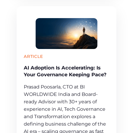
ARTICLE
AI Adoption Is Accelerating: Is
Your Governance Keeping Pace?
Prasad Poosarla, CTO at BI
WORLDWIDE India and Board-
ready Advisor with 30+ years of
experience in AI, Tech Governance
and Transformation explores a
defining business challenge of the
AI era – scaling governance as fast