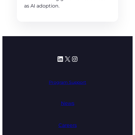
as AI adoption.
LinkedIn
X
Instagram
Program Support
News
Careers