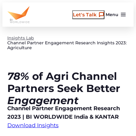
Skip
to
Let's Talk
Menu
content
Insights Lab
Channel Partner Engagement Research Insights 2023:
Agriculture
78%
of Agri Channel
Partners Seek Better
Engagement
Channel Partner Engagement Research
2023 | BI WORLDWIDE India & KANTAR
Download Insights