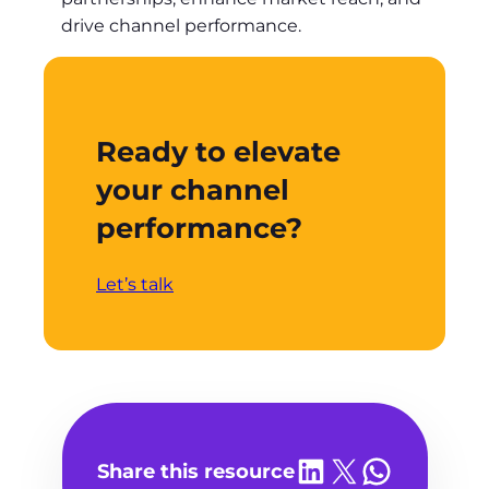
drive channel performance.
Ready to elevate
your channel
performance?
Let’s talk
Share on LinkedIn
Share on X
Share on WhatsA
Share this resource