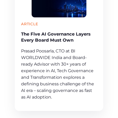
ARTICLE
The Five AI Governance Layers
Every Board Must Own
Prasad Poosarla, CTO at BI
WORLDWIDE India and Board-
ready Advisor with 30+ years of
experience in AI, Tech Governance
and Transformation explores a
defining business challenge of the
AI era – scaling governance as fast
as AI adoption.