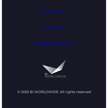
Privacy Policy
Terms of Use
Accessibility Statement
© 2025 BI WORLDWIDE. All rights reserved