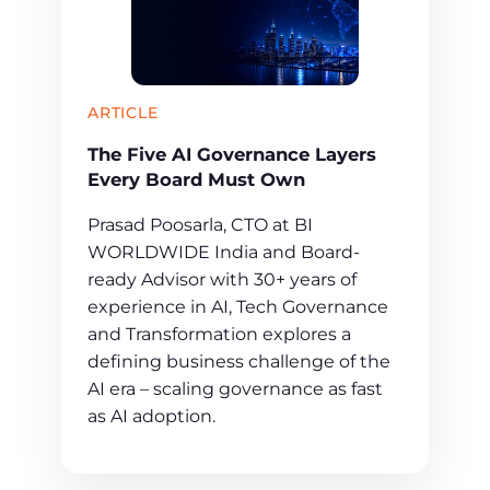
ARTICLE
The Five AI Governance Layers
Every Board Must Own
Prasad Poosarla, CTO at BI
WORLDWIDE India and Board-
ready Advisor with 30+ years of
experience in AI, Tech Governance
and Transformation explores a
defining business challenge of the
AI era – scaling governance as fast
as AI adoption.