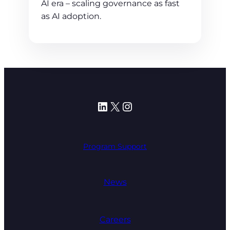
AI era – scaling governance as fast
as AI adoption.
LinkedIn
X
Instagram
Program Support
News
Careers