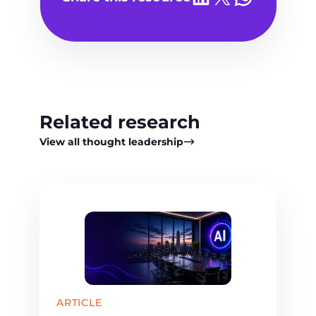
Related research
View all thought leadership
ARTICLE