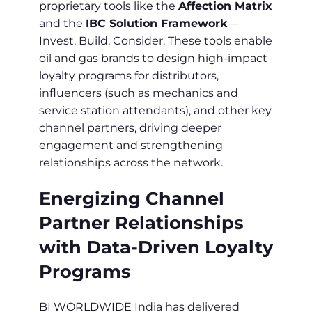
proprietary tools like the
Affection Matrix
and the
IBC Solution Framework
—
Invest, Build, Consider. These tools enable
oil and gas brands to design high-impact
loyalty programs for distributors,
influencers (such as mechanics and
service station attendants), and other key
channel partners, driving deeper
engagement and strengthening
relationships across the network.
Energizing Channel
Partner Relationships
with Data-Driven Loyalty
Programs
BI WORLDWIDE India has delivered