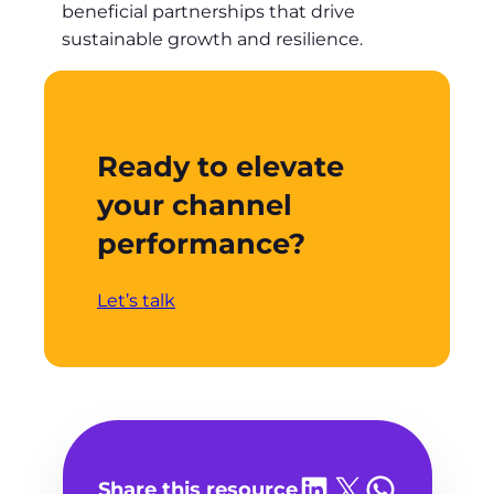
beneficial partnerships that drive
sustainable growth and resilience.
Ready to elevate
your channel
performance?
Let’s talk
Share on LinkedIn
Share on X
Share on WhatsA
Share this resource