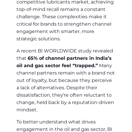
competitive lubricants market, achieving
top-of-mind recall remains a constant
challenge. These complexities make it
critical for brands to strengthen channel
engagement with smarter, more
strategic solutions.
A recent BI WORLDWIDE study revealed
that
65% of channel partners in India’s
oil and gas sector feel “trapped.”
Many
channel partners remain with a brand not
out of loyalty, but because they perceive
a lack of alternatives. Despite their
dissatisfaction, they’re often reluctant to
change, held back by a reputation-driven
mindset.
To better understand what drives
engagement in the oil and gas sector, BI