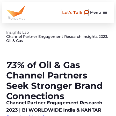
Skip
to
Let's Talk
Menu
content
Insights Lab
Channel Partner Engagement Research Insights 2023:
Oil & Gas
73%
of Oil & Gas
Channel Partners
Seek Stronger Brand
Connections
Channel Partner Engagement Research
2023 | BI WORLDWIDE India & KANTAR