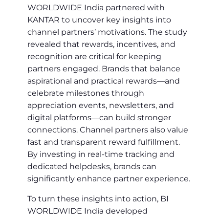
WORLDWIDE India partnered with
KANTAR to uncover key insights into
channel partners’ motivations. The study
revealed that rewards, incentives, and
recognition are critical for keeping
partners engaged. Brands that balance
aspirational and practical rewards—and
celebrate milestones through
appreciation events, newsletters, and
digital platforms—can build stronger
connections. Channel partners also value
fast and transparent reward fulfillment.
By investing in real-time tracking and
dedicated helpdesks, brands can
significantly enhance partner experience.
To turn these insights into action, BI
WORLDWIDE India developed