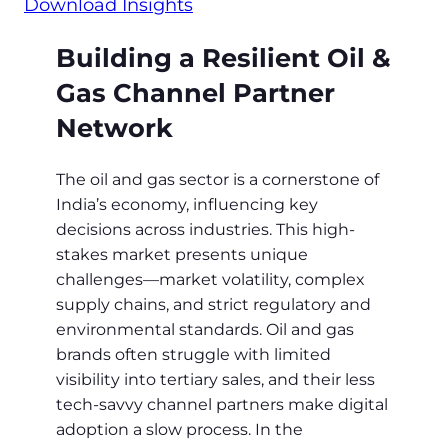
Download Insights
Building a Resilient Oil &
Gas Channel Partner
Network
The oil and gas sector is a cornerstone of
India’s economy, influencing key
decisions across industries. This high-
stakes market presents unique
challenges—market volatility, complex
supply chains, and strict regulatory and
environmental standards. Oil and gas
brands often struggle with limited
visibility into tertiary sales, and their less
tech-savvy channel partners make digital
adoption a slow process. In the