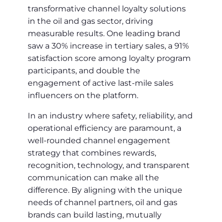
transformative channel loyalty solutions
in the oil and gas sector, driving
measurable results. One leading brand
saw a 30% increase in tertiary sales, a 91%
satisfaction score among loyalty program
participants, and double the
engagement of active last-mile sales
influencers on the platform.
In an industry where safety, reliability, and
operational efficiency are paramount, a
well-rounded channel engagement
strategy that combines rewards,
recognition, technology, and transparent
communication can make all the
difference. By aligning with the unique
needs of channel partners, oil and gas
brands can build lasting, mutually