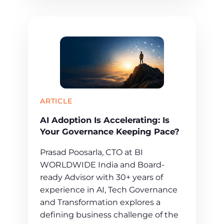
ARTICLE
AI Adoption Is Accelerating: Is
Your Governance Keeping Pace?
Prasad Poosarla, CTO at BI
WORLDWIDE India and Board-
ready Advisor with 30+ years of
experience in AI, Tech Governance
and Transformation explores a
defining business challenge of the