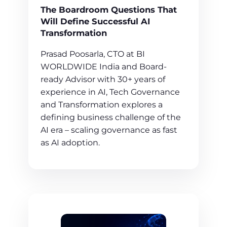
The Boardroom Questions That
Will Define Successful AI
Transformation
Prasad Poosarla, CTO at BI
WORLDWIDE India and Board-
ready Advisor with 30+ years of
experience in AI, Tech Governance
and Transformation explores a
defining business challenge of the
AI era – scaling governance as fast
as AI adoption.