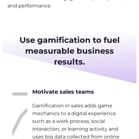
and performance.
Use gamification to fuel
measurable business
results.
Motivate sales teams
Gamification in sales adds game
mechanics to a digital experience
such as a work process, social
interaction, or learning activity and
uses big data collected from online