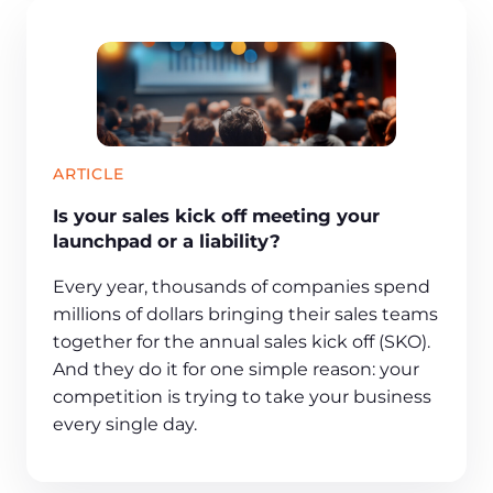
ARTICLE
Is your sales kick off meeting your
launchpad or a liability?
Every year, thousands of companies spend
millions of dollars bringing their sales teams
together for the annual sales kick off (SKO).
And they do it for one simple reason: your
competition is trying to take your business
every single day.