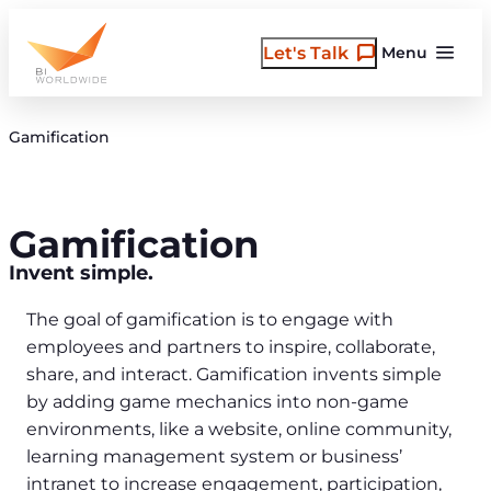
Skip
to
Let's Talk
Menu
content
Gamification
Gamification
Invent simple.
The goal of gamification is to engage with
employees and partners to inspire, collaborate,
share, and interact. Gamification invents simple
by adding game mechanics into non-game
environments, like a website, online community,
learning management system or business’
intranet to increase engagement, participation,