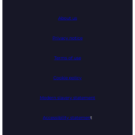
About us
Privacy notice
Terms of use
Cookie policy
Modern slavery statement
Accessibility statemen
t