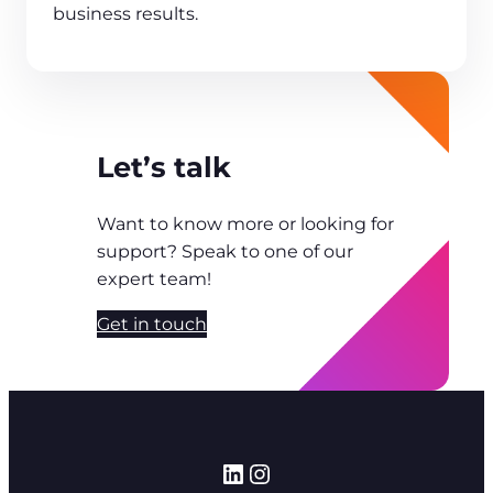
business results.
Let’s talk
Want to know more or looking for
support? Speak to one of our
expert team!
Get in touch
LinkedIn
Instagram