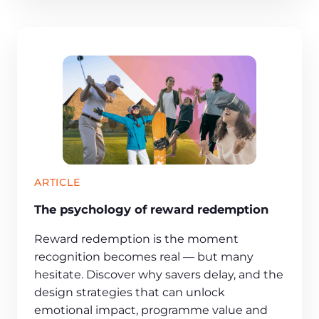
ARTICLE
The psychology of reward redemption
Reward redemption is the moment
recognition becomes real — but many
hesitate. Discover why savers delay, and the
design strategies that can unlock
emotional impact, programme value and