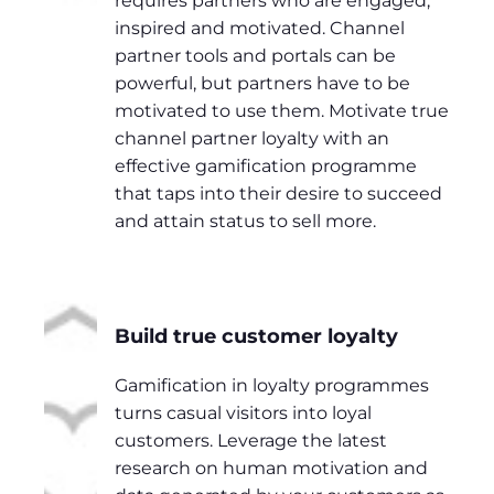
requires partners who are engaged,
inspired and motivated. Channel
partner tools and portals can be
powerful, but partners have to be
motivated to use them. Motivate true
channel partner loyalty with an
effective gamification programme
that taps into their desire to succeed
and attain status to sell more.
Build true customer loyalty
Gamification in loyalty programmes
turns casual visitors into loyal
customers. Leverage the latest
research on human motivation and