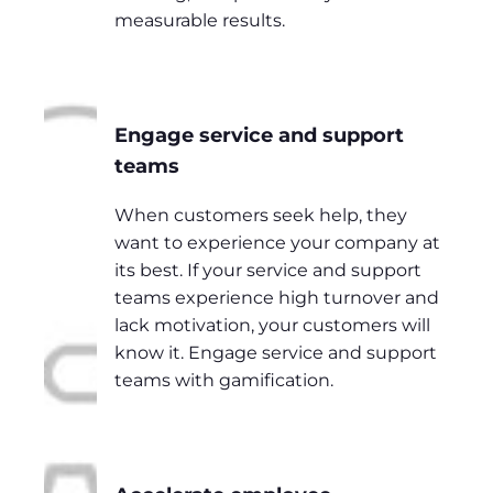
measurable results.
Engage service and support
teams
When customers seek help, they
want to experience your company at
its best. If your service and support
teams experience high turnover and
lack motivation, your customers will
know it. Engage service and support
teams with gamification.