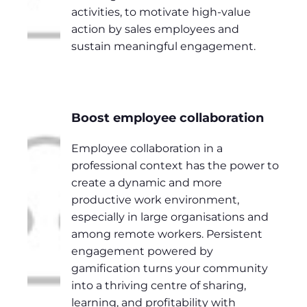
activities, to motivate high-value
action by sales employees and
sustain meaningful engagement.
Boost employee collaboration
Employee collaboration in a
professional context has the power to
create a dynamic and more
productive work environment,
especially in large organisations and
among remote workers. Persistent
engagement powered by
gamification turns your community
into a thriving centre of sharing,
learning, and profitability with