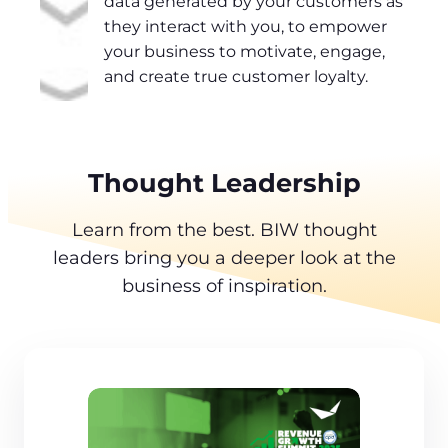
data generated by your customers as
they interact with you, to empower
your business to motivate, engage,
and create true customer loyalty.
Thought Leadership
Learn from the best. BIW thought
leaders bring you a deeper look at the
business of inspiration.