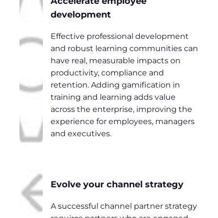
Accelerate employee
development
Effective professional development
and robust learning communities can
have real, measurable impacts on
productivity, compliance and
retention. Adding gamification in
training and learning adds value
across the enterprise, improving the
experience for employees, managers
and executives.
Evolve your channel strategy
A successful channel partner strategy