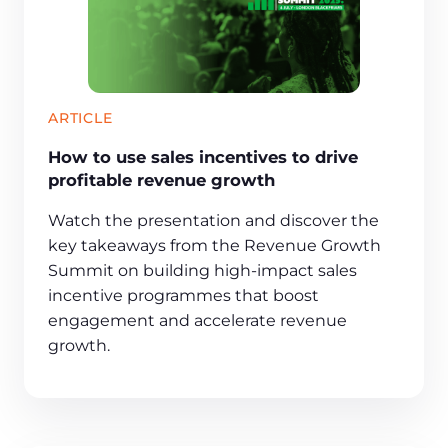
ARTICLE
How to use sales incentives to drive
profitable revenue growth
Watch the presentation and discover the
key takeaways from the Revenue Growth
Summit on building high-impact sales
incentive programmes that boost
engagement and accelerate revenue
growth.