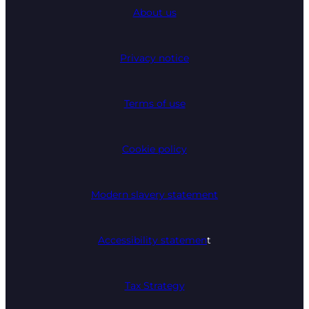
About us
Privacy notice
Terms of use
Cookie policy
Modern slavery statement
Accessibility statemen
t
Tax Strategy