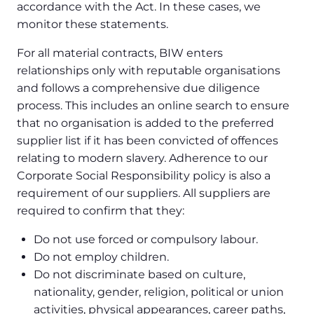
accordance with the Act. In these cases, we
monitor these statements.
For all material contracts, BIW enters
relationships only with reputable organisations
and follows a comprehensive due diligence
process. This includes an online search to ensure
that no organisation is added to the preferred
supplier list if it has been convicted of offences
relating to modern slavery. Adherence to our
Corporate Social Responsibility policy is also a
requirement of our suppliers. All suppliers are
required to confirm that they:
Do not use forced or compulsory labour.
Do not employ children.
Do not discriminate based on culture,
nationality, gender, religion, political or union
activities, physical appearances, career paths,