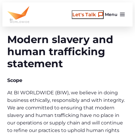
Skip
to
Let's Talk
Menu
content
Modern slavery and
human trafficking
statement
Scope
At BI WORLDWIDE (BIW), we believe in doing
business ethically, responsibly and with integrity.
We are committed to ensuring that modern
slavery and human trafficking have no place in
our operations or supply chain and will continue
to refine our practices to uphold human rights