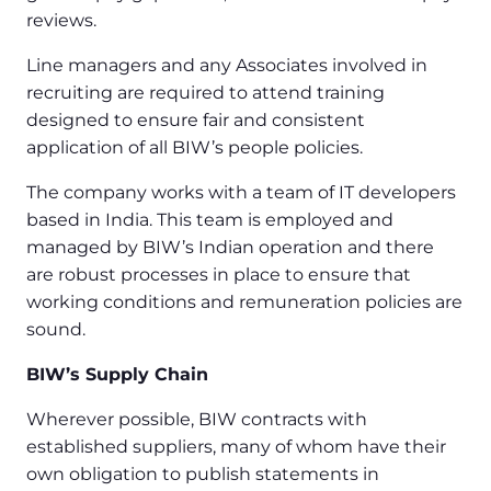
reviews.
Line managers and any Associates involved in
recruiting are required to attend training
designed to ensure fair and consistent
application of all BIW’s people policies.
The company works with a team of IT developers
based in India. This team is employed and
managed by BIW’s Indian operation and there
are robust processes in place to ensure that
working conditions and remuneration policies are
sound.
BIW’s Supply Chain
Wherever possible, BIW contracts with
established suppliers, many of whom have their
own obligation to publish statements in