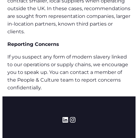
contract smaller, local suppliers when operating
outside the UK. In these cases, recommendations
are sought from representation companies, larger
in-location partners, known third parties or
clients.
Reporting Concerns
If you suspect any form of modern slavery linked
to our operations or supply chains, we encourage
you to speak up. You can contact a member of
the People & Culture team to report concerns
confidentially.
LinkedIn
Instagram