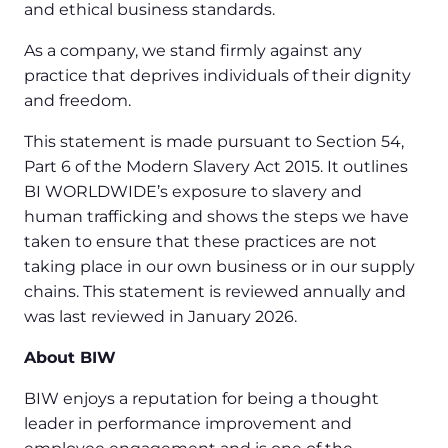
and ethical business standards.
As a company, we stand firmly against any
practice that deprives individuals of their dignity
and freedom.
This statement is made pursuant to Section 54,
Part 6 of the Modern Slavery Act 2015. It outlines
BI WORLDWIDE’s exposure to slavery and
human trafficking and shows the steps we have
taken to ensure that these practices are not
taking place in our own business or in our supply
chains. This statement is reviewed annually and
was last reviewed in January 2026.
About BIW
BIW enjoys a reputation for being a thought
leader in performance improvement and