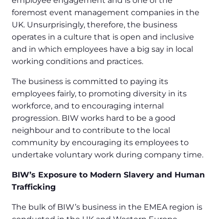
employee engagement and is one of the
foremost event management companies in the
UK. Unsurprisingly, therefore, the business
operates in a culture that is open and inclusive
and in which employees have a big say in local
working conditions and practices.
The business is committed to paying its
employees fairly, to promoting diversity in its
workforce, and to encouraging internal
progression. BIW works hard to be a good
neighbour and to contribute to the local
community by encouraging its employees to
undertake voluntary work during company time.
BIW’s Exposure to Modern Slavery and Human
Trafficking
The bulk of BIW’s business in the EMEA region is