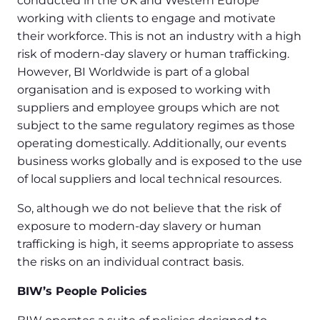
conducted in the UK and Western Europe
working with clients to engage and motivate
their workforce. This is not an industry with a high
risk of modern-day slavery or human trafficking.
However, BI Worldwide is part of a global
organisation and is exposed to working with
suppliers and employee groups which are not
subject to the same regulatory regimes as those
operating domestically. Additionally, our events
business works globally and is exposed to the use
of local suppliers and local technical resources.
So, although we do not believe that the risk of
exposure to modern-day slavery or human
trafficking is high, it seems appropriate to assess
the risks on an individual contract basis.
BIW’s People Policies