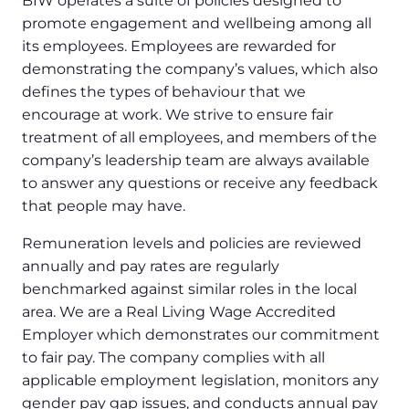
BIW operates a suite of policies designed to
promote engagement and wellbeing among all
its employees. Employees are rewarded for
demonstrating the company’s values, which also
defines the types of behaviour that we
encourage at work. We strive to ensure fair
treatment of all employees, and members of the
company’s leadership team are always available
to answer any questions or receive any feedback
that people may have.
Remuneration levels and policies are reviewed
annually and pay rates are regularly
benchmarked against similar roles in the local
area. We are a Real Living Wage Accredited
Employer which demonstrates our commitment
to fair pay. The company complies with all
applicable employment legislation, monitors any
gender pay gap issues, and conducts annual pay