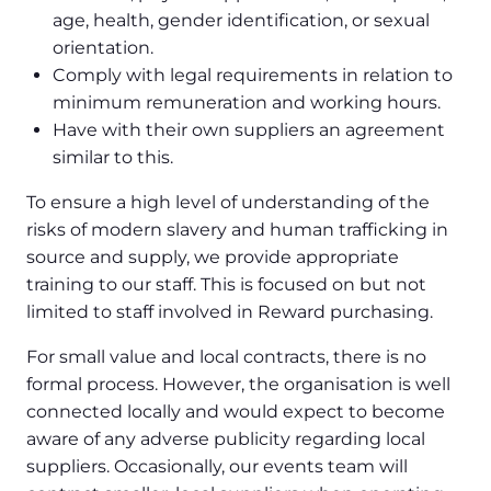
age, health, gender identification, or sexual
orientation.
Comply with legal requirements in relation to
minimum remuneration and working hours.
Have with their own suppliers an agreement
similar to this.
To ensure a high level of understanding of the
risks of modern slavery and human trafficking in
source and supply, we provide appropriate
training to our staff. This is focused on but not
limited to staff involved in Reward purchasing.
For small value and local contracts, there is no
formal process. However, the organisation is well
connected locally and would expect to become
aware of any adverse publicity regarding local
suppliers. Occasionally, our events team will