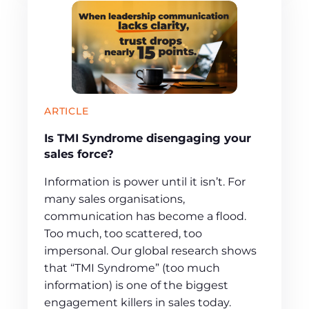
ARTICLE
Is TMI Syndrome disengaging your
sales force?
Information is power until it isn’t. For
many sales organisations,
communication has become a flood.
Too much, too scattered, too
impersonal. Our global research shows
that “TMI Syndrome” (too much
information) is one of the biggest
engagement killers in sales today.