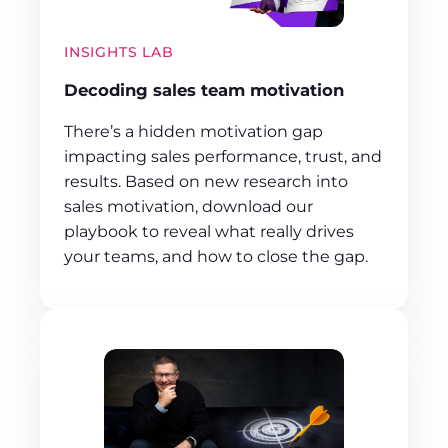
INSIGHTS LAB
Decoding sales team motivation
There’s a hidden motivation gap
impacting sales performance, trust, and
results. Based on new research into
sales motivation, download our
playbook to reveal what really drives
your teams, and how to close the gap.