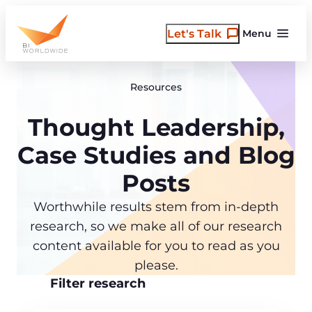
Skip
to
Let's Talk
Menu
content
Resources
Thought Leadership,
Case Studies and Blog
Posts
Worthwhile results stem from in-depth
research, so we make all of our research
content available for you to read as you
please.
Filter research