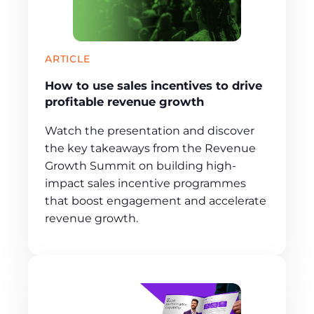
ARTICLE
How to use sales incentives to drive
profitable revenue growth
Watch the presentation and discover
the key takeaways from the Revenue
Growth Summit on building high-
impact sales incentive programmes
that boost engagement and accelerate
revenue growth.