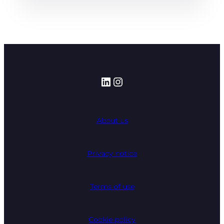
LinkedIn
Instagram
About us
Privacy notice
Terms of use
Cookie policy