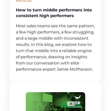
ARTICLE
How to turn middle performers into
consistent high performers
Most sales teams see the same pattern,
a few high performers, a few struggling,
and a large middle with inconsistent
results. In this blog, we explore how to
turn that middle into a reliable engine
of performance, drawing on insights
from our conversation with elite
performance expert Jamie McPherson.