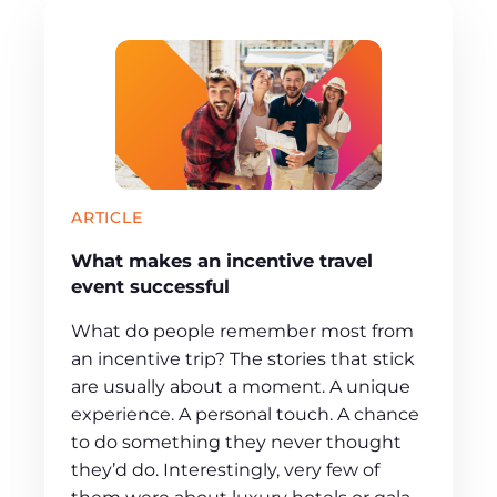
ARTICLE
What makes an incentive travel
event successful
What do people remember most from
an incentive trip? The stories that stick
are usually about a moment. A unique
experience. A personal touch. A chance
to do something they never thought
they’d do. Interestingly, very few of