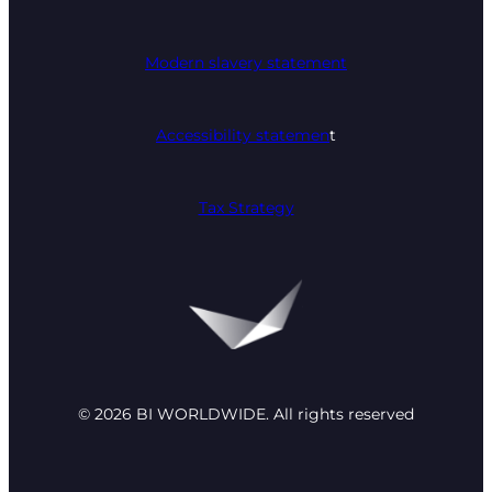
Modern slavery statement
Accessibility statemen
t
Tax Strategy
© 2026 BI WORLDWIDE. All rights reserved