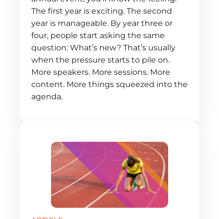
The first year is exciting. The second
year is manageable. By year three or
four, people start asking the same
question: What’s new? That’s usually
when the pressure starts to pile on.
More speakers. More sessions. More
content. More things squeezed into the
agenda.