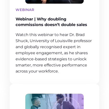
WEBINAR
Webinar | Why doubling
commissions doesn’t double sales
Watch this webinar to hear Dr. Brad
Shuck, University of Louisville professor
and globally recognised expert in
employee engagement, as he shares
evidence-based strategies to unlock
smarter, more effective performance
across your workforce.