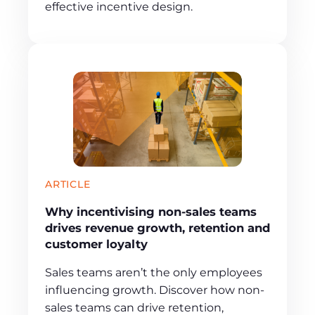
effective incentive design.
ARTICLE
Why incentivising non-sales teams
drives revenue growth, retention and
customer loyalty
Sales teams aren’t the only employees
influencing growth. Discover how non-
sales teams can drive retention,