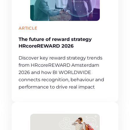
ARTICLE
The future of reward strategy
HRcoreREWARD 2026
Discover key reward strategy trends
from HRcoreREWARD Amsterdam
2026 and how BI WORLDWIDE
connects recognition, behaviour and
performance to drive real impact