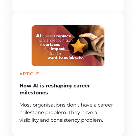
ARTICLE
How AI is reshaping career
milestones
Most organisations don’t have a career
milestone problem. They have a
visibility and consistency problem.