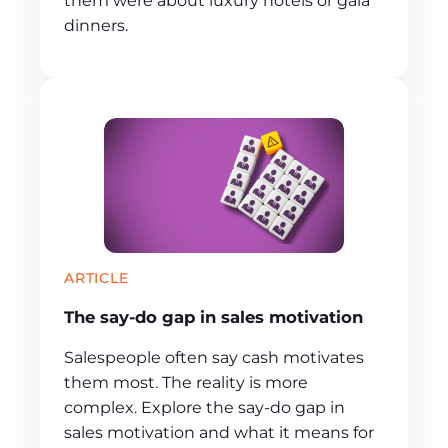
them were about luxury hotels or gala
dinners.
ARTICLE
The say-do gap in sales motivation
Salespeople often say cash motivates
them most. The reality is more
complex. Explore the say-do gap in
sales motivation and what it means for