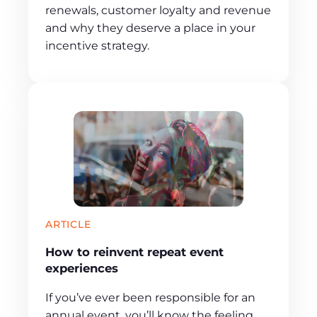
renewals, customer loyalty and revenue
and why they deserve a place in your
incentive strategy.
ARTICLE
How to reinvent repeat event
experiences
If you’ve ever been responsible for an
annual event, you’ll know the feeling.