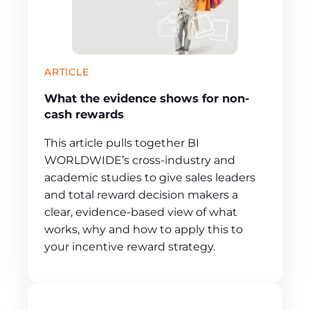
ARTICLE
What the evidence shows for non-
cash rewards
This article pulls together BI
WORLDWIDE’s cross‑industry and
academic studies to give sales leaders
and total reward decision makers a
clear, evidence‑based view of what
works, why and how to apply this to
your incentive reward strategy.