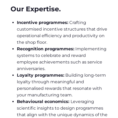
Our Expertise.
Incentive programmes:
Crafting
customised incentive structures that drive
operational efficiency and productivity on
the shop floor.
Recognition programmes:
Implementing
systems to celebrate and reward
employee achievements such as service
anniversaries.
Loyalty programmes:
Building long-term
loyalty through meaningful and
personalised rewards that resonate with
your manufacturing team.
Behavioural economics:
Leveraging
scientific insights to design programmes
that align with the unique dynamics of the