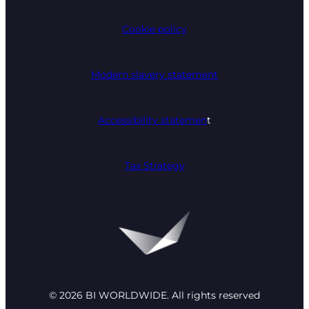
Cookie policy
Modern slavery statement
Accessibility statemen
t
Tax Strategy
© 2026 BI WORLDWIDE. All rights reserved