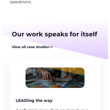
operations.
Our work speaks for itself
View all case studies
LEADing the way