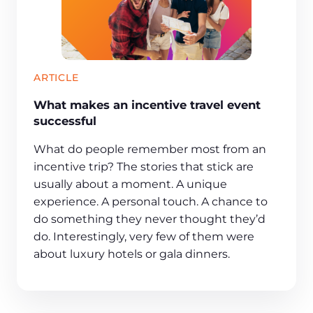
ARTICLE
What makes an incentive travel event
successful
What do people remember most from an
incentive trip? The stories that stick are
usually about a moment. A unique
experience. A personal touch. A chance to
do something they never thought they’d
do. Interestingly, very few of them were
about luxury hotels or gala dinners.