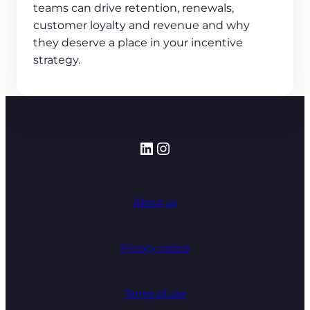
teams can drive retention, renewals,
customer loyalty and revenue and why
they deserve a place in your incentive
strategy.
LinkedIn
Instagram
About us
Privacy notice
Terms of use