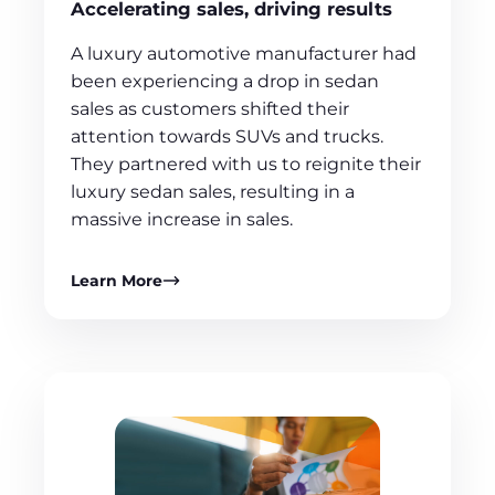
Accelerating sales, driving results
A luxury automotive manufacturer had
been experiencing a drop in sedan
sales as customers shifted their
attention towards SUVs and trucks.
They partnered with us to reignite their
luxury sedan sales, resulting in a
massive increase in sales.
Learn More