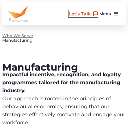
Skip
to
Let's Talk
Menu
content
Who We Serve
Manufacturing
Manufacturing
Impactful incentive, recognition, and loyalty
programmes tailored for the manufacturing
industry.
Our approach is rooted in the principles of
behavioural economics, ensuring that our
strategies effectively motivate and engage your
workforce.