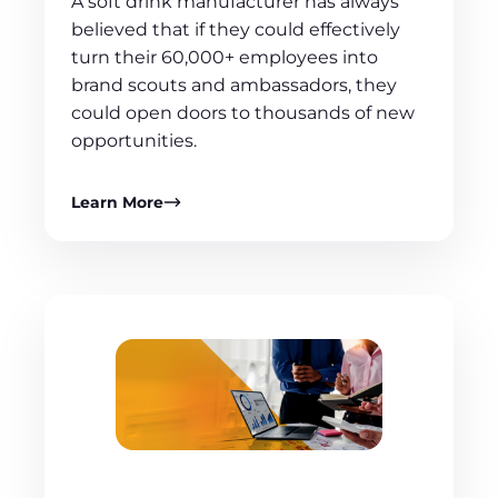
A soft drink manufacturer has always
believed that if they could effectively
turn their 60,000+ employees into
brand scouts and ambassadors, they
could open doors to thousands of new
opportunities.
Learn More