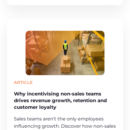
ARTICLE
Why incentivising non-sales teams
drives revenue growth, retention and
customer loyalty
Sales teams aren’t the only employees
influencing growth. Discover how non-sales