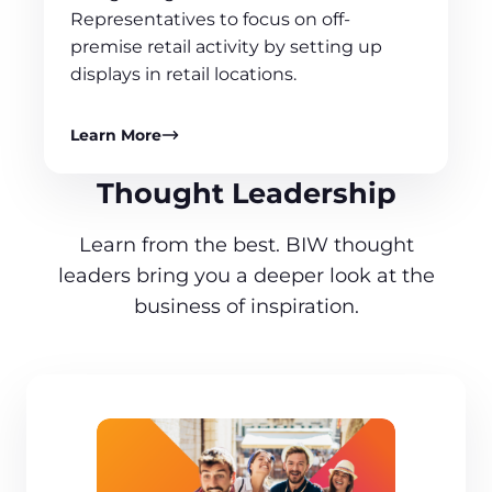
Representatives to focus on off-
premise retail activity by setting up
displays in retail locations.
Learn More
Thought Leadership
Learn from the best. BIW thought
leaders bring you a deeper look at the
business of inspiration.