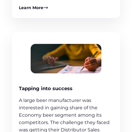
Learn More
Tapping into success
A large beer manufacturer was
interested in gaining share of the
Economy beer segment among its
competitors. The challenge they faced
was getting their Distributor Sales