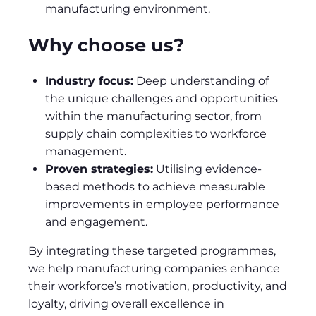
manufacturing environment.
Why choose us?
Industry focus:
Deep understanding of
the unique challenges and opportunities
within the manufacturing sector, from
supply chain complexities to workforce
management.
Proven strategies:
Utilising evidence-
based methods to achieve measurable
improvements in employee performance
and engagement.
By integrating these targeted programmes,
we help manufacturing companies enhance
their workforce’s motivation, productivity, and
loyalty, driving overall excellence in