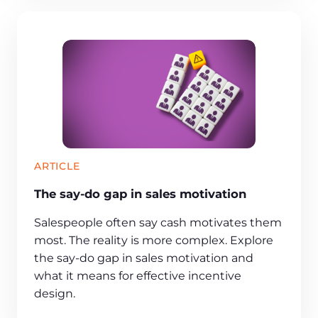
ARTICLE
The say-do gap in sales motivation
Salespeople often say cash motivates them
most. The reality is more complex. Explore
the say-do gap in sales motivation and
what it means for effective incentive
design.