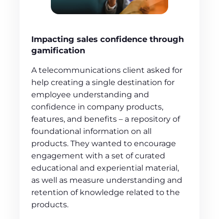
Impacting sales confidence through
gamification
A telecommunications client asked for
help creating a single destination for
employee understanding and
confidence in company products,
features, and benefits – a repository of
foundational information on all
products. They wanted to encourage
engagement with a set of curated
educational and experiential material,
as well as measure understanding and
retention of knowledge related to the
products.