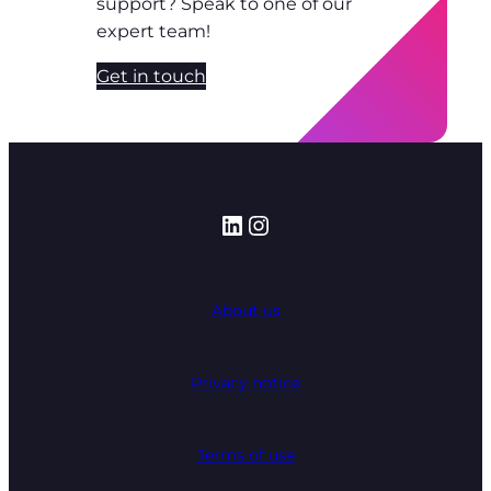
support? Speak to one of our
expert team!
Get in touch
LinkedIn
Instagram
About us
Privacy notice
Terms of use