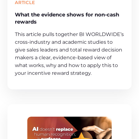
ARTICLE
What the evidence shows for non-cash
rewards
This article pulls together BI WORLDWIDE’s
cross‑industry and academic studies to
give sales leaders and total reward decision
makers a clear, evidence‑based view of
what works, why and how to apply this to
your incentive reward strategy.