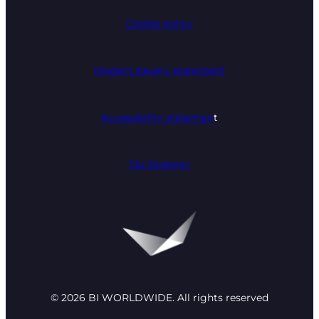
Cookie policy
Modern slavery statement
Accessibility statemen
t
Tax Strategy
© 2026 BI WORLDWIDE. All rights reserved