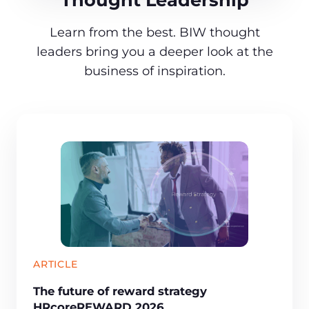
Learn from the best. BIW thought
leaders bring you a deeper look at the
business of inspiration.
ARTICLE
The future of reward strategy
HRcoreREWARD 2026