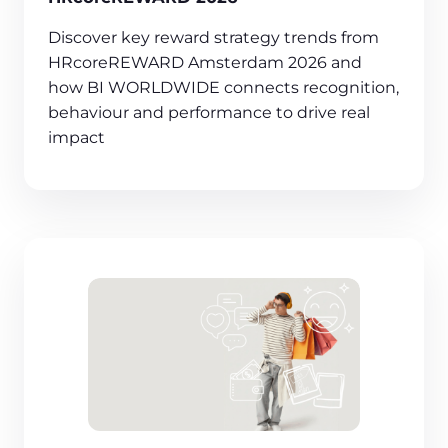
Discover key reward strategy trends from
HRcoreREWARD Amsterdam 2026 and
how BI WORLDWIDE connects recognition,
behaviour and performance to drive real
impact