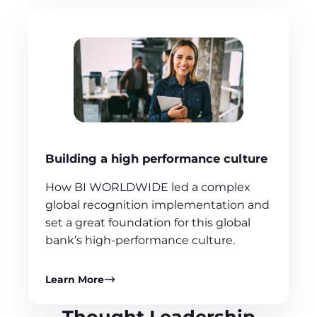
Building a high performance culture
How BI WORLDWIDE led a complex
global recognition implementation and
set a great foundation for this global
bank’s high-performance culture.
Learn More
Thought Leadership