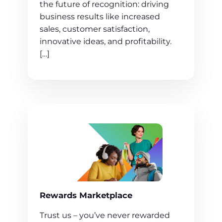
the future of recognition: driving
business results like increased
sales, customer satisfaction,
innovative ideas, and profitability.
[…]
Rewards Marketplace
Trust us – you’ve never rewarded