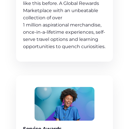
like this before. A Global Rewards
Marketplace with an unbeatable
collection of over
1 million aspirational merchandise,
once-in-a-lifetime experiences, self-
serve travel options and learning
opportunities to quench curiosities.
Service Awards