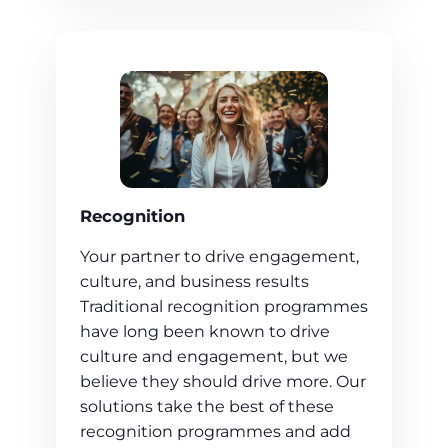
Recognition
Your partner to drive engagement,
culture, and business results
Traditional recognition programmes
have long been known to drive
culture and engagement, but we
believe they should drive more. Our
solutions take the best of these
recognition programmes and add