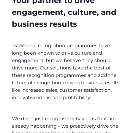
Your partner to drive
engagement, culture, and
business results
Traditional recognition programmes have
long been known to drive culture and
engagement, but we believe they should
drive more. Our solutions take the best of
these recognition programmes and add the
future of recognition: driving business results
like increased sales, customer satisfaction,
innovative ideas, and profitability.
We don’t just recognise behaviours that are
already happening – we proactively drive the