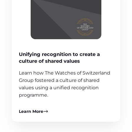
Unifying recognition to create a
culture of shared values
Learn how The Watches of Switzerland
Group fostered a culture of shared
values using a unified recognition
programme.
Learn More