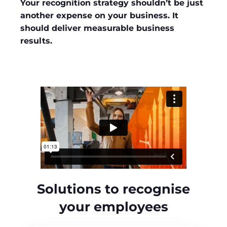
Your recognition strategy shouldn’t be just
another expense on your business. It
should deliver measurable business
results.
Solutions to recognise
your employees