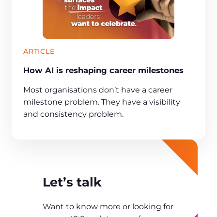
ARTICLE
How AI is reshaping career milestones
Most organisations don’t have a career
milestone problem. They have a visibility
and consistency problem.
Let’s talk
Want to know more or looking for