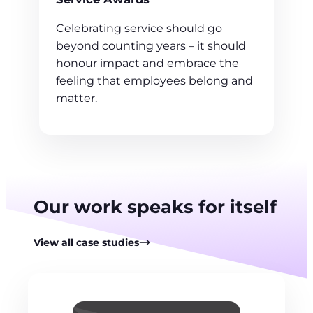
Celebrating service should go
beyond counting years – it should
honour impact and embrace the
feeling that employees belong and
matter.
Our work speaks for itself
View all case studies