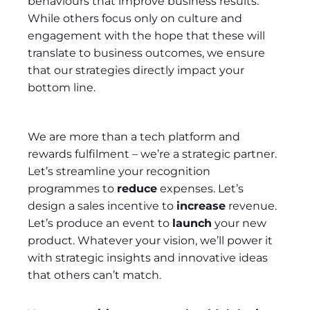
behaviours that improve business results.
While others focus only on culture and
engagement with the hope that these will
translate to business outcomes, we ensure
that our strategies directly impact your
bottom line.
We are more than a tech platform and
rewards fulfilment – we’re a strategic partner.
Let’s streamline your recognition
programmes to
reduce
expenses. Let’s
design a sales incentive to
increase
revenue.
Let’s produce an event to
launch
your new
product. Whatever your vision, we’ll power it
with strategic insights and innovative ideas
that others can’t match.