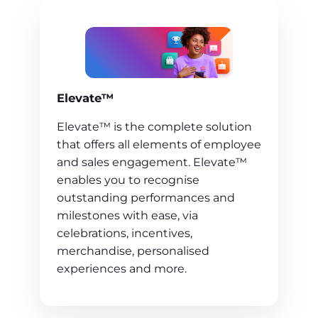
Elevate™
Elevate™ is the complete solution
that offers all elements of employee
and sales engagement. Elevate™
enables you to recognise
outstanding performances and
milestones with ease, via
celebrations, incentives,
merchandise, personalised
experiences and more.