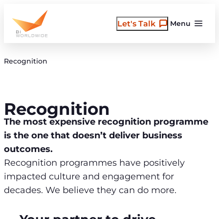
Skip
to
Let's Talk
Menu
content
Recognition
Recognition
The most expensive recognition programme
is the one that doesn’t deliver business
outcomes.
Recognition programmes have positively
impacted culture and engagement for
decades. We believe they can do more.