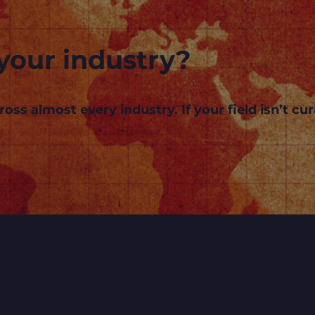
your industry?
s almost every industry. If your field isn’t curr