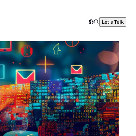
Search
Let's Talk
Select
your
region