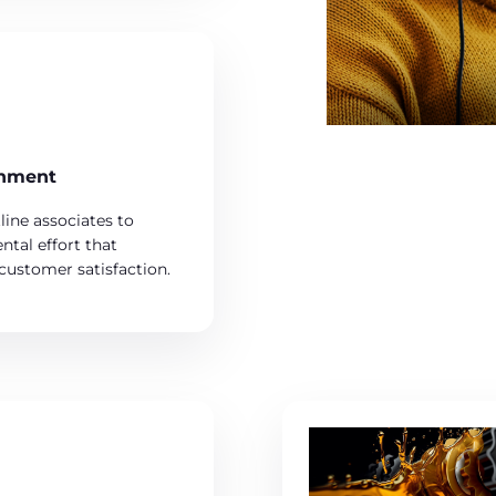
inment
line associates to
ntal effort that
 customer satisfaction.