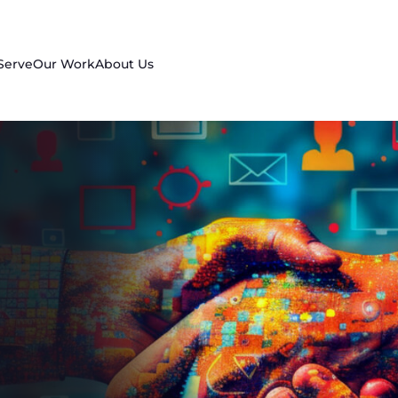
Serve
Our Work
About Us