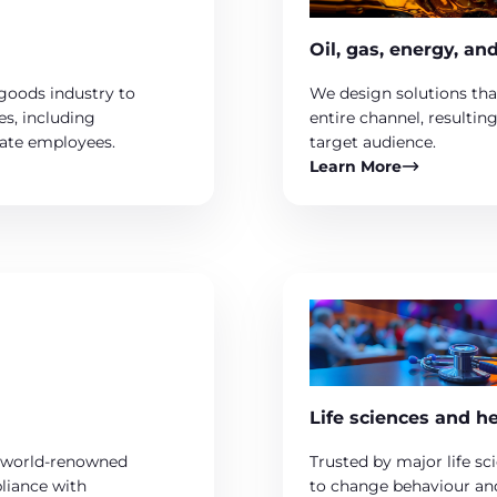
Oil, gas, energy, an
goods industry to
We design solutions tha
es, including
entire channel, resultin
rate employees.
target audience.
Learn More
Life sciences and h
ur world-renowned
Trusted by major life sc
pliance with
to change behaviour and