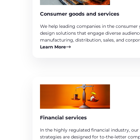
Consumer goods and services
We help leading companies in the consumer 
design solutions that engage diverse audienc
manufacturing, distribution, sales, and corpo
Learn More
Financial services
In the highly regulated financial industry, o
strategies are designed for to-the-letter com