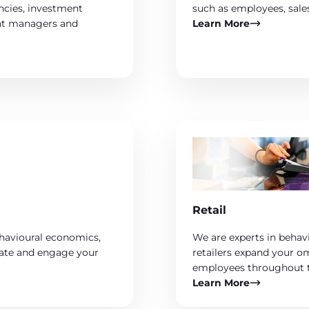
encies, investment
such as employees, sale
ent managers and
Learn More
Retail
ehavioural economics,
We are experts in behav
ivate and engage your
retailers expand your o
employees throughout t
Learn More