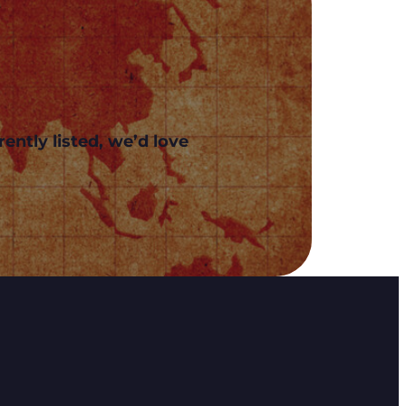
ently listed, we’d love