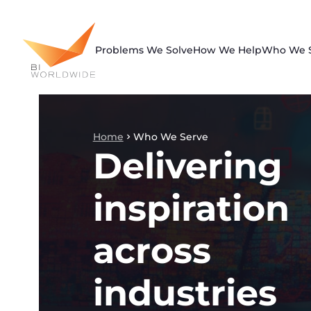
Skip
to
content
Problems We Solve
How We Help
Who We 
Home
Who We Serve
Delivering
inspiration
across
industries