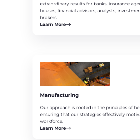
extraordinary results for banks, insurance ag
houses, financial advisors, analysts, investm
brokers.
Learn More
Manufacturing
Our approach is rooted in the principles of b
ensuring that our strategies effectively mot
workforce.
Learn More