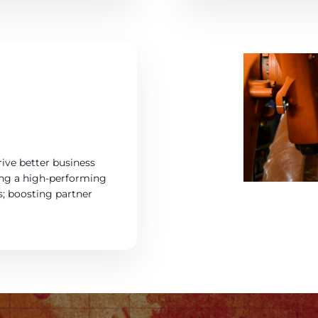
ive better business
ning a high-performing
s; boosting partner