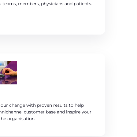
s teams, members, physicians and patients.
iour change with proven results to help
mnichannel customer base and inspire your
he organisation.