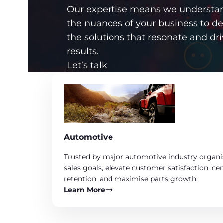
Our expertise means we understa
the nuances of your business to d
the solutions that resonate and dri
results.
Let’s talk
Automotive
Trusted by major automotive industry organi
sales goals, elevate customer satisfaction, c
retention, and maximise parts growth.
Learn More