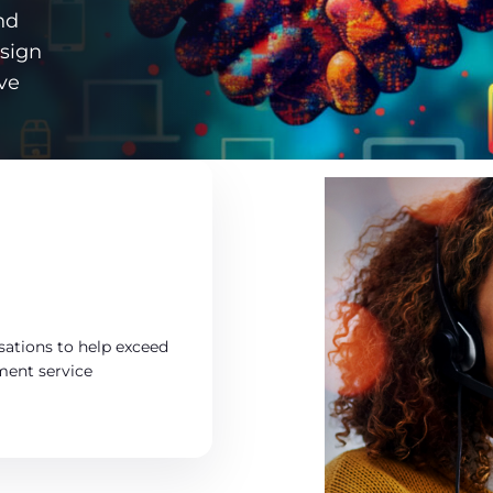
nd
esign
ve
sations to help exceed
ement service