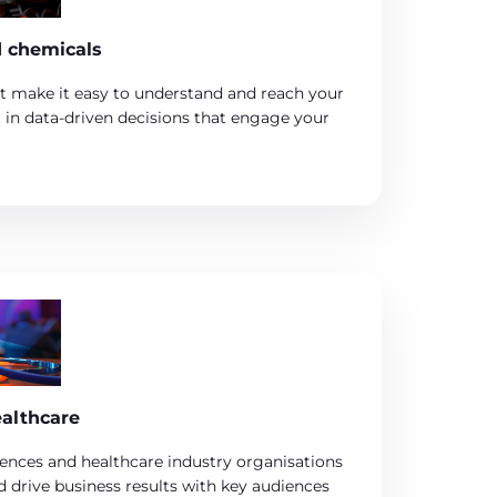
d chemicals
t make it easy to understand and reach your
g in data-driven decisions that engage your
ealthcare
iences and healthcare industry organisations
 drive business results with key audiences