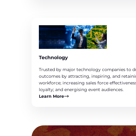
Technology
Trusted by major technology companies to dr
outcomes by attracting, inspiring, and retai
workforce; increasing sales force effectivenes
loyalty; and energising event audiences.
Learn More