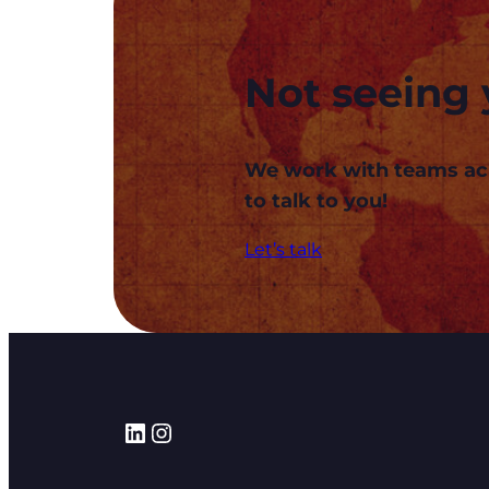
Not seeing 
We work with teams acros
to talk to you!
Let’s talk
LinkedIn
Instagram