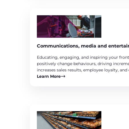
Communications, media and enterta
Educating, engaging, and inspiring your front
positively change behaviours, driving increme
increases sales results, employee loyalty, and
Learn More