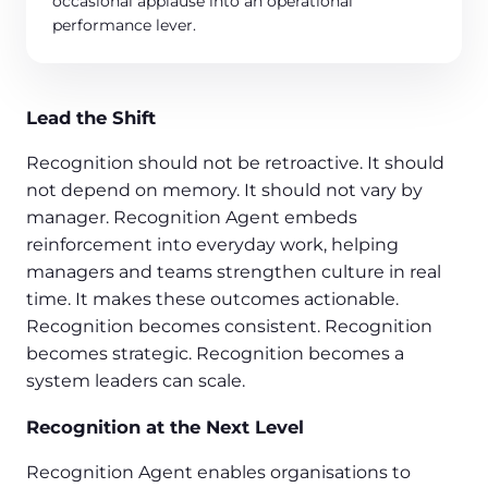
occasional applause into an operational
performance lever.
Lead the Shift
Recognition should not be retroactive. It should
not depend on memory. It should not vary by
manager. Recognition Agent embeds
reinforcement into everyday work, helping
managers and teams strengthen culture in real
time. It makes these outcomes actionable.
Recognition becomes consistent. Recognition
becomes strategic. Recognition becomes a
system leaders can scale.
Recognition at the Next Level
Recognition Agent enables organisations to