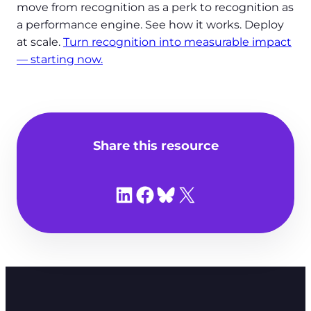
move from recognition as a perk to recognition as
a performance engine. See how it works. Deploy
at scale.
Turn recognition into measurable impact
— starting now.
Share this resource
Share on LinkedIn
Share on Facebook
Share on Bluesky
Share on X