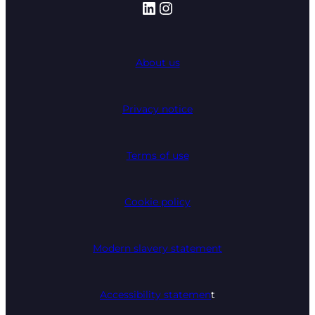
LinkedIn
Instagram
About us
Privacy notice
Terms of use
Cookie policy
Modern slavery statement
Accessibility statemen
t