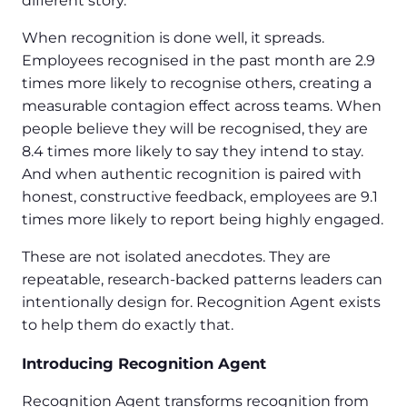
different story.
When recognition is done well, it spreads.
Employees recognised in the past month are 2.9
times more likely to recognise others, creating a
measurable contagion effect across teams. When
people believe they will be recognised, they are
8.4 times more likely to say they intend to stay.
And when authentic recognition is paired with
honest, constructive feedback, employees are 9.1
times more likely to report being highly engaged.
These are not isolated anecdotes. They are
repeatable, research-backed patterns leaders can
intentionally design for. Recognition Agent exists
to help them do exactly that.
Introducing Recognition Agent
Recognition Agent transforms recognition from