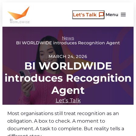
Skip
to
Let's Talk
Menu
content
News
BI WORLDWIDE introduces Recognition Agent
MARCH 24, 2026
BI WORLDWIDE
introduces Recognition
Agent
Let’s Talk
Most organisations still treat recognition as an
obligation. A box to check. A moment to
document. A task to complete. But reality tells a