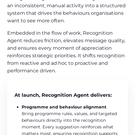
an inconsistent, manual activity into a structured
system that drives the behaviours organisations
want to see more often.
Embedded in the flow of work, Recognition
Agent reduces friction, elevates message quality,
and ensures every moment of appreciation
reinforces strategic priorities. It shifts recognition
from reactive and ad hoc to proactive and
performance driven.
At launch, Recognition Agent delivers:
Programme and behaviour alignment
Bring programme rules, values, and targeted
behaviours directly into the recognition
moment. Every suggestion reinforces what
matters most, ensuring recognition supports