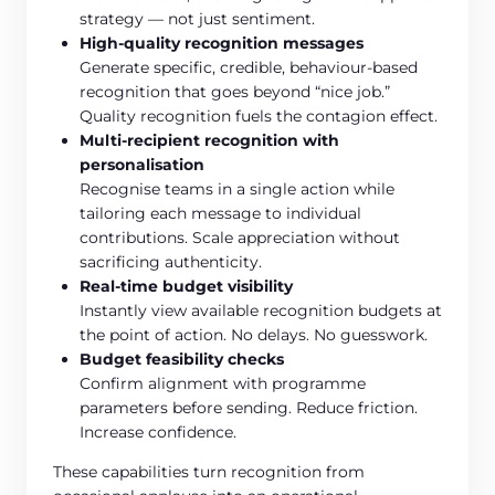
strategy — not just sentiment.
High-quality recognition messages
Generate specific, credible, behaviour-based
recognition that goes beyond “nice job.”
Quality recognition fuels the contagion effect.
Multi-recipient recognition with
personalisation
Recognise teams in a single action while
tailoring each message to individual
contributions. Scale appreciation without
sacrificing authenticity.
Real-time budget visibility
Instantly view available recognition budgets at
the point of action. No delays. No guesswork.
Budget feasibility checks
Confirm alignment with programme
parameters before sending. Reduce friction.
Increase confidence.
These capabilities turn recognition from