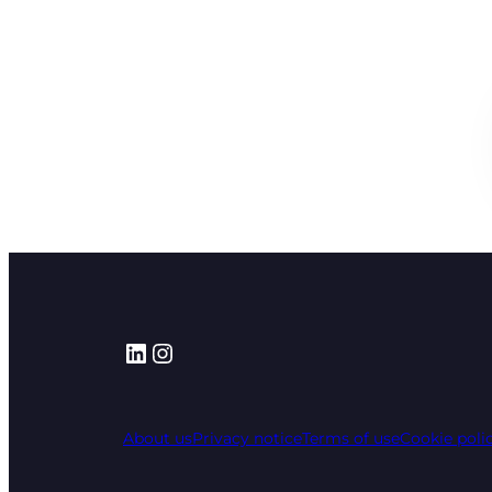
LinkedIn
Instagram
About us
Privacy notice
Terms of use
Cookie poli