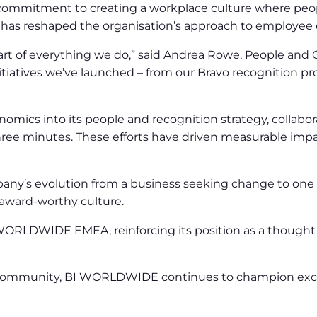
mmitment to creating a workplace culture where peopl
at has reshaped the organisation’s approach to employee
t of everything we do,” said Andrea Rowe, People and Cu
 initiatives we’ve launched – from our Bravo recognitio
s into its people and recognition strategy, collabora
ee minutes. These efforts have driven measurable impa
pany’s evolution from a business seeking change to one le
award-worthy culture.
ORLDWIDE EMEA, reinforcing its position as a thought 
 community, BI WORLDWIDE continues to champion excelle