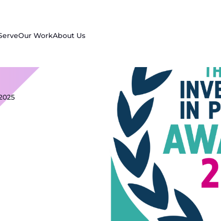
Serve
Our Work
About Us
2025