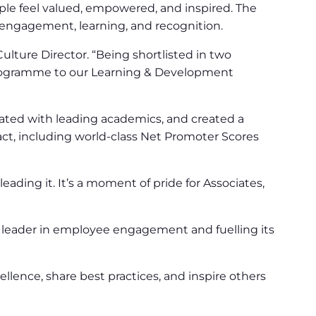
e feel valued, empowered, and inspired. The
 engagement, learning, and recognition.
lture Director. “Being shortlisted in two
n programme to our Learning & Development
ted with leading academics, and created a
ct, including world-class Net Promoter Scores
ading it. It’s a moment of pride for Associates,
leader in employee engagement and fuelling its
nce, share best practices, and inspire others