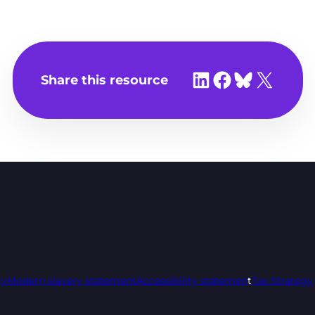
Share on LinkedIn
Share on Facebook
Share on Bluesky
Share on X
Share this resource
cy
Modern slavery statement
Accessibility statemen
t
Tax Strategy