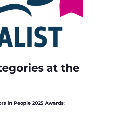
egories at the
ors in People 2025 Awards
: