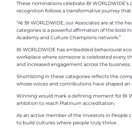
These nominations celebrate BI WORLDWIDE’s co
recognition follows a transformative journey th
“At BI WORLDWIDE, our Associates are at the hear
categories is a powerful affirmation of the bold
Academy and Culture Champions network.”
BI WORLDWIDE has embedded behavioural economic
workplace where someone is celebrated every thr
and increased engagement across the business.
Shortlisting in these categories reflects the com
whose voices and contributions have shaped an 
Winning would mark a defining moment for BI W
ambition to reach Platinum accreditation.
As an active member of the Investors in People
to build cultures where people truly thrive.