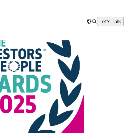
Search
Let's Talk
Select
your
region