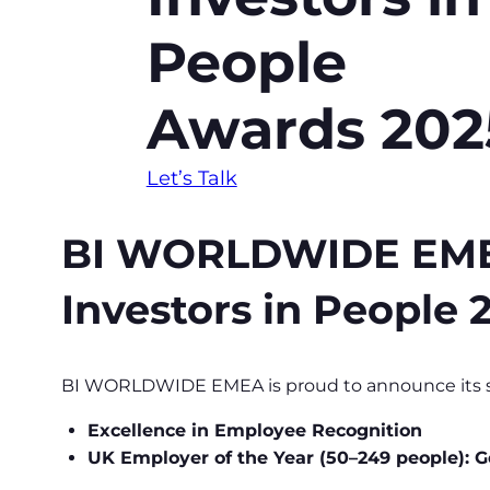
People
Awards 202
Let’s Talk
BI WORLDWIDE EMEA s
Investors in People
BI WORLDWIDE EMEA is proud to announce its sh
Excellence in Employee Recognition
UK Employer of the Year (50–249 people): G