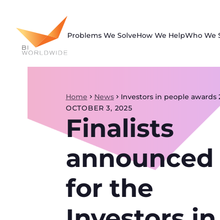
Skip
to
content
Problems We Solve
How We Help
Who We 
Home
News
Investors in people awards 
OCTOBER 3, 2025
Finalists
announced
for the
Investors in