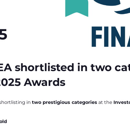
5
hortlisted in two cat
 2025 Awards
ortlisting in
two prestigious categories
at the
Invest
old