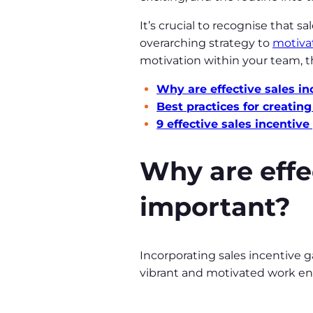
It’s crucial to recognise that s
overarching strategy to
motiva
motivation within your team, th
Why are effective sales i
Best practices for creatin
9 effective sales incenti
Why are effe
important?
Incorporating sales incentive g
vibrant and motivated work en