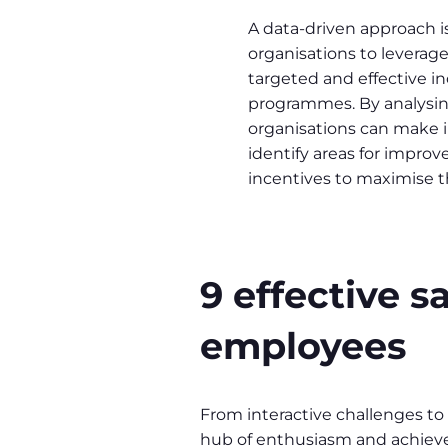
A data-driven approach is
organisations to leverage
targeted and effective i
programmes. By analysing
organisations can make 
identify areas for impro
incentives to maximise t
9 effective 
employees
From interactive challenges to
hub of enthusiasm and achiev