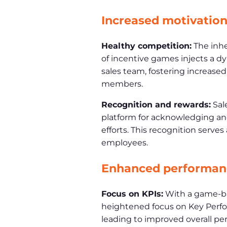
Increased motivatio
Healthy competition:
The inhe
of incentive games injects a d
sales team, fostering increas
members.
Recognition and rewards:
Sal
platform for acknowledging a
efforts. This recognition serves
employees.
Enhanced performan
Focus on KPIs:
With a game-ba
heightened focus on Key Perfor
leading to improved overall pe