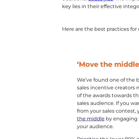
key lies in their effective integr
Here are the best practices for
‘Move the middle
We’ve found one of the 
sales incentive creators m
of the awards towards th
sales audience. If you w
from your sales contest,
the middle
by engaging t
your audience
.