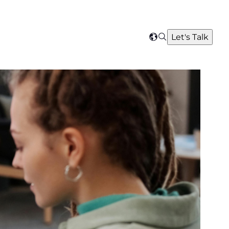
Search
Let's Talk
Select
your
region