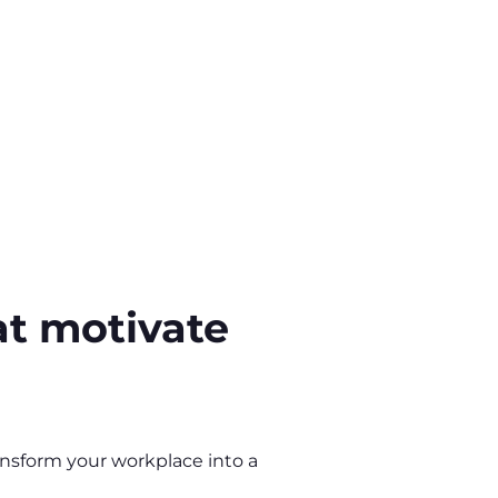
at motivate
ansform your workplace into a