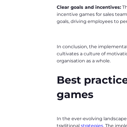
Clear goals and incentives:
Th
incentive games for sales teams
goals, driving employees to per
In conclusion, the implementat
cultivates a culture of motivat
organisation as a whole.
Best practice
games
In the ever-evolving landscape 
traditional
strategies
. The impl