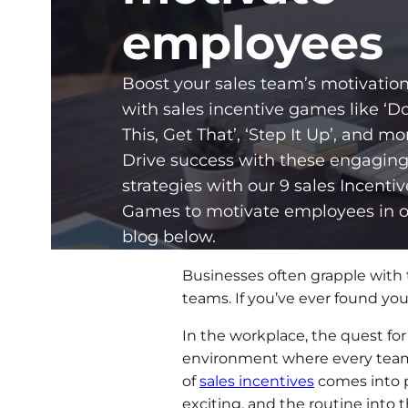
employees
Boost your sales team’s motivatio
with sales incentive games like ‘D
This, Get That’, ‘Step It Up’, and mo
Drive success with these engagin
strategies with our 9 sales Incentiv
Games to motivate employees in 
blog below.
Businesses often grapple with 
teams. If you’ve ever found your
In the workplace, the quest fo
environment where every team 
of
sales incentives
comes into p
exciting, and the routine into t