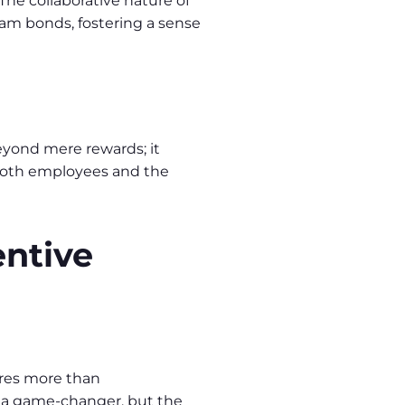
The collaborative nature of
m bonds, fostering a sense
eyond mere rewards; it
g both employees and the
entive
uires more than
e a game-changer, but the