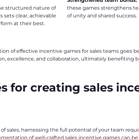
Strengthened team bonds:
e structured nature of
these games strengthens tea
 sets clear, achievable
of unity and shared success.
form at their best.
ion of effective incentive games for sales teams goes b
ion, excellence, and collaboration, ultimately benefitin
s for creating sales inc
of sales, harnessing the full potential of your team req
ementation of well-crafted sales incentive games can b