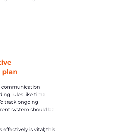
tive
 plan
ar communication
ding rules like time
 To track ongoing
arent system should be
fectively is vital; this