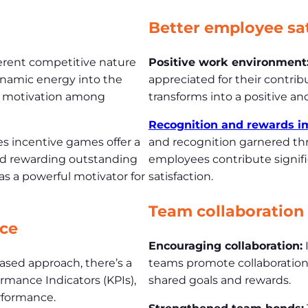
n
Better employee sat
rent competitive nature
Positive work environment
ynamic energy into the
appreciated for their contrib
ed motivation among
transforms into a positive an
Recognition and rewards i
es incentive games offer a
and recognition garnered th
nd rewarding outstanding
employees contribute signific
 as a powerful motivator for
satisfaction.
Team collaboration
ce
Encouraging collaboration:
sed approach, there’s a
teams promote collaboration
mance Indicators (KPIs),
shared goals and rewards.
rformance.