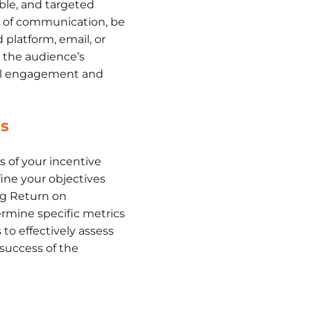
ble, and targeted
 of communication, be
platform, email, or
h the audience’s
mal engagement and
s
 of your incentive
ine your objectives
g Return on
rmine specific metrics
 to effectively assess
 success of the