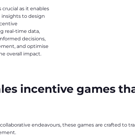
 crucial as it enables
 insights to design
ncentive
 real-time data,
informed decisions,
vement, and optimise
he overall impact.
sales incentive games th
 collaborative endeavours, these games are crafted to tr
ement.