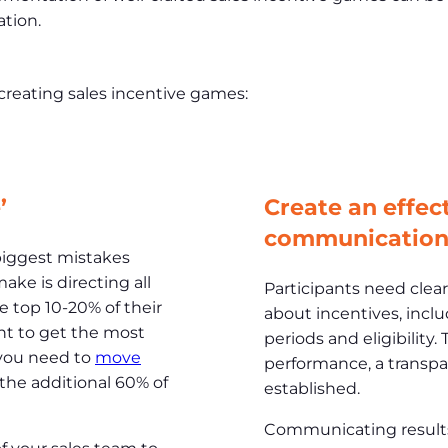
ation.
 creating sales incentive games:
’
Create an effec
communication
biggest mistakes
ake is directing all
Participants need cle
e top 10-20% of their
about incentives, inclu
ant to get the most
periods and eligibility.
 you need to
move
performance, a transp
he additional 60% of
established.
Communicating results ef