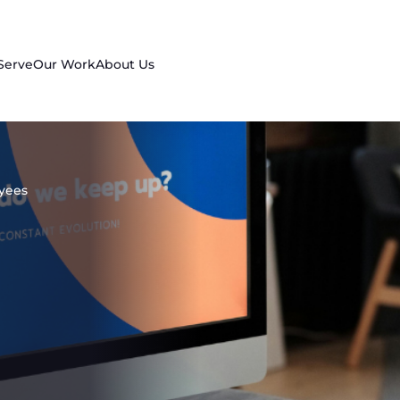
Serve
Our Work
About Us
oyees