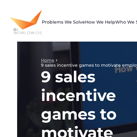
Skip
to
content
Problems We Solve
How We Help
Who We 
Home
9 sales incentive games to motivate empl
9 sales
incentive
games to
motivate