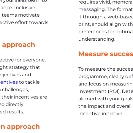
of your sales team to
requires vivid, memora
ance. Inclusive
messaging. The format
es teams motivate
it through a web-based 
ective effort towards
print, should align wit
preferences for opti
understanding.
d approach
Measure succes
ective for everyone.
right strategy that
To measure the success
objectives and
programme, clearly def
centives
to tackle
and focus on measurin
 challenges,
Investment (ROI). Dete
their incentives are
aligned with your goals
so directly
the impact and overall
d results.
incentive initiative.
en approach