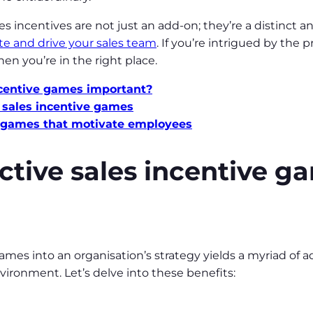
ales incentives are not just an add-on; they’re a distinct
te and drive your sales team
. If you’re intrigued by the 
en you’re in the right place.
ncentive games important?
g sales incentive games
ve games that motivate employees
ctive sales incentive g
ames into an organisation’s strategy yields a myriad of 
vironment. Let’s delve into these benefits: