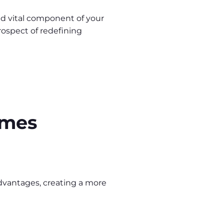
 and vital component of your
prospect of redefining
ames
advantages, creating a more