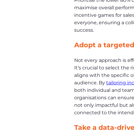
Prioritise the lower 80% 
maximise overall perform
incentive games for sal
everyone, ensuring a coll
success.
Adopt a targete
Not every approach is eff
It’s crucial to select the 
aligns with the specific 
audience. By
tailoring in
both individual and team
organisations can ensure 
not only impactful but al
connected to the intende
Take a data-driv