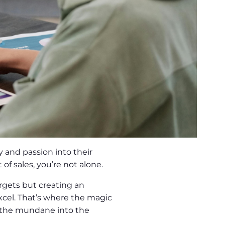
 and passion into their
of sales, you’re not alone.
targets but creating an
cel. That’s where the magic
m the mundane into the