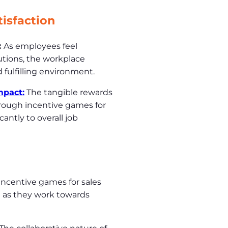
isfaction
:
As employees feel
utions, the workplace
d fulfilling environment.
mpact:
The tangible rewards
rough incentive games for
antly to overall job
Incentive games for sales
 as they work towards