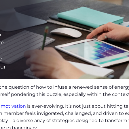
n
o
re.
g
e
our
the question of how to infuse a renewed sense of energy
self pondering this puzzle, especially within the context 
r
motivation
is ever-evolving. It’s not just about hitting 
member feels invigorated, challenged, and driven to ex
lay – a diverse array of strategies designed to transfor
he extraordinary.