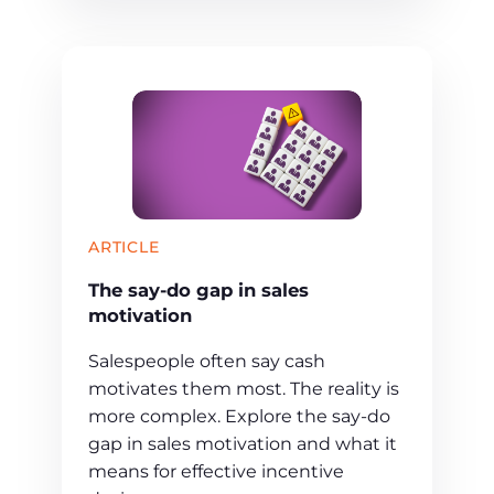
ARTICLE
The say-do gap in sales
motivation
Salespeople often say cash
motivates them most. The reality is
more complex. Explore the say-do
gap in sales motivation and what it
means for effective incentive