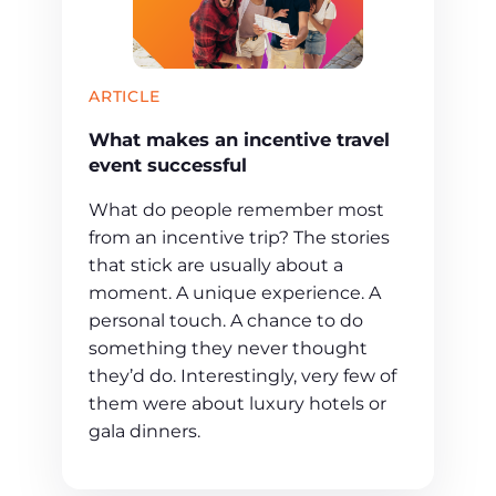
ARTICLE
What makes an incentive travel
event successful
What do people remember most
from an incentive trip? The stories
that stick are usually about a
moment. A unique experience. A
personal touch. A chance to do
something they never thought
they’d do. Interestingly, very few of
them were about luxury hotels or
gala dinners.