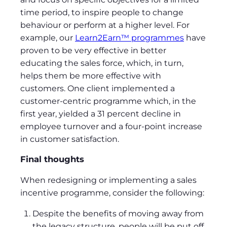
time period, to inspire people to change
behaviour or perform at a higher level. For
example, our
Learn2Earn™ programmes
have
proven to be very effective in better
educating the sales force, which, in turn,
helps them be more effective with
customers. One client implemented a
customer-centric programme which, in the
first year, yielded a 31 percent decline in
employee turnover and a four-point increase
in customer satisfaction.
Final thoughts
When redesigning or implementing a sales
incentive programme, consider the following:
Despite the benefits of moving away from
the legacy structure, people will be put off