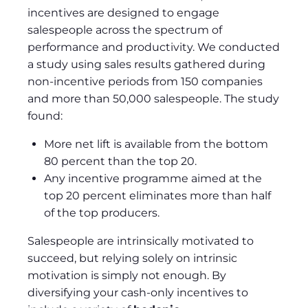
incentives are designed to engage
salespeople across the spectrum of
performance and productivity. We conducted
a study using sales results gathered during
non-incentive periods from 150 companies
and more than 50,000 salespeople. The study
found:
More net lift is available from the bottom
80 percent than the top 20.
Any incentive programme aimed at the
top 20 percent eliminates more than half
of the top producers.
Salespeople are intrinsically motivated to
succeed, but relying solely on intrinsic
motivation is simply not enough. By
diversifying your cash-only incentives to