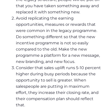
that you have taken something away and
replaced it with something new.
Avoid replicating the earning
opportunities, measures or rewards that
were common in the legacy programme.
Do something different so that the new
incentive programme is not so easily
compared to the old. Make the new
programme a platform for a new message,
new branding, and new focus.
Consider that sales uplift runs 5-10 percent
higher during busy periods because the
opportunity to sell is greater. When
salespeople are putting in maximum
effort, they increase their closing rate, and
their compensation plan should reflect
that.