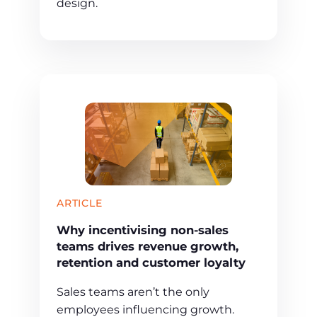
design.
ARTICLE
Why incentivising non-sales
teams drives revenue growth,
retention and customer loyalty
Sales teams aren’t the only
employees influencing growth.