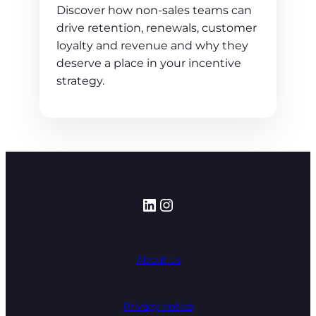
Discover how non-sales teams can
drive retention, renewals, customer
loyalty and revenue and why they
deserve a place in your incentive
strategy.
LinkedIn
Instagram
About us
Privacy notice