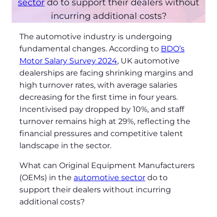
sector
do to support their dealers without
incurring additional costs?
The automotive industry is undergoing
fundamental changes. According to
BDO’s
Motor Salary Survey 2024
, UK automotive
dealerships are facing shrinking margins and
high turnover rates, with average salaries
decreasing for the first time in four years.
Incentivised pay dropped by 10%, and staff
turnover remains high at 29%, reflecting the
financial pressures and competitive talent
landscape in the sector.
What can Original Equipment Manufacturers
(OEMs) in the
automotive sector
do to
support their dealers without incurring
additional costs?