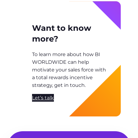
Want to know
more?
To learn more about how BI
WORLDWIDE can help
motivate your sales force with
a total rewards incentive
strategy, get in touch.
Let’s talk