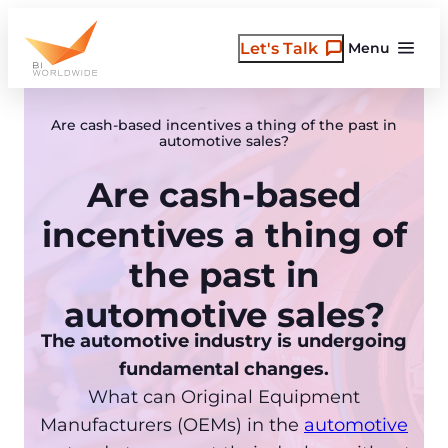
Skip
to
Let's Talk
Menu
content
Are cash-based incentives a thing of the past in
automotive sales?
Are cash-based
incentives a thing of
the past in
automotive sales?
The automotive industry is undergoing
fundamental changes.
What can Original Equipment
Manufacturers (OEMs) in the
automotive