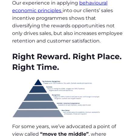
Our experience in applying
behavioural
economic principles
into our clients’ sales
incentive programmes shows that
diversifying the rewards opportunities not
only drives sales, but also increases employee
retention and customer satisfaction.
Right Reward. Right Place.
Right Time.
For some years, we’ve advocated a point of
view called
“move the middle”
, where