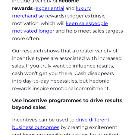
include a variety of
hedonic
rewards
(
experiential
and
luxury
merchandise
rewards) trigger extrinsic
motivation, which will
keep salespeople
motivated longer
and help meet sales targets
more often.
Our research shows that a greater variety of
incentive types are associated with increased
sales. If you truly want to influence results,
cash won’t get you there. Cash disappears
into day-to-day necessities, but hedonic
rewards inspire emotional commitment.
Use incentive programmes to drive results
beyond sales
Incentives can be used to
drive different
business outcomes
by creating excitement
and focus on specific objectives for a limited