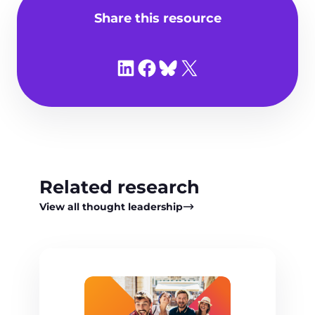
Share this resource
Share on LinkedIn
Share on Facebook
Share on Bluesky
Share on X
Related research
View all thought leadership