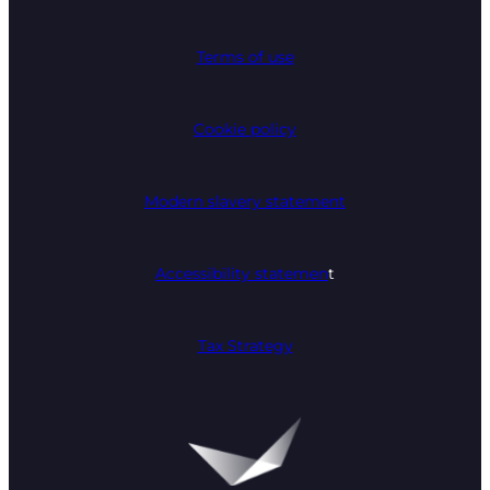
Terms of use
Cookie policy
Modern slavery statement
Accessibility statemen
t
Tax Strategy