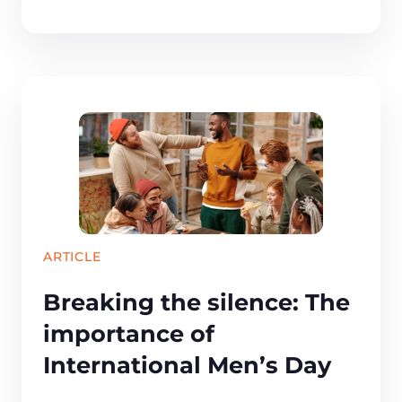
ARTICLE
Breaking the silence: The
importance of
International Men’s Day