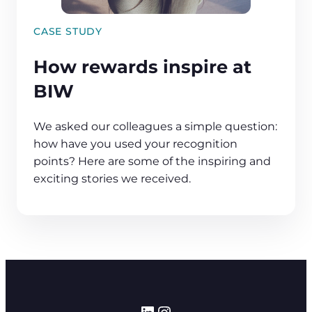
CASE STUDY
How rewards inspire at
BIW
We asked our colleagues a simple question:
how have you used your recognition
points? Here are some of the inspiring and
exciting stories we received.
LinkedIn
Instagram