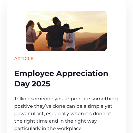
ARTICLE
Employee Appreciation
Day 2025
Telling someone you appreciate something
positive they’ve done can be a simple yet
powerful act, especially when it’s done at
the right time and in the right way,
particularly in the workplace.