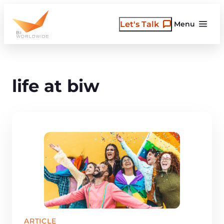
Skip
to
Let's Talk
Menu
content
life at biw
ARTICLE