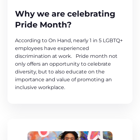
Why we are celebrating
Pride Month?
According to On Hand, nearly 1 in 5 LGBTQ+
employees have experienced
discrimination at work. Pride month not
only offers an opportunity to celebrate
diversity, but to also educate on the
importance and value of promoting an
inclusive workplace.