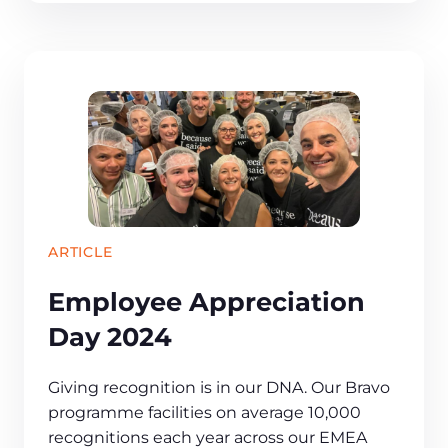
ARTICLE
Employee Appreciation
Day 2024
​​Giving recognition is in our DNA. Our Bravo
programme facilities on average 10,000
recognitions each year across our EMEA