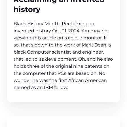
history
Black History Month: Reclaiming an
invented history Oct 01, 2024 You may be
viewing this article on a colour monitor. If
so, that’s down to the work of Mark Dean, a
black Computer scientist and engineer,
that led to its development. Oh, and he also
holds three of the original nine patents on
the computer that PCs are based on. No
wonder he was the first African American
named as an IBM fellow.