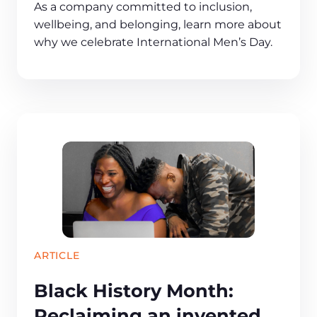
As a company committed to inclusion,
wellbeing, and belonging, learn more about
why we celebrate International Men’s Day.
ARTICLE
Black History Month:
Reclaiming an invented