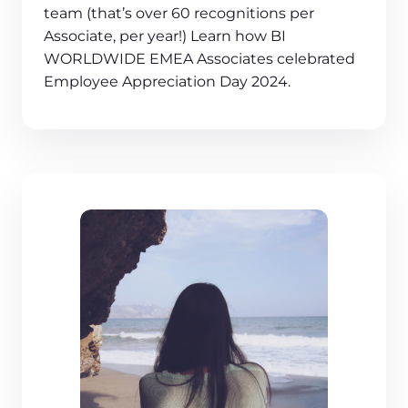
team (that’s over 60 recognitions per
Associate, per year!) Learn how BI
WORLDWIDE EMEA Associates celebrated
Employee Appreciation Day 2024.