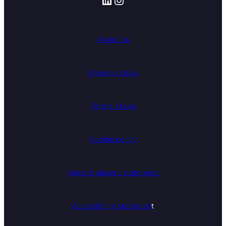
About us
Privacy notice
Terms of use
Cookie policy
Modern slavery statement
Accessibility statemen
t