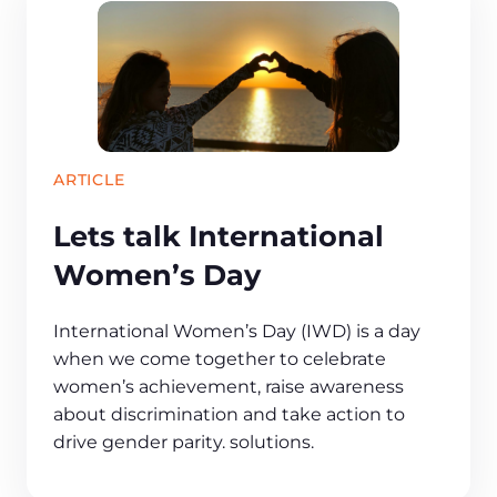
ARTICLE
Lets talk International
Women’s Day
International Women’s Day (IWD) is a day
when we come together to celebrate
women’s achievement, raise awareness
about discrimination and take action to
drive gender parity. solutions.