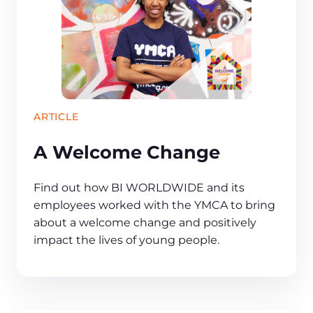
ARTICLE
A Welcome Change
Find out how BI WORLDWIDE and its
employees worked with the YMCA to bring
about a welcome change and positively
impact the lives of young people.