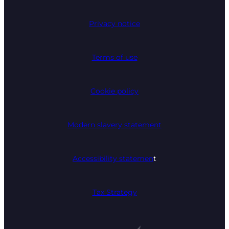
Privacy notice
Terms of use
Cookie policy
Modern slavery statement
Accessibility statemen
t
Tax Strategy