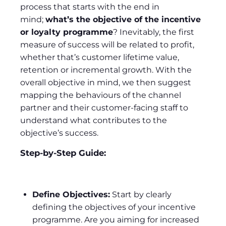
process that starts with the end in
mind;
what’s the objective of the incentive
or loyalty programme
? Inevitably, the first
measure of success will be related to profit,
whether that’s customer lifetime value,
retention or incremental growth. With the
overall objective in mind, we then suggest
mapping the behaviours of the channel
partner and their customer-facing staff to
understand what contributes to the
objective’s success.
Step-by-Step Guide:
Define Objectives:
Start by clearly
defining the objectives of your incentive
programme. Are you aiming for increased