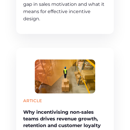
gap in sales motivation and what it
means for effective incentive
design.
ARTICLE
Why incentivising non-sales
teams drives revenue growth,
retention and customer loyalty