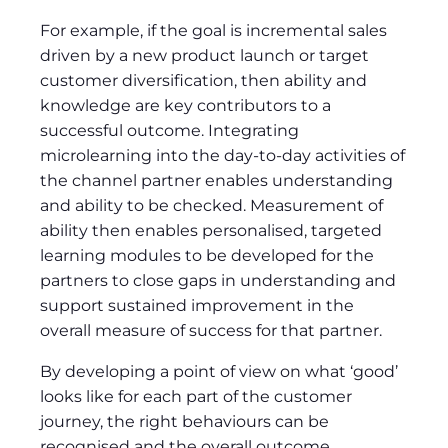
For example, if the goal is incremental sales
driven by a new product launch or target
customer diversification, then ability and
knowledge are key contributors to a
successful outcome. Integrating
microlearning into the day-to-day activities of
the channel partner enables understanding
and ability to be checked. Measurement of
ability then enables personalised, targeted
learning modules to be developed for the
partners to close gaps in understanding and
support sustained improvement in the
overall measure of success for that partner.
By developing a point of view on what ‘good’
looks like for each part of the customer
journey, the right behaviours can be
recognised and the overall outcome