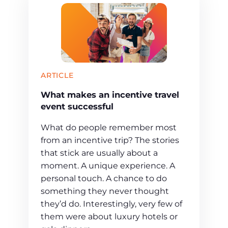
ARTICLE
What makes an incentive travel
event successful
What do people remember most
from an incentive trip? The stories
that stick are usually about a
moment. A unique experience. A
personal touch. A chance to do
something they never thought
they’d do. Interestingly, very few of
them were about luxury hotels or