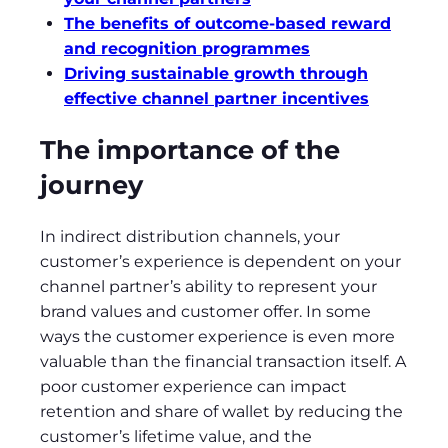
The benefits of outcome-based reward
and recognition programmes
Driving sustainable growth through
effective channel partner incentives
The importance of the
journey
In indirect distribution channels, your
customer’s experience is dependent on your
channel partner’s ability to represent your
brand values and customer offer. In some
ways the customer experience is even more
valuable than the financial transaction itself. A
poor customer experience can impact
retention and share of wallet by reducing the
customer’s lifetime value, and the