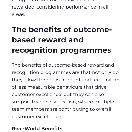
rewarded, considering performance in all
areas.
The benefits of outcome-
based reward and
recognition programmes
The benefits of outcome-based reward and
recognition programmes are that not only do
they allow the measurement and recognition
of less measurable behaviours that drive
customer excellence, but they can also
support team collaboration, where multiple
team members are contributing to overall
customer excellence.
Real-World Benefits