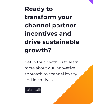
Ready to
transform your
channel partner
incentives and
drive sustainable
growth?
Get in touch with us to learn
more about our innovative
approach to channel loyalty
and incentives.
Let’s talk