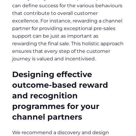
can define success for the various behaviours
that contribute to overall customer
excellence. For instance, rewarding a channel
partner for providing exceptional pre-sales
support can be just as important as
rewarding the final sale. This holistic approach
ensures that every step of the customer
journey is valued and incentivised.
Designing effective
outcome-based reward
and recognition
programmes for your
channel partners
We recommend a discovery and design