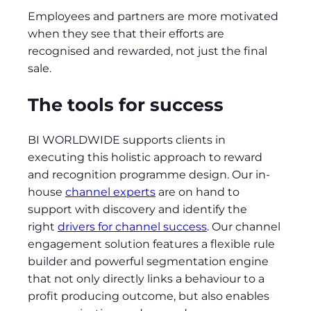
Employees and partners are more motivated
when they see that their efforts are
recognised and rewarded, not just the final
sale.
The tools for success
BI WORLDWIDE supports clients in
executing this holistic approach to reward
and recognition programme design. Our in-
house
channel experts
are on hand to
support with discovery and identify the
right
drivers for channel success
. Our channel
engagement solution features a flexible rule
builder and powerful segmentation engine
that not only directly links a behaviour to a
profit producing outcome, but also enables