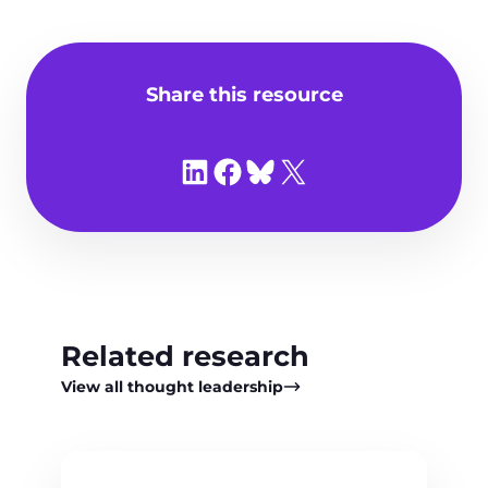
Share this resource
Share on LinkedIn
Share on Facebook
Share on Bluesky
Share on X
Related research
View all thought leadership