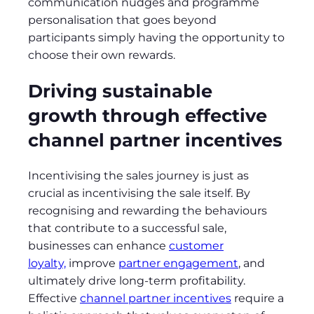
communication nudges and programme
personalisation that goes beyond
participants simply having the opportunity to
choose their own rewards.
Driving sustainable
growth through effective
channel partner incentives
Incentivising the sales journey is just as
crucial as incentivising the sale itself. By
recognising and rewarding the behaviours
that contribute to a successful sale,
businesses can enhance
customer
loyalty,
improve
partner engagement
, and
ultimately drive long-term profitability.
Effective
channel partner incentives
require a