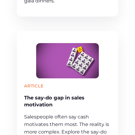
gala dinners.
ARTICLE
The say-do gap in sales
motivation
Salespeople often say cash
motivates them most. The reality is
more complex. Explore the say-do