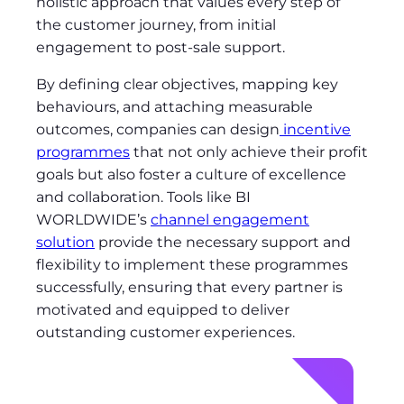
holistic approach that values every step of
the customer journey, from initial
engagement to post-sale support.
By defining clear objectives, mapping key
behaviours, and attaching measurable
outcomes, companies can design
incentive
programmes
that not only achieve their profit
goals but also foster a culture of excellence
and collaboration. Tools like BI
WORLDWIDE’s
channel engagement
solution
provide the necessary support and
flexibility to implement these programmes
successfully, ensuring that every partner is
motivated and equipped to deliver
outstanding customer experiences.