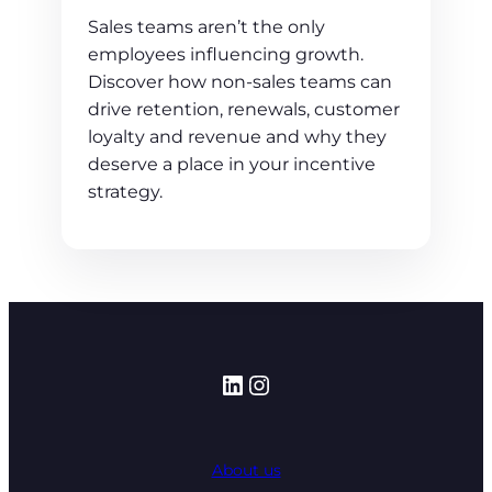
Sales teams aren’t the only
employees influencing growth.
Discover how non-sales teams can
drive retention, renewals, customer
loyalty and revenue and why they
deserve a place in your incentive
strategy.
LinkedIn
Instagram
About us