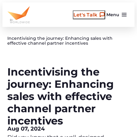
Skip
to
Let's Talk
Menu
content
Incentivising the journey: Enhancing sales with
effective channel partner incentives
Incentivising the
journey: Enhancing
sales with effective
channel partner
incentives
Aug 07, 2024