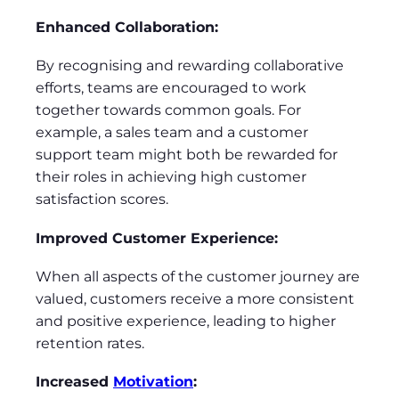
Enhanced Collaboration:
By recognising and rewarding collaborative
efforts, teams are encouraged to work
together towards common goals. For
example, a sales team and a customer
support team might both be rewarded for
their roles in achieving high customer
satisfaction scores.
Improved Customer Experience:
When all aspects of the customer journey are
valued, customers receive a more consistent
and positive experience, leading to higher
retention rates.
Increased
Motivation
: