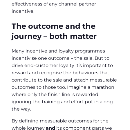
effectiveness of any channel partner
incentive.
The outcome and the
journey – both matter
Many incentive and loyalty programmes
incentivise one outcome – the sale. But to
drive end-customer loyalty it’s important to
reward and recognise the behaviours that
contribute to the sale and attach measurable
outcomes to those too. Imagine a marathon
where only the finish line is rewarded,
ignoring the training and effort put in along
the way.
By defining measurable outcomes for the
whole journey
and
its component parts we