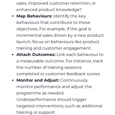
sales, improved customer retention, or
enhanced product knowledge?
Map Behaviours:
Identify the key
behaviours that contribute to these
objectives. For example, if the goal is
incremental sales driven by a new product
launch, focus on behaviours like product
training and customer engagement.
Attach Outcomes:
Link each behaviour to
a measurable outcome. For instance, track
the number of training sessions
completed or customer feedback scores.
Monitor and Adjust:
Continuously
monitor performance and adjust the
programme as needed.
Underperformance should trigger
targeted interventions, such as additional
training or support.