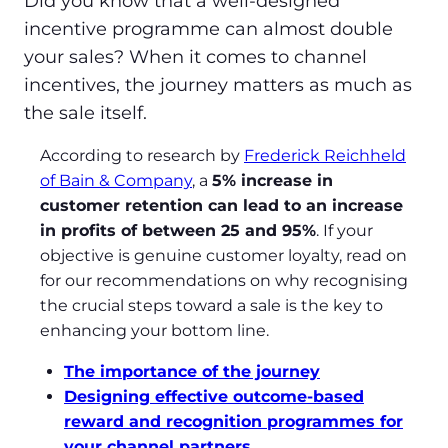
Did you know that a well-designed
incentive programme can almost double
your sales? When it comes to channel
incentives, the journey matters as much as
the sale itself.
According to research by
Frederick Reichheld
of Bain & Company
, a
5% increase in
customer retention can lead to an increase
in profits of between 25 and 95%
. If your
objective is genuine customer loyalty, read on
for our recommendations on why recognising
the crucial steps toward a sale is the key to
enhancing your bottom line.
The importance of the journey
Designing effective outcome-based
reward and recognition programmes for
your channel partners