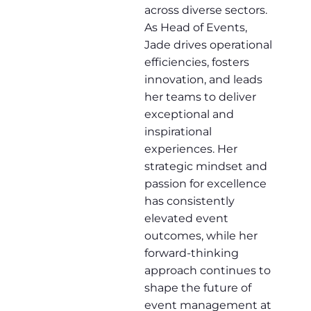
across diverse sectors.
As Head of Events,
Jade drives operational
efficiencies, fosters
innovation, and leads
her teams to deliver
exceptional and
inspirational
experiences. Her
strategic mindset and
passion for excellence
has consistently
elevated event
outcomes, while her
forward-thinking
approach continues to
shape the future of
event management at