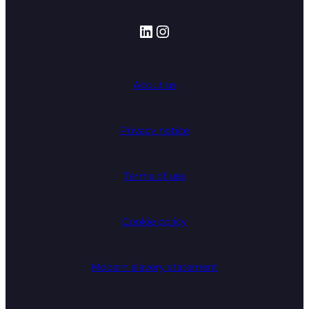
LinkedIn
Instagram
About us
Privacy notice
Terms of use
Cookie policy
Modern slavery statement