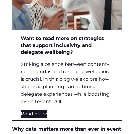
Want to read more on strategies
that support inclusivity and
delegate wellbeing?
Striking a balance between content-
rich agendas and delegate wellbeing
is crucial. In this blog we explore how
strategic planning can optimise
delegate experiences while boosting
overall event ROI.
Read more
Why data matters more than ever in event