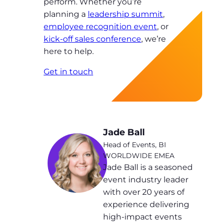
perform. Whether you’re
planning a
leadership summit
,
employee recognition event
, or
kick-off sales conference
, we’re
here to help.
Get in touch
Jade Ball
Head of Events, BI
WORLDWIDE EMEA
Jade Ball is a seasoned
event industry leader
with over 20 years of
experience delivering
high-impact events