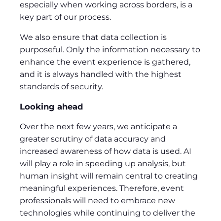
especially when working across borders, is a
key part of our process.
We also ensure that data collection is
purposeful. Only the information necessary to
enhance the event experience is gathered,
and it is always handled with the highest
standards of security.
Looking ahead
Over the next few years, we anticipate a
greater scrutiny of data accuracy and
increased awareness of how data is used. AI
will play a role in speeding up analysis, but
human insight will remain central to creating
meaningful experiences. Therefore, event
professionals will need to embrace new
technologies while continuing to deliver the