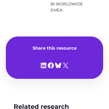
BI WORLDWIDE
EMEA.
Share this resource
Share on LinkedIn
Share on Facebook
Share on Bluesky
Share on X
Related research