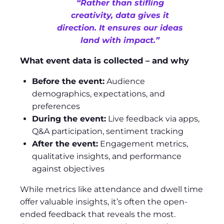
“Rather than stifling
creativity, data gives it
direction. It ensures our ideas
land with impact.”
What event data is collected – and why
Before the event:
Audience
demographics, expectations, and
preferences
During the event:
Live feedback via apps,
Q&A participation, sentiment tracking
After the event:
Engagement metrics,
qualitative insights, and performance
against objectives
While metrics like attendance and dwell time
offer valuable insights, it’s often the open-
ended feedback that reveals the most.