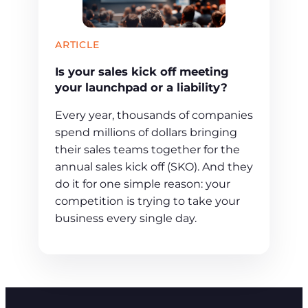
ARTICLE
Is your sales kick off meeting
your launchpad or a liability?
Every year, thousands of companies
spend millions of dollars bringing
their sales teams together for the
annual sales kick off (SKO). And they
do it for one simple reason: your
competition is trying to take your
business every single day.