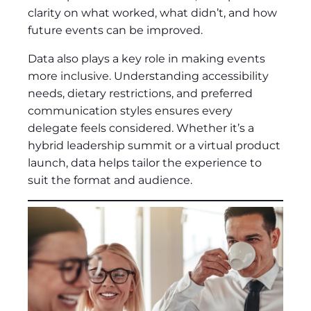
clarity on what worked, what didn’t, and how
future events can be improved.
Data also plays a key role in making events
more inclusive. Understanding accessibility
needs, dietary restrictions, and preferred
communication styles ensures every
delegate feels considered. Whether it’s a
hybrid leadership summit or a virtual product
launch, data helps tailor the experience to
suit the format and audience.