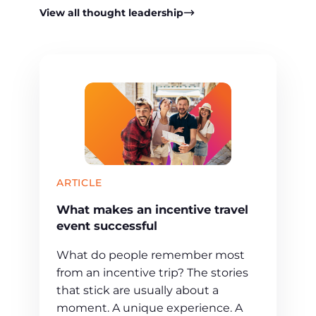
View all thought leadership
ARTICLE
What makes an incentive travel
event successful
What do people remember most
from an incentive trip? The stories
that stick are usually about a
moment. A unique experience. A