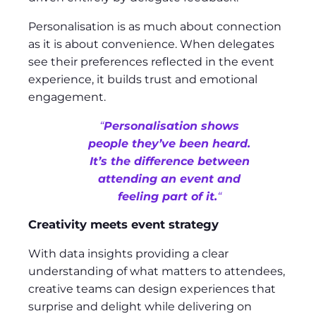
Personalisation is as much about connection
as it is about convenience. When delegates
see their preferences reflected in the event
experience, it builds trust and emotional
engagement.
“
Personalisation shows
people they’ve been heard.
It’s the difference between
attending an event and
feeling part of it.
“
Creativity meets event strategy
With data insights providing a clear
understanding of what matters to attendees,
creative teams can design experiences that
surprise and delight while delivering on