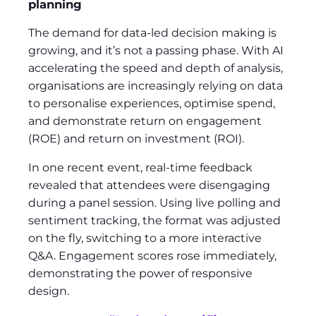
planning
The demand for data-led decision making is
growing, and it’s not a passing phase. With AI
accelerating the speed and depth of analysis,
organisations are increasingly relying on data
to personalise experiences, optimise spend,
and demonstrate return on engagement
(ROE) and return on investment (ROI).
In one recent event, real-time feedback
revealed that attendees were disengaging
during a panel session. Using live polling and
sentiment tracking, the format was adjusted
on the fly, switching to a more interactive
Q&A. Engagement scores rose immediately,
demonstrating the power of responsive
design.