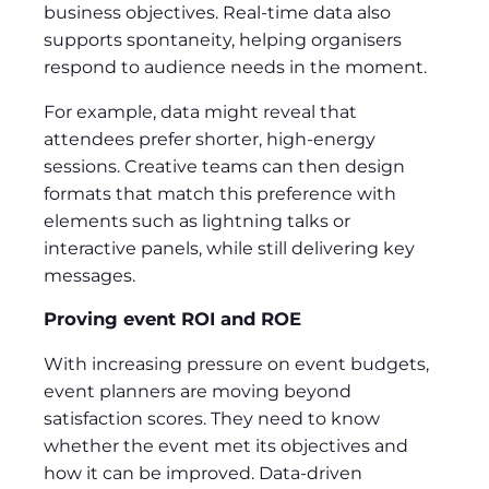
business objectives. Real-time data also
supports spontaneity, helping organisers
respond to audience needs in the moment.
For example, data might reveal that
attendees prefer shorter, high-energy
sessions. Creative teams can then design
formats that match this preference with
elements such as lightning talks or
interactive panels, while still delivering key
messages.
Proving event ROI and ROE
With increasing pressure on event budgets,
event planners are moving beyond
satisfaction scores. They need to know
whether the event met its objectives and
how it can be improved. Data-driven