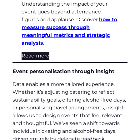
Understanding the impact of your
event goes beyond attendance
figures and applause. Discover
how to
measure success through
meaningful metrics and strategic
analysis
.
Read more
Event personalisation through insight
Data enables a more tailored experience.
Whether it’s adjusting catering to reflect
sustainability goals, offering alcohol-free days,
or personalising travel arrangements, insight
allows us to design events that feel relevant
and thoughtful. We’ve seen a shift towards
individual ticketing and alcohol-free days,
driven entirely by delegate feedback.