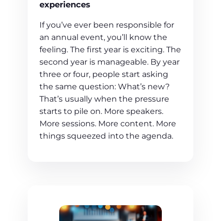
experiences
If you’ve ever been responsible for
an annual event, you’ll know the
feeling. The first year is exciting. The
second year is manageable. By year
three or four, people start asking
the same question: What’s new?
That’s usually when the pressure
starts to pile on. More speakers.
More sessions. More content. More
things squeezed into the agenda.