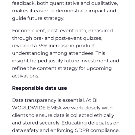
feedback, both quantitative and qualitative,
makes it easier to demonstrate impact and
guide future strategy.
For one client, post-event data, measured
through pre- and post-event quizzes,
revealed a 35% increase in product
understanding among attendees. This
insight helped justify future investment and
refine the content strategy for upcoming
activations.
Responsible data use
Data transparency is essential. At BI
WORLDWIDE EMEA we work closely with
clients to ensure data is collected ethically
and stored securely. Educating delegates on
data safety and enforcing GDPR compliance,