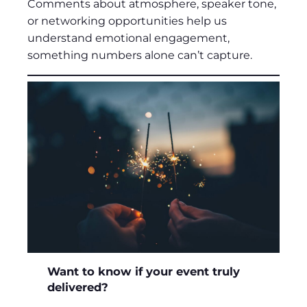
Comments about atmosphere, speaker tone,
or networking opportunities help us
understand emotional engagement,
something numbers alone can’t capture.
Want to know if your event truly
delivered?