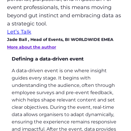
event professionals, this means moving
beyond gut instinct and embracing data as
a strategic tool.
Let’s Talk
Jade Ball
, Head of Events, BI WORLDWIDE EMEA
More about the author
Defining a data-driven event
A data-driven event is one where insight
guides every stage. It begins with
understanding the audience, often through
employee surveys and pre-event feedback,
which helps shape relevant content and set
clear objectives. During the event, real-time
data allows organisers to adapt dynamically,
ensuring the experience remains responsive
and impactful. After the event, data provides