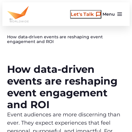
Skip
to
Let's Talk
Menu
content
How data-driven events are reshaping event
engagement and ROI
How data-driven
events are reshaping
event engagement
and ROI
Event audiences are more discerning than
ever. They expect experiences that feel
personal, purposeful, and impactful. For