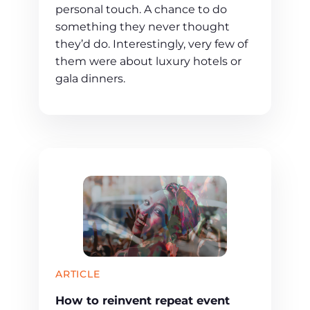
personal touch. A chance to do
something they never thought
they’d do. Interestingly, very few of
them were about luxury hotels or
gala dinners.
ARTICLE
How to reinvent repeat event