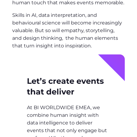
human touch that makes events memorable.
Skills in AI, data interpretation, and
behavioural science will become increasingly
valuable. But so will empathy, storytelling,
and design thinking, the human elements
that turn insight into inspiration.
Let’s create events
that deliver
At BI WORLDWIDE EMEA, we
combine human insight with
data intelligence to deliver
events that not only engage but