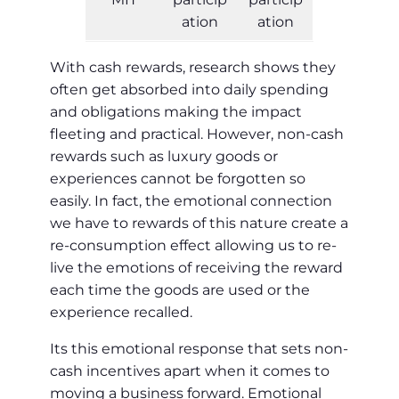
ation
ation
With cash rewards, research shows they
often get absorbed into daily spending
and obligations making the impact
fleeting and practical. However, non-cash
rewards such as luxury goods or
experiences cannot be forgotten so
easily. In fact, the emotional connection
we have to rewards of this nature create a
re-consumption effect allowing us to re-
live the emotions of receiving the reward
each time the goods are used or the
experience recalled.
Its this emotional response that sets non-
cash incentives apart when it comes to
moving a business forward. Emotional