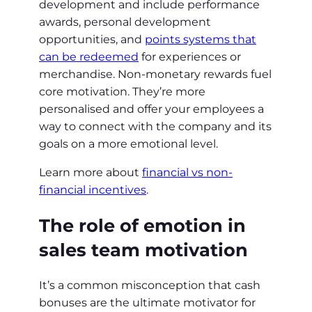
development and include performance
awards, personal development
opportunities, and
points systems that
can be redeemed
for experiences or
merchandise. Non-monetary rewards fuel
core motivation. They’re more
personalised and offer your employees a
way to connect with the company and its
goals on a more emotional level.
Learn more about
financial vs non-
financial incentives
.
The role of emotion in
sales team motivation
It’s a common misconception that cash
bonuses are the ultimate motivator for