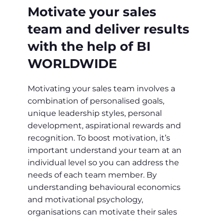
Motivate your sales
team and deliver results
with the help of BI
WORLDWIDE
Motivating your sales team involves a
combination of personalised goals,
unique leadership styles, personal
development, aspirational rewards and
recognition. To boost motivation, it’s
important understand your team at an
individual level so you can address the
needs of each team member. By
understanding behavioural economics
and motivational psychology,
organisations can motivate their sales