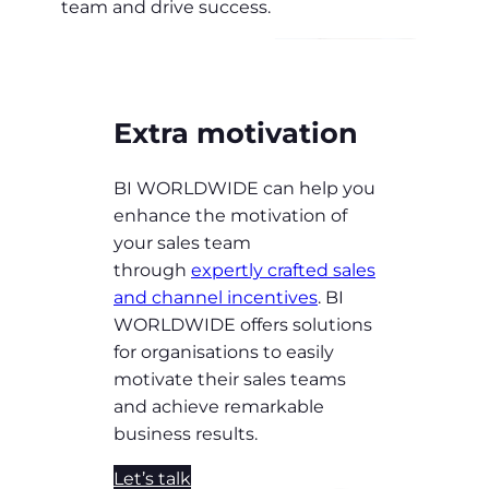
team and drive success.
Extra motivation
BI WORLDWIDE can help you
enhance the motivation of
your sales team
through
expertly crafted sales
and channel incentives
. BI
WORLDWIDE offers solutions
for organisations to easily
motivate their sales teams
and achieve remarkable
business results.
Let’s talk