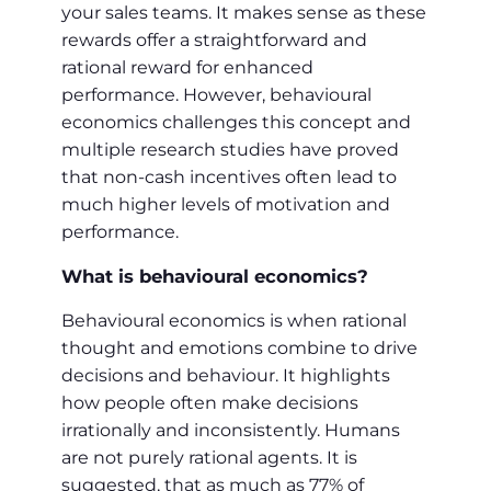
your sales teams. It makes sense as these
rewards offer a straightforward and
rational reward for enhanced
performance. However, behavioural
economics challenges this concept and
multiple research studies have proved
that non-cash incentives often lead to
much higher levels of motivation and
performance.
What is behavioural economics?
Behavioural economics is when rational
thought and emotions combine to drive
decisions and behaviour. It highlights
how people often make decisions
irrationally and inconsistently. Humans
are not purely rational agents. It is
suggested, that as much as 77% of