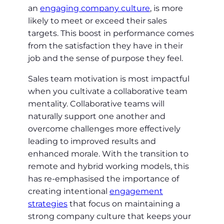
an
engaging company culture
, is more
likely to meet or exceed their sales
targets. This boost in performance comes
from the satisfaction they have in their
job and the sense of purpose they feel.
Sales team motivation is most impactful
when you cultivate a collaborative team
mentality. Collaborative teams will
naturally support one another and
overcome challenges more effectively
leading to improved results and
enhanced morale. With the transition to
remote and hybrid working models, this
has re-emphasised the importance of
creating intentional
engagement
strategies
that focus on maintaining a
strong company culture that keeps your