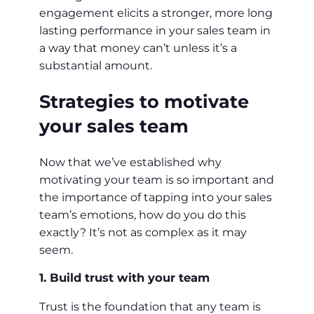
engagement elicits a stronger, more long
lasting performance in your sales team in
a way that money can’t unless it’s a
substantial amount.
Strategies to motivate
your sales team
Now that we’ve established why
motivating your team is so important and
the importance of tapping into your sales
team’s emotions, how do you do this
exactly? It’s not as complex as it may
seem.
1. Build trust with your team
Trust is the foundation that any team is