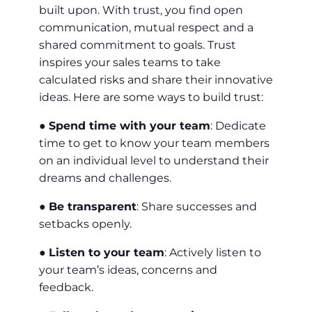
built upon. With trust, you find open
communication, mutual respect and a
shared commitment to goals. Trust
inspires your sales teams to take
calculated risks and share their innovative
ideas. Here are some ways to build trust:
●
Spend time with your team
: Dedicate
time to get to know your team members
on an individual level to understand their
dreams and challenges.
●
Be transparent
: Share successes and
setbacks openly.
●
Listen to your team
: Actively listen to
your team’s ideas, concerns and
feedback.