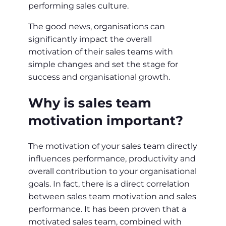
performing sales culture.
The good news, organisations can
significantly impact the overall
motivation of their sales teams with
simple changes and set the stage for
success and organisational growth.
Why is sales team
motivation important?
The motivation of your sales team directly
influences performance, productivity and
overall contribution to your organisational
goals. In fact, there is a direct correlation
between sales team motivation and sales
performance. It has been proven that a
motivated sales team, combined with