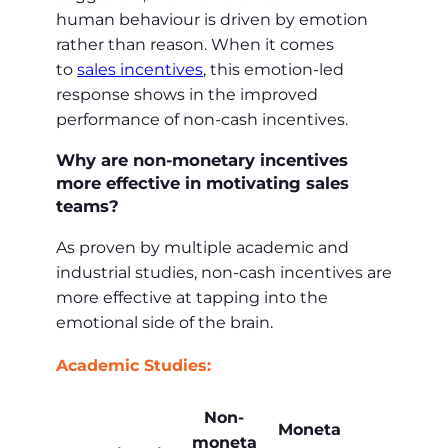
human behaviour is driven by emotion
rather than reason. When it comes
to
sales incentives
, this emotion-led
response shows in the improved
performance of non-cash incentives.
Why are non-monetary incentives
more effective in motivating sales
teams?
As proven by multiple academic and
industrial studies, non-cash incentives are
more effective at tapping into the
emotional side of the brain.
Academic Studies:
Non-
Moneta
moneta