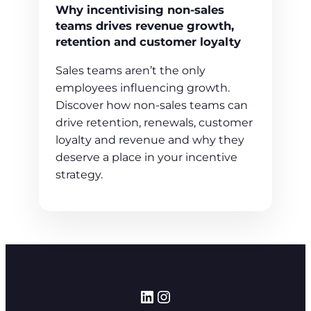
Why incentivising non-sales
teams drives revenue growth,
retention and customer loyalty
Sales teams aren’t the only
employees influencing growth.
Discover how non-sales teams can
drive retention, renewals, customer
loyalty and revenue and why they
deserve a place in your incentive
strategy.
LinkedIn
Instagram