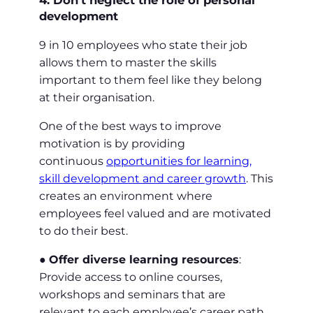
4. Don’t neglect the role of personal
development
9 in 10 employees who state their job
allows them to master the skills
important to them feel like they belong
at their organisation.
One of the best ways to improve
motivation is by providing
continuous
opportunities for learning,
skill development and career growth
. This
creates an environment where
employees feel valued and are motivated
to do their best.
●
Offer diverse learning resources
:
Provide access to online courses,
workshops and seminars that are
relevant to each employee’s career path.