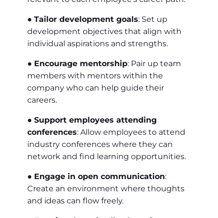
●
Tailor development goals
: Set up
development objectives that align with
individual aspirations and strengths.
●
Encourage mentorship
: Pair up team
members with mentors within the
company who can help guide their
careers.
●
Support employees attending
conferences
: Allow employees to attend
industry conferences where they can
network and find learning opportunities.
●
Engage in open communication
:
Create an environment where thoughts
and ideas can flow freely.