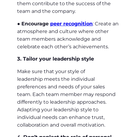
them contribute to the success of the
team and the company.
●
Encourage
peer recognition
: Create an
atmosphere and culture where other
team members acknowledge and
celebrate each other’s achievements.
3. Tailor your leadership style
Make sure that your style of
leadership meets the individual
preferences and needs of your sales
team. Each team member may respond
differently to leadership approaches.
Adapting your leadership style to
individual needs can enhance trust,
collaboration and overall motivation.