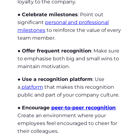
loyalty to the company.
●
Celebrate milestones
: Point out
significant
personal and professional
milestones
to reinforce the value of every
team member.
●
Offer frequent recognition
: Make sure
to emphasise both big and small wins to
maintain motivation.
●
Use a recognition platform
: Use
a
platform
that makes this recognition
public and part of your company culture.
●
Encourage
peer-to-peer recognition
:
Create an environment where your
employees feel encouraged to cheer for
their colleagues.