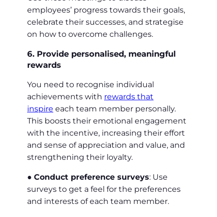
employees’ progress towards their goals,
celebrate their successes, and strategise
on how to overcome challenges.
6. Provide personalised, meaningful
rewards
You need to recognise individual
achievements with
rewards that
inspire
each team member personally.
This boosts their emotional engagement
with the incentive, increasing their effort
and sense of appreciation and value, and
strengthening their loyalty.
●
Conduct preference surveys
: Use
surveys to get a feel for the preferences
and interests of each team member.