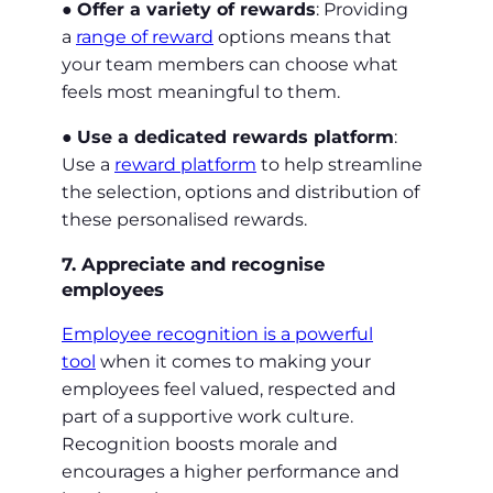
●
Offer a variety of rewards
: Providing
a
range of reward
options means that
your team members can choose what
feels most meaningful to them.
●
Use a dedicated rewards platform
:
Use a
reward platform
to help streamline
the selection, options and distribution of
these personalised rewards.
7. Appreciate and recognise
employees
Employee recognition is a powerful
tool
when it comes to making your
employees feel valued, respected and
part of a supportive work culture.
Recognition boosts morale and
encourages a higher performance and