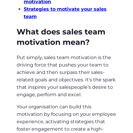
motivation
Strategies to motivate your sales
team
What does sales team
motivation mean?
Put simply, sales team motivation is the
driving force that pushes your team to
achieve and then surpass their sales-
related goals and objectives. It’s the spark
that inspires your salespeople’s desire to
engage, perform and excel.
Your organisation can build this
motivation by focusing on your employee
experience, activating strategies that
foster engagement to create a high-