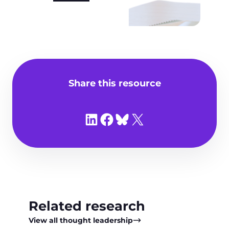
Share this resource
Share on LinkedIn
Share on Facebook
Share on Bluesky
Share on X
Related research
View all thought leadership