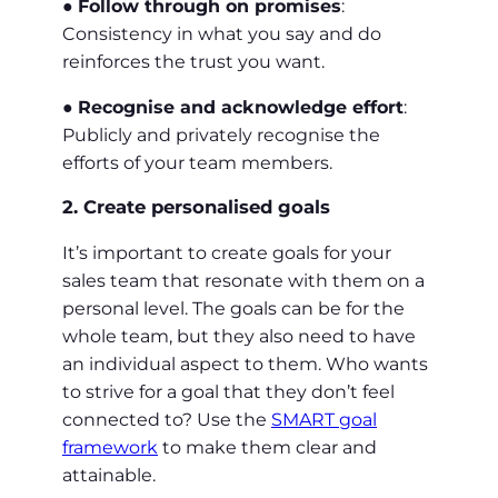
●
Follow through on promises
:
Consistency in what you say and do
reinforces the trust you want.
●
Recognise and acknowledge effort
:
Publicly and privately recognise the
efforts of your team members.
2. Create personalised goals
It’s important to create goals for your
sales team that resonate with them on a
personal level. The goals can be for the
whole team, but they also need to have
an individual aspect to them. Who wants
to strive for a goal that they don’t feel
connected to? Use the
SMART goal
framework
to make them clear and
attainable.