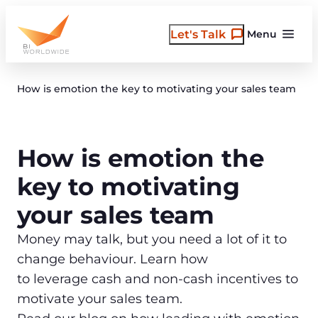
Skip
to
Let's Talk
Menu
content
How is emotion the key to motivating your sales team
How is emotion the
key to motivating
your sales team
Money may talk, but you need a lot of it to
change behaviour. Learn how
to leverage cash and non-cash incentives to
motivate your sales team.