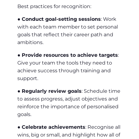
Best practices for recognition:
●
Conduct goal-setting sessions
: Work
with each team member to set personal
goals that reflect their career path and
ambitions.
●
Provide resources to achieve targets
:
Give your team the tools they need to
achieve success through training and
support.
●
Regularly review goals
: Schedule time
to assess progress, adjust objectives and
reinforce the importance of personalised
goals.
●
Celebrate achievements
: Recognise all
wins, big or small, and highlight how all of