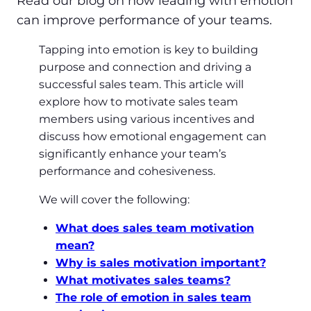
Read our blog on how leading with emotion
can improve performance of your teams.
Tapping into emotion is key to building
purpose and connection and driving a
successful sales team. This article will
explore how to motivate sales team
members using various incentives and
discuss how emotional engagement can
significantly enhance your team’s
performance and cohesiveness.
We will cover the following:
What does sales team motivation
mean?
Why is sales motivation important?
What motivates sales teams?
The role of emotion in sales team