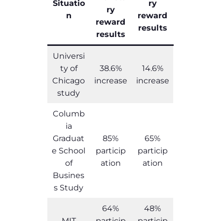
Situatio
ry
ry
n
reward
reward
results
results
Universi
ty of
38.6%
14.6%
Chicago
increase
increase
study
Columb
ia
Graduat
85%
65%
e School
particip
particip
of
ation
ation
Busines
s Study
64%
48%
MIT
particip
particip