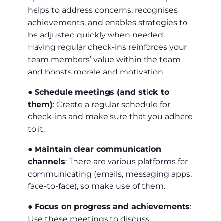
helps to address concerns, recognises
achievements, and enables strategies to
be adjusted quickly when needed.
Having regular check-ins reinforces your
team members’ value within the team
and boosts morale and motivation.
●
Schedule meetings (and stick to
them)
: Create a regular schedule for
check-ins and make sure that you adhere
to it.
●
Maintain clear communication
channels
: There are various platforms for
communicating (emails, messaging apps,
face-to-face), so make use of them.
●
Focus on progress and achievements
:
Use these meetings to discuss