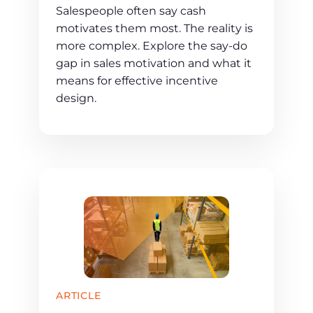
Salespeople often say cash
motivates them most. The reality is
more complex. Explore the say-do
gap in sales motivation and what it
means for effective incentive
design.
ARTICLE