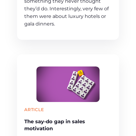
something they never thought
they’d do. Interestingly, very few of
them were about luxury hotels or
gala dinners.
ARTICLE
The say-do gap in sales
motivation