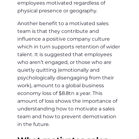
employees motivated regardless of
physical presence or geography.
Another benefit to a motivated sales
team is that they contribute and
influence a positive company culture
which in turn supports retention of wider
talent. It is suggested that employees
who aren’t engaged, or those who are
quietly quitting (emotionally and
psychologically disengaging from their
work), amount to a global business
economy loss of $8.8tn a year. This
amount of loss shows the importance of
understanding how to motivate a sales
team and how to prevent demotivation
in the future.