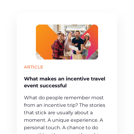
ARTICLE
What makes an incentive travel
event successful
What do people remember most
from an incentive trip? The stories
that stick are usually about a
moment. A unique experience. A
personal touch. A chance to do