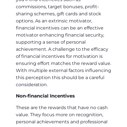
commissions, target bonuses, profit-
sharing schemes, gift cards and stock
options. As an extrinsic motivator,
financial incentives can be an effective
motivator enhancing financial security,
supporting a sense of personal
achievement. A challenge to the efficacy
of financial incentives for motivation is
ensuring effort matches the reward value.
With multiple external factors influencing
this perception this should be a careful
consideration.
Non-financial Incentives
These are the rewards that have no cash
value. They focus more on recognition,
personal achievements and professional