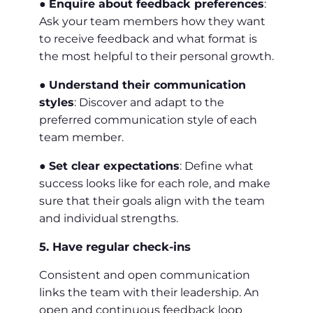
●
Enquire about feedback preferences
:
Ask your team members how they want
to receive feedback and what format is
the most helpful to their personal growth.
●
Understand their communication
styles
: Discover and adapt to the
preferred communication style of each
team member.
●
Set clear expectations
: Define what
success looks like for each role, and make
sure that their goals align with the team
and individual strengths.
5. Have regular check-ins
Consistent and open communication
links the team with their leadership. An
open and continuous feedback loop