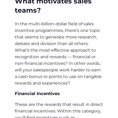
What motivates sales
teams?
In the multi-billion-dollar field of sales
incentive programmes, there’s one topic
that seems to generate more research,
debate and division than all others:
What’s the most effective approach to
recognition and rewards — financial or
non-financial incentives? In other words,
will your salespeople work harder to earn
a cash bonus or points to use on tangible
rewards and experiences?
Financial Incentives
These are the rewards that result in direct
financial incentives. Within this category,
you’ll find incentives such as