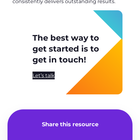
consistently delivers outstanding results.
The best way to
get started is to
get in touch!
Let’s talk
Share this resource