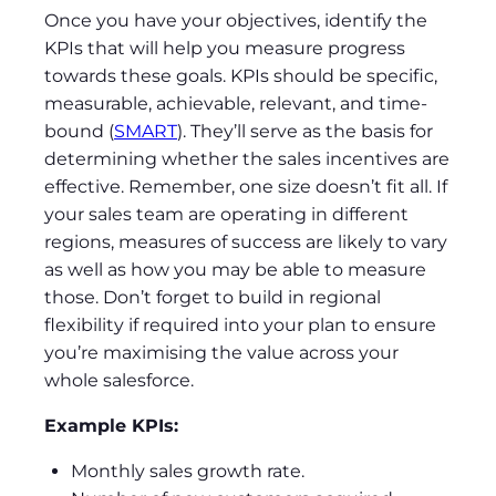
Once you have your objectives, identify the
KPIs that will help you measure progress
towards these goals. KPIs should be specific,
measurable, achievable, relevant, and time-
bound (
SMART
). They’ll serve as the basis for
determining whether the sales incentives are
effective. Remember, one size doesn’t fit all. If
your sales team are operating in different
regions, measures of success are likely to vary
as well as how you may be able to measure
those. Don’t forget to build in regional
flexibility if required into your plan to ensure
you’re maximising the value across your
whole salesforce.
Example KPIs:
Monthly sales growth rate.