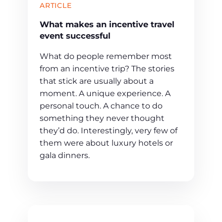
ARTICLE
What makes an incentive travel
event successful
What do people remember most
from an incentive trip? The stories
that stick are usually about a
moment. A unique experience. A
personal touch. A chance to do
something they never thought
they’d do. Interestingly, very few of
them were about luxury hotels or
gala dinners.