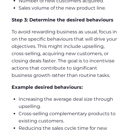
Number of new customers acquired.
Sales volume of the new product line.
Step 3: Determine the desired behaviours
To avoid rewarding business as usual, focus in
on the specific behaviours that will drive your
objectives. This might include upselling,
cross-selling, acquiring new customers, or
closing deals faster. The goal is to incentivise
actions that contribute to significant
business growth rather than routine tasks.
Example desired behaviours:
Increasing the average deal size through
upselling.
Cross-selling complementary products to
existing customers.
Reducing the sales cycle time for new