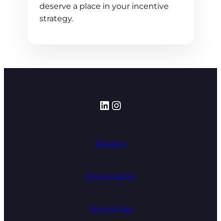
deserve a place in your incentive
strategy.
LinkedIn
Instagram
About us
Privacy notice
Terms of use