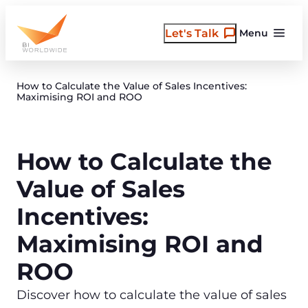
Skip
to
Let's Talk
Menu
content
How to Calculate the Value of Sales Incentives:
Maximising ROI and ROO
How to Calculate the
Value of Sales
Incentives:
Maximising ROI and
ROO
Discover how to calculate the value of sales