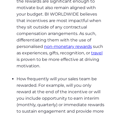
the rewards are significant enough to
motivate but also remain aligned with
your budget. BI WORLDWIDE believes
that incentives are most impactful when
they sit outside of any contractual
compensation arrangements. As such,
differentiating them with the use of
personalised
non-monetary rewards
such
as experiences, gifts, recognition, or
travel
is proven to be more effective at driving
motivation.
How frequently will your sales team be
rewarded. For example, will you only
reward at the end of the incentive or will
you include opportunity to earn interim
(monthly, quarterly) or immediate rewards
to sustain engagement and provide more