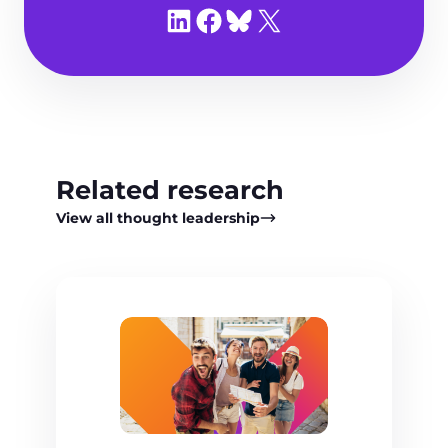
Share on LinkedIn
Share on Facebook
Share on Bluesky
Share on X
Related research
View all thought leadership