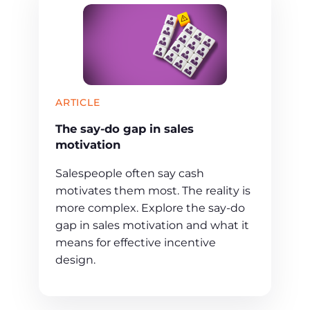
ARTICLE
The say-do gap in sales
motivation
Salespeople often say cash
motivates them most. The reality is
more complex. Explore the say-do
gap in sales motivation and what it
means for effective incentive
design.