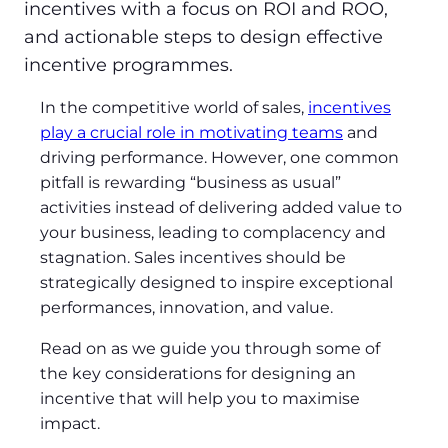
incentives with a focus on ROI and ROO,
and actionable steps to design effective
incentive programmes.
In the competitive world of sales,
incentives
play a crucial role in motivating teams
and
driving performance. However, one common
pitfall is rewarding “business as usual”
activities instead of delivering added value to
your business, leading to complacency and
stagnation. Sales incentives should be
strategically designed to inspire exceptional
performances, innovation, and value.
Read on as we guide you through some of
the key considerations for designing an
incentive that will help you to maximise
impact.