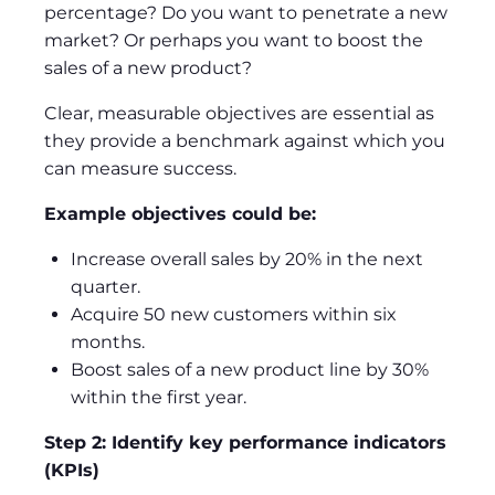
percentage? Do you want to penetrate a new
market? Or perhaps you want to boost the
sales of a new product?
Clear, measurable objectives are essential as
they provide a benchmark against which you
can measure success.
Example objectives could be:
Increase overall sales by 20% in the next
quarter.
Acquire 50 new customers within six
months.
Boost sales of a new product line by 30%
within the first year.
Step 2: Identify key performance indicators
(KPIs)