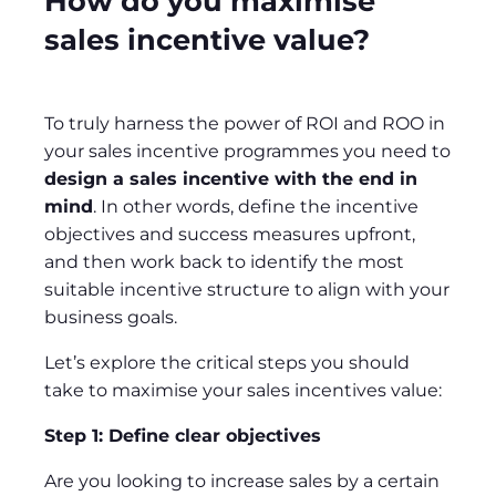
How do you maximise
sales incentive value?
To truly harness the power of ROI and ROO in
your sales incentive programmes you need to
design a sales incentive with the end in
mind
. In other words, define the incentive
objectives and success measures upfront,
and then work back to identify the most
suitable incentive structure to align with your
business goals.
Let’s explore the critical steps you should
take to maximise your sales incentives value:
Step 1: Define clear objectives
Are you looking to increase sales by a certain