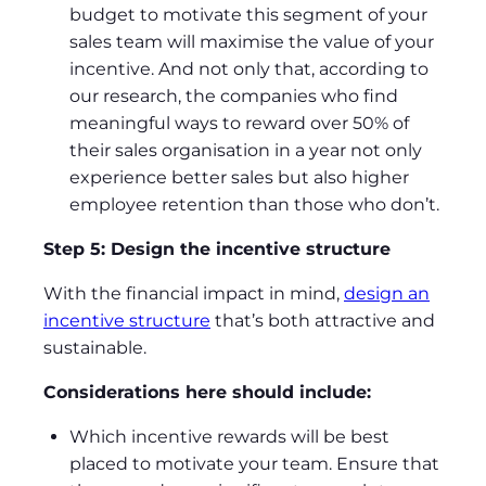
budget to motivate this segment of your
sales team will maximise the value of your
incentive. And not only that, according to
our research, the companies who find
meaningful ways to reward over 50% of
their sales organisation in a year not only
experience better sales but also higher
employee retention than those who don’t.
Step 5: Design the incentive structure
With the financial impact in mind,
design an
incentive structure
that’s both attractive and
sustainable.
Considerations here should include:
Which incentive rewards will be best
placed to motivate your team. Ensure that