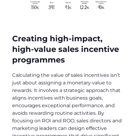
Creating high-impact,
high-value sales incentive
programmes
Calculating the value of sales incentives isn’t
just about assigning a monetary value to
rewards. It involves a strategic approach that
aligns incentives with business goals,
encourages exceptional performance, and
avoids rewarding routine activities. By
focusing on ROI and ROO, sales directors and
marketing leaders can design effective
incentive programmes that drive significant