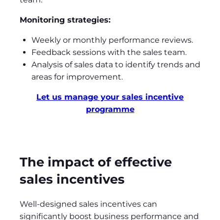
Monitoring strategies:
Weekly or monthly performance reviews.
Feedback sessions with the sales team.
Analysis of sales data to identify trends and
areas for improvement.
Let us manage your sales incentive
programme
The impact of effective
sales incentives
Well-designed sales incentives can
significantly boost business performance and