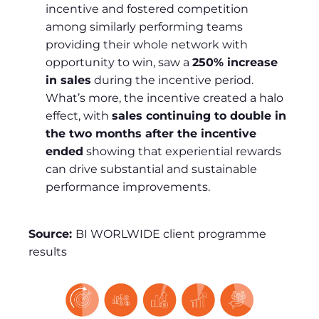
incentive and fostered competition
among similarly performing teams
providing their whole network with
opportunity to win, saw a
250% increase
in sales
during the incentive period.
What’s more, the incentive created a halo
effect, with
sales continuing to double in
the two months after the incentive
ended
showing that experiential rewards
can drive substantial and sustainable
performance improvements.
Source:
BI WORLWIDE client programme
results