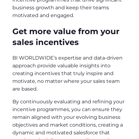
business growth and keep their teams
motivated and engaged.
Get more value from your
sales incentives
BI WORLDWIDE’s expertise and data-driven
approach provide valuable insights into
creating incentives that truly inspire and
motivate, no matter where your sales team
are based.
By continuously evaluating and refining your
incentive programmes, you can ensure they
remain aligned with your evolving business
objectives and market conditions, creating a
dynamic and motivated salesforce that