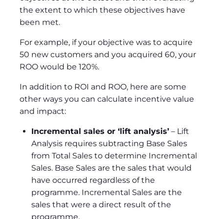
the extent to which these objectives have
been met.
For example, if your objective was to acquire
50 new customers and you acquired 60, your
ROO would be 120%.
In addition to ROI and ROO, here are some
other ways you can calculate incentive value
and impact:
Incremental sales or ‘lift analysis’
– Lift
Analysis requires subtracting Base Sales
from Total Sales to determine Incremental
Sales. Base Sales are the sales that would
have occurred regardless of the
programme. Incremental Sales are the
sales that were a direct result of the
programme.