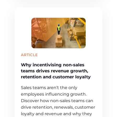
ARTICLE
Why incentivising non-sales
teams drives revenue growth,
retention and customer loyalty
Sales teams aren’t the only
employees influencing growth.
Discover how non-sales teams can
drive retention, renewals, customer
loyalty and revenue and why they