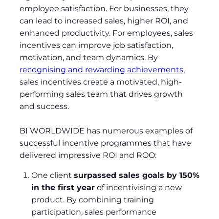
employee satisfaction. For businesses, they
can lead to increased sales, higher ROI, and
enhanced productivity. For employees, sales
incentives can improve job satisfaction,
motivation, and team dynamics. By
recognising and rewarding achievements
,
sales incentives create a motivated, high-
performing sales team that drives growth
and success.
BI WORLDWIDE has numerous examples of
successful incentive programmes that have
delivered impressive ROI and ROO:
One client
surpassed sales goals by 150%
in the first year
of incentivising a new
product. By combining training
participation, sales performance