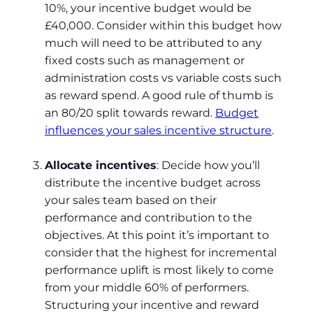
10%, your incentive budget would be
£40,000. Consider within this budget how
much will need to be attributed to any
fixed costs such as management or
administration costs vs variable costs such
as reward spend. A good rule of thumb is
an 80/20 split towards reward.
Budget
influences your sales incentive structure
.
Allocate incentives
: Decide how you’ll
distribute the incentive budget across
your sales team based on their
performance and contribution to the
objectives. At this point it’s important to
consider that the highest for incremental
performance uplift is most likely to come
from your middle 60% of performers.
Structuring your incentive and reward