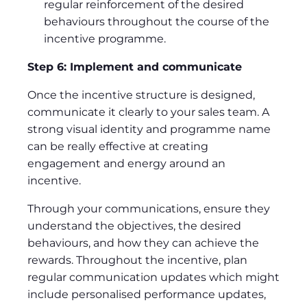
regular reinforcement of the desired
behaviours throughout the course of the
incentive programme.
Step 6: Implement and communicate
Once the incentive structure is designed,
communicate it clearly to your sales team. A
strong visual identity and programme name
can be really effective at creating
engagement and energy around an
incentive.
Through your communications, ensure they
understand the objectives, the desired
behaviours, and how they can achieve the
rewards. Throughout the incentive, plan
regular communication updates which might
include personalised performance updates,