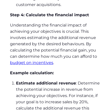
customer acquisitions.
Step 4: Calculate the financial impact
Understanding the financial impact of
achieving your objectives is crucial. This
involves estimating the additional revenue
generated by the desired behaviours. By
calculating the potential financial gain, you
can determine how much you can afford to
budget on incentives
.
Example calculation:
Estimate additional revenue
: Determine
the potential increase in revenue from
achieving your objectives. For instance, if
your goal is to increase sales by 20%,
calculate the additional revenue this