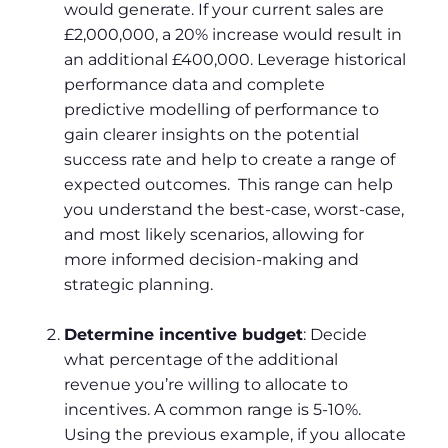
would generate. If your current sales are
£2,000,000, a 20% increase would result in
an additional £400,000. Leverage historical
performance data and complete
predictive modelling of performance to
gain clearer insights on the potential
success rate and help to create a range of
expected outcomes. This range can help
you understand the best-case, worst-case,
and most likely scenarios, allowing for
more informed decision-making and
strategic planning.
Determine incentive budget
: Decide
what percentage of the additional
revenue you’re willing to allocate to
incentives. A common range is 5-10%.
Using the previous example, if you allocate