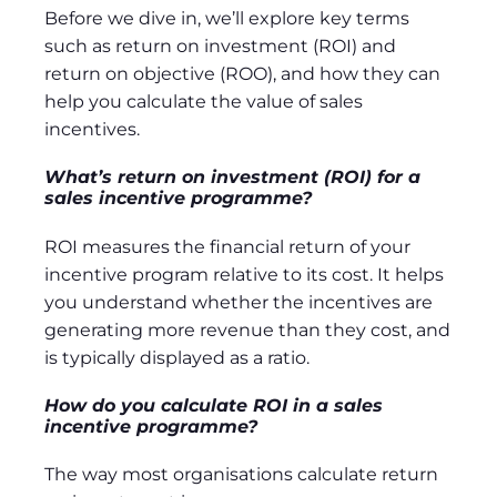
Before we dive in, we’ll explore key terms
such as return on investment (ROI) and
return on objective (ROO), and how they can
help you calculate the value of sales
incentives.
What’s return on investment (ROI) for a
sales incentive programme?
ROI measures the financial return of your
incentive program relative to its cost. It helps
you understand whether the incentives are
generating more revenue than they cost, and
is typically displayed as a ratio.
How do you calculate ROI in a sales
incentive programme?
The way most organisations calculate return