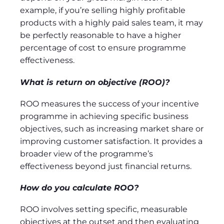
example, if you’re selling highly profitable
products with a highly paid sales team, it may
be perfectly reasonable to have a higher
percentage of cost to ensure programme
effectiveness.
What is return on objective (ROO)?
ROO measures the success of your incentive
programme in achieving specific business
objectives, such as increasing market share or
improving customer satisfaction. It provides a
broader view of the programme’s
effectiveness beyond just financial returns.
How do you calculate ROO?
ROO involves setting specific, measurable
objectives at the outset and then evaluating