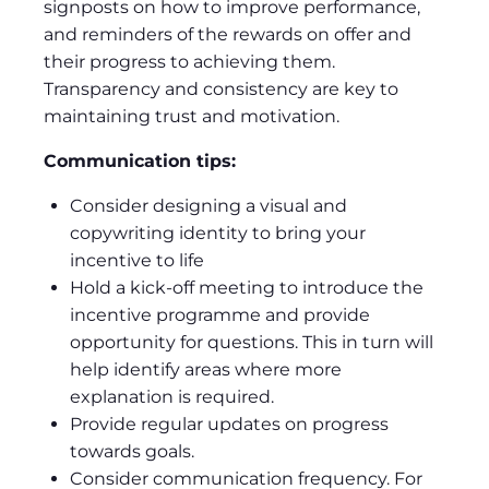
signposts on how to improve performance,
and reminders of the rewards on offer and
their progress to achieving them.
Transparency and consistency are key to
maintaining trust and motivation.
Communication tips:
Consider designing a visual and
copywriting identity to bring your
incentive to life
Hold a kick-off meeting to introduce the
incentive programme and provide
opportunity for questions. This in turn will
help identify areas where more
explanation is required.
Provide regular updates on progress
towards goals.
Consider communication frequency. For