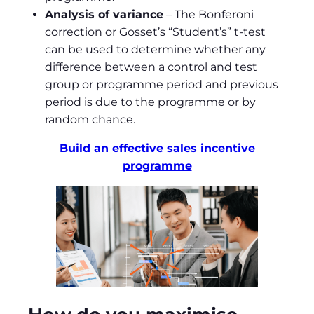
Analysis of variance
– The Bonferoni
correction or Gosset’s “Student’s” t-test
can be used to determine whether any
difference between a control and test
group or programme period and previous
period is due to the programme or by
random chance.
Build an effective sales incentive
programme