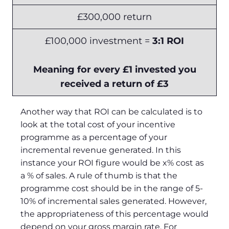
£300,000 return
£100,000 investment =
3:1 ROI
Meaning for every £1 invested you
received a return of £3
Another way that ROI can be calculated is to
look at the total cost of your incentive
programme as a percentage of your
incremental revenue generated. In this
instance your ROI figure would be x% cost as
a % of sales. A rule of thumb is that the
programme cost should be in the range of 5-
10% of incremental sales generated. However,
the appropriateness of this percentage would
depend on your gross margin rate. For