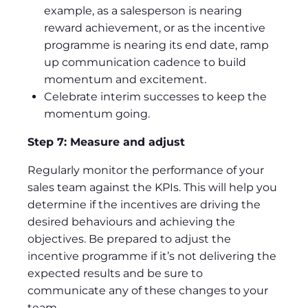
example, as a salesperson is nearing
reward achievement, or as the incentive
programme is nearing its end date, ramp
up communication cadence to build
momentum and excitement.
Celebrate interim successes to keep the
momentum going.
Step 7: Measure and adjust
Regularly monitor the performance of your
sales team against the KPIs. This will help you
determine if the incentives are driving the
desired behaviours and achieving the
objectives. Be prepared to adjust the
incentive programme if it’s not delivering the
expected results and be sure to
communicate any of these changes to your
team.