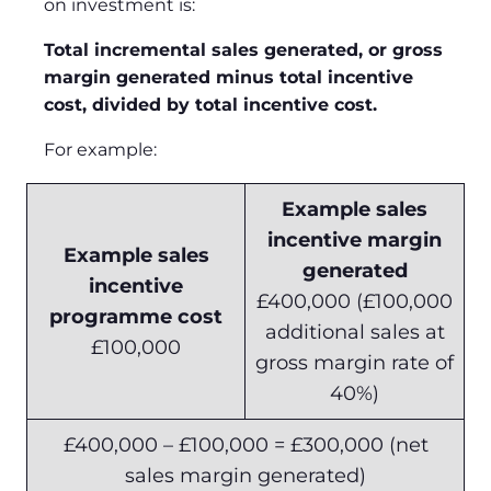
on investment is:
Total incremental sales generated, or gross
margin generated minus total incentive
cost, divided by total incentive cost.
For example:
Example sales
incentive margin
Example sales
generated
incentive
£400,000 (£100,000
programme cost
additional sales at
£100,000
gross margin rate of
40%)
£400,000 – £100,000 = £300,000 (net
sales margin generated)