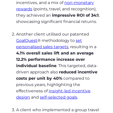
incentives, and a mix of
non-monetary
rewards
(points, travel, and recognition),
they achieved an
impressive ROI of 34:1
,
showcasing significant financial returns.
Another client utilised our patented
GoalQuest
® methodology to
set
personalised sales targets
, resulting in a
4.1% overall sales lift and an average
12.2% performance increase over
individual baseline
. This targeted, data-
driven approach also
reduced incentive
costs per unit by 40%
compared to
previous years, highlighting the
effectiveness of
insight-led incentive
design
and
self-selected goals
.
A client who implemented a group travel