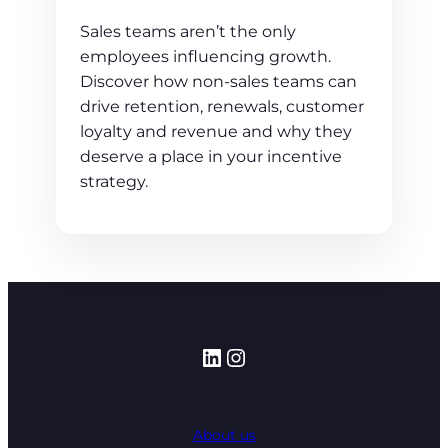
Sales teams aren’t the only
employees influencing growth.
Discover how non-sales teams can
drive retention, renewals, customer
loyalty and revenue and why they
deserve a place in your incentive
strategy.
LinkedIn
Instagram
About us