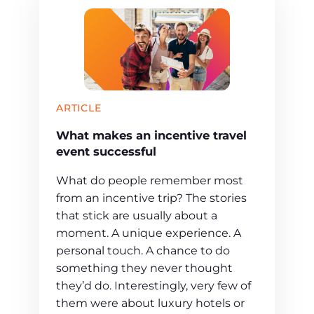
ARTICLE
What makes an incentive travel
event successful
What do people remember most
from an incentive trip? The stories
that stick are usually about a
moment. A unique experience. A
personal touch. A chance to do
something they never thought
they’d do. Interestingly, very few of
them were about luxury hotels or