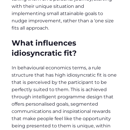
with their unique situation and
implementing small attainable goals to
nudge improvement, rather than a ‘one size
fits all approach.
What influences
idiosyncratic fit?
In behavioural economics terms, a rule
structure that has high idiosyncratic fit is one
that is perceived by the participant to be
perfectly suited to them. This is achieved
through intelligent programme design that
offers personalised goals, segmented
communications and inspirational rewards
that make people feel like the opportunity
being presented to them is unique, within