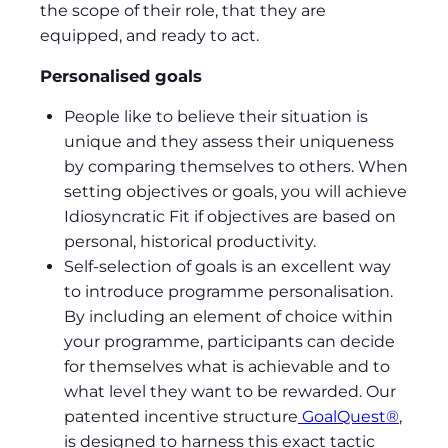
the scope of their role, that they are
equipped, and ready to act.
Personalised goals
People like to believe their situation is
unique and they assess their uniqueness
by comparing themselves to others. When
setting objectives or goals, you will achieve
Idiosyncratic Fit if objectives are based on
personal, historical productivity.
Self-selection of goals is an excellent way
to introduce programme personalisation.
By including an element of choice within
your programme, participants can decide
for themselves what is achievable and to
what level they want to be rewarded. Our
patented incentive structure
GoalQuest®
,
is designed to harness this exact tactic