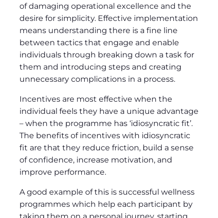
of damaging operational excellence and the
desire for simplicity. Effective implementation
means understanding there is a fine line
between tactics that engage and enable
individuals through breaking down a task for
them and introducing steps and creating
unnecessary complications in a process.
Incentives are most effective when the
individual feels they have a unique advantage
– when the programme has ‘idiosyncratic fit’.
The benefits of incentives with idiosyncratic
fit are that they reduce friction, build a sense
of confidence, increase motivation, and
improve performance.
A good example of this is successful wellness
programmes which help each participant by
taking them on a personal journey, starting