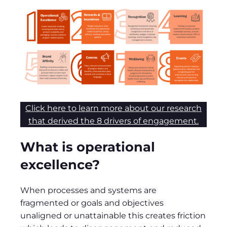
Click here to learn more about our research
that derived the 8 drivers of engagement.
What is operational
excellence?
When processes and systems are
fragmented or goals and objectives
unaligned or unattainable this creates friction