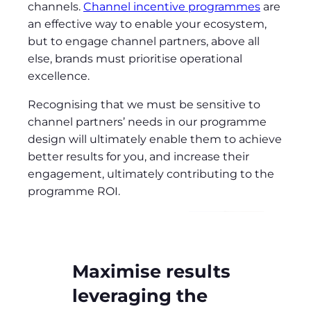
channels.
Channel incentive programmes
are
an effective way to enable your ecosystem,
but to engage channel partners, above all
else, brands must prioritise operational
excellence.
Recognising that we must be sensitive to
channel partners’ needs in our programme
design will ultimately enable them to achieve
better results for you, and increase their
engagement, ultimately contributing to the
programme ROI.
Maximise results
leveraging the