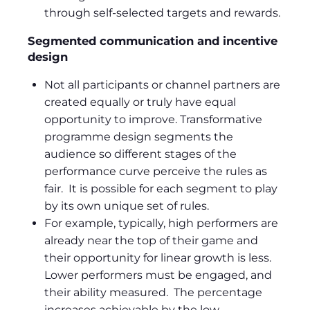
through self-selected targets and rewards.
Segmented communication and incentive
design
Not all participants or channel partners are
created equally or truly have equal
opportunity to improve. Transformative
programme design segments the
audience so different stages of the
performance curve perceive the rules as
fair. It is possible for each segment to play
by its own unique set of rules.
For example, typically, high performers are
already near the top of their game and
their opportunity for linear growth is less.
Lower performers must be engaged, and
their ability measured. The percentage
increases achievable by the low