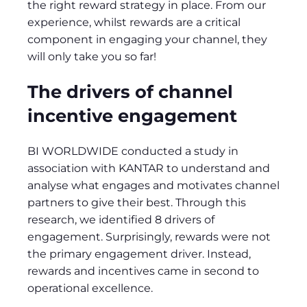
the right reward strategy in place. From our
experience, whilst rewards are a critical
component in engaging your channel, they
will only take you so far!
The drivers of channel
incentive engagement
BI WORLDWIDE conducted a study in
association with KANTAR to understand and
analyse what engages and motivates channel
partners to give their best. Through this
research, we identified 8 drivers of
engagement. Surprisingly, rewards were not
the primary engagement driver. Instead,
rewards and incentives came in second to
operational excellence.