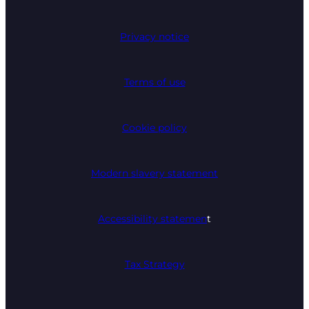
Privacy notice
Terms of use
Cookie policy
Modern slavery statement
Accessibility statemen
t
Tax Strategy