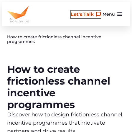
Skip
to
Let's Talk
Menu
content
How to create frictionless channel incentive
programmes
How to create
frictionless channel
incentive
programmes
Discover how to design frictionless channel
incentive programmes that motivate
partners and drive results.