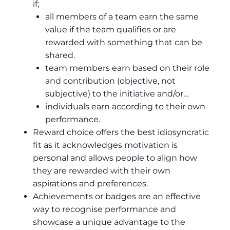
if;
all members of a team earn the same
value if the team qualifies or are
rewarded with something that can be
shared.
team members earn based on their role
and contribution (objective, not
subjective) to the initiative and/or…
individuals earn according to their own
performance.
Reward choice offers the best idiosyncratic
fit as it acknowledges motivation is
personal and allows people to align how
they are rewarded with their own
aspirations and preferences.
Achievements or badges are an effective
way to recognise performance and
showcase a unique advantage to the