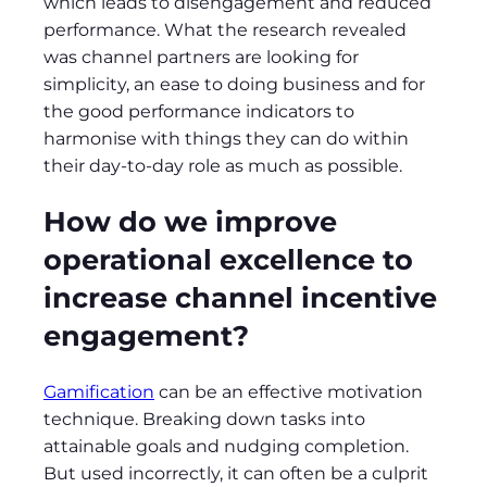
which leads to disengagement and reduced
performance. What the research revealed
was channel partners are looking for
simplicity, an ease to doing business and for
the good performance indicators to
harmonise with things they can do within
their day-to-day role as much as possible.
How do we improve
operational excellence to
increase channel incentive
engagement?
Gamification
can be an effective motivation
technique. Breaking down tasks into
attainable goals and nudging completion.
But used incorrectly, it can often be a culprit