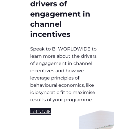
drivers of
engagement in
channel
incentives
Speak to BI WORLDWIDE to
learn more about the drivers
of engagement in channel
incentives and how we
leverage principles of
behavioural economics, like
idiosyncratic fit to maximise
results of your programme.
Let’s talk