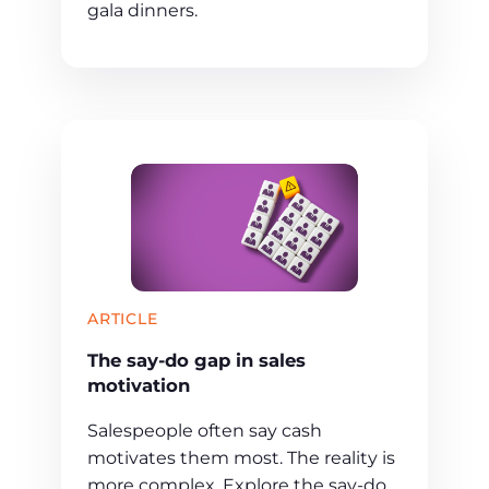
gala dinners.
ARTICLE
The say-do gap in sales
motivation
Salespeople often say cash
motivates them most. The reality is
more complex. Explore the say-do