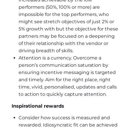
performers (50%, 100% or more) are
impossible for the top performers, who
might see stretch objectives of just 2% or
5% growth with but the objective for these
partners may be focused on a deepening
of their relationship with the vendor or
driving breadth of skills.
Attention is a currency. Overcome a
person’s communication saturation by
ensuring incentive messaging is targeted
and timely. Aim for the right place, right
time, vivid, personalised, updates and calls
to action to quickly capture attention.
Inspirational rewards
Consider how success is measured and
rewarded. Idiosyncratic fit can be achieved