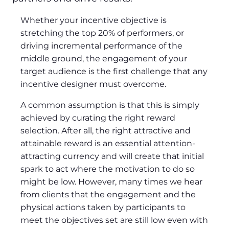
Whether your incentive objective is
stretching the top 20% of performers, or
driving incremental performance of the
middle ground, the engagement of your
target audience is the first challenge that any
incentive designer must overcome.
A common assumption is that this is simply
achieved by curating the right reward
selection. After all, the right attractive and
attainable reward is an essential attention-
attracting currency and will create that initial
spark to act where the motivation to do so
might be low. However, many times we hear
from clients that the engagement and the
physical actions taken by participants to
meet the objectives set are still low even with