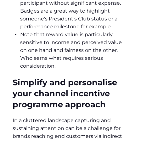
participant without significant expense.
Badges are a great way to highlight
someone’s President’s Club status or a
performance milestone for example.
Note that reward value is particularly
sensitive to income and perceived value
on one hand and fairness on the other.
Who earns what requires serious
consideration.
Simplify and personalise
your channel incentive
programme approach
In a cluttered landscape capturing and
sustaining attention can be a challenge for
brands reaching end customers via indirect