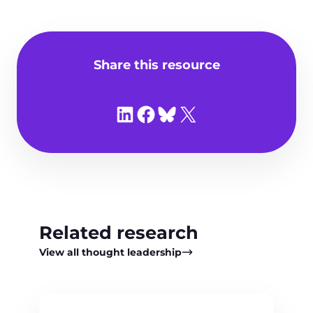
Share this resource
Share on LinkedIn
Share on Facebook
Share on Bluesky
Share on X
Related research
View all thought leadership