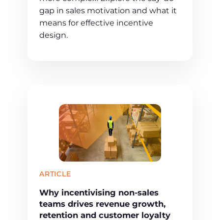
gap in sales motivation and what it
means for effective incentive
design.
ARTICLE
Why incentivising non-sales
teams drives revenue growth,
retention and customer loyalty