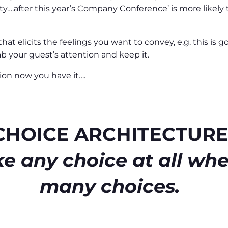
rty….after this year’s Company Conference’ is more likely
at elicits the feelings you want to convey, e.g. this is g
b your guest’s attention and keep it.
ion now you have it….
CHOICE ARCHITECTUR
e any choice at all whe
many choices.