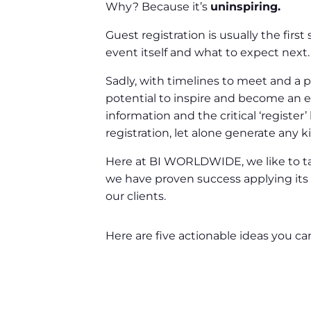
Why? Because it’s
uninspiring.
Guest registration is usually the firs
event itself and what to expect next.
Sadly, with timelines to meet and a pl
potential to inspire and become an em
information and the critical ‘register
registration, let alone generate any k
Here at BI WORLDWIDE, we like to tal
we have proven success applying its p
our clients.
Here are five actionable ideas you ca