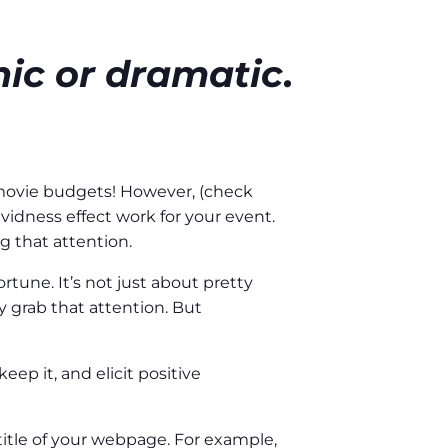
ic or dramatic.
 movie budgets! However, (check
idness effect work for your event.
g that attention.
rtune. It’s not just about pretty
ly grab that attention. But
ep it, and elicit positive
title of your webpage. For example,