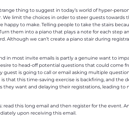
ange thing to suggest in today’s world of hyper-personal
er. We limit the choices in order to steer guests towards
 happy to make. Telling people to take the stairs because 
 Turn them into a piano that plays a note for each step 
. Although we can’t create a piano stair during registra
 in most invite emails is partly a genuine want to impar
 desire to head-off potential questions that could come 
 guest is going to call or email asking multiple questions 
s that this time-saving exercise is backfiring, and the d
ers they want and delaying their registrations, leading t
: read this long email and then register for the event. An
iately upon receiving this email.