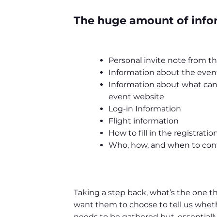
The huge amount of infor
Personal invite note from 
Information about the even
Information about what can
event website
Log-in Information
Flight information
How to fill in the registrati
Who, how, and when to con
Taking a step back, what’s the one t
want them to choose to tell us whethe
needs to be gathered but, essentially