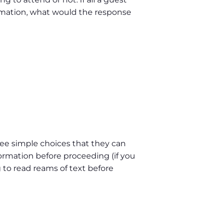
formation, what would the response
hree simple choices that they can
formation before proceeding (if you
 to read reams of text before