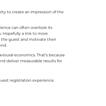
nity to create an impression of the
rience can often overlook its
. Hopefully a link to more
te the guest and motivate their
end.
havioural economics. That’s because
nd deliver measurable results for
uest registration experience.