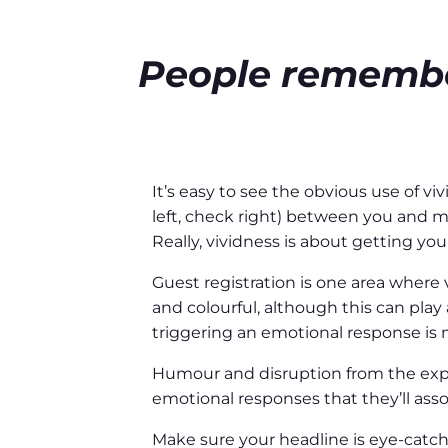
People remember
It’s easy to see the obvious use of 
left, check right) between you and m
Really, vividness is about getting yo
Guest registration is one area where v
and colourful, although this can play 
triggering an emotional response is m
Humour and disruption from the expec
emotional responses that they’ll asso
Make sure your headline is eye-catchi