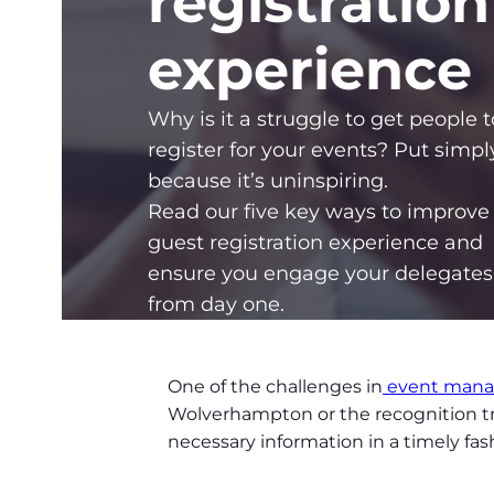
registration
experience
Why is it a struggle to get people t
register for your events? Put simply
because it’s uninspiring.
Read our five key ways to improve
guest registration experience and
ensure you engage your delegates
from day one.
One of the challenges in
event man
Wolverhampton or the recognition trip
necessary information in a timely fa