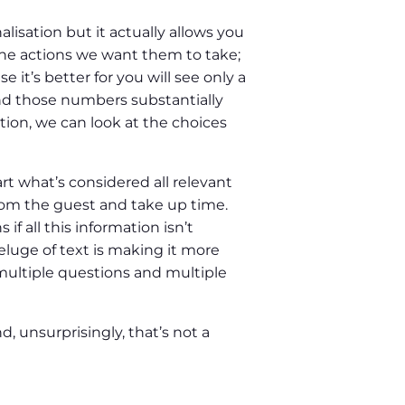
isation but it actually allows you
 the actions we want them to take;
it’s better for you will see only a
and those numbers substantially
tion, we can look at the choices
t what’s considered all relevant
from the guest and take up time.
if all this information isn’t
eluge of text is making it more
o multiple questions and multiple
d, unsurprisingly, that’s not a