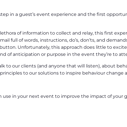
t step in a guest’s event experience and the first opportu
ethora of information to collect and relay, this first expe
ail full of words, instructions, do’s, don’ts, and demands
’ button. Unfortunately, this approach does little to exci
ind of anticipation or purpose in the event they’re to att
k to our clients (and anyone that will listen), about be
rinciples to our solutions to inspire behaviour change a
n use in your next event to improve the impact of your g