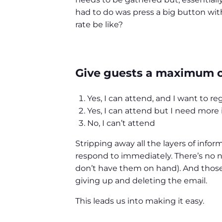
had to do was press a big button with
rate be like?
Give guests a maximum of
Yes, I can attend, and I want to re
Yes, I can attend but I need more
No, I can’t attend
Stripping away all the layers of info
respond to immediately. There’s no ne
don’t have them on hand). And those 
giving up and deleting the email.
This leads us into making it easy.