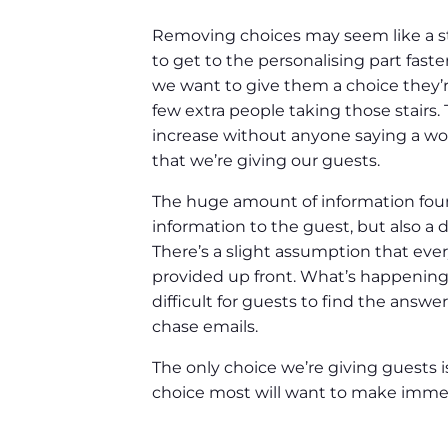
Removing choices may seem like a str
to get to the personalising part fast
we want to give them a choice they’re
few extra people taking those stairs.
increase without anyone saying a word
that we’re giving our guests.
The huge amount of information found
information to the guest, but also a
There’s a slight assumption that every
provided up front. What’s happening i
difficult for guests to find the answ
chase emails.
The only choice we’re giving guests is
choice most will want to make immed