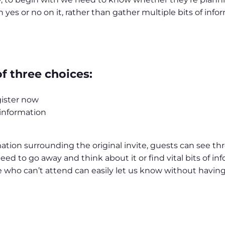
 yes or no on it, rather than gather multiple bits of in
 three choices:
gister now
 information
rmation surrounding the original invite, guests can see t
ed to go away and think about it or find vital bits of in
who can’t attend can easily let us know without having