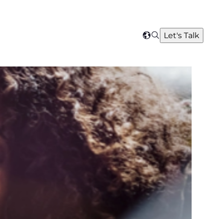
Search
Let's Talk
Select
your
region