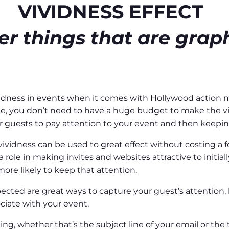
VIVIDNESS EFFECT
 things that are graph
vividness in events when it comes with Hollywood action
e, you don’t need to have a huge budget to make the viv
ur guests to pay attention to your event and then keepin
ividness can be used to great effect without costing a fo
a role in making invites and websites attractive to initial
ore likely to keep that attention.
ted are great ways to capture your guest’s attention, ke
ciate with your event.
ng, whether that’s the subject line of your email or the 