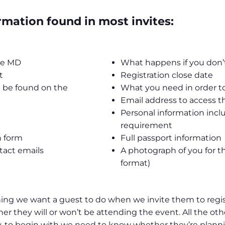
mation found in most invites:
the MD
What happens if you don’t
t
Registration close date
 be found on the
What you need in order to
Email address to access th
Personal information incl
requirement
on form
Full passport information
tact emails
A photograph of you for t
format)
hing we want a guest to do when we invite them to regis
r they will or won’t be attending the event. All the oth
, to begin with we need to know whether they’re planning