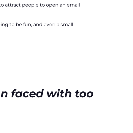
 to attract people to open an email
oing to be fun, and even a small
E
n faced with too