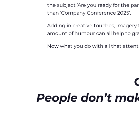
the subject ‘Are you ready for the pa
than ‘Company Conference 2025’.
Adding in creative touches, imagery th
amount of humour can all help to gra
Now what you do with all that attent
People don’t mak