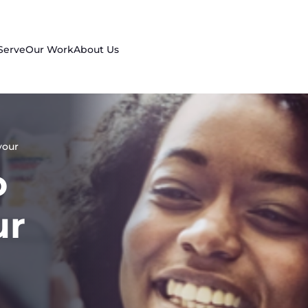
Serve
Our Work
About Us
your
o
ur