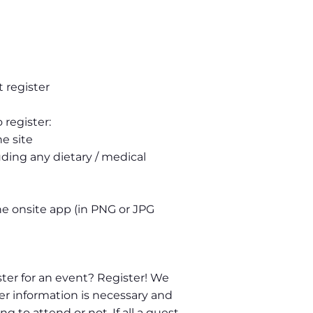
 register
 register:
e site
uding any dietary / medical
he onsite app (in PNG or JPG
ter for an event? Register! We
er information is necessary and
 to attend or not. If all a guest