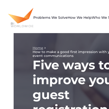
Skip
to
content
Problems We Solve
How We Help
Who We 
Home
How to make a good first impression with 
event communications
Five ways t
improve yo
guest