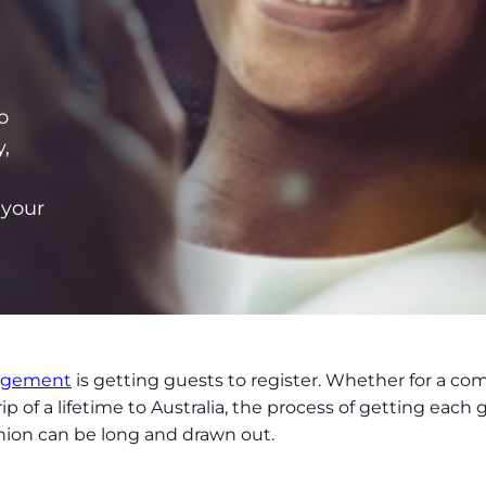
o
,
 your
agement
is getting guests to register. Whether for a c
 of a lifetime to Australia, the process of getting each g
shion can be long and drawn out.