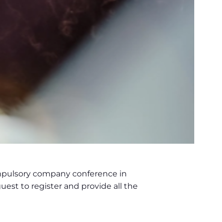
ompulsory company conference in
uest to register and provide all the