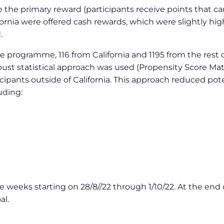
 are the primary reward (participants receive points that
fornia were offered cash rewards, which were slightly hi
.
 the programme, 116 from California and 1195 from the rest
 robust statistical approach was used (Propensity Score M
icipants outside of California. This approach reduced po
uding:
 weeks starting on 28/8//22 through 1/10/22. At the en
al.