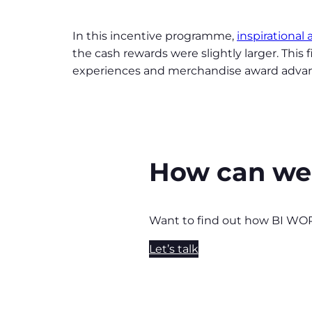
In this incentive programme,
inspirational
the cash rewards were slightly larger. This
experiences and merchandise award adva
How can we
Want to find out how BI WO
Let’s talk