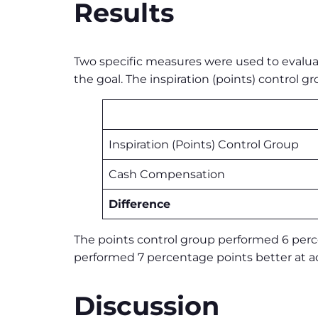
Results
Two specific measures were used to evaluat
the goal. The inspiration (points) contro
Inspiration (Points) Control Group
Cash Compensation
Difference
The points control group performed 6 perce
performed 7 percentage points better at ac
Discussion