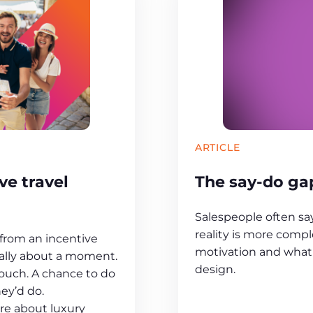
ARTICLE
e travel
The say-do gap
Salespeople often s
reality is more compl
rom an incentive
motivation and what 
sually about a moment.
design.
touch. A chance to do
ey’d do.
ere about luxury