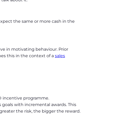
expect the same or more cash in the
e in motivating behaviour. Prior
s this in the context of a
sales
® incentive programme.
s goals with incremental awards. This
eater the risk, the bigger the reward.