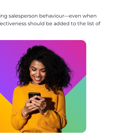
ating salesperson behaviour—even when
fectiveness should be added to the list of