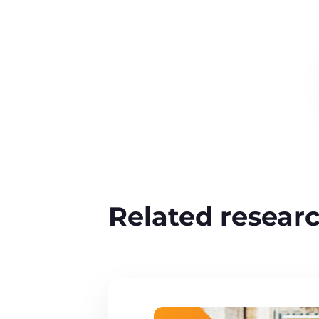
Related resear