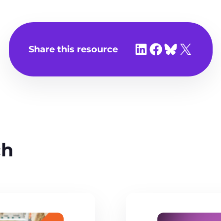
Share on LinkedIn
Share on Facebook
Share on Bluesky
Share on X
Share this resource
ch