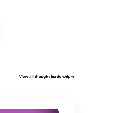
View all thought leadership