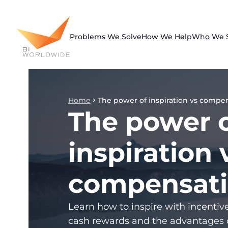
Skip
to
content
Problems We Solve
How We Help
Who We 
Home
The power of inspiration vs compe
The power 
inspiration 
compensat
Learn how to inspire with incentiv
cash rewards and the advantages 