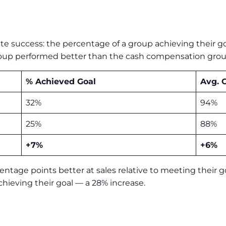
e success: the percentage of a group achieving their g
l group performed better than the cash compensation gr
% Achieved Goal
Avg. 
32%
94%
25%
88%
+7%
+6%
ntage points better at sales relative to meeting their g
hieving their goal — a 28% increase.