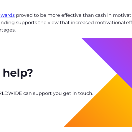
 awards
proved to be more effective than cash in motiv
 finding supports the view that increased motivational ef
ntages.
 help?
RLDWIDE can support you get in touch.