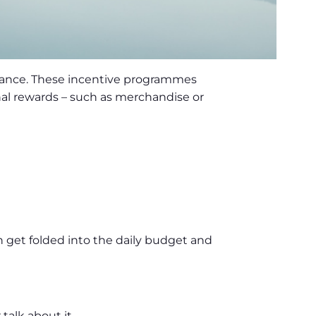
mance. These incentive programmes
nal rewards – such as merchandise or
n get folded into the daily budget and
talk about it.