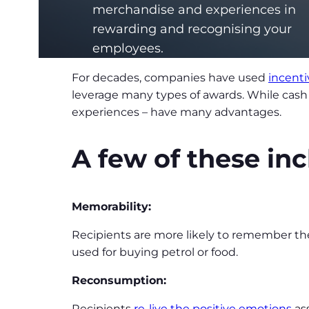
merchandise and experiences in
rewarding and recognising your
employees.
For decades, companies have used
incent
leverage many types of awards. While cash 
experiences – have many advantages.
A few of these inc
Memorability:
Recipients are more likely to remember the
used for buying petrol or food.
Reconsumption:
Recipients
re-live the positive emotions
ass