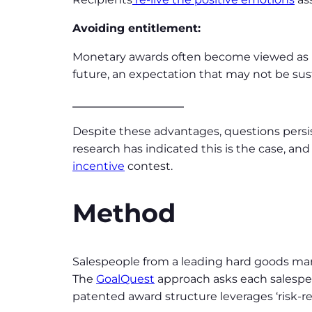
Avoiding entitlement:
Monetary awards often become viewed as pa
future, an expectation that may not be sus
____________________
Despite these advantages, questions persi
research has indicated this is the case, 
incentive
contest.
Method
Salespeople from a leading hard goods m
The
GoalQuest
approach asks each salespers
patented award structure leverages ‘risk-r