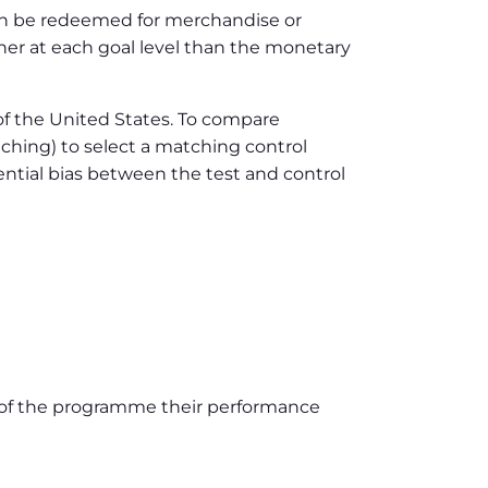
 can be redeemed for merchandise or
gher at each goal level than the monetary
 of the United States. To compare
atching) to select a matching control
tential bias between the test and control
d of the programme their performance