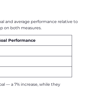
oal and average performance relative to
oup on both measures.
Goal Performance
oal — a 7% increase, while they