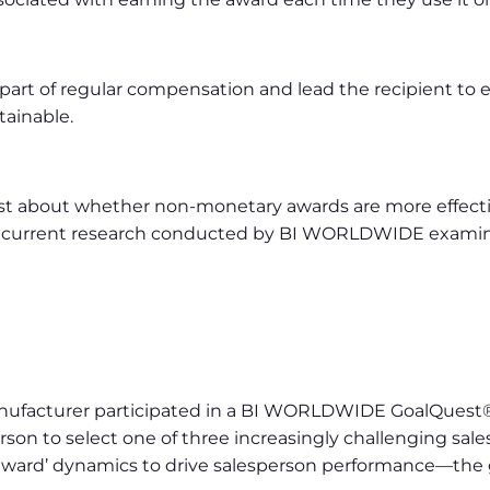
rt of regular compensation and lead the recipient to 
tainable.
st about whether non-monetary awards are more effectiv
and current research conducted by BI WORLDWIDE examine
anufacturer participated in a BI WORLDWIDE GoalQuest
on to select one of three increasingly challenging sale
eward’ dynamics to drive salesperson performance—the gr