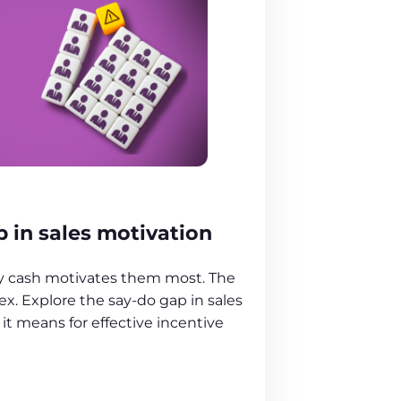
 in sales motivation
ay cash motivates them most. The
ex. Explore the say-do gap in sales
it means for effective incentive