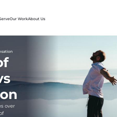
Serve
Our Work
About Us
nsation
of
vs
ion
es over
of