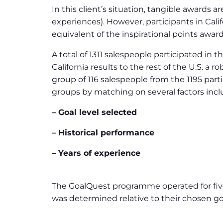
In this client’s situation, tangible awards
experiences). However, participants in Cali
equivalent of the inspirational points award
A total of 1311 salespeople participated in
California results to the rest of the U.S. a
group of 116 salespeople from the 1195 part
groups by matching on several factors incl
– Goal level selected
– Historical performance
– Years of experience
The GoalQuest programme operated for five
was determined relative to their chosen go