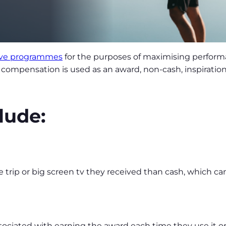
ive programmes
for the purposes of maximising perfor
compensation is used as an award, non-cash, inspiratio
lude:
 trip or big screen tv they received than cash, which ca
ociated with earning the award each time they use it or 