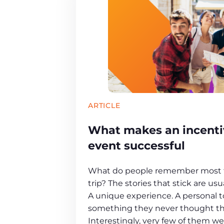
ARTICLE
What makes an incentiv
event successful
What do people remember most f
trip? The stories that stick are u
A unique experience. A personal 
something they never thought th
Interestingly, very few of them w