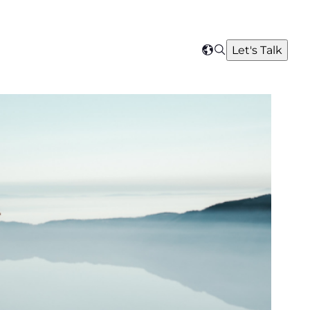
Search
Let's Talk
Select
your
region