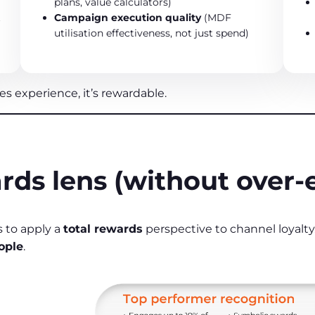
plans, value calculators)
t
Campaign execution quality
(MDF
utilisation effectiveness, not just spend)
s experience, it’s rewardable.
rds lens (without over‑
 to apply a
total rewards
perspective to channel loyalt
ople
.