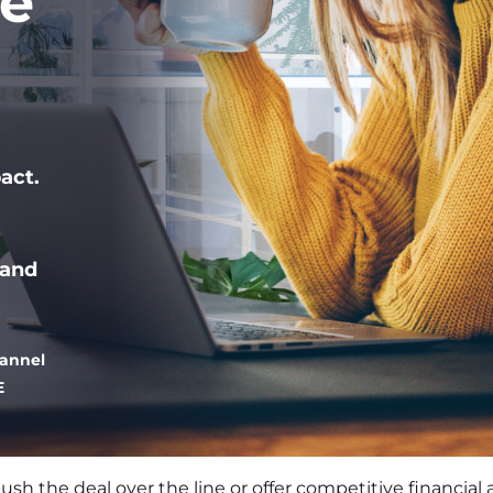
le
act.
 and
hannel
E
push the deal over the line or offer competitive financial 