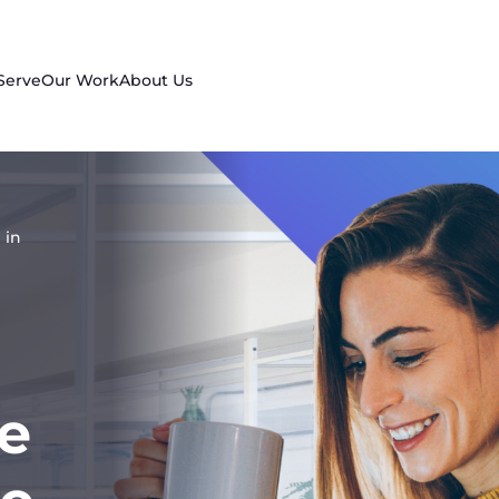
Serve
Our Work
About Us
 in
e