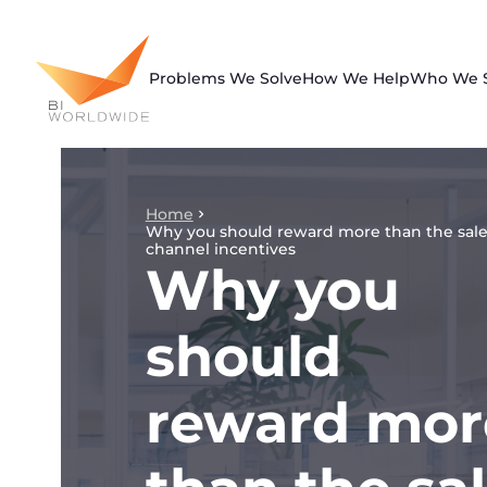
Skip
to
content
Problems We Solve
How We Help
Who We 
Home
Why you should reward more than the sale
channel incentives
Why you
should
reward mor