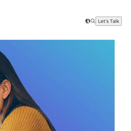
Search
Let's Talk
Select
your
region