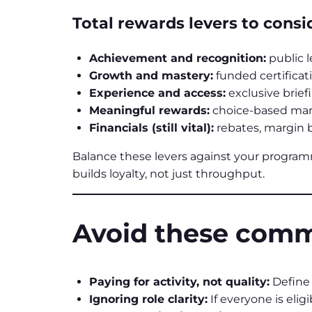
Total rewards levers to consi
Achievement and recognition:
public 
Growth and mastery:
funded certificat
Experience and access:
exclusive brief
Meaningful rewards:
choice-based mark
Financials (still vital):
rebates, margin b
Balance these levers against your progra
builds loyalty, not just throughput.
Avoid these comm
Paying for activity, not quality:
Define 
Ignoring role clarity:
If everyone is elig