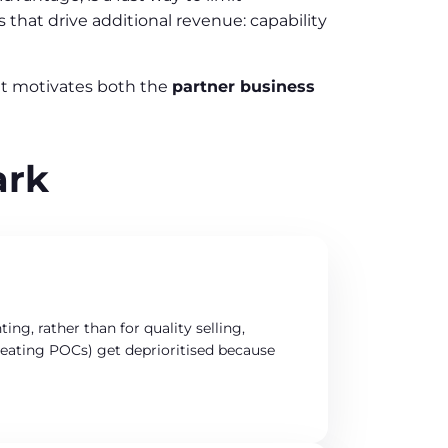
that drive additional revenue: capability
hat motivates both the
partner business
ark
ng, rather than for quality selling,
 creating POCs) get deprioritised because