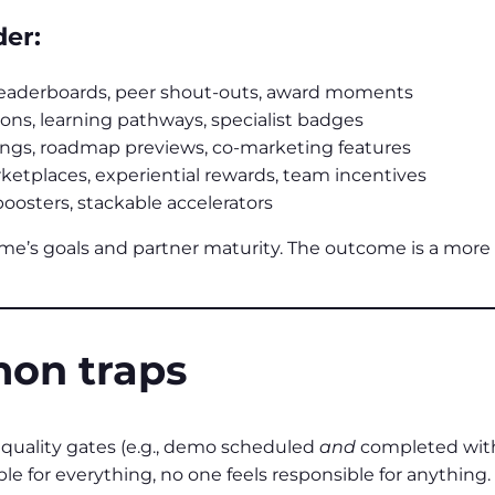
der:
leaderboards, peer shout‑outs, award moments
ions, learning pathways, specialist badges
ings, roadmap previews, co-marketing features
etplaces, experiential rewards, team incentives
oosters, stackable accelerators
mme’s goals and partner maturity. The outcome is a mo
on traps
quality gates (e.g., demo scheduled
and
completed with
ible for everything, no one feels responsible for anything.