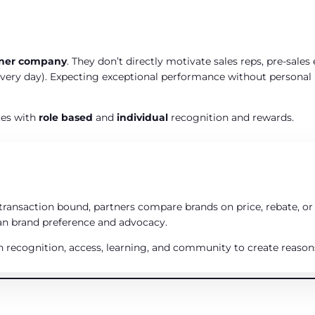
tner company
. They don’t directly motivate sales reps, pre‑sales 
ery day). Expecting exceptional performance without personal re
tes with
role based
and
individual
recognition and rewards.
ransaction bound, partners compare brands on price, rebate, or
han brand preference and advocacy.
h recognition, access, learning, and community to create reasons 