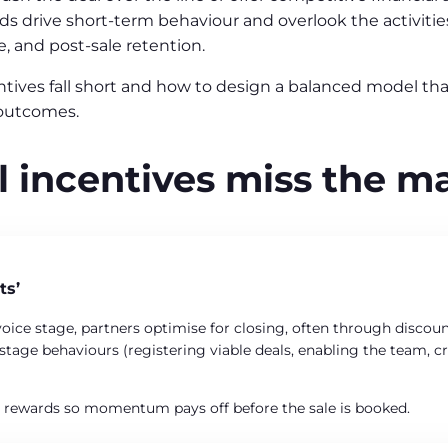
 drive short-term behaviour and overlook the activities 
e, and post-sale retention.
centives fall short and how to design a balanced model t
outcomes.
 incentives miss the m
ts’
oice stage, partners optimise for closing, often through discounti
ly-stage behaviours (registering viable deals, enabling the team,
r rewards so momentum pays off before the sale is booked.