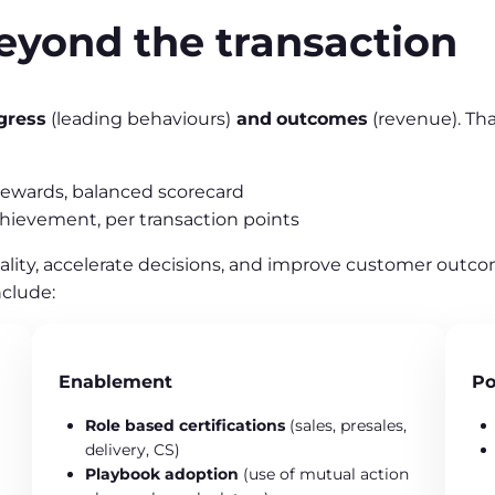
eyond the transaction
gress
(leading behaviours)
and
outcomes
(revenue). Th
rewards, balanced scorecard
chievement, per transaction points
ality, accelerate decisions, and improve customer outco
clude:
Enablement
Po
Role based certifications
(sales, presales,
delivery, CS)
Playbook adoption
(use of mutual action