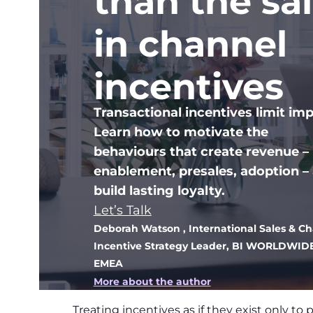
than the sa
in channel
incentives
Transactional incentives limit imp
Learn how to motivate the
behaviours that create revenue –
enablement, presales, adoption –
build lasting loyalty.
Let’s Talk
Deborah Watson
, International Sales & C
Incentive Strategy Leader, BI WORLDWID
EMEA
More about the author
Treating incentives as if they exist only to 