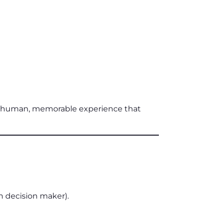
re human, memorable experience that
 decision maker).