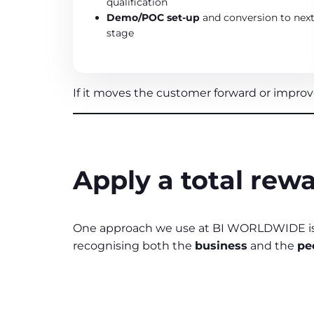
qualification
Demo/POC set‑up
and conversion to nex
stage
If it moves the customer forward or improve
Apply a total rewa
One approach we use at BI WORLDWIDE is
recognising both the
business
and the
pe