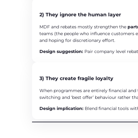
2) They ignore the human layer
MDF and rebates mostly strengthen the
par
teams (the people who influence customers ev
and hoping for discretionary effort.
Design suggestion:
Pair company level reba
3) They create fragile loyalty
When programmes are entirely financial and t
switching and ‘best offer’ behaviour rather t
Design implication:
Blend financial tools wit