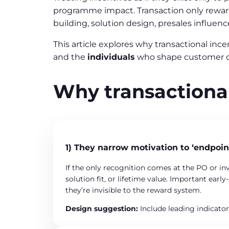
programme impact. Transaction only rewards
building, solution design, presales influenc
This article explores why transactional in
and the
individuals
who shape customer 
Why transactional
1) They narrow motivation to ‘endpoin
If the only recognition comes at the PO or inv
solution fit, or lifetime value. Important ear
they’re invisible to the reward system.
Design suggestion:
Include leading indicato