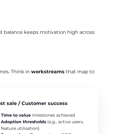
at balance keeps motivation high across
mes. Think in
workstreams
that map to
st sale / Customer success
Time to value
milestones achieved
Adoption thresholds
(e.g., active users,
feature utilisation)