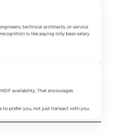
engineers, technical architects, or service
cognition is like paying only base salary
 MDF availability. That encourages
to prefer you, not just transact with you.