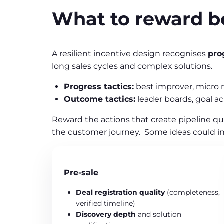
What to reward b
A resilient incentive design recognises
pro
long sales cycles and complex solutions.
Progress tactics:
best improver, micro 
Outcome tactics:
leader boards, goal a
Reward the actions that create pipeline qu
the customer journey. Some ideas could in
Pre‑sale
Deal registration quality
(completeness,
verified timeline)
Discovery depth
and solution