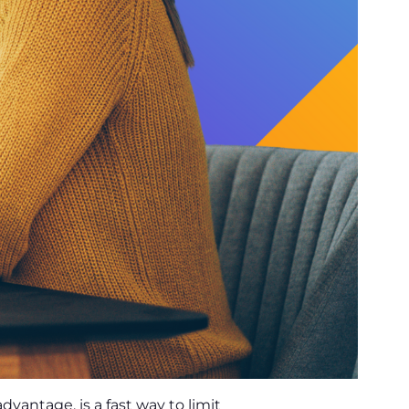
advantage, is a fast way to limit