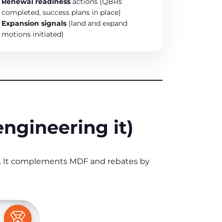
Renewal readiness
actions (QBRs
completed, success plans in place)
Expansion signals
(land and expand
motions initiated)
engineering it)
y. It complements MDF and rebates by