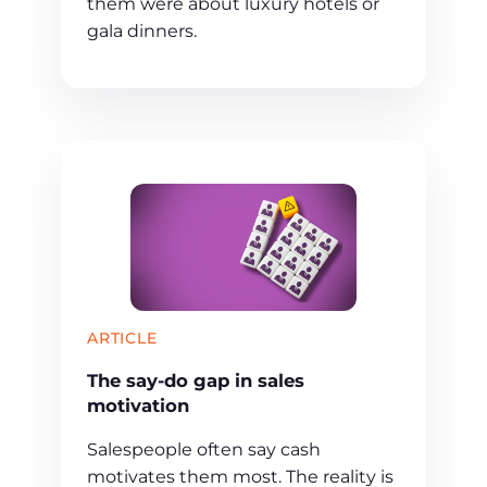
them were about luxury hotels or
gala dinners.
ARTICLE
The say-do gap in sales
motivation
Salespeople often say cash
motivates them most. The reality is