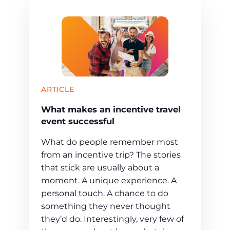
ARTICLE
What makes an incentive travel
event successful
What do people remember most
from an incentive trip? The stories
that stick are usually about a
moment. A unique experience. A
personal touch. A chance to do
something they never thought
they’d do. Interestingly, very few of