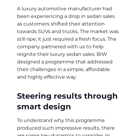
A luxury automotive manufacturer had
been experiencing a drop in sedan sales
as customers shifted their attention
towards SUVs and trucks. The market was
still ripe; it just required a fresh focus. The
company partnered with us to help
reignite their luxury sedan sales. BIW
designed a programme that addressed
their challenges in a simple, affordable
and highly effective way.
Steering results through
smart design
To understand why this programme
produced such impressive results, there
are some key dynamics to consider. In