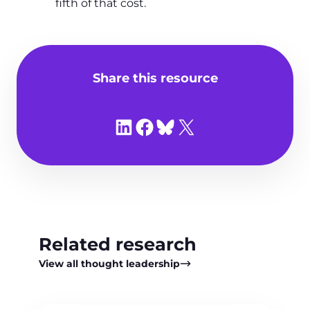
fifth of that cost.
Share this resource
Share on LinkedIn
Share on Facebook
Share on Bluesky
Share on X
Related research
View all thought leadership