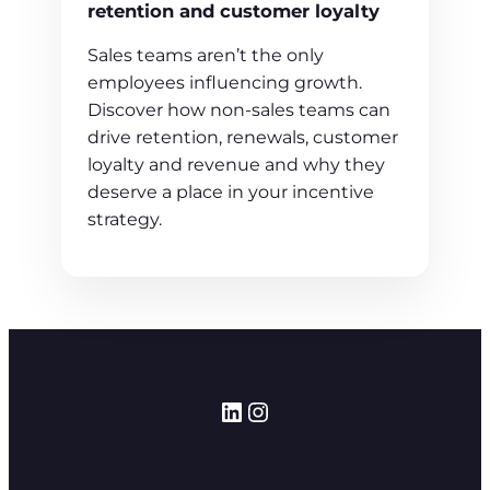
retention and customer loyalty
Sales teams aren’t the only
employees influencing growth.
Discover how non-sales teams can
drive retention, renewals, customer
loyalty and revenue and why they
deserve a place in your incentive
strategy.
LinkedIn
Instagram