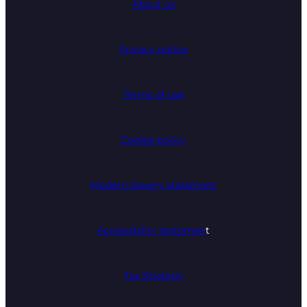
About us
Privacy notice
Terms of use
Cookie policy
Modern slavery statement
Accessibility statemen
t
Tax Strategy