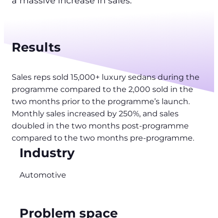
a massive increase in sales.
Results
Sales reps sold 15,000+ luxury sedans during the
programme compared to the 2,000 sold in the
two months prior to the programme’s launch.
Monthly sales increased by 250%, and sales
doubled in the two months post-programme
compared to the two months pre-programme.
Industry
Automotive
Problem space