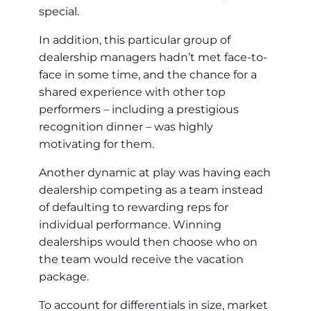
special.
In addition, this particular group of
dealership managers hadn’t met face-to-
face in some time, and the chance for a
shared experience with other top
performers – including a prestigious
recognition dinner – was highly
motivating for them.
Another dynamic at play was having each
dealership competing as a team instead
of defaulting to rewarding reps for
individual performance. Winning
dealerships would then choose who on
the team would receive the vacation
package.
To account for differentials in size, market