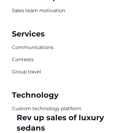
Sales team motivation
Services
Communications
Contests
Group travel
Technology
Custom technology platform
Rev up sales of luxury
sedans