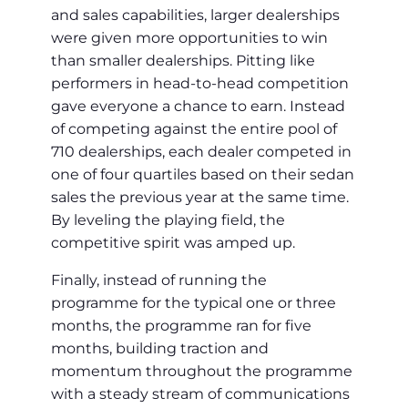
and sales capabilities, larger dealerships
were given more opportunities to win
than smaller dealerships. Pitting like
performers in head-to-head competition
gave everyone a chance to earn. Instead
of competing against the entire pool of
710 dealerships, each dealer competed in
one of four quartiles based on their sedan
sales the previous year at the same time.
By leveling the playing field, the
competitive spirit was amped up.
Finally, instead of running the
programme for the typical one or three
months, the programme ran for five
months, building traction and
momentum throughout the programme
with a steady stream of communications