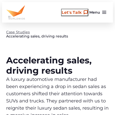
Skip
to
Let's Talk
Menu
content
Case Studies
Accelerating sales, driving results
Accelerating sales,
driving results
A luxury automotive manufacturer had
been experiencing a drop in sedan sales as
customers shifted their attention towards
SUVs and trucks. They partnered with us to
reignite their luxury sedan sales, resulting in