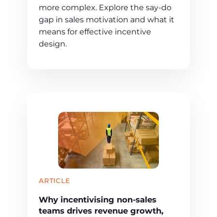
more complex. Explore the say-do
gap in sales motivation and what it
means for effective incentive
design.
ARTICLE
Why incentivising non-sales
teams drives revenue growth,