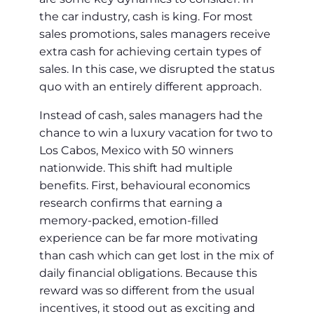
the car industry, cash is king. For most
sales promotions, sales managers receive
extra cash for achieving certain types of
sales. In this case, we disrupted the status
quo with an entirely different approach.
Instead of cash, sales managers had the
chance to win a luxury vacation for two to
Los Cabos, Mexico with 50 winners
nationwide. This shift had multiple
benefits. First, behavioural economics
research confirms that earning a
memory-packed, emotion-filled
experience can be far more motivating
than cash which can get lost in the mix of
daily financial obligations. Because this
reward was so different from the usual
incentives, it stood out as exciting and