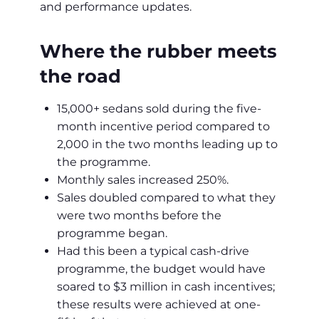
and performance updates.
Where the rubber meets
the road
15,000+ sedans sold during the five-
month incentive period compared to
2,000 in the two months leading up to
the programme.
Monthly sales increased 250%.
Sales doubled compared to what they
were two months before the
programme began.
Had this been a typical cash-drive
programme, the budget would have
soared to $3 million in cash incentives;
these results were achieved at one-