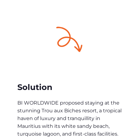
Solution
BI WORLDWIDE proposed staying at the
stunning Trou aux Biches resort, a tropical
haven of luxury and tranquillity in
Mauritius with its white sandy beach,
turquoise lagoon, and first-class facilities.