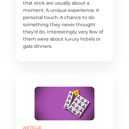
that stick are usually about a
moment. A unique experience. A
personal touch. A chance to do
something they never thought
they’d do. Interestingly, very few of
them were about luxury hotels or
gala dinners.
ARTICLE