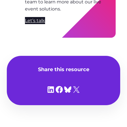
team to learn more about our live
event solutions.
Let’s talk
Share this resource
Share on LinkedIn
Share on Facebook
Share on Bluesky
Share on X