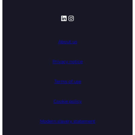
LinkedIn
Instagram
About us
Privacy notice
Terms of use
Cookie policy
Modern slavery statement