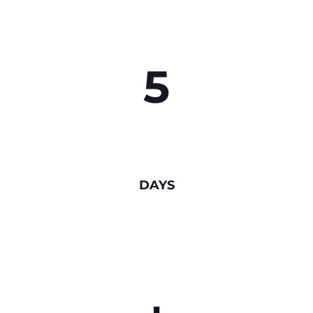
5
DAYS