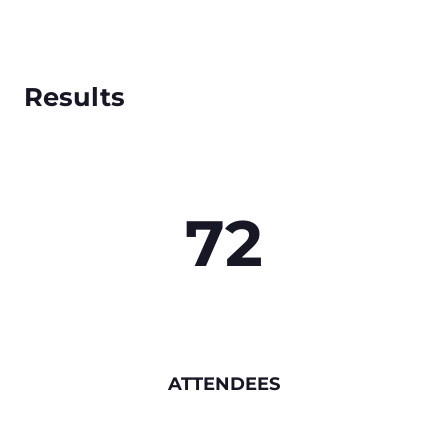
Results
72
ATTENDEES