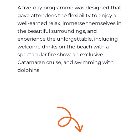
A five-day programme was designed that
gave attendees the flexibility to enjoy a
well-earned relax, immerse themselves in
the beautiful surroundings, and
experience the unforgettable, including
welcome drinks on the beach with a
spectacular fire show, an exclusive
Catamaran cruise, and swimming with
dolphins.