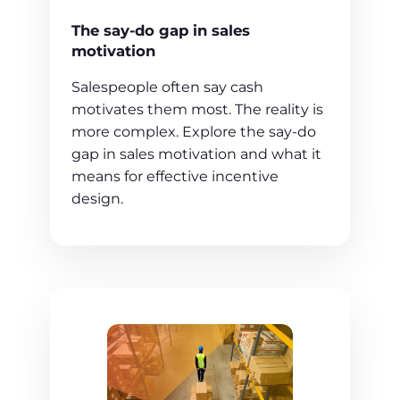
The say-do gap in sales
motivation
Salespeople often say cash
motivates them most. The reality is
more complex. Explore the say-do
gap in sales motivation and what it
means for effective incentive
design.