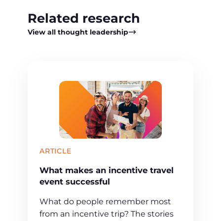
Related research
View all thought leadership
ARTICLE
What makes an incentive travel
event successful
What do people remember most
from an incentive trip? The stories