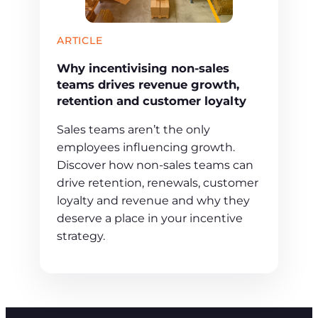
ARTICLE
Why incentivising non-sales
teams drives revenue growth,
retention and customer loyalty
Sales teams aren’t the only
employees influencing growth.
Discover how non-sales teams can
drive retention, renewals, customer
loyalty and revenue and why they
deserve a place in your incentive
strategy.