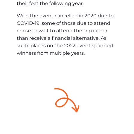
their feat the following year.
With the event cancelled in 2020 due to
COVID-19, some of those due to attend
chose to wait to attend the trip rather
than receive a financial alternative. As
such, places on the 2022 event spanned
winners from multiple years.