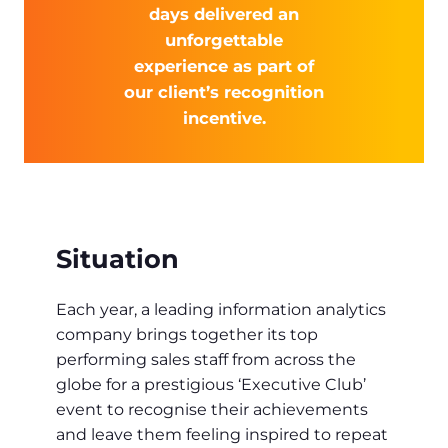
days delivered an
unforgettable
experience as part of
our client’s recognition
incentive.
Situation
Each year, a leading information analytics
company brings together its top
performing sales staff from across the
globe for a prestigious ‘Executive Club’
event to recognise their achievements
and leave them feeling inspired to repeat