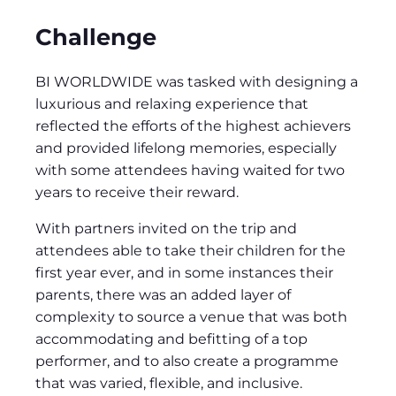
Challenge
BI WORLDWIDE was tasked with designing a
luxurious and relaxing experience that
reflected the efforts of the highest achievers
and provided lifelong memories, especially
with some attendees having waited for two
years to receive their reward.
With partners invited on the trip and
attendees able to take their children for the
first year ever, and in some instances their
parents, there was an added layer of
complexity to source a venue that was both
accommodating and befitting of a top
performer, and to also create a programme
that was varied, flexible, and inclusive.