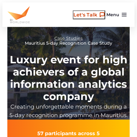
Skip
to
Let's Talk
Menu
content
Case Studies
Mauritius 5-day Recognition Case Study
Luxury event for high
achievers of a global
information analytics
company
Creating unforgettable moments during a
5-day recognition programme in Mauritius.
57 participants across 5