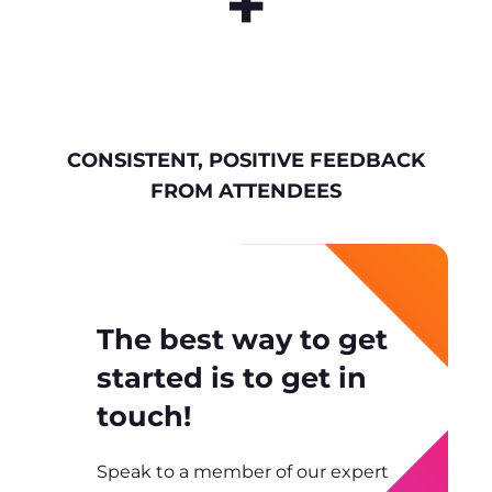
+
CONSISTENT, POSITIVE FEEDBACK
FROM ATTENDEES
The best way to get
started is to get in
touch!
Speak to a member of our expert