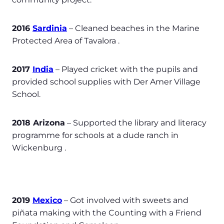
2016
Sardinia
– Cleaned beaches in the Marine
Protected Area of Tavalora .
2017
India
– Played cricket with the pupils and
provided school supplies with Der Amer Village
School.
2018 Arizona
– Supported the library and literacy
programme for schools at a dude ranch in
Wickenburg .
2019
Mexico
– Got involved with sweets and
piñata making with the Counting with a Friend