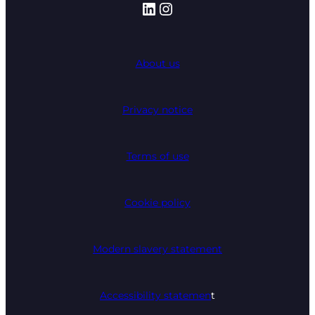
LinkedIn
Instagram
About us
Privacy notice
Terms of use
Cookie policy
Modern slavery statement
Accessibility statemen
t