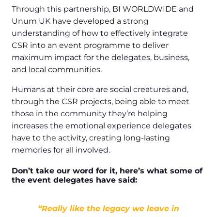
Through this partnership, BI WORLDWIDE and
Unum UK have developed a strong
understanding of how to effectively integrate
CSR into an event programme to deliver
maximum impact for the delegates, business,
and local communities.
Humans at their core are social creatures and,
through the CSR projects, being able to meet
those in the community they’re helping
increases the emotional experience delegates
have to the activity, creating long-lasting
memories for all involved.
Don’t take our word for it, here’s what some of
the event delegates have said:
“Really like the legacy we leave in