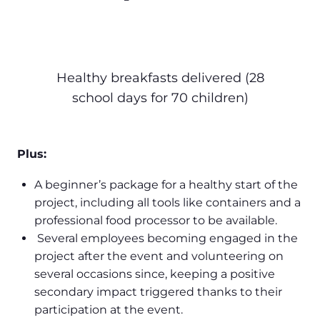
Healthy breakfasts delivered (28
school days for 70 children)
Plus:
A beginner’s package for a healthy start of the
project, including all tools like containers and a
professional food processor to be available.
Several employees becoming engaged in the
project after the event and volunteering on
several occasions since, keeping a positive
secondary impact triggered thanks to their
participation at the event.