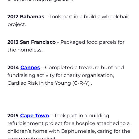
2012 Bahamas
– Took part in a build a wheelchair
project.
2013 San Francisco
– Packaged food parcels for
the homeless.
2014
Cannes
– Completed a treasure hunt and
fundraising activity for charity organisation,
Cardiac Risk in the Young (C-R-Y) .
2015
Cape Town
– Took part in a building
refurbishment project for a hospice attached to a
children’s home with Baphumelele, caring for the
community project.