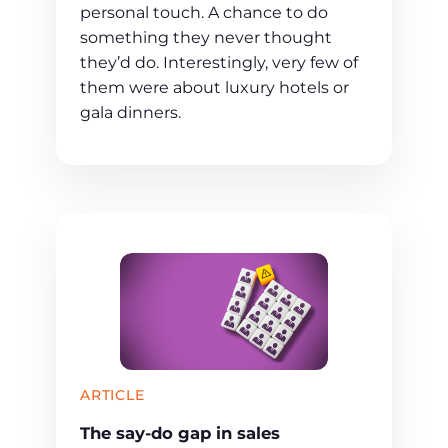
personal touch. A chance to do
something they never thought
they’d do. Interestingly, very few of
them were about luxury hotels or
gala dinners.
ARTICLE
The say-do gap in sales