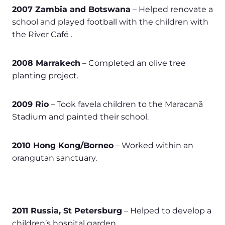
2007 Zambia and Botswana
– Helped renovate a
school and played football with the children with
the River Café .
2008 Marrakech
– Completed an olive tree
planting project.
2009 Rio
– Took favela children to the Maracanã
Stadium and painted their school.
2010 Hong Kong/Borneo
– Worked within an
orangutan sanctuary.
2011 Russia, St Petersburg
– Helped to develop a
children’s hospital garden.