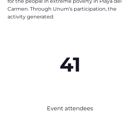
for the people in extreme poverty in Playa del
Carmen. Through Unum’s participation, the
activity generated:
41
Event attendees