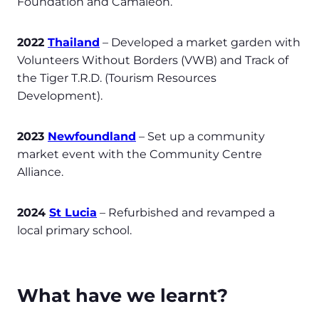
Foundation and Camaleon.
2022
Thailand
– Developed a market garden with
Volunteers Without Borders (VWB) and Track of
the Tiger T.R.D. (Tourism Resources
Development).
2023
Newfoundland
– Set up a community
market event with the Community Centre
Alliance.
2024
St Lucia
– Refurbished and revamped a
local primary school.
What have we learnt?