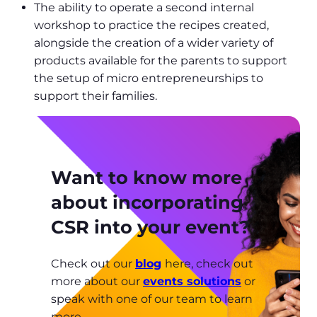
The ability to operate a second internal
workshop to practice the recipes created,
alongside the creation of a wider variety of
products available for the parents to support
the setup of micro entrepreneurships to
support their families.
Want to know more
about incorporating
CSR into your event?
Check out our
blog
here, check out
more about our
events solutions
or
speak with one of our team to learn
more.