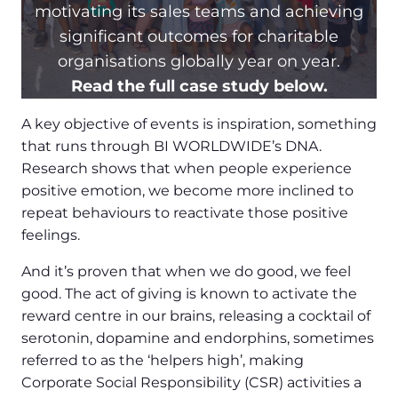
motivating its sales teams and achieving
significant outcomes for charitable
organisations globally year on year.
Read the full case study below.
A key objective of events is inspiration, something
that runs through BI WORLDWIDE’s DNA.
Research shows that when people experience
positive emotion, we become more inclined to
repeat behaviours to reactivate those positive
feelings.
And it’s proven that when we do good, we feel
good. The act of giving is known to activate the
reward centre in our brains, releasing a cocktail of
serotonin, dopamine and endorphins, sometimes
referred to as the ‘helpers high’, making
Corporate Social Responsibility (CSR) activities a