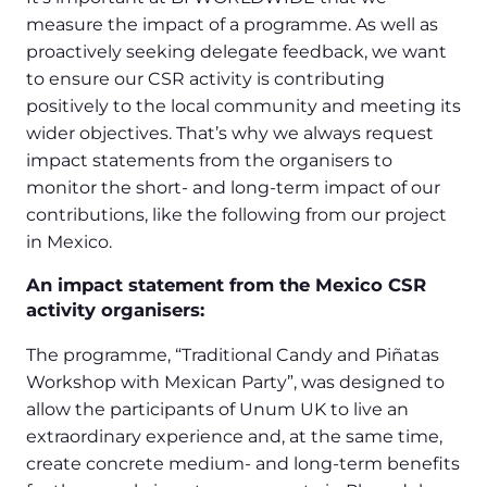
measure the impact of a programme. As well as
proactively seeking delegate feedback, we want
to ensure our CSR activity is contributing
positively to the local community and meeting its
wider objectives. That’s why we always request
impact statements from the organisers to
monitor the short- and long-term impact of our
contributions, like the following from our project
in Mexico.
An impact statement from the Mexico CSR
activity organisers:
The programme, “Traditional Candy and Piñatas
Workshop with Mexican Party”, was designed to
allow the participants of Unum UK to live an
extraordinary experience and, at the same time,
create concrete medium- and long-term benefits