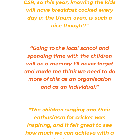
CSR, so this year, knowing the kids
will have breakfast cooked every
day in the Unum oven, is such a
nice thought!”
“Going to the local school and
spending time with the children
will be a memory I’ll never forget
and made me think we need to do
more of this as an organisation
and as an individual.”
“The children singing and their
enthusiasm for cricket was
inspiring, and it felt great to see
how much we can achieve with a