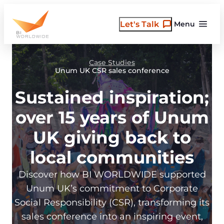
Skip
to
Let's Talk
Menu
content
Case Studies
Unum UK CSR sales conference
Sustained inspiration;
over 15 years of Unum
UK giving back to
local communities
Discover how BI WORLDWIDE supported
Unum UK’s commitment to Corporate
Social Responsibility (CSR), transforming its
sales conference into an inspiring event,