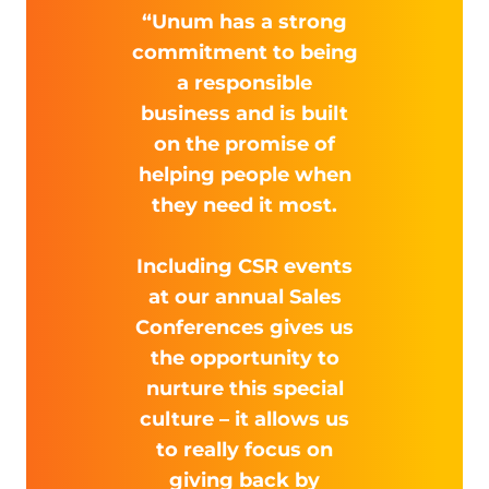
“Unum has a strong
commitment to being
a responsible
business and is built
on the promise of
helping people when
they need it most.
Including CSR events
at our annual Sales
Conferences gives us
the opportunity to
nurture this special
culture – it allows us
to really focus on
giving back by