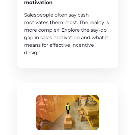
motivation
Salespeople often say cash
motivates them most. The reality is
more complex. Explore the say-do
gap in sales motivation and what it
means for effective incentive
design.