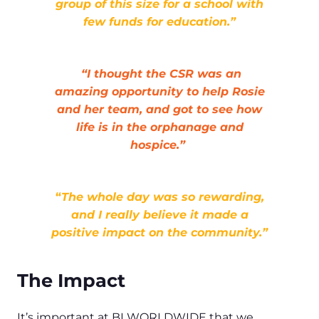
group of this size for a school with
few funds for education.”
“I thought the CSR was an
amazing opportunity to help Rosie
and her team, and got to see how
life is in the orphanage and
hospice.”
“
The whole day was so rewarding,
and I really believe it made a
positive impact on the community.”
The Impact
It’s important at BI WORLDWIDE that we