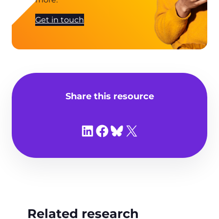
Get in touch
Share this resource
Share on LinkedIn
Share on Facebook
Share on Bluesky
Share on X
Related research