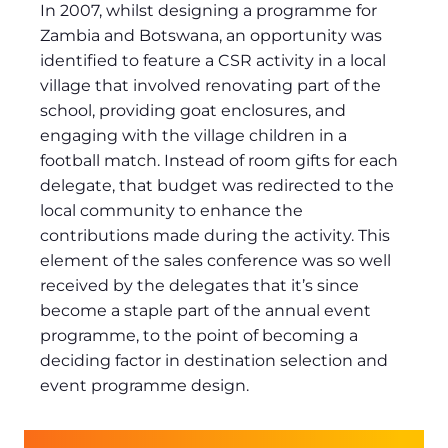
In 2007, whilst designing a programme for
Zambia and Botswana, an opportunity was
identified to feature a CSR activity in a local
village that involved renovating part of the
school, providing goat enclosures, and
engaging with the village children in a
football match. Instead of room gifts for each
delegate, that budget was redirected to the
local community to enhance the
contributions made during the activity. This
element of the sales conference was so well
received by the delegates that it’s since
become a staple part of the annual event
programme, to the point of becoming a
deciding factor in destination selection and
event programme design.