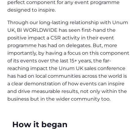
perfect component for any event programme
designed to inspire.
Through our long-lasting relationship with Unum
UK, BI WORLDWIDE has seen first-hand the
positive impact a CSR activity in their event
programme has had on delegates. But, more
importantly, by having a focus on this component
of its events over the last 15+ years, the far-
reaching impact the Unum UK sales conference
has had on local communities across the world is
a clear demonstration of how events can inspire
and drive measurable results, not only within the
business but in the wider community too.
How it began