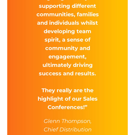
supporting different
communities, families
and individuals whilst
developing team
spirit, a sense of
community and
engagement,
ultimately driving
success and results.
They really are the
highlight of our Sales
Conferences!”
Glenn Thompson,
Chief Distribution