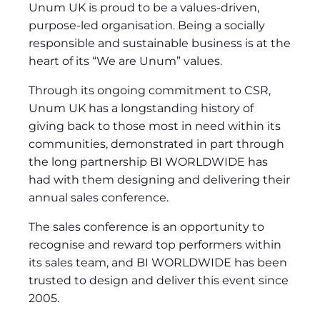
Unum UK is proud to be a values-driven,
purpose-led organisation. Being a socially
responsible and sustainable business is at the
heart of its “We are Unum” values.
Through its ongoing commitment to CSR,
Unum UK has a longstanding history of
giving back to those most in need within its
communities, demonstrated in part through
the long partnership BI WORLDWIDE has
had with them designing and delivering their
annual sales conference.
The sales conference is an opportunity to
recognise and reward top performers within
its sales team, and BI WORLDWIDE has been
trusted to design and deliver this event since
2005.