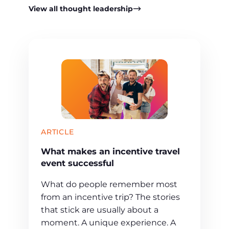
View all thought leadership
ARTICLE
What makes an incentive travel
event successful
What do people remember most
from an incentive trip? The stories
that stick are usually about a
moment. A unique experience. A