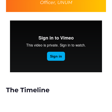
Officer, UNUM
The Timeline