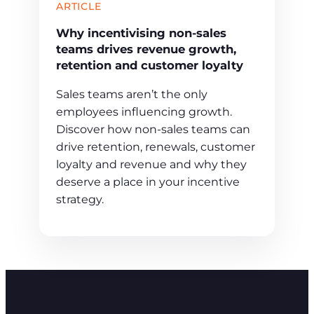
ARTICLE
Why incentivising non-sales
teams drives revenue growth,
retention and customer loyalty
Sales teams aren’t the only
employees influencing growth.
Discover how non-sales teams can
drive retention, renewals, customer
loyalty and revenue and why they
deserve a place in your incentive
strategy.