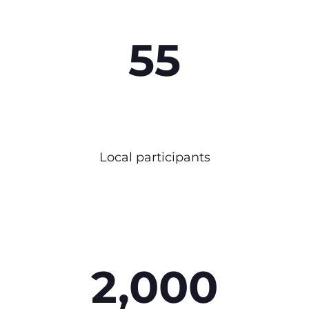
55
Local participants
2,000