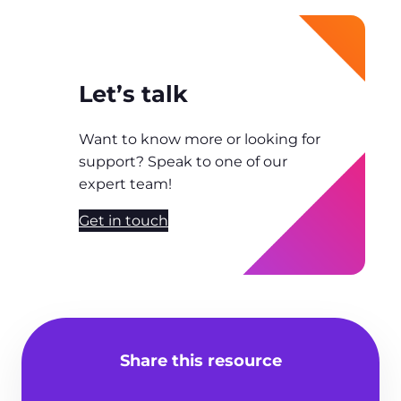
Let’s talk
Want to know more or looking for
support? Speak to one of our
expert team!
Get in touch
Share this resource