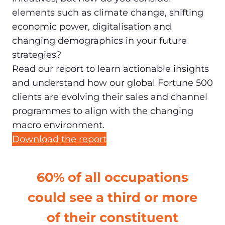
elements such as climate change, shifting
economic power, digitalisation and
changing demographics in your future
strategies?
Read our report to learn actionable insights
and understand how our global Fortune 500
clients are evolving their sales and channel
programmes to align with the changing
macro environment.
Download the report
60% of all occupations
could see a third or more
of their constituent