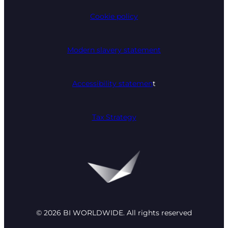
Cookie policy
Modern slavery statement
Accessibility statemen
t
Tax Strategy
© 2026 BI WORLDWIDE. All rights reserved