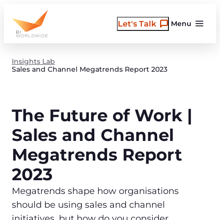
Skip
to
Let's Talk
Menu
content
Insights Lab
Sales and Channel Megatrends Report 2023
The Future of Work |
Sales and Channel
Megatrends Report
2023
Megatrends shape how organisations
should be using sales and channel
initiatives, but how do you consider