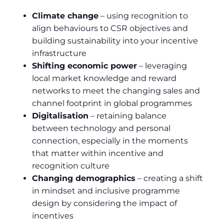
Climate change
– using recognition to
align behaviours to CSR objectives and
building sustainability into your incentive
infrastructure
Shifting economic power
– leveraging
local market knowledge and reward
networks to meet the changing sales and
channel footprint in global programmes
Digitalisation
– retaining balance
between technology and personal
connection, especially in the moments
that matter within incentive and
recognition culture
Changing demographics
– creating a shift
in mindset and inclusive programme
design by considering the impact of
incentives