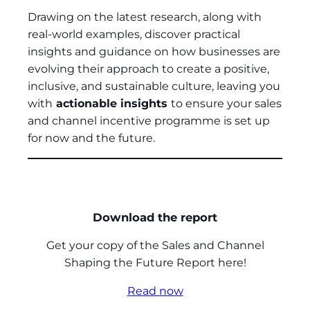
Drawing on the latest research, along with
real-world examples, discover practical
insights and guidance on how businesses are
evolving their approach to create a positive,
inclusive, and sustainable culture, leaving you
with
actionable insights
to ensure your sales
and channel incentive programme is set up
for now and the future.
Download the report
Get your copy of the Sales and Channel
Shaping the Future Report here!
Read now