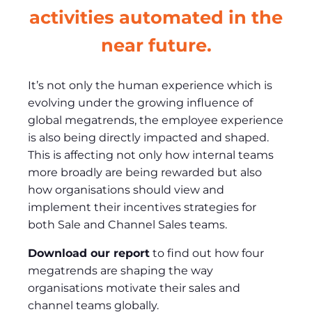
activities automated in the
near future.
It’s not only the human experience which is
evolving under the growing influence of
global megatrends, the employee experience
is also being directly impacted and shaped.
This is affecting not only how internal teams
more broadly are being rewarded but also
how organisations should view and
implement their incentives strategies for
both Sale and Channel Sales teams.
Download our report
to find out how four
megatrends are shaping the way
organisations motivate their sales and
channel teams globally.