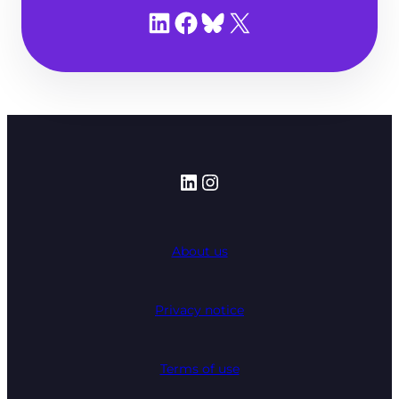
Share on LinkedIn
Share on Facebook
Share on Bluesky
Share on X
LinkedIn
Instagram
About us
Privacy notice
Terms of use