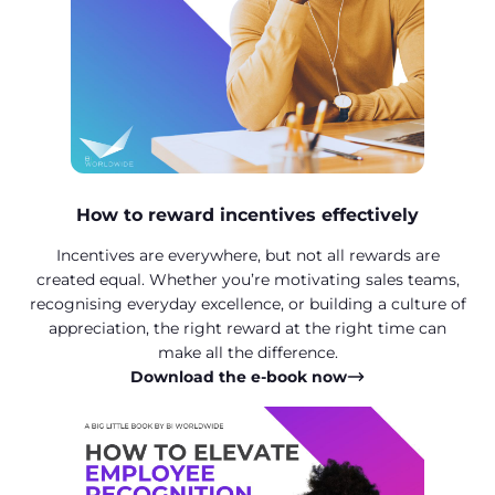
How to reward incentives effectively
Incentives are everywhere, but not all rewards are
created equal. Whether you’re motivating sales teams,
recognising everyday excellence, or building a culture of
appreciation, the right reward at the right time can
make all the difference.
Download the e-book now