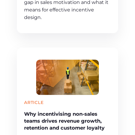
gap in sales motivation and what it
means for effective incentive
design.
ARTICLE
Why incentivising non-sales
teams drives revenue growth,
retention and customer loyalty