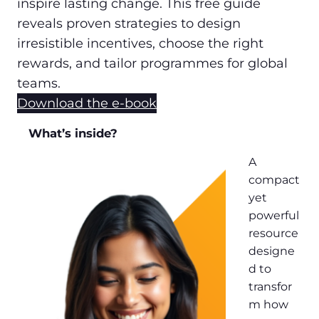
inspire lasting change. This free guide
reveals proven strategies to design
irresistible incentives, choose the right
rewards, and tailor programmes for global
teams.
Download the e-book
What’s inside?
A
compact
yet
powerful
resource
designe
d to
transfor
m how