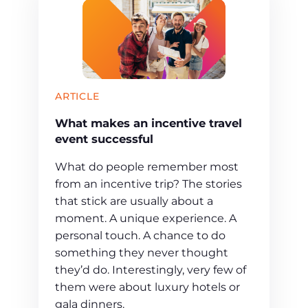
ARTICLE
What makes an incentive travel
event successful
What do people remember most
from an incentive trip? The stories
that stick are usually about a
moment. A unique experience. A
personal touch. A chance to do
something they never thought
they’d do. Interestingly, very few of
them were about luxury hotels or
gala dinners.