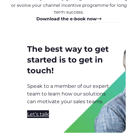
or evolve your channel incentive programme for long
term success.
Download the e-book now
The best way to get
started is to get in
touch!
Speak to a member of our expert
team to learn how our solutions
can motivate your sales teams.
Let’s talk