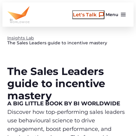
Skip
to
Let's Talk
Menu
content
Insights Lab
The Sales Leaders guide to incentive mastery
The Sales Leaders
guide to incentive
mastery
A BIG LITTLE BOOK BY BI WORLDWIDE
Discover how top-performing sales leaders
use behavioural science to drive
engagement, boost performance, and