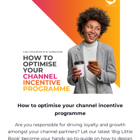
How to optimise your channel incentive
programme
Are you responsible for driving loyalty and growth
amongst your channel partners? Let our latest ‘Big Little
Book’ become your handy go-to-guide on how to design