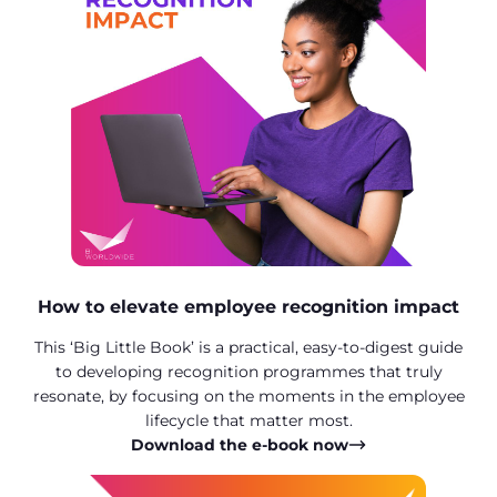
How to elevate employee recognition impact
This ‘Big Little Book’ is a practical, easy-to-digest guide
to developing recognition programmes that truly
resonate, by focusing on the moments in the employee
lifecycle that matter most.
Download the e-book now