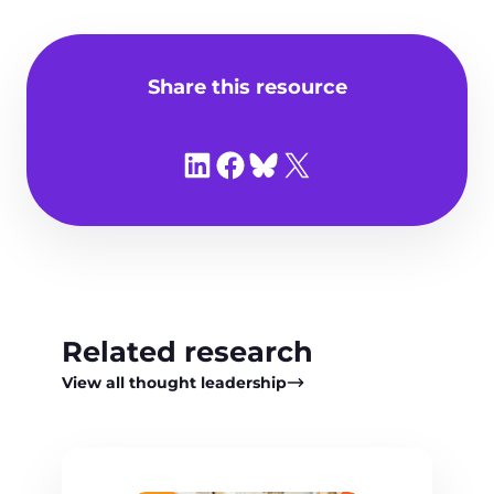
Share this resource
Share on LinkedIn
Share on Facebook
Share on Bluesky
Share on X
Related research
View all thought leadership