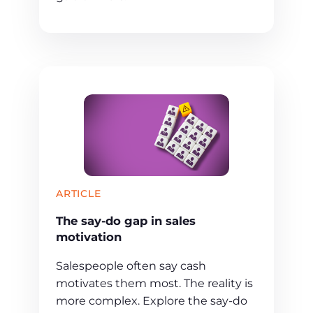
ARTICLE
The say-do gap in sales
motivation
Salespeople often say cash
motivates them most. The reality is
more complex. Explore the say-do