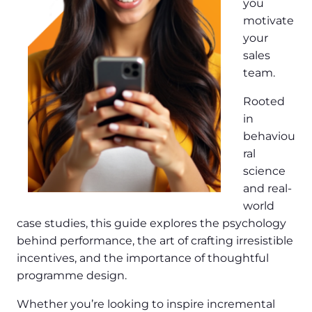
you
motivate
your
sales
team.
Rooted
in
behaviou
ral
science
and real-
world
case studies, this guide explores the psychology
behind performance, the art of crafting irresistible
incentives, and the importance of thoughtful
programme design.
Whether you’re looking to inspire incremental