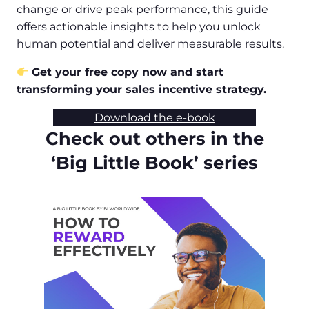
change or drive peak performance, this guide
offers actionable insights to help you unlock
human potential and deliver measurable results.
Get your free copy now and start
transforming your sales incentive strategy.
Download the e-book
Check out others in the
‘Big Little Book’ series