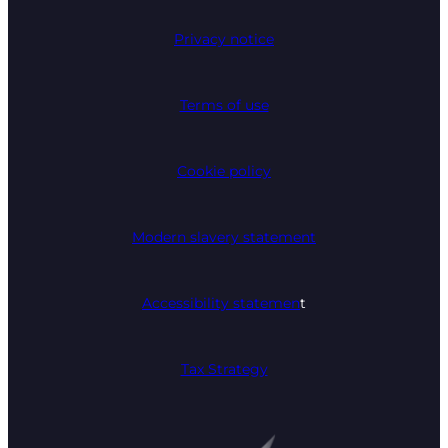
Privacy notice
Terms of use
Cookie policy
Modern slavery statement
Accessibility statemen
t
Tax Strategy