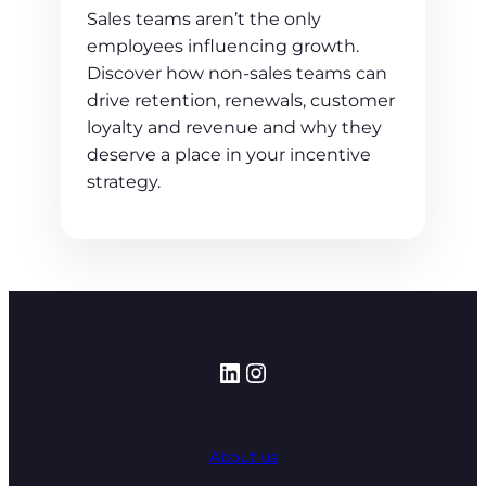
Sales teams aren’t the only
employees influencing growth.
Discover how non-sales teams can
drive retention, renewals, customer
loyalty and revenue and why they
deserve a place in your incentive
strategy.
LinkedIn
Instagram
About us