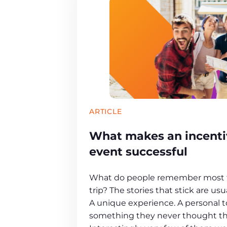
ARTICLE
What makes an incentiv
event successful
What do people remember most f
trip? The stories that stick are u
A unique experience. A personal 
something they never thought th