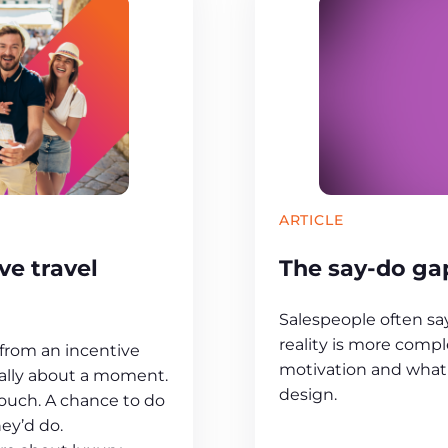
ARTICLE
e travel
The say-do gap
Salespeople often s
reality is more compl
rom an incentive
motivation and what 
sually about a moment.
design.
touch. A chance to do
ey’d do.