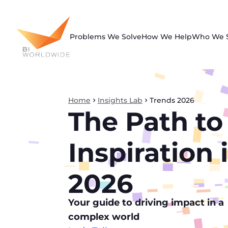
Skip
to
content
Problems We Solve
How We Help
Who We 
Home
Insights Lab
Trends 2026
The Path to
Inspiration 
2026
Your guide to driving impact in a
complex world