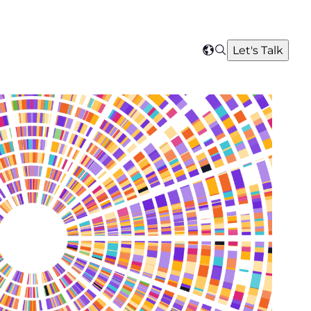
Search
Let's Talk
Select
your
region