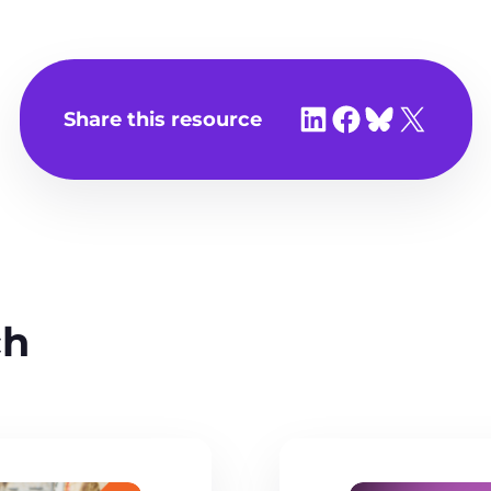
Share on LinkedIn
Share on Facebook
Share on Bluesky
Share on X
Share this resource
ch