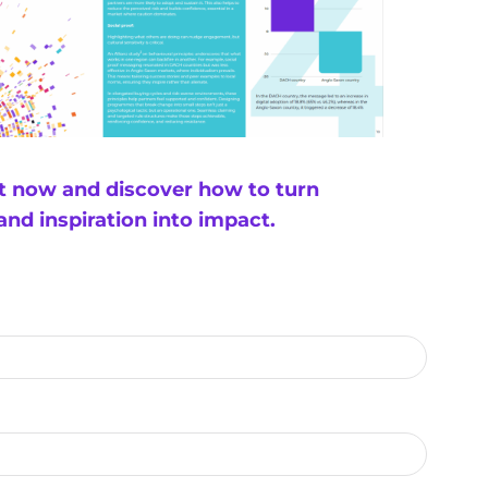
rt now and discover how to turn
 and inspiration into impact.