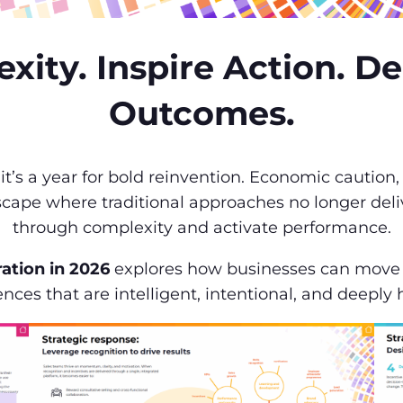
ity. Inspire Action. D
Outcomes.
, it’s a year for bold reinvention. Economic cauti
scape where traditional approaches no longer deliv
through complexity and activate performance.
ration in 2026
explores how businesses can move b
nces that are intelligent, intentional, and deepl