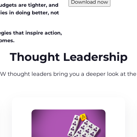
Download now
udgets are tighter, and
ies in doing better, not
gies that inspire action,
comes.
Thought Leadership
W thought leaders bring you a deeper look at the 