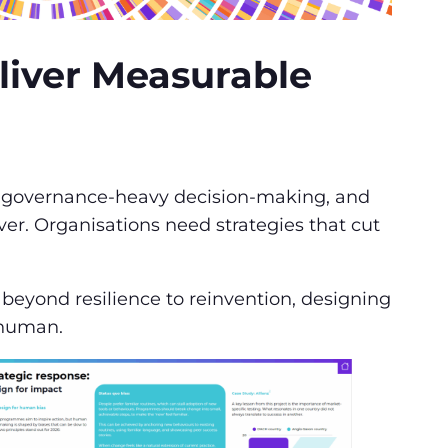
eliver Measurable
on, governance-heavy decision-making, and
er. Organisations need strategies that cut
eyond resilience to reinvention, designing
y human.