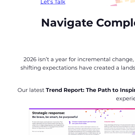
Let’s Talk
Navigate Complex
2026 isn’t a year for incremental change
shifting expectations have created a land
Our latest
Trend Report: The Path to Inspi
experie