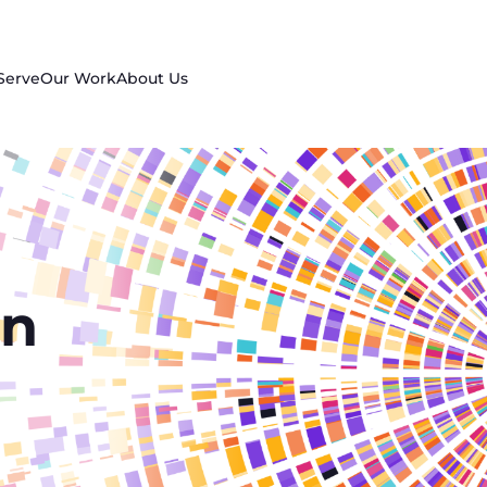
Serve
Our Work
About Us
in