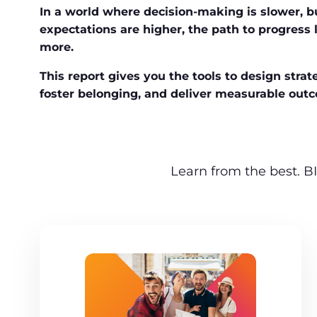
In a world where decision-making is slower, b
expectations are higher, the path to progress l
more.
This report gives you the tools to design strate
foster belonging, and deliver measurable out
Learn from the best. BI