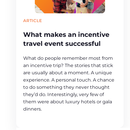
ARTICLE
What makes an incentive
travel event successful
What do people remember most from
an incentive trip? The stories that stick
are usually about a moment. A unique
experience. A personal touch. A chance
to do something they never thought
they’d do. Interestingly, very few of
them were about luxury hotels or gala
dinners.