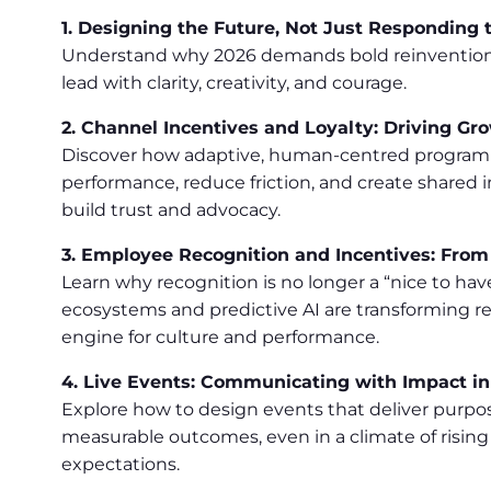
1. Designing the Future, Not Just Responding t
Understand why 2026 demands bold reinvention
lead with clarity, creativity, and courage.
2. Channel Incentives and Loyalty: Driving Gr
Discover how adaptive, human-centred programm
performance, reduce friction, and create shared
build trust and advocacy.
3. Employee Recognition and Incentives: Fro
Learn why recognition is no longer a “nice to ha
ecosystems and predictive AI are transforming re
engine for culture and performance.
4. Live Events: Communicating with Impact i
Explore how to design events that deliver purpos
measurable outcomes, even in a climate of rising
expectations.