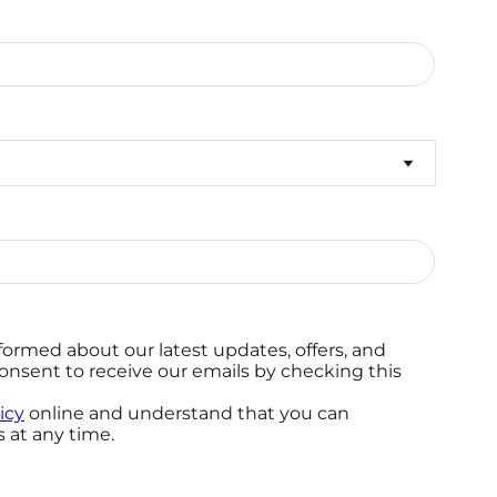
formed about our latest updates, offers, and
onsent to receive our emails by checking this
icy
online and understand that you can
 at any time.