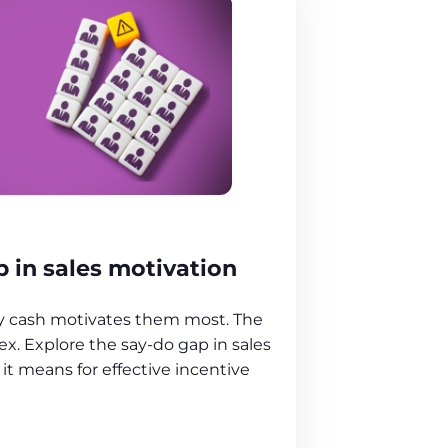
 in sales motivation
ay cash motivates them most. The
ex. Explore the say-do gap in sales
it means for effective incentive