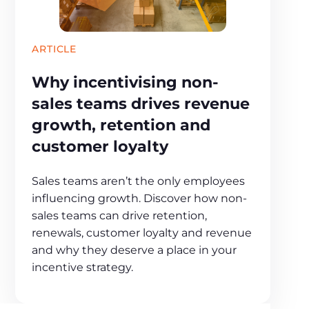
ARTICLE
Why incentivising non-
sales teams drives revenue
growth, retention and
customer loyalty
Sales teams aren’t the only employees
influencing growth. Discover how non-
sales teams can drive retention,
renewals, customer loyalty and revenue
and why they deserve a place in your
incentive strategy.