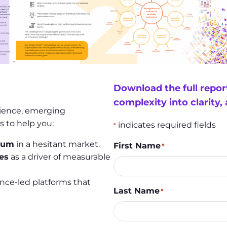
Download the full repo
complexity into clarity,
cience, emerging
s to help you:
indicates required fields
*
ntum
in a hesitant market.
First Name
*
es
as a driver of measurable
nce-led platforms that
Last Name
*