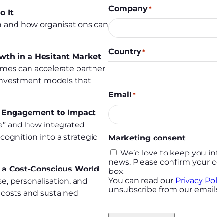
Company
*
o It
 and how organisations can
Country
*
owth in a Hesitant Market
es can accelerate partner
 investment models that
Email
*
m Engagement to Impact
ve” and how integrated
cognition into a strategic
Marketing consent
We’d love to keep you in
news. Please confirm your c
n a Cost-Conscious World
box.
You can read our
Privacy Pol
e, personalisation, and
unsubscribe from our emails
 costs and sustained