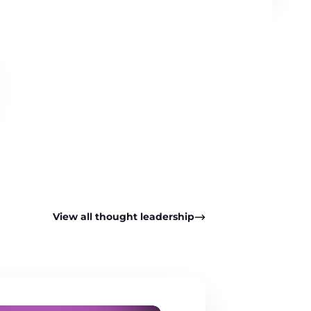
View all thought leadership