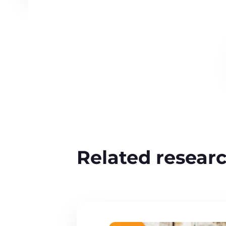
Related resear