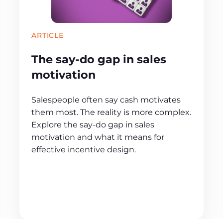
ARTICLE
The say-do gap in sales
motivation
Salespeople often say cash motivates
them most. The reality is more complex.
Explore the say-do gap in sales
motivation and what it means for
effective incentive design.