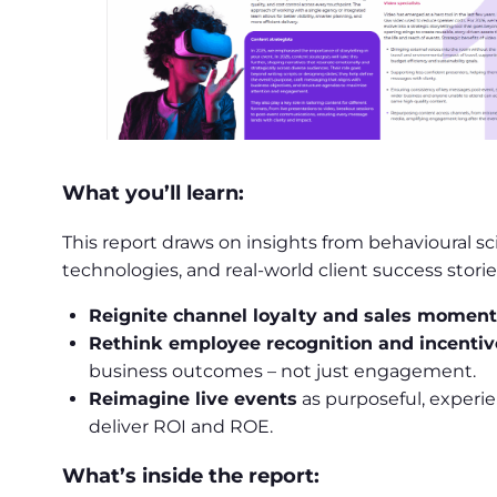
What you’ll learn:
This report draws on insights from behavioural s
technologies, and real-world client success storie
Reignite channel loyalty and sales mome
Rethink employee recognition and incentiv
business outcomes – not just engagement.
Reimagine live events
as purposeful, experie
deliver ROI and ROE.
What’s inside the report: