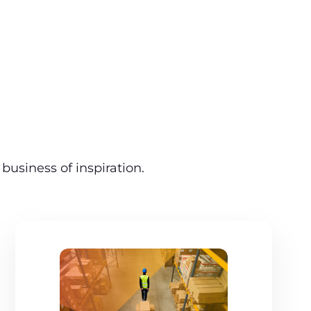
business of inspiration.