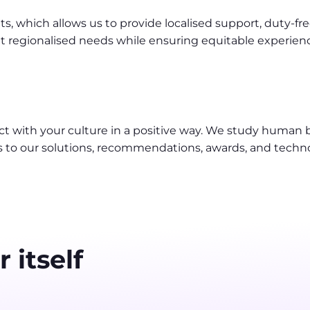
 which allows us to provide localised support, duty-free 
 regionalised needs while ensuring equitable experience
t with your culture in a positive way. We study human
s to our solutions, recommendations, awards, and techn
 itself