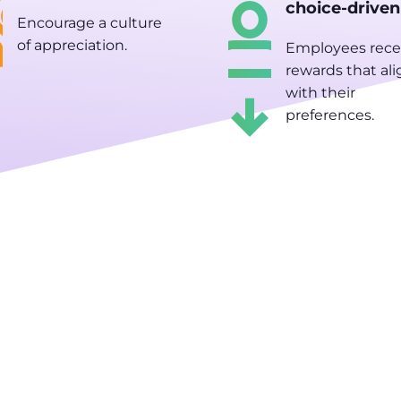
choice-driven
Encourage a culture
of appreciation.
Employees rece
rewards that ali
with their
preferences.