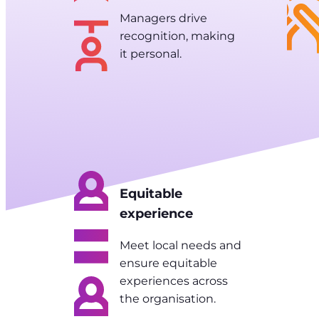
Managers drive
recognition, making
it personal.
Equitable
experience
Meet local needs and
ensure equitable
experiences across
the organisation.