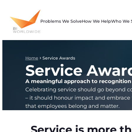
Skip
to
content
Problems We Solve
How We Help
Who We 
Home
Service Awards
Service Awar
A meaningful approach to recognition
Celebrating service should go beyond c
– it should honour impact and embrace 
that employees belong and matter.
Service is more th