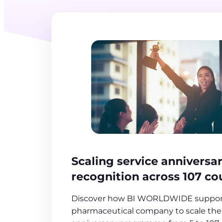
Scaling service anniversa
recognition across 107 co
Discover how BI WORLDWIDE support
pharmaceutical company to scale thei