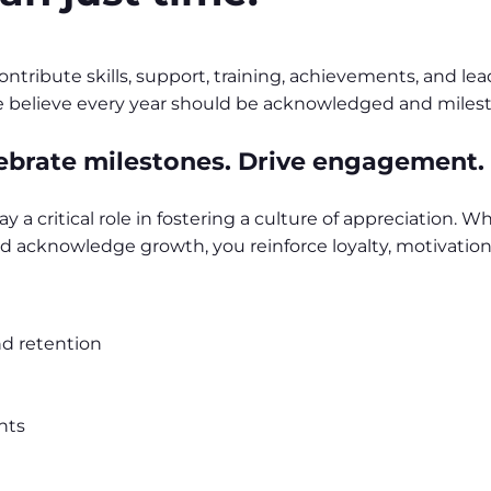
tribute skills, support, training, achievements, and le
 We believe every year should be acknowledged and miles
ebrate milestones. Drive engagement.
ay a critical role in fostering a culture of appreciation.
 acknowledge growth, you reinforce loyalty, motivation,
d retention
nts