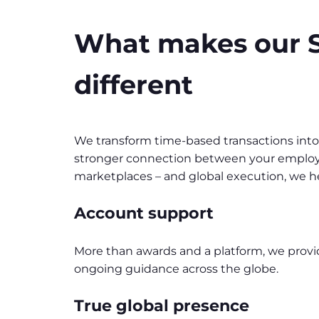
What makes our S
different
We transform time-based transactions int
stronger connection between your employee
marketplaces – and global execution, we he
Account support
More than awards and a platform, we prov
ongoing guidance across the globe.
True global presence