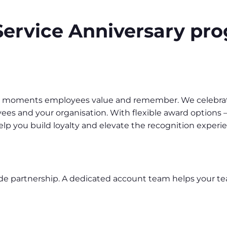
ervice Anniversary p
o moments employees value and remember. We celebrate
s and your organisation. With flexible award options –
lp you build loyalty and elevate the recognition experi
ide partnership. A dedicated account team helps your t