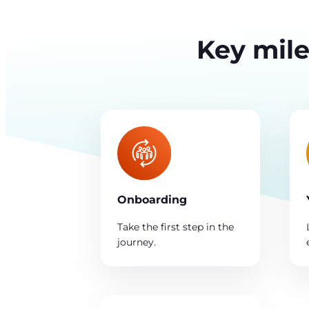
Key mile
Onboarding
Take the first step in the
journey.