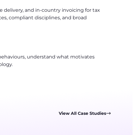
delivery, and in-country invoicing for tax
s, compliant disciplines, and broad
 behaviours, understand what motivates
ology.
View All Case Studies