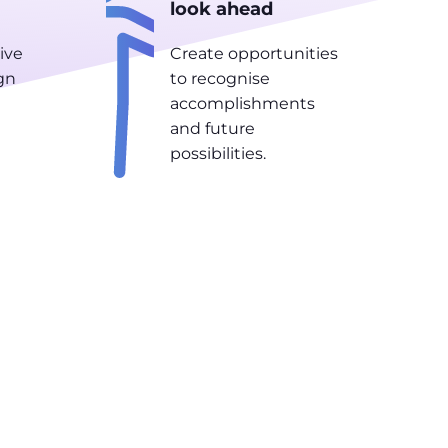
look ahead
ive
Create opportunities
gn
to recognise
accomplishments
and future
possibilities.