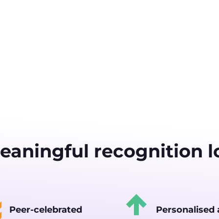
aningful recognition lo
Peer-celebrated
Personalised