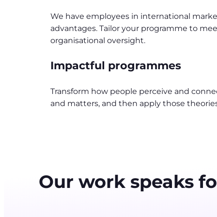
We have employees in international markets,
advantages. Tailor your programme to meet
organisational oversight.
Impactful programmes
Transform how people perceive and connec
and matters, and then apply those theorie
Our work speaks for