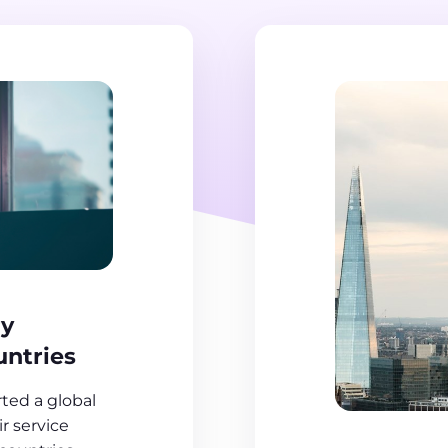
ry
untries
ed a global
r service