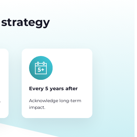
 strategy
Every 5 years after
.
Acknowledge long-term
impact.