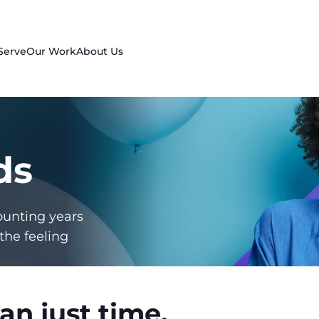
Serve
Our Work
About Us
ds
ounting years
the feeling
an just time.