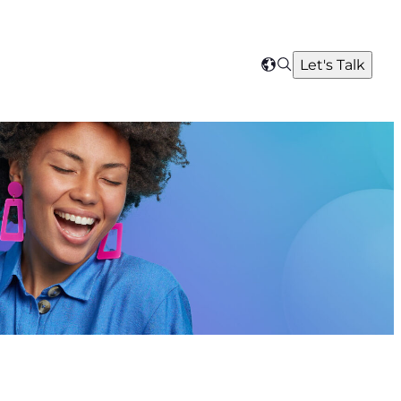
Search
Let's Talk
Select
your
region