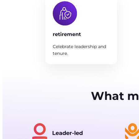
retirement
Celebrate leadership and
tenure.
What me
Leader-led