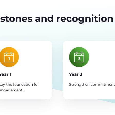
stones and recognition
Year 1
Year 3
Lay the foundation for
Strengthen commitment
engagement.