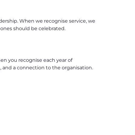
adership. When we recognise service, we
tones should be celebrated.
 When you recognise each year of
 and a connection to the organisation.