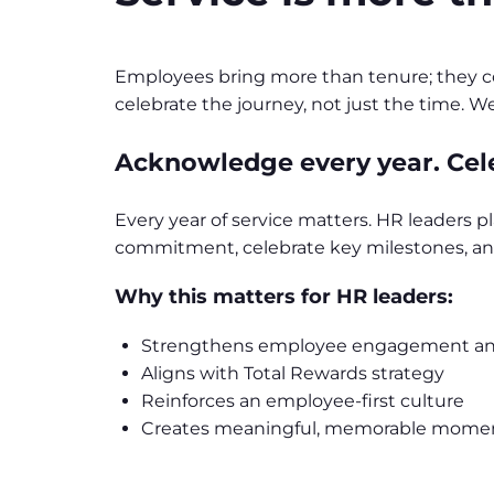
Employees bring more than tenure; they con
celebrate the journey, not just the time.
Acknowledge every year. Cel
Every year of service matters. HR leaders pl
commitment, celebrate key milestones, and
Why this matters for HR leaders:
Strengthens employee engagement an
Aligns with Total Rewards strategy
Reinforces an employee-first culture
Creates meaningful, memorable mome