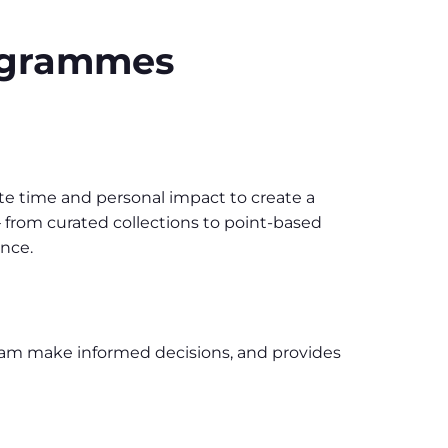
rogrammes
 time and personal impact to create a
 from curated collections to point-based
ence.
eam make informed decisions, and provides