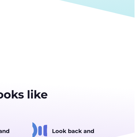
oks like
 and
Look back and