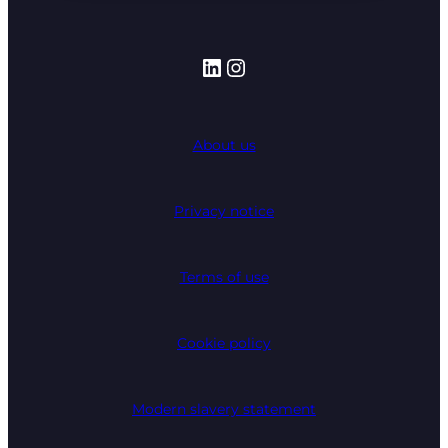
LinkedIn
Instagram
About us
Privacy notice
Terms of use
Cookie policy
Modern slavery statement