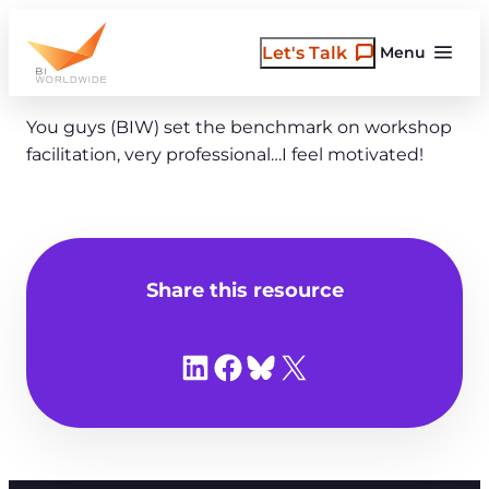
Skip
to
Let's Talk
Menu
content
You guys (BIW) set the benchmark on workshop
facilitation, very professional…I feel motivated!
Share this resource
Share on LinkedIn
Share on Facebook
Share on Bluesky
Share on X