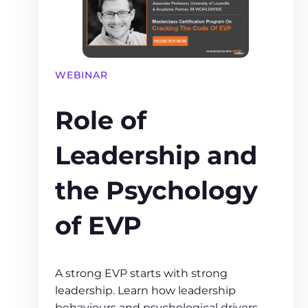
WEBINAR
Role of
Leadership and
the Psychology
of EVP
A strong EVP starts with strong
leadership. Learn how leadership
behaviours and psychological drivers