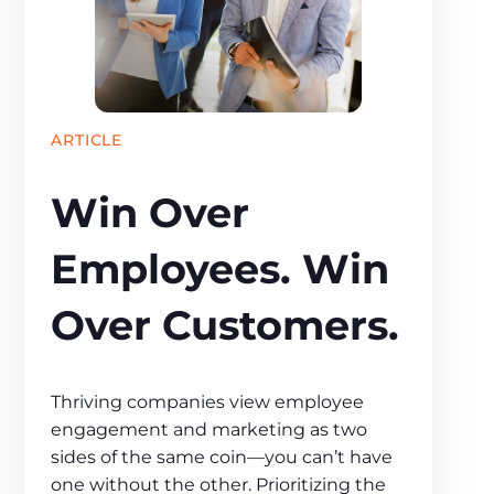
ARTICLE
Win Over
Employees. Win
Over Customers.
Thriving companies view employee
engagement and marketing as two
sides of the same coin—you can’t have
one without the other. Prioritizing the