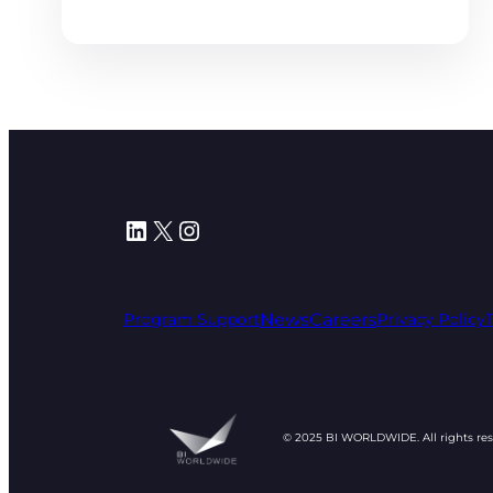
LinkedIn
X
Instagram
News
Careers
Program Support
Privacy Policy
© 2025 BI WORLDWIDE. All rights re