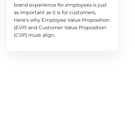
brand experience for employees is just
as important as it is for customers.
Here’s why Employee Value Proposition
(EVP) and Customer Value Proposition
(CVP) must align.