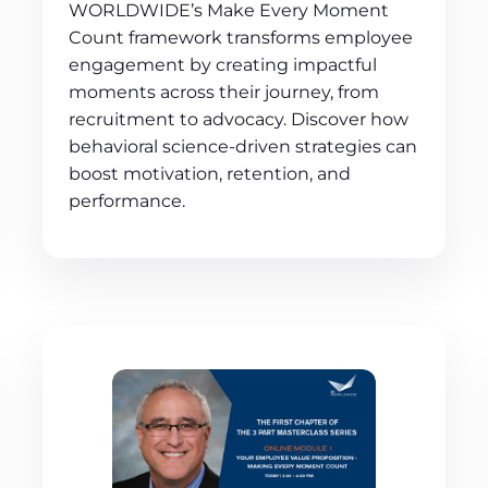
WORLDWIDE’s Make Every Moment
Count framework transforms employee
engagement by creating impactful
moments across their journey, from
recruitment to advocacy. Discover how
behavioral science-driven strategies can
boost motivation, retention, and
performance.