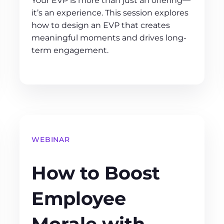
Your EVP is more than just an offering—
it’s an experience. This session explores
how to design an EVP that creates
meaningful moments and drives long-
term engagement.
WEBINAR
How to Boost
Employee
Morale with