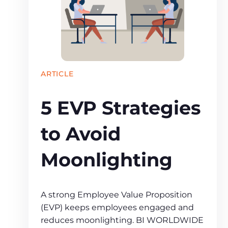
ARTICLE
5 EVP Strategies
to Avoid
Moonlighting
A strong Employee Value Proposition
(EVP) keeps employees engaged and
reduces moonlighting. BI WORLDWIDE