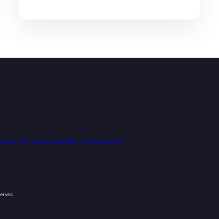
Terms of Use
Accessibility Statement
served