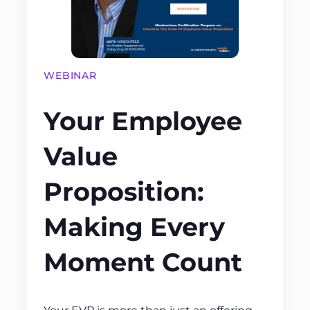
WEBINAR
Your Employee
Value
Proposition:
Making Every
Moment Count