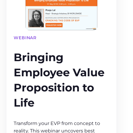
WEBINAR
Bringing
Employee Value
Proposition to
Life
Transform your EVP from concept to
reality. This webinar uncovers best