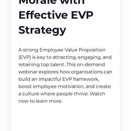
Effective EVP
Strategy
A strong Employee Value Proposition
(EVP) is key to attracting, engaging, and
retaining top talent. This on-demand
webinar explores how organisations can
build an impactful EVP framework,
boost employee motivation, and create
a culture where people thrive. Watch
now to learn more.