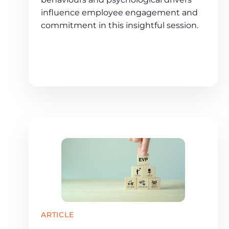
influence employee engagement and
commitment in this insightful session.
ARTICLE