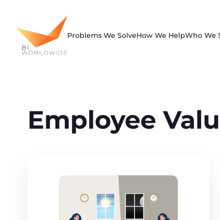
Skip
to
content
Problems We Solve
How We Help
Who We 
Employee Valu