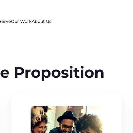
Serve
Our Work
About Us
e Proposition