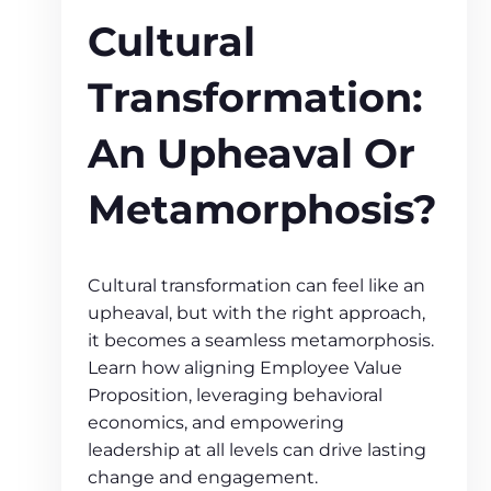
Cultural
Transformation:
An Upheaval Or
Metamorphosis?
Cultural transformation can feel like an
upheaval, but with the right approach,
it becomes a seamless metamorphosis.
Learn how aligning Employee Value
Proposition, leveraging behavioral
economics, and empowering
leadership at all levels can drive lasting
change and engagement.