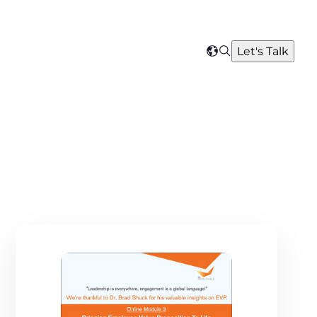
Search
Let's Talk
Select
your
region