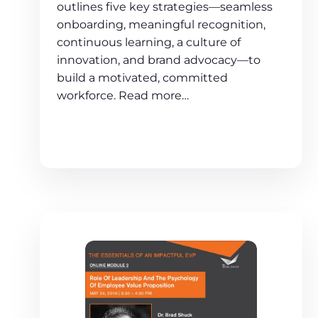
outlines five key strategies—seamless
onboarding, meaningful recognition,
continuous learning, a culture of
innovation, and brand advocacy—to
build a motivated, committed
workforce. Read more…