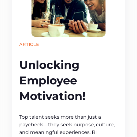
ARTICLE
Unlocking
Employee
Motivation!
Top talent seeks more than just a
paycheck—they seek purpose, culture,
and meaningful experiences. BI