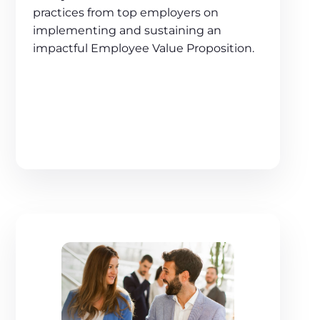
practices from top employers on
implementing and sustaining an
impactful Employee Value Proposition.