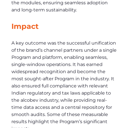
the modules, ensuring seamless adoption
and long-term sustainability.
Impact
A key outcome was the successful unification
of the brand’s channel partners under a single
Program and platform, enabling seamless,
single-window operations. It has earned
widespread recognition and become the
most sought-after Program in the industry. It
also ensured full compliance with relevant
Indian regulatory and tax laws applicable to
the alcobev industry, while providing real-
time data access and a central repository for
smooth audits. Some of these measurable
results highlight the Program’s significant