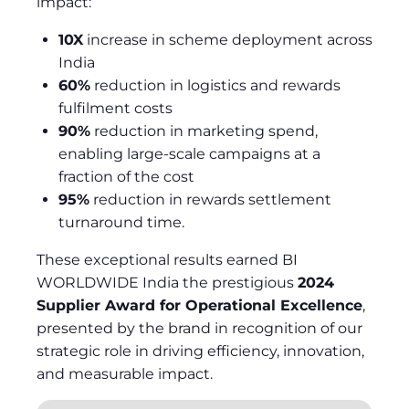
impact:
10X
increase in scheme deployment across
India
60%
reduction in logistics and rewards
fulfilment costs
90%
reduction in marketing spend,
enabling large-scale campaigns at a
fraction of the cost
95%
reduction in rewards settlement
turnaround time.
These exceptional results earned BI
WORLDWIDE India the prestigious
2024
Supplier Award for Operational Excellence
,
presented by the brand in recognition of our
strategic role in driving efficiency, innovation,
and measurable impact.