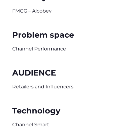
FMCG – Alcobev
Problem space
Channel Performance
AUDIENCE
Retailers and Influencers
Technology
Channel Smart