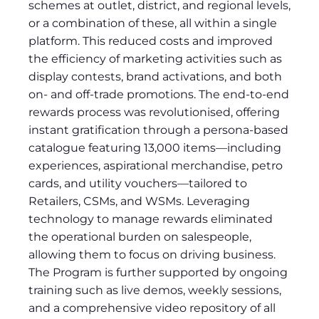
schemes at outlet, district, and regional levels,
or a combination of these, all within a single
platform. This reduced costs and improved
the efficiency of marketing activities such as
display contests, brand activations, and both
on- and off-trade promotions. The end-to-end
rewards process was revolutionised, offering
instant gratification through a persona-based
catalogue featuring 13,000 items—including
experiences, aspirational merchandise, petro
cards, and utility vouchers—tailored to
Retailers, CSMs, and WSMs. Leveraging
technology to manage rewards eliminated
the operational burden on salespeople,
allowing them to focus on driving business.
The Program is further supported by ongoing
training such as live demos, weekly sessions,
and a comprehensive video repository of all