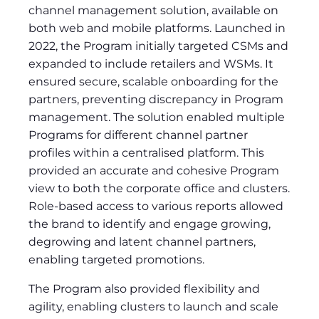
channel management solution, available on
both web and mobile platforms. Launched in
2022, the Program initially targeted CSMs and
expanded to include retailers and WSMs. It
ensured secure, scalable onboarding for the
partners, preventing discrepancy in Program
management. The solution enabled multiple
Programs for different channel partner
profiles within a centralised platform. This
provided an accurate and cohesive Program
view to both the corporate office and clusters.
Role-based access to various reports allowed
the brand to identify and engage growing,
degrowing and latent channel partners,
enabling targeted promotions.
The Program also provided flexibility and
agility, enabling clusters to launch and scale