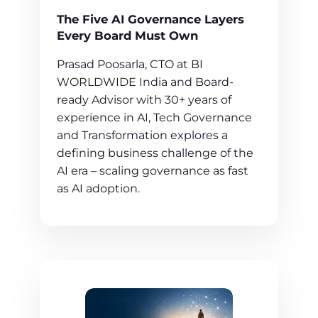
The Five AI Governance Layers
Every Board Must Own
Prasad Poosarla, CTO at BI
WORLDWIDE India and Board-
ready Advisor with 30+ years of
experience in AI, Tech Governance
and Transformation explores a
defining business challenge of the
AI era – scaling governance as fast
as AI adoption.