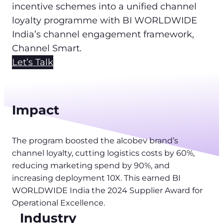
incentive schemes into a unified channel
loyalty programme with BI WORLDWIDE
India’s channel engagement framework,
Channel Smart.
Let’s Talk
Impact
The program boosted the alcobev brand’s
channel loyalty, cutting logistics costs by 60%,
reducing marketing spend by 90%, and
increasing deployment 10X. This earned BI
WORLDWIDE India the 2024 Supplier Award for
Operational Excellence.
Industry