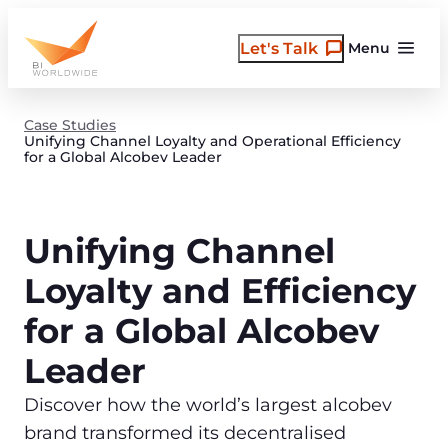
Skip
to
Let's Talk
Menu
content
Case Studies
Unifying Channel Loyalty and Operational Efficiency
for a Global Alcobev Leader
Unifying Channel
Loyalty and Efficiency
for a Global Alcobev
Leader
Discover how the world’s largest alcobev
brand transformed its decentralised