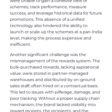
were unable to gain a cohesive view of
schemes, track performance, measure
success, and leverage historical data for future
promotions. This absence of a unified
technology also hindered the ability to
launch or scale up the schemes at a pan-India
level, making the process expensive and
inefficient.
Another significant challenge was the
mismanagement of the rewards system. The
bulk-purchased rewards, lacking aspirational
value, were stored in partner-managed
warehouses and distributed by on-ground
sales staff, often hired on a contractual basis.
This led to issues with pilferage, damage, and
poor tracking. Without a proper supply chain
mechanism, the brand lacked visibility into
reward receipts, the recipients, and the