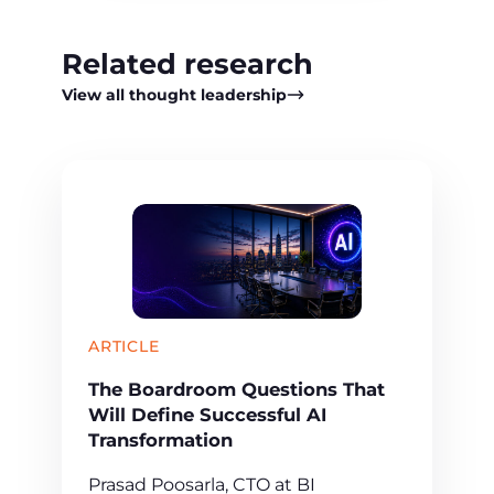
Related research
View all thought leadership
ARTICLE
The Boardroom Questions That
Will Define Successful AI
Transformation
Prasad Poosarla, CTO at BI