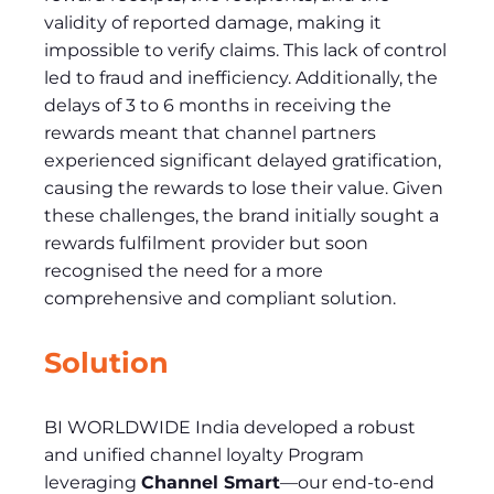
validity of reported damage, making it
impossible to verify claims. This lack of control
led to fraud and inefficiency. Additionally, the
delays of 3 to 6 months in receiving the
rewards meant that channel partners
experienced significant delayed gratification,
causing the rewards to lose their value. Given
these challenges, the brand initially sought a
rewards fulfilment provider but soon
recognised the need for a more
comprehensive and compliant solution.
Solution
BI WORLDWIDE India developed a robust
and unified channel loyalty Program
leveraging
Channel Smart
—our end-to-end