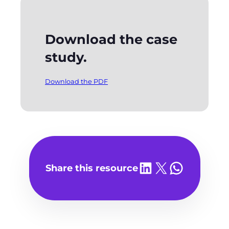
Download the case
study.
Download the PDF
Share on LinkedIn
Share on X
Share on WhatsA
Share this resource