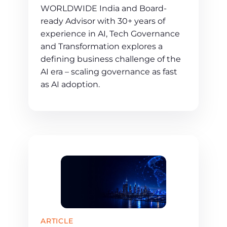
WORLDWIDE India and Board-
ready Advisor with 30+ years of
experience in AI, Tech Governance
and Transformation explores a
defining business challenge of the
AI era – scaling governance as fast
as AI adoption.
ARTICLE