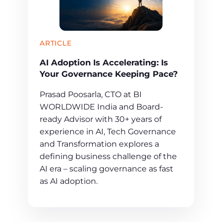
ARTICLE
AI Adoption Is Accelerating: Is
Your Governance Keeping Pace?
Prasad Poosarla, CTO at BI
WORLDWIDE India and Board-
ready Advisor with 30+ years of
experience in AI, Tech Governance
and Transformation explores a
defining business challenge of the
AI era – scaling governance as fast
as AI adoption.