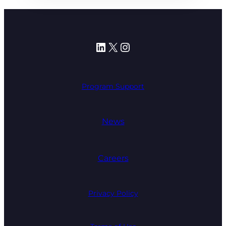
LinkedIn
X
Instagram
Program Support
News
Careers
Privacy Policy