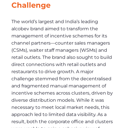
Challenge
The world’s largest and India’s leading
alcobev brand aimed to transform the
management of incentive schemes for its
channel partners—counter sales managers
(CSMs), waiter staff managers (WSMs) and
retail outlets. The brand also sought to build
direct connections with retail outlets and
restaurants to drive growth. A major
challenge stemmed from the decentralised
and fragmented manual management of
incentive schemes across clusters, driven by
diverse distribution models. While it was
necessary to meet local market needs, this
approach led to limited data visibility. As a
result, both the corporate office and clusters