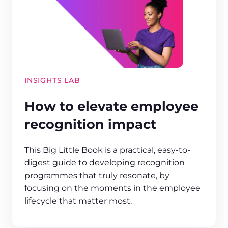
INSIGHTS LAB
How to elevate employee
recognition impact
This Big Little Book is a practical, easy-to-
digest guide to developing recognition
programmes that truly resonate, by
focusing on the moments in the employee
lifecycle that matter most.