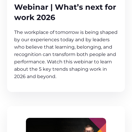
Webinar | What’s next for
work 2026
The workplace of tomorrow is being shaped
by our experiences today and by leaders
who believe that learning, belonging, and
recognition can transform both people and
performance. Watch this webinar to learn
about the 5 key trends shaping work in
2026 and beyond.