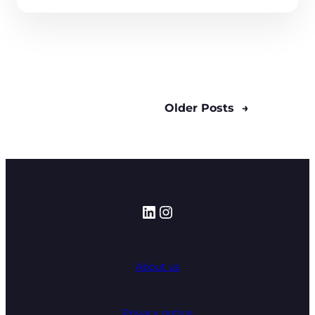
Older Posts
→
LinkedIn
Instagram
About us
Privacy notice