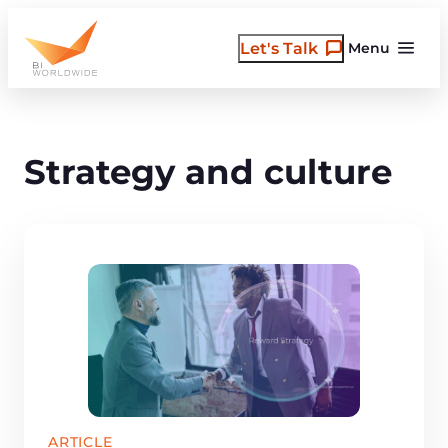
Skip
to
Let's Talk
Menu
content
Strategy and culture
ARTICLE