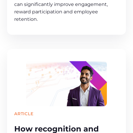
can significantly improve engagement,
reward participation and employee
retention.
ARTICLE
How recognition and