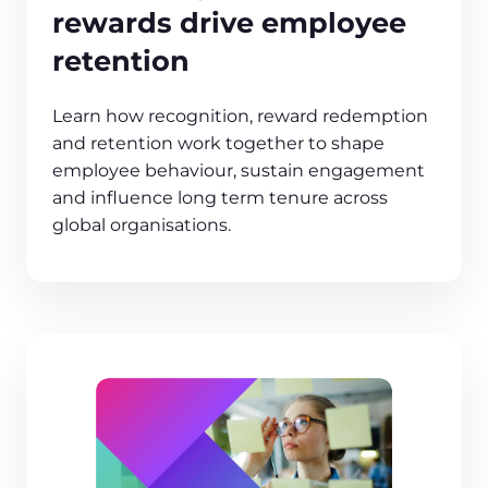
rewards drive employee
retention
Learn how recognition, reward redemption
and retention work together to shape
employee behaviour, sustain engagement
and influence long term tenure across
global organisations.