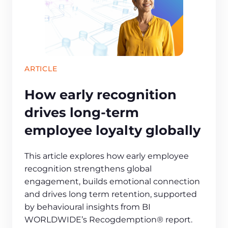
ARTICLE
How early recognition
drives long‑term
employee loyalty globally
This article explores how early employee
recognition strengthens global
engagement, builds emotional connection
and drives long term retention, supported
by behavioural insights from BI
WORLDWIDE’s Recogdemption® report.