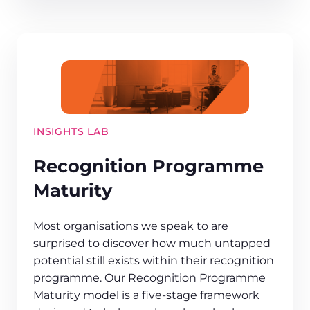
INSIGHTS LAB
Recognition Programme
Maturity
Most organisations we speak to are
surprised to discover how much untapped
potential still exists within their recognition
programme. Our Recognition Programme
Maturity model is a five-stage framework