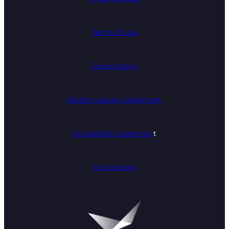
Terms of use
Cookie policy
Modern slavery statement
Accessibility statemen
t
Tax Strategy