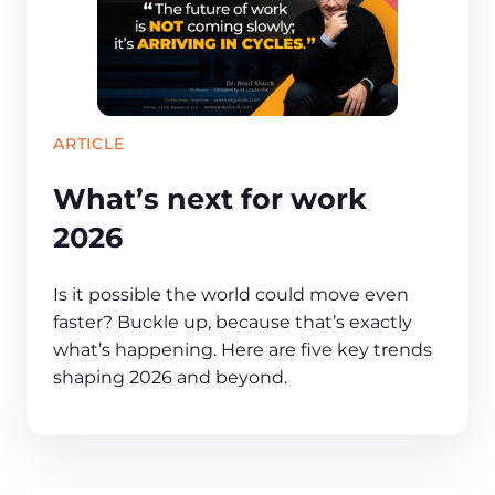
ARTICLE
What’s next for work
2026
Is it possible the world could move even
faster? Buckle up, because that’s exactly
what’s happening. Here are five key trends
shaping 2026 and beyond.