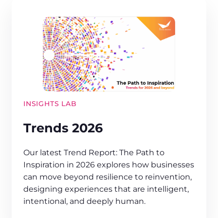
INSIGHTS LAB
Trends 2026
Our latest Trend Report: The Path to
Inspiration in 2026 explores how businesses
can move beyond resilience to reinvention,
designing experiences that are intelligent,
intentional, and deeply human.