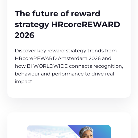
The future of reward
strategy HRcoreREWARD
2026
Discover key reward strategy trends from
HRcoreREWARD Amsterdam 2026 and
how BI WORLDWIDE connects recognition,
behaviour and performance to drive real
impact