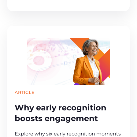
ARTICLE
Why early recognition
boosts engagement
Explore why six early recognition moments