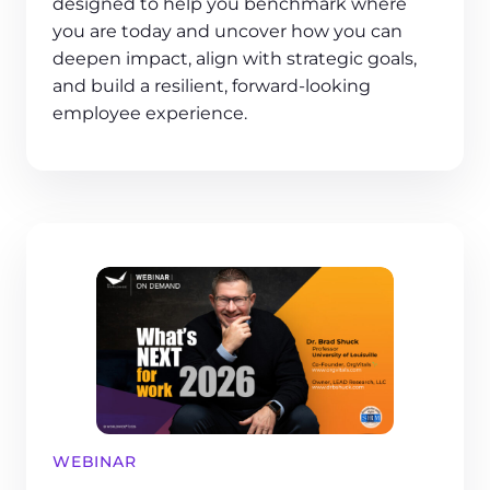
designed to help you benchmark where
you are today and uncover how you can
deepen impact, align with strategic goals,
and build a resilient, forward-looking
employee experience.
WEBINAR