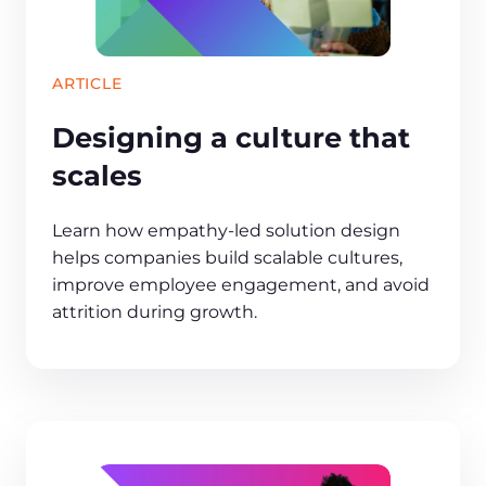
ARTICLE
Designing a culture that
scales
Learn how empathy‑led solution design
helps companies build scalable cultures,
improve employee engagement, and avoid
attrition during growth.