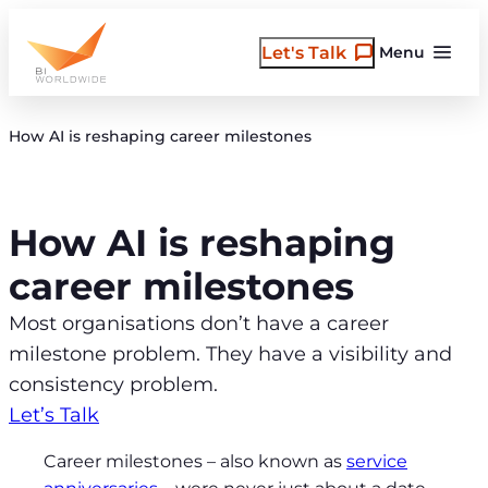
Skip
to
Let's Talk
Menu
content
How AI is reshaping career milestones
How AI is reshaping
career milestones
Most organisations don’t have a career
milestone problem. They have a visibility and
consistency problem.
Let’s Talk
Career milestones – also known as
service