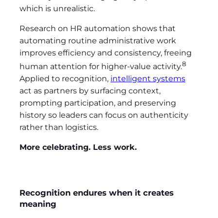
which is unrealistic.
Research on HR automation shows that
automating routine administrative work
improves efficiency and consistency, freeing
8
human attention for higher-value activity.
Applied to recognition,
intelligent systems
act as partners by surfacing context,
prompting participation, and preserving
history so leaders can focus on authenticity
rather than logistics.
More celebrating. Less work.
Recognition endures when it creates
meaning