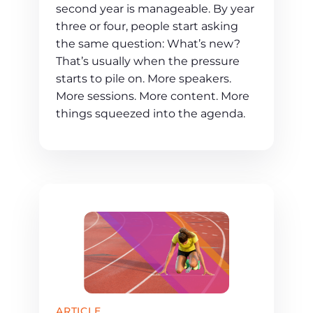
second year is manageable. By year
three or four, people start asking
the same question: What’s new?
That’s usually when the pressure
starts to pile on. More speakers.
More sessions. More content. More
things squeezed into the agenda.
ARTICLE