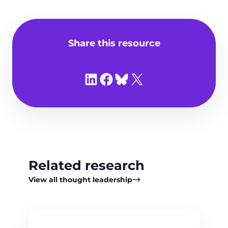
Share this resource
Share on LinkedIn
Share on Facebook
Share on Bluesky
Share on X
Related research
View all thought leadership