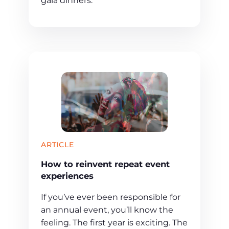
gala dinners.
ARTICLE
How to reinvent repeat event
experiences
If you’ve ever been responsible for
an annual event, you’ll know the
feeling. The first year is exciting. The