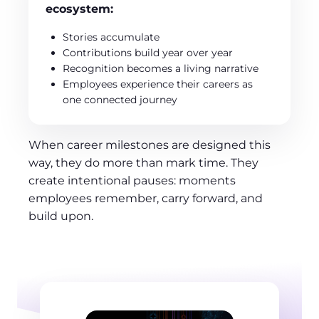
ecosystem:
Stories accumulate
Contributions build year over year
Recognition becomes a living narrative
Employees experience their careers as
one connected journey
When career milestones are designed this
way, they do more than mark time. They
create intentional pauses: moments
employees remember, carry forward, and
build upon.