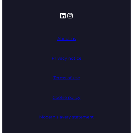
LinkedIn
Instagram
About us
Privacy notice
Terms of use
Cookie policy
Modern slavery statement