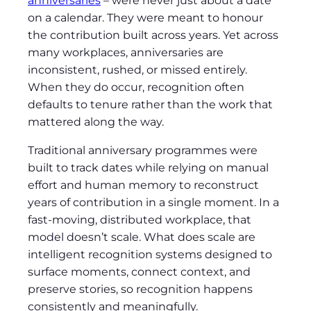
anniversaries
– were never just about a date
on a calendar. They were meant to honour
the contribution built across years. Yet across
many workplaces, anniversaries are
inconsistent, rushed, or missed entirely.
When they do occur, recognition often
defaults to tenure rather than the work that
mattered along the way.
Traditional anniversary programmes were
built to track dates while relying on manual
effort and human memory to reconstruct
years of contribution in a single moment. In a
fast-moving, distributed workplace, that
model doesn’t scale. What does scale are
intelligent recognition systems designed to
surface moments, connect context, and
preserve stories, so recognition happens
consistently and meaningfully.