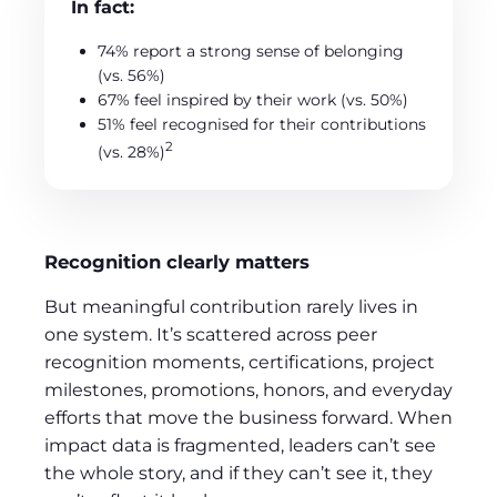
In fact:
74% report a strong sense of belonging
(vs. 56%)
67% feel inspired by their work (vs. 50%)
51% feel recognised for their contributions
2
(vs. 28%)
Recognition clearly matters
But meaningful contribution rarely lives in
one system. It’s scattered across peer
recognition moments, certifications, project
milestones, promotions, honors, and everyday
efforts that move the business forward. When
impact data is fragmented, leaders can’t see
the whole story, and if they can’t see it, they