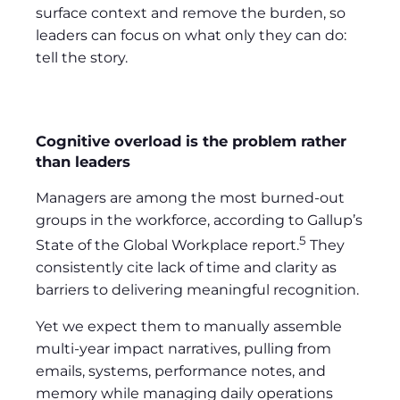
surface context and remove the burden, so
leaders can focus on what only they can do:
tell the story.
Cognitive overload is the problem rather
than leaders
Managers are among the most burned-out
groups in the workforce, according to Gallup’s
5
State of the Global Workplace report.
They
consistently cite lack of time and clarity as
barriers to delivering meaningful recognition.
Yet we expect them to manually assemble
multi-year impact narratives, pulling from
emails, systems, performance notes, and
memory while managing daily operations