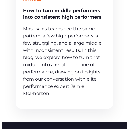
How to turn middle performers
into consistent high performers
Most sales teams see the same
pattern, a few high performers, a
few struggling, and a large middle
with inconsistent results. In this
blog, we explore how to turn that
middle into a reliable engine of
performance, drawing on insights
from our conversation with elite
performance expert Jamie
McPherson.