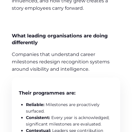
influenced, and how they grew creates a
story employees carry forward.
What leading organisations are doing
differently
Companies that understand career
milestones redesign recognition systems
around visibility and intelligence.
Their programmes are:
Reliable:
Milestones are proactively
surfaced.
Consistent:
Every year is acknowledged;
significant milestones are evaluated.
Contextual:
Leaders see contribution