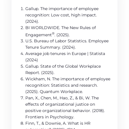
Gallup. The importance of employee
recognition: Low cost, high impact.
(2024).
BI WORLDWIDE. The New Rules of
®
Engagement
. (2025).
U.S. Bureau of Labor Statistics. Employee
Tenure Summary. (2024).
Average job tenures in Europe | Statista
(2024)
Gallup. State of the Global Workplace
Report. (2025).
Wickham, N. The importance of employee
recognition: Statistics and research.
(2025). Quantum Workplace.
Pan, X., Chen, M., Hao, Z., & Bi, W. The
effects of organizational justice on
positive organizational behavior. (2018).
Frontiers in Psychology.
Finn, T., & Downie, A. What is HR