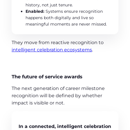
history, not just tenure.
Enabled:
Systems ensure recognition
happens both digitally and live so
meaningful moments are never missed.
They move from reactive recognition to
intelligent celebration ecosystems
.
The future of service awards
The next generation of career milestone
recognition will be defined by whether
impact is visible or not.
In a connected, intelligent celebration