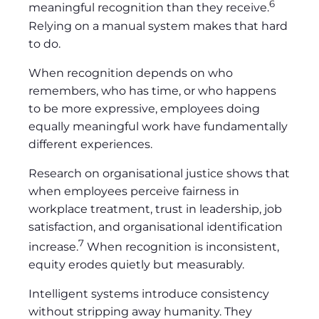
6
meaningful recognition than they receive.
Relying on a manual system makes that hard
to do.
When recognition depends on who
remembers, who has time, or who happens
to be more expressive, employees doing
equally meaningful work have fundamentally
different experiences.
Research on organisational justice shows that
when employees perceive fairness in
workplace treatment, trust in leadership, job
satisfaction, and organisational identification
7
increase.
When recognition is inconsistent,
equity erodes quietly but measurably.
Intelligent systems introduce consistency
without stripping away humanity. They