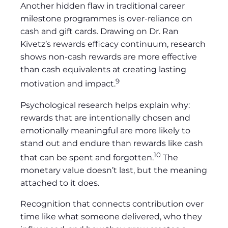
Another hidden flaw in traditional career
milestone programmes is over-reliance on
cash and gift cards. Drawing on Dr. Ran
Kivetz’s rewards efficacy continuum, research
shows non-cash rewards are more effective
than cash equivalents at creating lasting
9
motivation and impact.
Psychological research helps explain why:
rewards that are intentionally chosen and
emotionally meaningful are more likely to
stand out and endure than rewards like cash
10
that can be spent and forgotten.
The
monetary value doesn’t last, but the meaning
attached to it does.
Recognition that connects contribution over
time like what someone delivered, who they