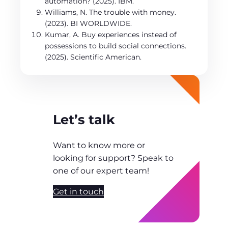
automation? (2025). IBM.
Williams, N. The trouble with money.
(2023). BI WORLDWIDE.
Kumar, A. Buy experiences instead of
possessions to build social connections.
(2025). Scientific American.
Let’s talk
Want to know more or
looking for support? Speak to
one of our expert team!
Get in touch