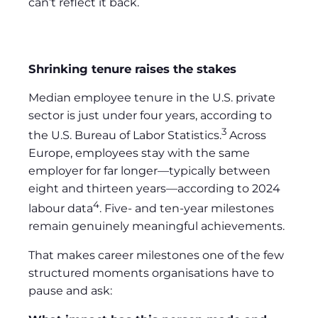
can’t reflect it back.
Shrinking tenure raises the stakes
Median employee tenure in the U.S. private
sector is just under four years, according to
3
the U.S. Bureau of Labor Statistics.
Across
Europe, employees stay with the same
employer for far longer—typically between
eight and thirteen years—according to 2024
4
labour data
. Five- and ten-year milestones
remain genuinely meaningful achievements.
That makes career milestones one of the few
structured moments organisations have to
pause and ask: