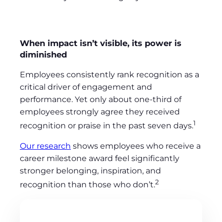
When impact isn’t visible, its power is
diminished
Employees consistently rank recognition as a
critical driver of engagement and
performance. Yet only about one-third of
employees strongly agree they received
1
recognition or praise in the past seven days.
Our research
shows employees who receive a
career milestone award feel significantly
stronger belonging, inspiration, and
2
recognition than those who don’t.