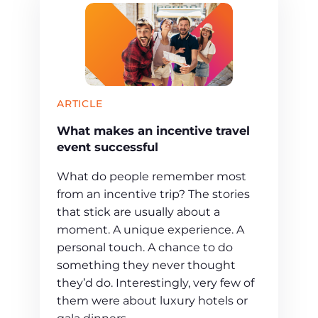
ARTICLE
What makes an incentive travel
event successful
What do people remember most
from an incentive trip? The stories
that stick are usually about a
moment. A unique experience. A
personal touch. A chance to do
something they never thought
they’d do. Interestingly, very few of
them were about luxury hotels or