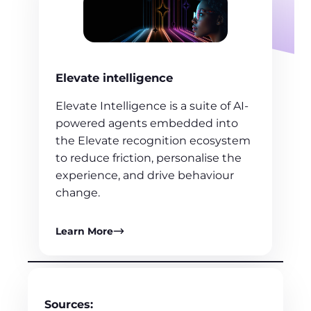
Elevate intelligence
Elevate Intelligence is a suite of AI-
powered agents embedded into
the Elevate recognition ecosystem
to reduce friction, personalise the
experience, and drive behaviour
change.
Learn More
Sources: