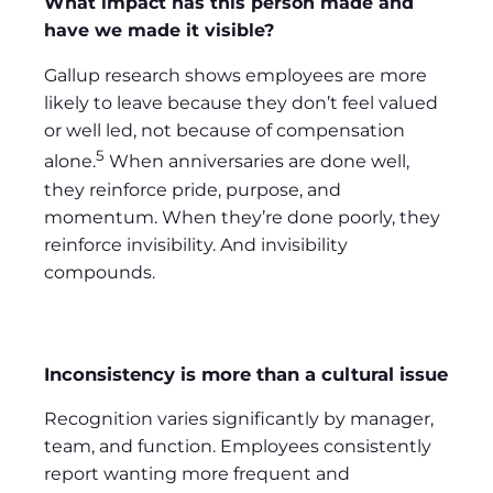
What impact has this person made and
have we made it visible?
Gallup research shows employees are more
likely to leave because they don’t feel valued
or well led, not because of compensation
5
alone.
When anniversaries are done well,
they reinforce pride, purpose, and
momentum. When they’re done poorly, they
reinforce invisibility. And invisibility
compounds.
Inconsistency is more than a cultural issue
Recognition varies significantly by manager,
team, and function. Employees consistently
report wanting more frequent and