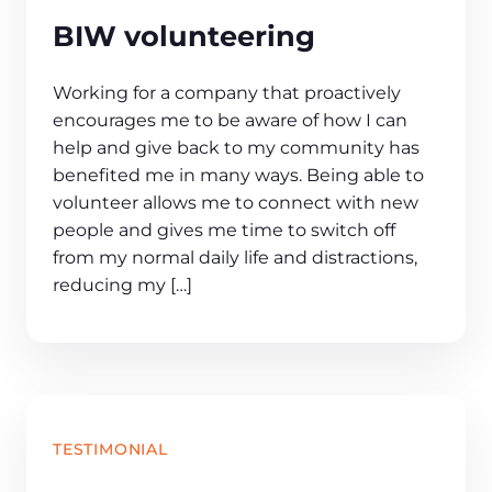
BIW volunteering
Working for a company that proactively
encourages me to be aware of how I can
help and give back to my community has
benefited me in many ways. Being able to
volunteer allows me to connect with new
people and gives me time to switch off
from my normal daily life and distractions,
reducing my […]
TESTIMONIAL