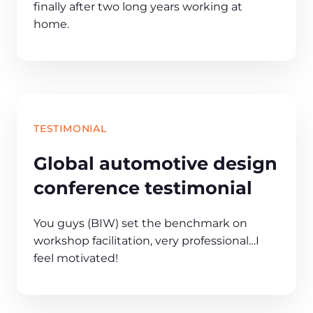
finally after two long years working at
home.
TESTIMONIAL
Global automotive design
conference testimonial
You guys (BIW) set the benchmark on
workshop facilitation, very professional…I
feel motivated!