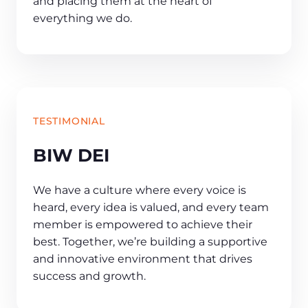
and placing them at the heart of
everything we do.
TESTIMONIAL
BIW DEI
We have a culture where every voice is
heard, every idea is valued, and every team
member is empowered to achieve their
best. Together, we’re building a supportive
and innovative environment that drives
success and growth.