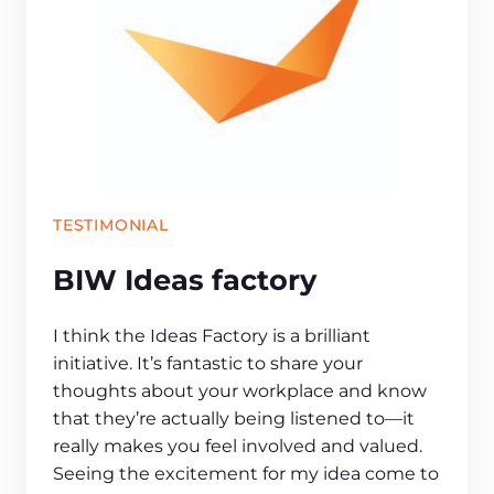
TESTIMONIAL
BIW Ideas factory
I think the Ideas Factory is a brilliant
initiative. It’s fantastic to share your
thoughts about your workplace and know
that they’re actually being listened to—it
really makes you feel involved and valued.
Seeing the excitement for my idea come to