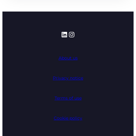
LinkedIn
Instagram
About us
Privacy notice
Terms of use
Cookie policy