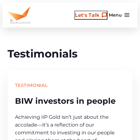
Skip
to
Let's Talk
Menu
content
Testimonials
TESTIMONIAL
BIW investors in people
Achieving IiP Gold isn’t just about the
accolade—it’s a reflection of our
commitment to investing in our people