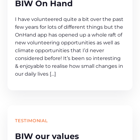
BIW On Hand
I have volunteered quite a bit over the past
few years for lots of different things but the
OnHand app has opened up a whole raft of
new volunteering opportunities as well as
climate opportunities that I’d never
considered before! It’s been so interesting
& enjoyable to realise how small changes in
our daily lives […]
TESTIMONIAL
BIW our values