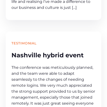
life and realising I’ve made a difference to
our business and culture is just […]
TESTIMONIAL
Nashville hybrid event
The conference was meticulously planned,
and the team were able to adapt
seamlessly to the changes of needing
remote logins. We very much appreciated
the strong support provided to us by senior
management, especially those that joined
remotely. It was just great seeing everyone