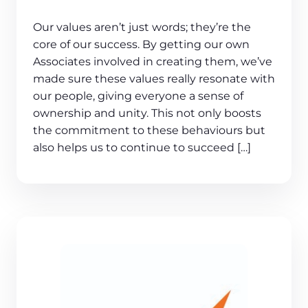
Our values aren’t just words; they’re the
core of our success. By getting our own
Associates involved in creating them, we’ve
made sure these values really resonate with
our people, giving everyone a sense of
ownership and unity. This not only boosts
the commitment to these behaviours but
also helps us to continue to succeed […]