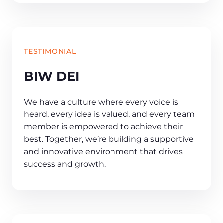
TESTIMONIAL
BIW DEI
We have a culture where every voice is
heard, every idea is valued, and every team
member is empowered to achieve their
best. Together, we’re building a supportive
and innovative environment that drives
success and growth.