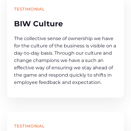
TESTIMONIAL
BIW Culture
The collective sense of ownership we have
for the culture of the business is visible on a
day-to-day basis. Through our culture and
change champions we have a such an
effective way of ensuring we stay ahead of
the game and respond quickly to shifts in
employee feedback and expectation.
TESTIMONIAL