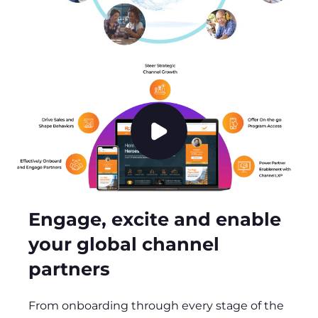
P
l
a
y
v
Engage, excite and enable
i
your global channel
d
e
partners
o
From onboarding through every stage of the