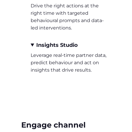
Drive the right actions at the
right time with targeted
behavioural prompts and data-
led interventions.
Insights Studio
Leverage real-time partner data,
predict behaviour and act on
insights that drive results.
Engage channel