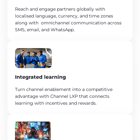
Reach and engage partners globally with
localised language, currency, and time zones
along with omnichannel communication across
SMS, email, and WhatsApp.
Integrated learning
Turn channel enablement into a competitive
advantage with Channel LXP that connects
learning with incentives and rewards.