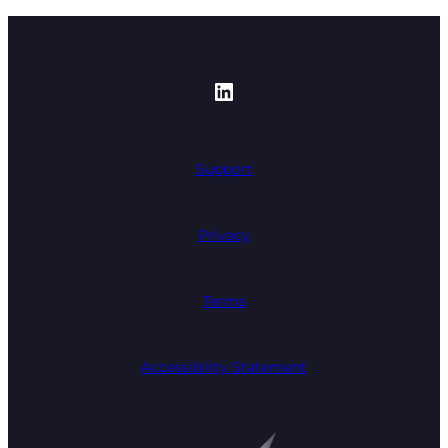
https://www.linked
Support
Privacy
Terms
Accessibility Statement