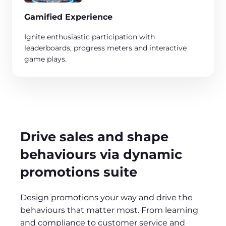
Gamified Experience
Ignite enthusiastic participation with
leaderboards, progress meters and interactive
game plays. ​
Drive sales and shape
behaviours via dynamic
promotions suite
Design promotions your way and drive the
behaviours that matter most. From learning
and compliance to customer service and