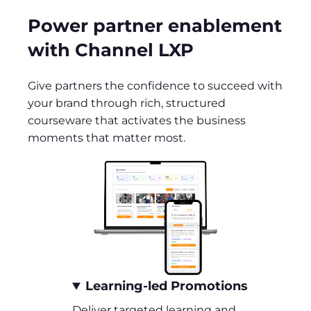
Power partner enablement
with Channel LXP
Give partners the confidence to succeed with
your brand through rich, structured
courseware that activates the business
moments that matter most.
Learning-led Promotions
Deliver targeted learning and