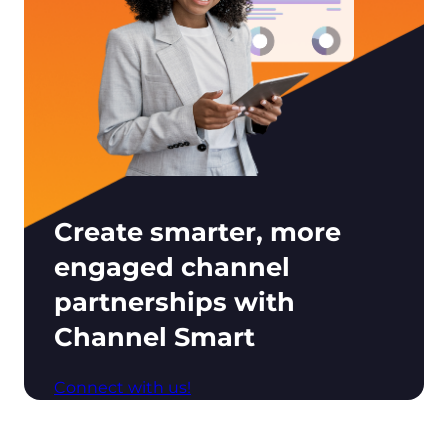
Create smarter, more
engaged channel
partnerships with
Channel Smart
Connect with us!