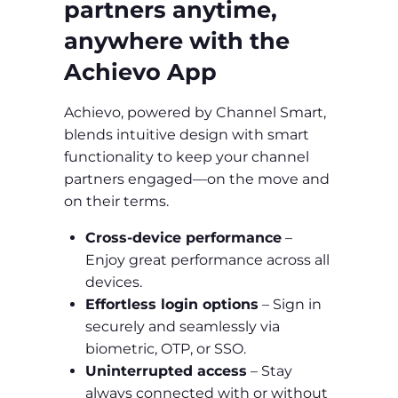
partners anytime,
anywhere with the
Achievo App
Achievo, powered by Channel Smart,
blends intuitive design with smart
functionality to keep your channel
partners engaged—on the move and
on their terms.
Cross-device performance
–
Enjoy great performance across all
devices.
Effortless login options
– Sign in
securely and seamlessly via
biometric, OTP, or SSO.
Uninterrupted access
– Stay
always connected with or without