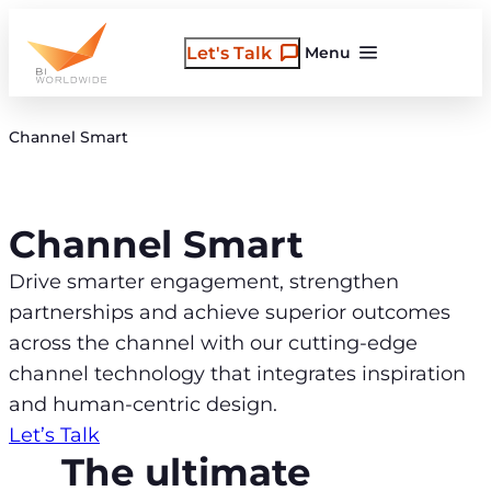
Skip
to
Let's Talk
Menu
content
Channel Smart
Channel Smart
Drive smarter engagement, strengthen
partnerships and achieve superior outcomes
across the channel with our cutting-edge
channel technology that integrates inspiration
and human-centric design.
Let’s Talk
The ultimate