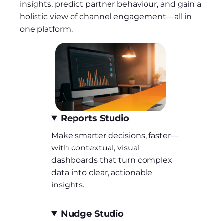
insights, predict partner behaviour, and gain a
holistic view of channel engagement—all in
one platform.
Reports Studio
Make smarter decisions, faster—
with contextual, visual
dashboards that turn complex
data into clear, actionable
insights.
Nudge Studio