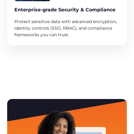
Enterprise-grade Security & Compliance​
Protect sensitive data with advanced encryption,
identity controls (SSO, RBAC), and compliance
frameworks you can trust. ​