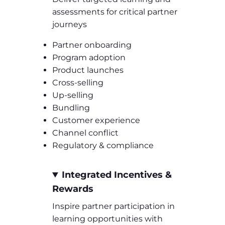
assessments for critical partner
journeys
Partner onboarding
Program adoption
Product launches
Cross-selling
Up-selling
Bundling
Customer experience
Channel conflict
Regulatory & compliance
Integrated Incentives &
Rewards
Inspire partner participation in
learning opportunities with