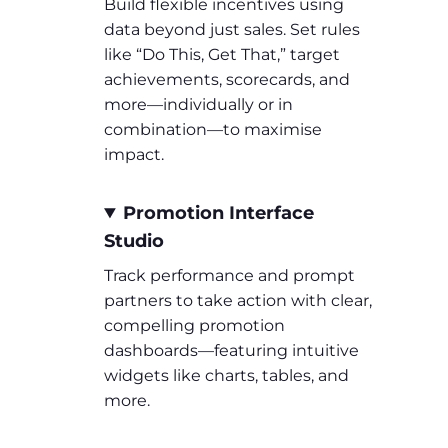
Build flexible incentives using
data beyond just sales. Set rules
like “Do This, Get That,” target
achievements, scorecards, and
more—individually or in
combination—to maximise
impact.
Promotion Interface
Studio
Track performance and prompt
partners to take action with clear,
compelling promotion
dashboards—featuring intuitive
widgets like charts, tables, and
more.