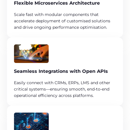
Flexible Microservices Architecture​
​Scale fast with modular components that
accelerate deployment of customised solutions
and drive ongoing performance optimisation.
Seamless Integrations with Open APIs​
Easily connect with CRMs, ERPs, LMS and other
critical systems—ensuring smooth, end-to-end
operational efficiency across platforms.