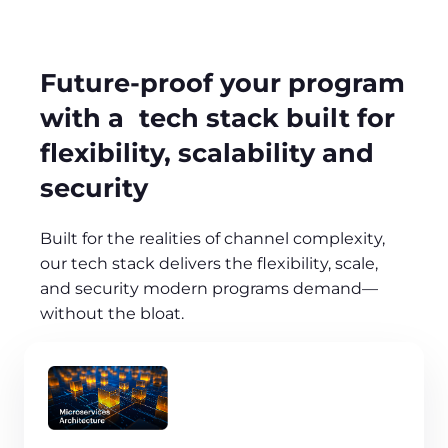
Future-proof your program
with a tech stack built for
flexibility, scalability and
security
Built for the realities of channel complexity,
our tech stack delivers the flexibility, scale,
and security modern programs demand—
without the bloat.