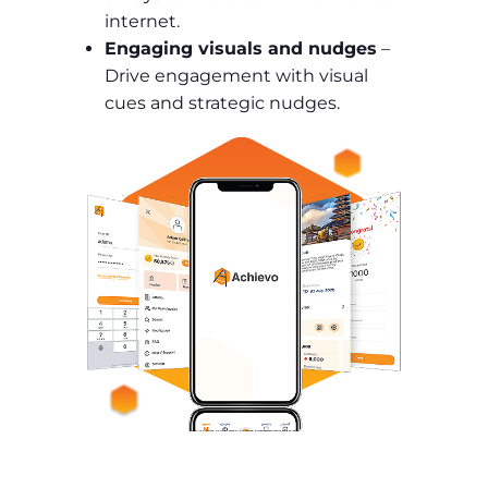
internet.
Engaging visuals and nudges
–
Drive engagement with visual
cues and strategic nudges.