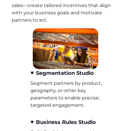
sales—create tailored incentives that align
with your business goals and motivate
partners to act.
Segmentation Studio
Segment partners by product,
geography, or other key
parameters to enable precise,
targeted engagement.
Business Rules Studio