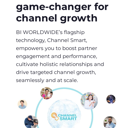
game-changer ​for
channel growth
BI WORLDWIDE’s flagship
technology, Channel Smart,
empowers you to boost partner ​
engagement and performance,
cultivate holistic ​relationships and
drive targeted channel ​growth,
seamlessly and at scale.