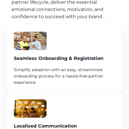
partner lifecycle, deliver the essential
emotional connections, motivation, and
confidence to succeed with your brand.
Seamless Onboarding & Registration
​Simplify adoption with an easy, streamlined
onboarding process for a hassle-free partner
experience.
Localised Communication