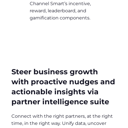
Channel Smart’s incentive,
reward, leaderboard, and
gamification components.
Steer business growth
with proactive nudges and
actionable insights via
partner intelligence suite
Connect with the right partners, at the right
time, in the right way. Unify data, uncover