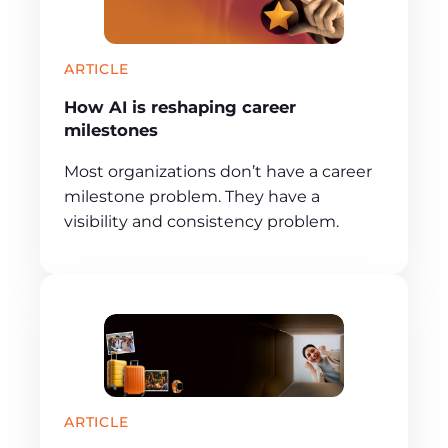
ARTICLE
How AI is reshaping career
milestones
Most organizations don’t have a career
milestone problem. They have a
visibility and consistency problem.
ARTICLE