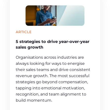
ARTICLE
5 strategies to drive year-over-year
sales growth
Organisations across industries are
always looking for ways to energise
their sales teams and drive consistent
revenue growth. The most successful
strategies go beyond compensation,
tapping into emotional motivation,
recognition, and team alignment to
build momentum.