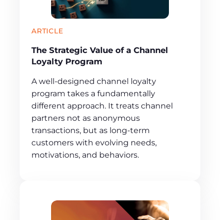
ARTICLE
The Strategic Value of a Channel
Loyalty Program
A well-designed channel loyalty
program takes a fundamentally
different approach. It treats channel
partners not as anonymous
transactions, but as long-term
customers with evolving needs,
motivations, and behaviors.