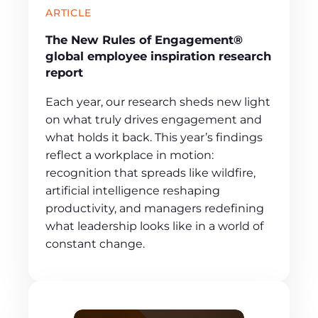
ARTICLE
The New Rules of Engagement®
global employee inspiration research
report
Each year, our research sheds new light
on what truly drives engagement and
what holds it back. This year’s findings
reflect a workplace in motion:
recognition that spreads like wildfire,
artificial intelligence reshaping
productivity, and managers redefining
what leadership looks like in a world of
constant change.