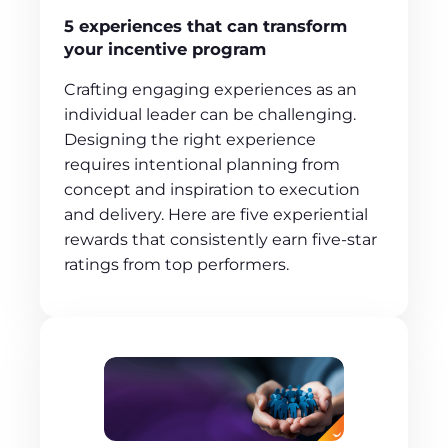
5 experiences that can transform
your incentive program
Crafting engaging experiences as an
individual leader can be challenging.
Designing the right experience
requires intentional planning from
concept and inspiration to execution
and delivery. Here are five experiential
rewards that consistently earn five-star
ratings from top performers.