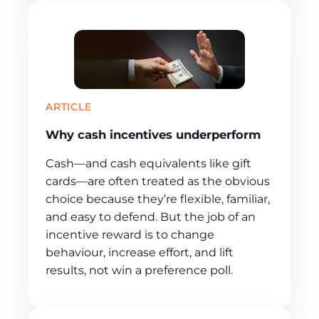
ARTICLE
Why cash incentives underperform
Cash—and cash equivalents like gift
cards—are often treated as the obvious
choice because they’re flexible, familiar,
and easy to defend. But the job of an
incentive reward is to change
behaviour, increase effort, and lift
results, not win a preference poll.