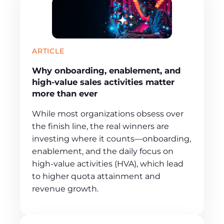
ARTICLE
Why onboarding, enablement, and
high-value sales activities matter
more than ever
While most organizations obsess over
the finish line, the real winners are
investing where it counts—onboarding,
enablement, and the daily focus on
high-value activities (HVA), which lead
to higher quota attainment and
revenue growth.