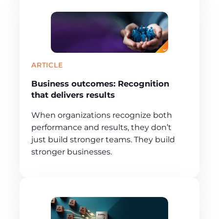
ARTICLE
Business outcomes: Recognition
that delivers results
When organizations recognize both
performance and results, they don’t
just build stronger teams. They build
stronger businesses.