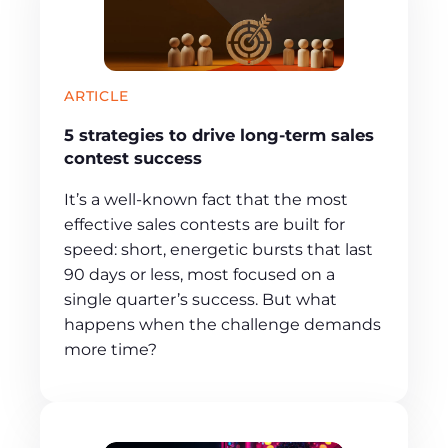
ARTICLE
5 strategies to drive long-term sales
contest success
It’s a well-known fact that the most
effective sales contests are built for
speed: short, energetic bursts that last
90 days or less, most focused on a
single quarter’s success. But what
happens when the challenge demands
more time?