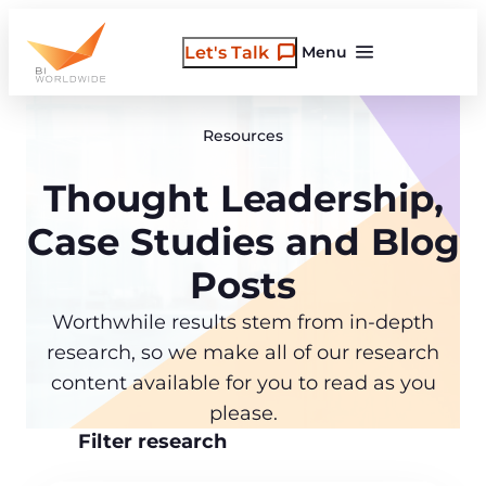
Skip
to
Let's Talk
Menu
content
Resources
Thought Leadership,
Case Studies and Blog
Posts
Worthwhile results stem from in-depth
research, so we make all of our research
content available for you to read as you
please.
Filter research