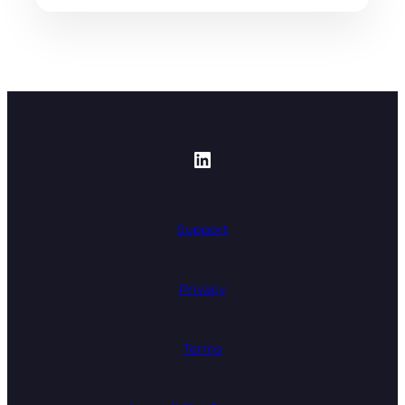
https://www.linked
Support
Privacy
Terms