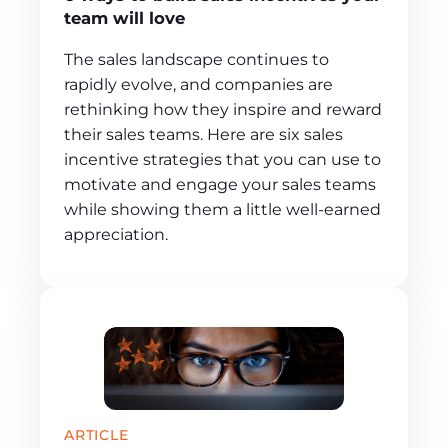
team will love
The sales landscape continues to
rapidly evolve, and companies are
rethinking how they inspire and reward
their sales teams. Here are six sales
incentive strategies that you can use to
motivate and engage your sales teams
while showing them a little well-earned
appreciation.
ARTICLE