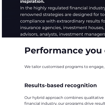
inspiration.
In the highly regulated financial industr
renowned strategies are designed for to-
compliance with extraordinary results fo
insurance agencies, investment houses, 
advisors, analysts, investment managers
Performance you 
We tailor customised programs to engage, o
Results-based recognition
Our hybrid approach combines qualitative be
financial industry, our programs drive re