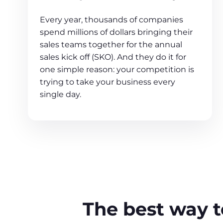
Every year, thousands of companies
spend millions of dollars bringing their
sales teams together for the annual
sales kick off (SKO). And they do it for
one simple reason: your competition is
trying to take your business every
single day.
The best way to