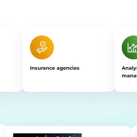
Insurance agencies
Analy
manag