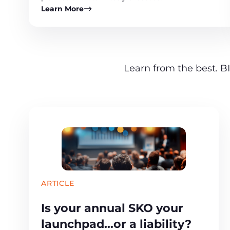
Learn More
Learn from the best. BI
ARTICLE
Is your annual SKO your
launchpad…or a liability?