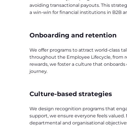
avoiding transactional payouts. This strate
a win-win for financial institutions in B2B a
Onboarding and retention
We offer programs to attract world-class ta
throughout the Employee Lifecycle, from re
rewards, we foster a culture that onboard
journey.
Culture-based strategies
We design recognition programs that enga
support, we ensure everyone feels valued.
departmental and organisational objectiv