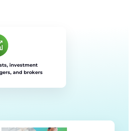
sts, investment
ers, and brokers