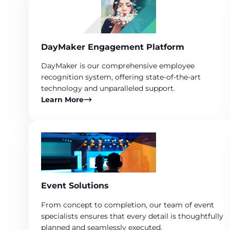
DayMaker Engagement Platform
DayMaker is our comprehensive employee
recognition system, offering state-of-the-art
technology and unparalleled support.
Learn More
Event Solutions
From concept to completion, our team of event
specialists ensures that every detail is thoughtfully
planned and seamlessly executed.