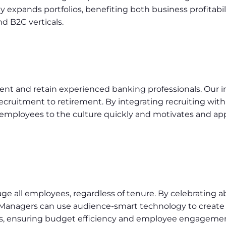
gy expands portfolios, benefiting both business profitabi
nd B2C verticals.
lent and retain experienced banking professionals. Our i
cruitment to retirement. By integrating recruiting with 
s employees to the culture quickly and motivates and a
ge all employees, regardless of tenure. By celebratin
 Managers can use audience-smart technology to create t
es, ensuring budget efficiency and employee engagemen