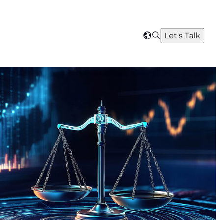
Search
Let's Talk
Select
your
region