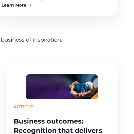
Learn More
business of inspiration.
ARTICLE
Business outcomes:
Recognition that delivers