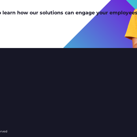
o learn how our solutions can engage your employees
company/127096
erved