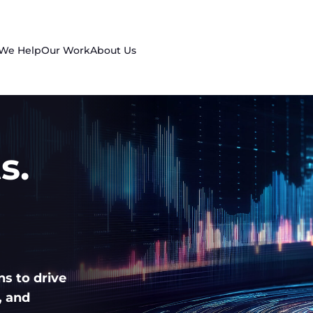
 We Help
Our Work
About Us
s.
ns to drive
, and