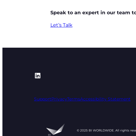
Speak to an expert in our team t
Let’s Talk
https://www.linkedin.com/
Support
Privacy
Terms
Accessibility Statement
© 2025 BI WORLDWIDE. All rights res