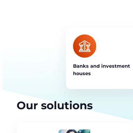
Banks and investment
houses
Our solutions