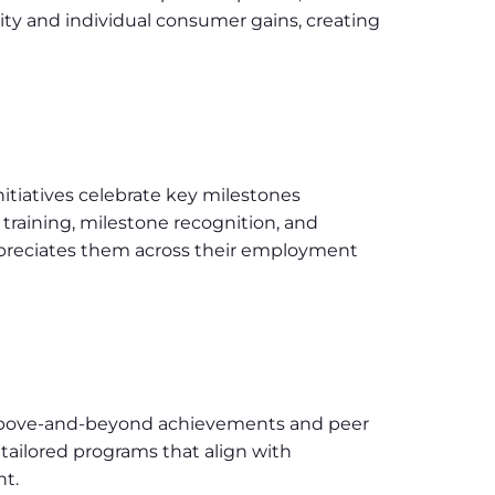
lity and individual consumer gains, creating
nitiatives celebrate key milestones
training, milestone recognition, and
ppreciates them across their employment
g above-and-beyond achievements and peer
ailored programs that align with
t.