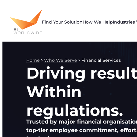
Skip
to
content
Find Your Solution
How We Help
Industries
Home
Who We Serve
Financial Services
Driving result
Within
regulations.
Trusted by major financial organisatio
top-tier employee commitment, effort