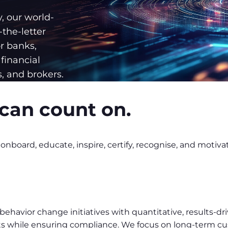
y, our world-
the-letter
r banks,
financial
, and brokers.
can count on.
nboard, educate, inspire, certify, recognise, and motiva
havior change initiatives with quantitative, results-dri
sults while ensuring compliance. We focus on long-term 