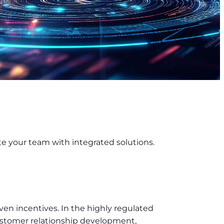
te your team with integrated solutions.
ven incentives. In the highly regulated
customer relationship development,