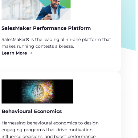
SalesMaker Performance Platform
SalesMaker
®
is the leading all-in-one platform that
makes running contests a breeze.
Learn More
Behavioural Economics
Harnessing behavioural economics to design
engaging programs that drive motivation,
influence decisions, and boost performance.