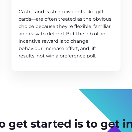
Cash—and cash equivalents like gift
cards—are often treated as the obvious
choice because they’re flexible, familiar,
and easy to defend. But the job of an
incentive reward is to change
behaviour, increase effort, and lift
results, not win a preference poll.
 get started is to get i