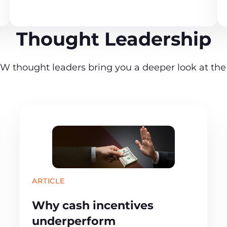
Thought Leadership
W thought leaders bring you a deeper look at the 
ARTICLE
Why cash incentives
underperform