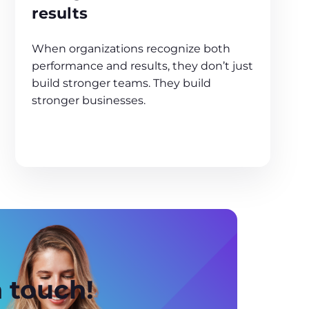
results
When organizations recognize both
performance and results, they don’t just
build stronger teams. They build
stronger businesses.
n touch!