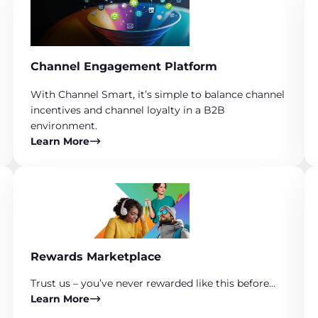
Channel Engagement Platform
With Channel Smart, it’s simple to balance channel
incentives and channel loyalty in a B2B
environment.
Learn More
Rewards Marketplace
Trust us – you’ve never rewarded like this before…
Learn More