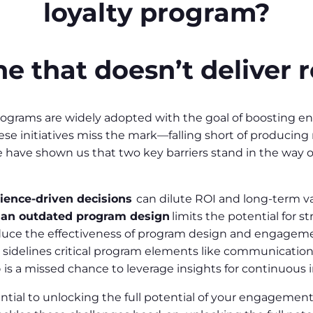
loyalty program?
e that doesn’t deliver r
 programs are widely adopted with the goal of boosting
hese initiatives miss the mark—falling short of producing
ave shown us that two key barriers stand in the way o
ience-driven decisions
can dilute ROI and long-term va
 an outdated program design
limits the potential for s
duce the effectiveness of program design and engage
 sidelines critical program elements like communication
p
is a missed chance to leverage insights for continuou
tial to unlocking the full potential of your engagement