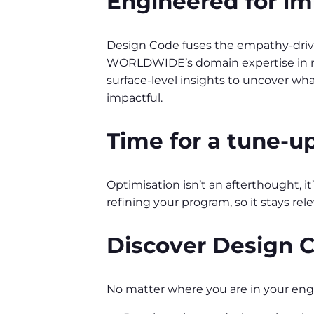
Engineered for im
Design Code fuses the empathy-driven
WORLDWIDE’s domain expertise in rec
surface-level insights to uncover wh
impactful.
Time for a tune-u
Optimisation isn’t an afterthought, 
refining your program, so it stays rel
Discover Design 
No matter where you are in your en