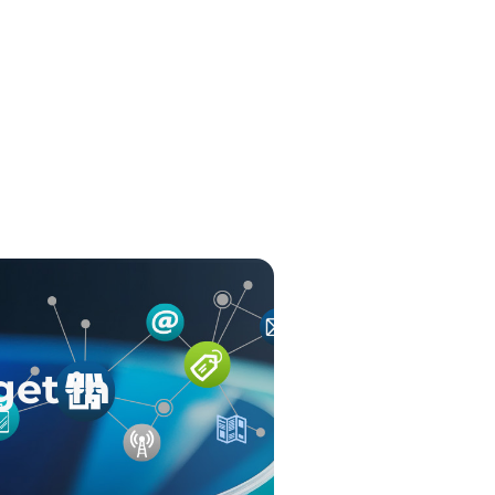
get in