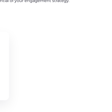
ential of your engagement strategy.