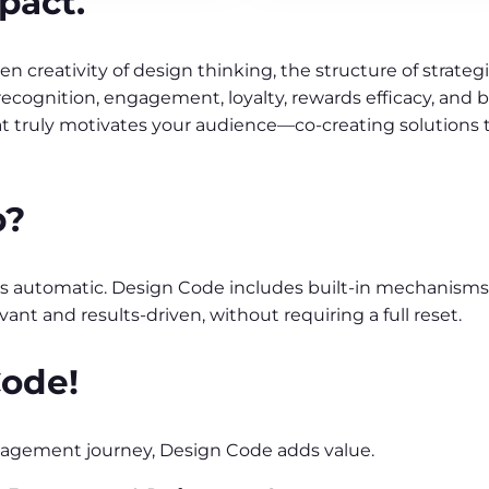
pact.
 creativity of design thinking, the structure of strateg
ognition, engagement, loyalty, rewards efficacy, and 
at truly motivates your audience—co-creating solutions 
p?
it’s automatic. Design Code includes built-in mechanisms
evant and results-driven, without requiring a full reset.
Code!
gagement journey, Design Code adds value.