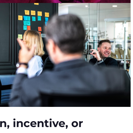
, incentive, or