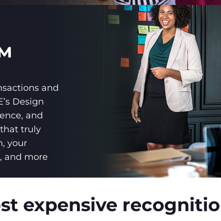
™
nsactions and
’s Design
ience, and
that truly
n, your
r, and more
t expensive recognition