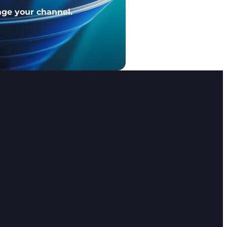
age your channel.