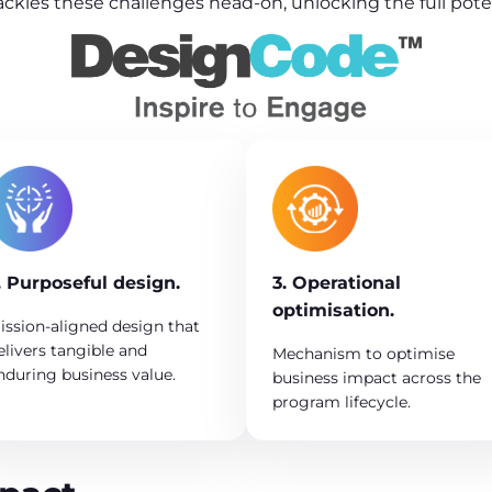
ackles these challenges head-on, unlocking the full pot
. Purposeful design.
3. Operational
optimisation.
ission-aligned design that
elivers tangible and
Mechanism to optimise
nduring business value.
business impact across the
program lifecycle.