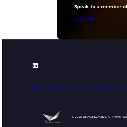
Speak to a member of 
Let’s Talk
https://www.linkedin.com/
Support
Privacy
Terms
Accessibility Statement
© 2025 BI WORLDWIDE. All rights res