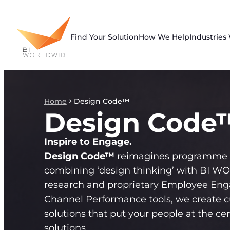
Skip
to
content
Find Your Solution
How We Help
Industries
Home
Design Code™
Design Code
Inspire to Engage.
Design Code™
reimagines programme 
combining ‘design thinking’ with BI 
research and proprietary Employee En
Channel Performance tools, we create 
solutions that put your people at the cen
solutions.