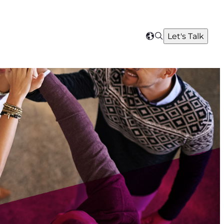
Search
Let's Talk
Select
your
region