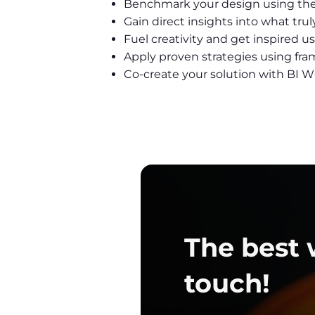
Benchmark your design using t
Gain direct insights into what tr
Fuel creativity and get inspired 
Apply proven strategies using fra
Co-create your solution with B
The best w
touch!