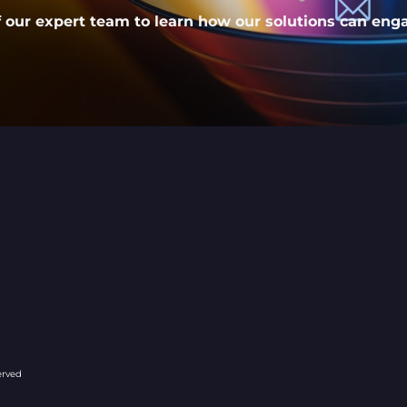
our expert team to learn how our solutions can eng
company/127096
erved