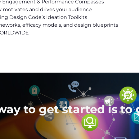
he Engagement & Performance Compasses
uly motivates and drives your audience
using Design Code’s Ideation Toolkits
meworks, efficacy models, and design blueprints
I WORLDWIDE
ay to get started is to 