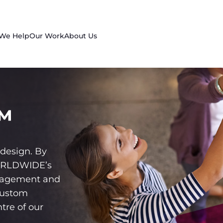
 We Help
Our Work
About Us
™
design. By
WORLDWIDE’s
gagement and
custom
tre of our