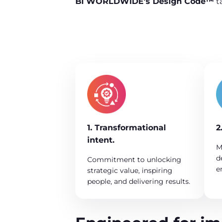
BI WORLDWIDE’s Design Code™
t
1. Transformational
2
intent.
M
d
Commitment to unlocking
e
strategic value, inspiring
people, and delivering results.