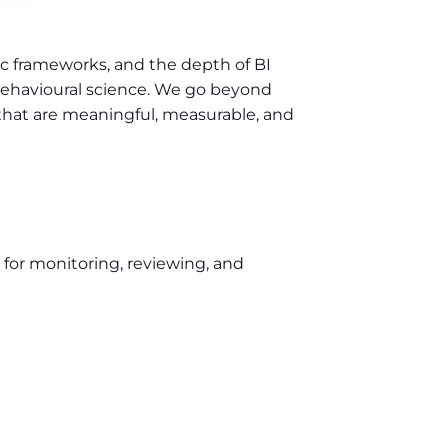
ic frameworks, and the depth of BI
behavioural science. We go beyond
that are meaningful, measurable, and
 for monitoring, reviewing, and