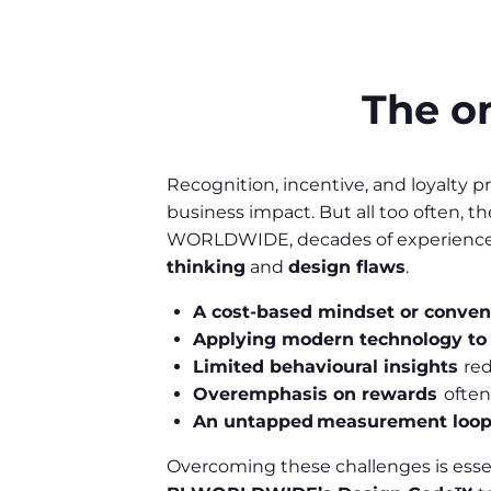
The on
Recognition, incentive, and loyalty
business impact. But all too often, t
WORLDWIDE, decades of experience h
thinking
and
design flaws
.
A cost-based mindset or conven
Applying modern technology to
Limited behavioural insights
re
Overemphasis on rewards
often
An untapped measurement loo
Overcoming these challenges is essen