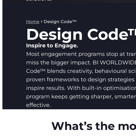
Home
Design Code™
Design Code
Inspire to Engage.
Most engagement programs stop at tra
miss the bigger impact. BI WORLDWIDE
Code™ blends creativity, behavioural sc
proven frameworks to design strategies 
inspire results. With built-in optimisatio
program keeps getting sharper, smarte
effective.
What’s the mos