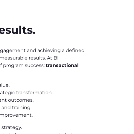
esults.
 engagement and achieving a defined
 measurable results. At BI
f program success:
transactional
lue.
trategic transformation.
ment outcomes.
 and training.
s improvement.
 strategy.