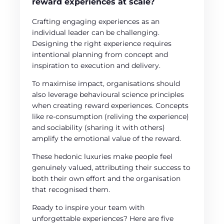
reward experiences at scale?
Crafting engaging experiences as an
individual leader can be challenging.
Designing the right experience requires
intentional planning from concept and
inspiration to execution and delivery.
To maximise impact, organisations should
also leverage behavioural science principles
when creating reward experiences. Concepts
like re-consumption (reliving the experience)
and sociability (sharing it with others)
amplify the emotional value of the reward.
These hedonic luxuries make people feel
genuinely valued, attributing their success to
both their own effort and the organisation
that recognised them.
Ready to inspire your team with
unforgettable experiences? Here are five