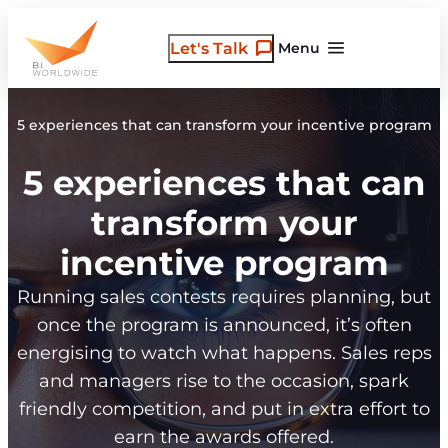
Skip
to
Let's Talk
Menu
content
5 experiences that can transform your incentive program
5 experiences that can
transform your
incentive program
Running sales contests requires planning, but
once the program is announced, it’s often
energising to watch what happens. Sales reps
and managers rise to the occasion, spark
friendly competition, and put in extra effort to
earn the awards offered.