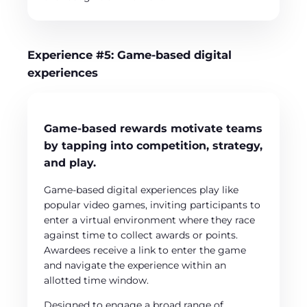
Experience #5: Game-based digital
experiences
Game-based rewards motivate teams
by tapping into competition, strategy,
and play.
Game-based digital experiences play like
popular video games, inviting participants to
enter a virtual environment where they race
against time to collect awards or points.
Awardees receive a link to enter the game
and navigate the experience within an
allotted time window.
Designed to engage a broad range of