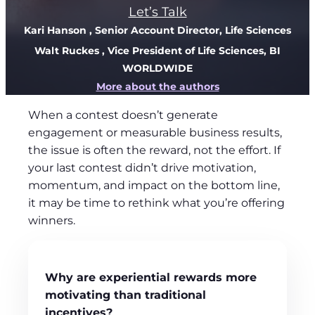
Let’s Talk
Kari Hanson
, Senior Account Director, Life Sciences
Walt Ruckes
, Vice President of Life Sciences, BI
WORLDWIDE
More about the authors
When a contest doesn’t generate
engagement or measurable business results,
the issue is often the reward, not the effort. If
your last contest didn’t drive motivation,
momentum, and impact on the bottom line,
it may be time to rethink what you’re offering
winners.
Why are experiential rewards more
motivating than
traditional
incentives?