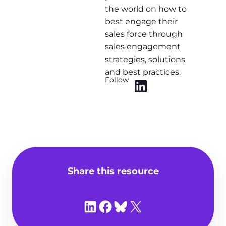
the world on how to
best engage their
sales force through
sales engagement
strategies, solutions
and best practices.
Follow
Share this resource
Share on LinkedIn
Share on Facebook
Share on Bluesky
Share on X