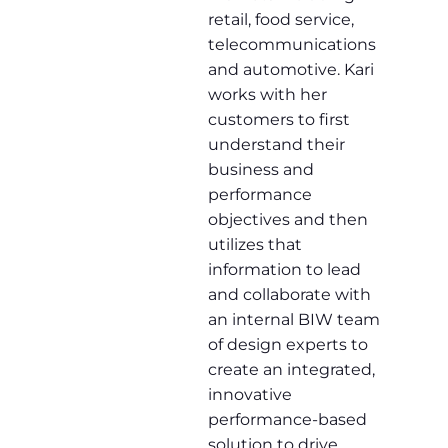
retail, food service,
telecommunications
and automotive. Kari
works with her
customers to first
understand their
business and
performance
objectives and then
utilizes that
information to lead
and collaborate with
an internal BIW team
of design experts to
create an integrated,
innovative
performance-based
solution to drive