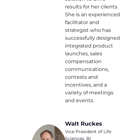
results for her clients.
She is an experienced
facilitator and
strategist who has
successfully designed
integrated product
launches, sales
compensation
communications,
contests and
incentives, and a
variety of meetings
and events.
Walt Ruckes
Vice President of Life
Sciences, BI