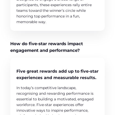
participants, these experiences rally entire
teams toward the winner’s circle while
honoring top performance in a fun,
memorable way.
How do five-star rewards impact
engagement and performance?
Five great rewards add up to five-star
experiences and measurable results.
In today’s competitive landscape,
recognising and rewarding performance is
essential to building a motivated, engaged
workforce. Five-star experiences offer
innovative ways to inspire performance,