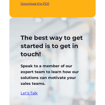
Download the PDF
The best way to get
started is to get in
touch!
Speak to a member of our
expert team to learn how our
solutions can motivate your
sales teams.
Let’s Talk