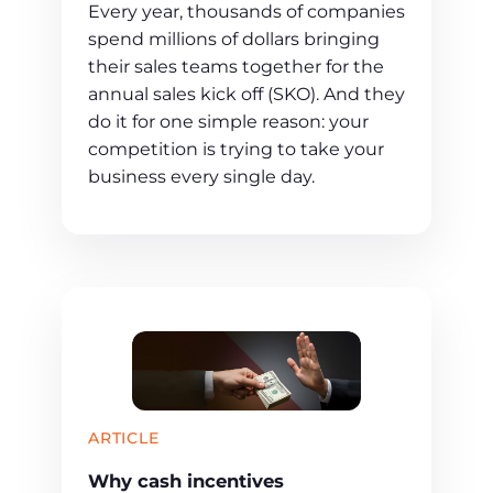
Every year, thousands of companies
spend millions of dollars bringing
their sales teams together for the
annual sales kick off (SKO). And they
do it for one simple reason: your
competition is trying to take your
business every single day.
ARTICLE
Why cash incentives