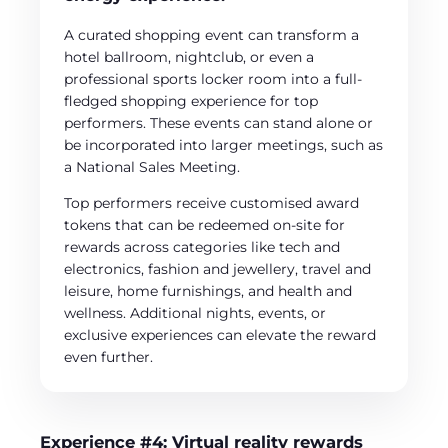
A curated shopping event can transform a
hotel ballroom, nightclub, or even a
professional sports locker room into a full-
fledged shopping experience for top
performers. These events can stand alone or
be incorporated into larger meetings, such as
a National Sales Meeting.
Top performers receive customised award
tokens that can be redeemed on-site for
rewards across categories like tech and
electronics, fashion and jewellery, travel and
leisure, home furnishings, and health and
wellness. Additional nights, events, or
exclusive experiences can elevate the reward
even further.
Experience #4: Virtual reality rewards