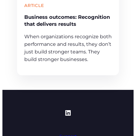
ARTICLE
Business outcomes: Recognition
that delivers results
When organizations recognize both
performance and results, they don’t
just build stronger teams. They
build stronger businesses.
https://www.linked