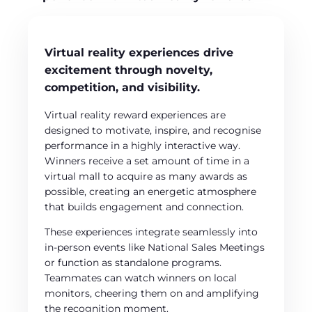
Virtual reality experiences drive
excitement through novelty,
competition, and visibility.
Virtual reality reward experiences are
designed to motivate, inspire, and recognise
performance in a highly interactive way.
Winners receive a set amount of time in a
virtual mall to acquire as many awards as
possible, creating an energetic atmosphere
that builds engagement and connection.
These experiences integrate seamlessly into
in-person events like National Sales Meetings
or function as standalone programs.
Teammates can watch winners on local
monitors, cheering them on and amplifying
the recognition moment.