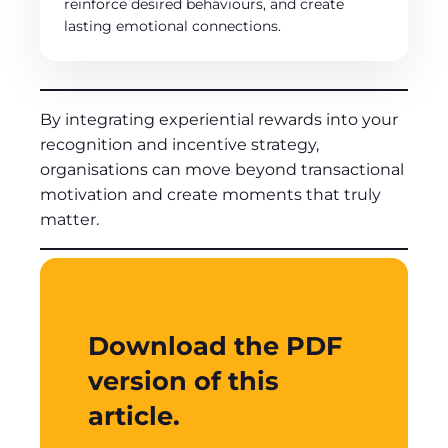
reinforce desired behaviours, and create
lasting emotional connections.
By integrating experiential rewards into your
recognition and incentive strategy,
organisations can move beyond transactional
motivation and create moments that truly
matter.
Download the PDF
version of this
article.