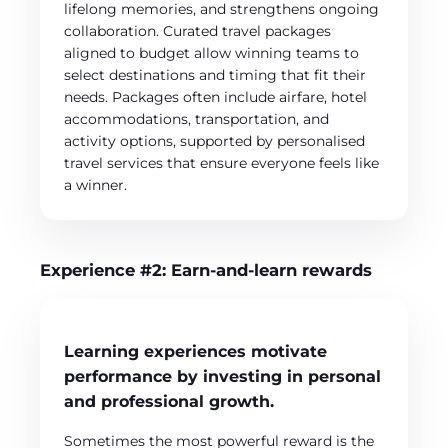
lifelong memories, and strengthens ongoing
collaboration. Curated travel packages
aligned to budget allow winning teams to
select destinations and timing that fit their
needs. Packages often include airfare, hotel
accommodations, transportation, and
activity options, supported by personalised
travel services that ensure everyone feels like
a winner.
Experience #2: Earn-and-learn rewards
Learning experiences motivate
performance by investing in personal
and professional growth.
Sometimes the most powerful reward is the