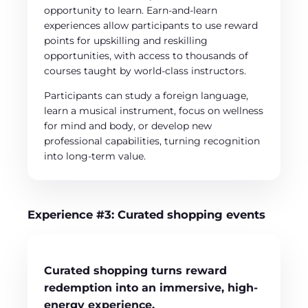
opportunity to learn. Earn-and-learn
experiences allow participants to use reward
points for upskilling and reskilling
opportunities, with access to thousands of
courses taught by world-class instructors.
Participants can study a foreign language,
learn a musical instrument, focus on wellness
for mind and body, or develop new
professional capabilities, turning recognition
into long-term value.
Experience #3: Curated shopping events
Curated shopping turns reward
redemption into an immersive, high-
energy experience.