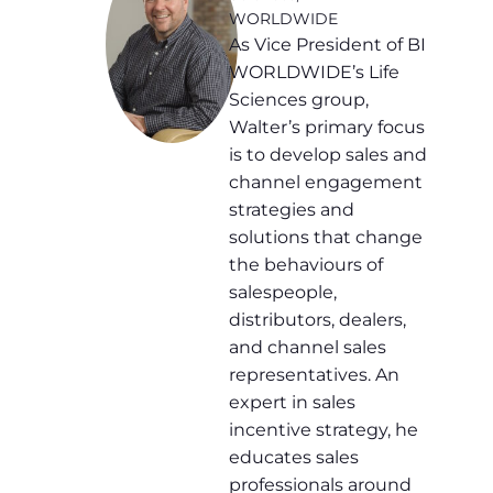
WORLDWIDE
As Vice President of BI
WORLDWIDE’s Life
Sciences group,
Walter’s primary focus
is to develop sales and
channel engagement
strategies and
solutions that change
the behaviours of
salespeople,
distributors, dealers,
and channel sales
representatives. An
expert in sales
incentive strategy, he
educates sales
professionals around