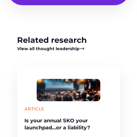
Related research
View all thought leadership
ARTICLE
Is your annual SKO your
launchpad…or a liability?