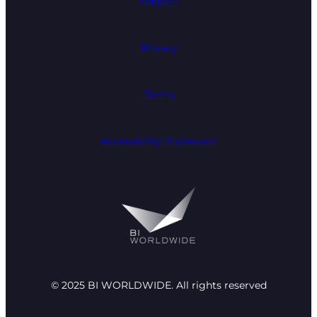
Support
Privacy
Terms
Accessibility Statement
© 2025 BI WORLDWIDE. All rights reserved