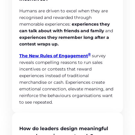
Humans are driven to excel when they are
recognised and rewarded through
memorable experiences:
experiences they
can talk about with friends and family
and
experiences they remember long after a
contest wraps up.
®
The New Rules of Engagement
survey
reveals compelling reasons to run sales
incentives or contests that reward
experiences instead of traditional
merchandise or cash. Experiences create
emotional connection, elevate meaning, and
reinforce the behaviours organisations want
to see repeated.
How do leaders design meaningful