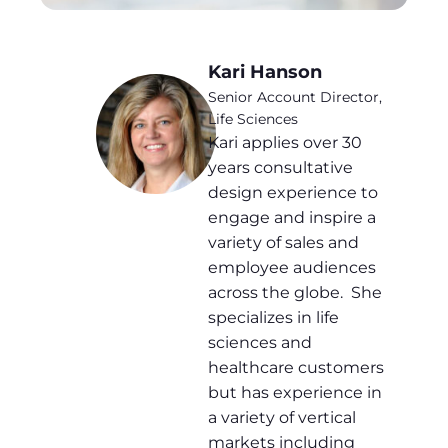
Kari Hanson
Senior Account Director,
Life Sciences
Kari applies over 30
years consultative
design experience to
engage and inspire a
variety of sales and
employee audiences
across the globe. She
specializes in life
sciences and
healthcare customers
but has experience in
a variety of vertical
markets including