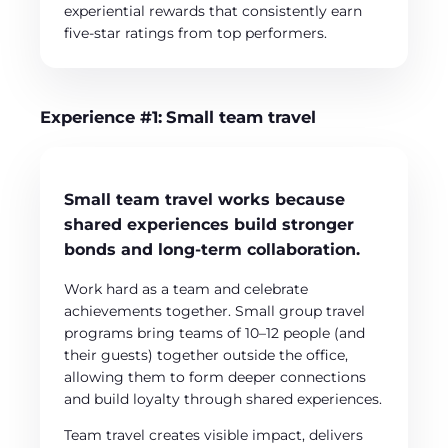
experiential rewards that consistently earn
five-star ratings from top performers.
Experience #1:
Small team travel
Small team travel works because
shared experiences build stronger
bonds and long-term collaboration.
Work hard as a team and celebrate
achievements together. Small group travel
programs bring teams of 10–12 people (and
their guests) together outside the office,
allowing them to form deeper connections
and build loyalty through shared experiences.
Team travel creates visible impact, delivers