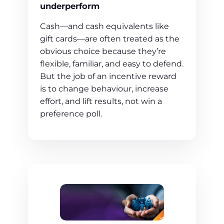
underperform
Cash—and cash equivalents like
gift cards—are often treated as the
obvious choice because they’re
flexible, familiar, and easy to defend.
But the job of an incentive reward
is to change behaviour, increase
effort, and lift results, not win a
preference poll.