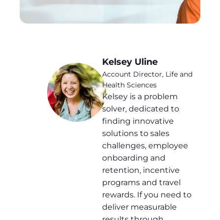
Kelsey Uline
Account Director, Life and
Health Sciences
Kelsey is a problem
solver, dedicated to
finding innovative
solutions to sales
challenges, employee
onboarding and
retention, incentive
programs and travel
rewards. If you need to
deliver measurable
results through