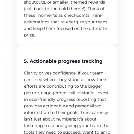
shoutouts, or smaller, themed rewards
(call back to the bold theme!). Think of
these moments as checkpoints: mini-
celebrations that re-energize your team
and keep them focused on the ultimate
prize.
5. Actionable progress tracking
Clarity drives confidence. If your team
can’t see where they stand or how their
efforts are contributing to the bigger
picture, engagement will dwindle. Invest
in user-friendly progress reporting that
provides actionable and personalized
information to their goals. Transparency
isn’t just about numbers; it’s about
fostering trust and giving your team the
tools they need to succeed. Want to amp