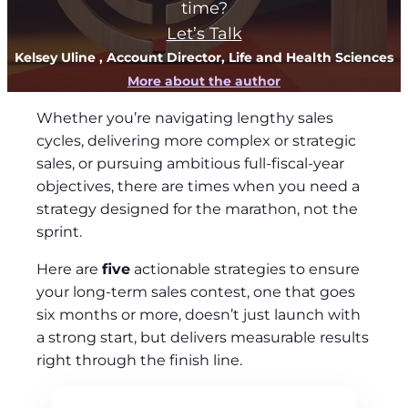
time?
Let’s Talk
Kelsey Uline
, Account Director, Life and Health Sciences
More about the author
Whether you’re navigating lengthy sales
cycles, delivering more complex or strategic
sales, or pursuing ambitious full-fiscal-year
objectives, there are times when you need a
strategy designed for the marathon, not the
sprint.
Here are
five
actionable strategies to ensure
your long-term sales contest, one that goes
six months or more, doesn’t just launch with
a strong start, but delivers measurable results
right through the finish line.