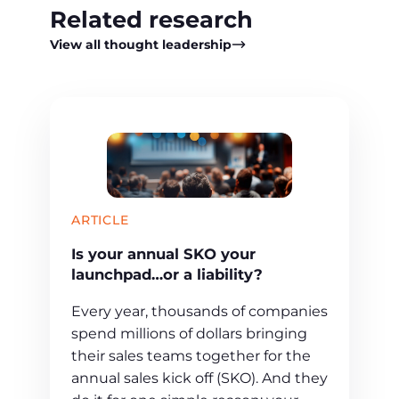
Related research
View all thought leadership
ARTICLE
Is your annual SKO your
launchpad…or a liability?
Every year, thousands of companies
spend millions of dollars bringing
their sales teams together for the
annual sales kick off (SKO). And they