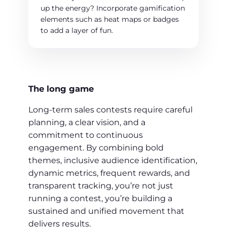
up the energy? Incorporate gamification
elements such as heat maps or badges
to add a layer of fun.
The long game
Long-term sales contests require careful
planning, a clear vision, and a
commitment to continuous
engagement. By combining bold
themes, inclusive audience identification,
dynamic metrics, frequent rewards, and
transparent tracking, you’re not just
running a contest, you’re building a
sustained and unified movement that
delivers results.