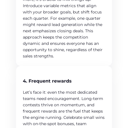
Introduce variable metrics that align
with your broader goals, but shift focus
each quarter. For example, one quarter
might reward lead generation while the
next emphasizes closing deals. This
approach keeps the competition
dynamic and ensures everyone has an
opportunity to shine, regardless of their
sales strengths.
4. Frequent rewards
Let’s face it: even the most dedicated
teams need encouragement. Long-term
contests thrive on momentum, and
frequent rewards are the fuel that keeps
the engine running. Celebrate small wins
with on-the-spot bonuses, team