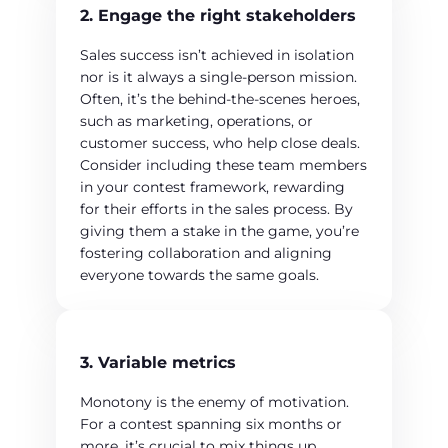
2. Engage the right stakeholders
Sales success isn’t achieved in isolation
nor is it always a single-person mission.
Often, it’s the behind-the-scenes heroes,
such as marketing, operations, or
customer success, who help close deals.
Consider including these team members
in your contest framework, rewarding
for their efforts in the sales process. By
giving them a stake in the game, you’re
fostering collaboration and aligning
everyone towards the same goals.
3. Variable metrics
Monotony is the enemy of motivation.
For a contest spanning six months or
more, it’s crucial to mix things up.