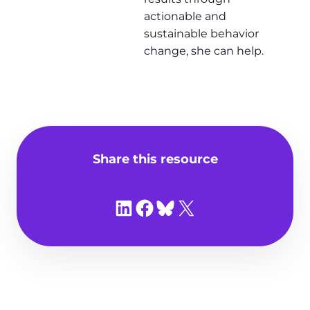
actionable and
sustainable behavior
change, she can help.
Share this resource
Share on LinkedIn
Share on Facebook
Share on Bluesky
Share on X