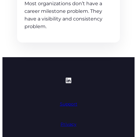
Most organizations don’t have a
career milestone problem. They
have a visibility and consistency
problem.
https://www.linked
Support
Privacy