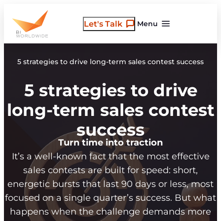
Skip
to
Let's Talk
Menu
content
5 strategies to drive long-term sales contest success
5 strategies to drive
long-term sales contest
success
Turn time into traction
It’s a well-known fact that the most effective
sales contests are built for speed: short,
energetic bursts that last 90 days or less, most
focused on a single quarter’s success. But what
happens when the challenge demands more