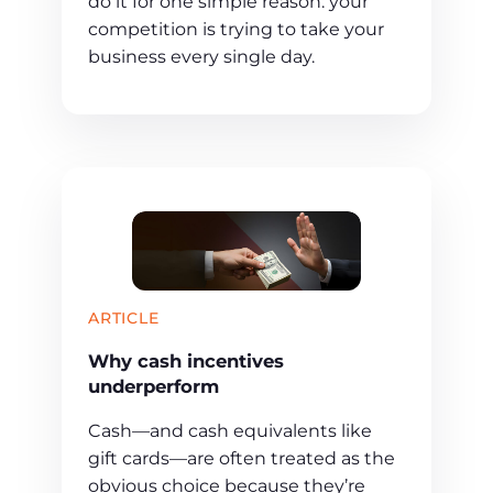
do it for one simple reason: your
competition is trying to take your
business every single day.
ARTICLE
Why cash incentives
underperform
Cash—and cash equivalents like
gift cards—are often treated as the
obvious choice because they’re