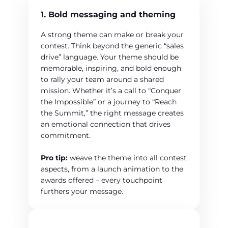
1. Bold messaging and theming
A strong theme can make or break your
contest. Think beyond the generic “sales
drive” language. Your theme should be
memorable, inspiring, and bold enough
to rally your team around a shared
mission. Whether it’s a call to “Conquer
the Impossible” or a journey to “Reach
the Summit,” the right message creates
an emotional connection that drives
commitment.
Pro tip:
weave the theme into all contest
aspects, from a launch animation to the
awards offered – every touchpoint
furthers your message.