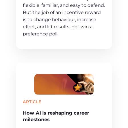
flexible, familiar, and easy to defend.
But the job of an incentive reward
is to change behaviour, increase
effort, and lift results, not win a
preference poll.
ARTICLE
How AI is reshaping career
milestones