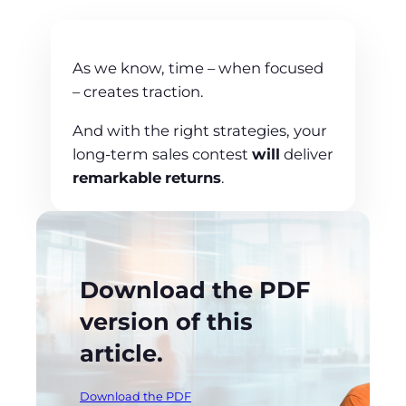
As we know, time – when focused
– creates traction.
And with the right strategies, your
long-term sales contest
will
deliver
remarkable
returns
.
Download the PDF
version of this
article.
Download the PDF