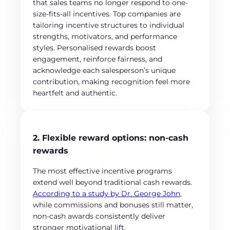
that sales teams no longer respond to one-
size-fits-all incentives. Top companies are
tailoring incentive structures to individual
strengths, motivators, and performance
styles. Personalised rewards boost
engagement, reinforce fairness, and
acknowledge each salesperson’s unique
contribution, making recognition feel more
heartfelt and authentic.
2. Flexible reward options: non-cash
rewards
The most effective incentive programs
extend well beyond traditional cash rewards.
According to a study by Dr. George John
,
while commissions and bonuses still matter,
non-cash awards consistently deliver
stronger motivational lift.