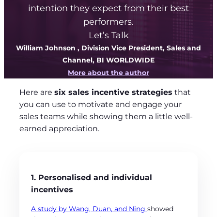
intention they expect from their best
performers.
Let’s Talk
William Johnson
, Division Vice President, Sales and
Channel, BI WORLDWIDE
More about the author
Here are
six sales incentive strategies
that
you can use to motivate and engage your
sales teams while showing them a little well-
earned appreciation.
1. Personalised and individual
incentives
A study by Wang, Duan, and Ning
showed