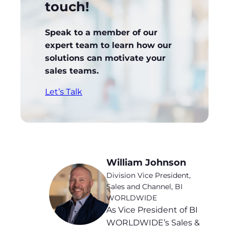
touch!
Speak to a member of our
expert team to learn how our
solutions can motivate your
sales teams.
Let’s Talk
William Johnson
Division Vice President,
Sales and Channel, BI
WORLDWIDE
As Vice President of BI
WORLDWIDE’s Sales &