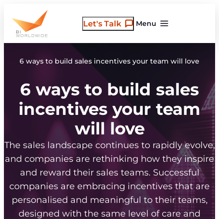
Skip
to
Let's Talk
Menu
content
6 ways to build sales incentives your team will love
6 ways to build sales
incentives your team
will love
The sales landscape continues to rapidly evolve,
and companies are rethinking how they inspire
and reward their sales teams. Successful
companies are embracing incentives that are
personalised and meaningful to their teams,
designed with the same level of care and