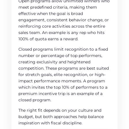
Open programs allow unlimited winners who
meet predefined criteria, making them
effective when the goal is broad
engagement, consistent behavior change, or
reinforcing core activities across the entire
sales team. An example is any rep who hits
100% of quota earns a reward.
Closed programs limit recognition to a fixed
number or percentage of top performers,
creating exclusivity and heightened
competition. These programs are best suited
for stretch goals, elite recognition, or high-
impact performance moments. A program
which invites the top 10% of performers to a
premium incentive trip is an example of a
closed program.
The right fit depends on your culture and
budget, but both approaches help balance
inspiration with fiscal discipline.