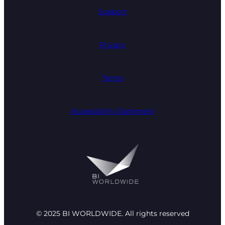
Support
Privacy
Terms
Accessibility Statement
© 2025 BI WORLDWIDE. All rights reserved