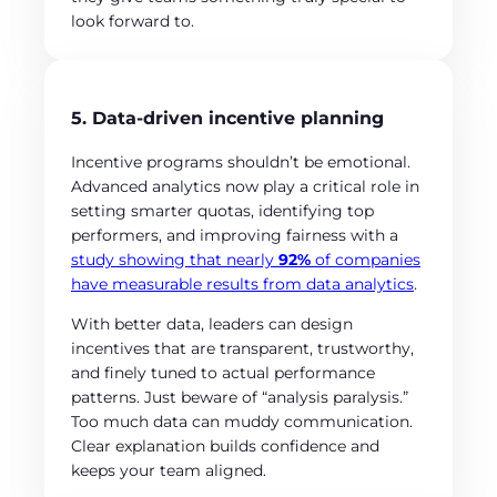
look forward to.
5. Data-driven incentive planning
Incentive programs shouldn’t be emotional.
Advanced analytics now play a critical role in
setting smarter quotas, identifying top
performers, and improving fairness with a
study showing that nearly
92%
of companies
have measurable results from data analytics
.
With better data, leaders can design
incentives that are transparent, trustworthy,
and finely tuned to actual performance
patterns. Just beware of “analysis paralysis.”
Too much data can muddy communication.
Clear explanation builds confidence and
keeps your team aligned.