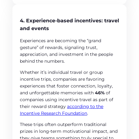
4. Experience-based incentives: travel
and events
Experiences are becoming the “grand
gesture” of rewards, signaling trust,
appreciation, and investment in the people
behind the numbers.
Whether it’s individual travel or group
incentive trips, companies are favoring
experiences that foster connection, loyalty,
and unforgettable memories with
46%
of
companies using incentive travel as part of
their reward strategy
according to the
Incentive Research Foundation
.
These trips often outperform traditional
prizes in long-term motivational impact, and
they give teams something truly special to