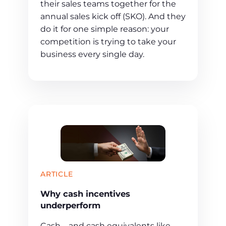
their sales teams together for the
annual sales kick off (SKO). And they
do it for one simple reason: your
competition is trying to take your
business every single day.
ARTICLE
Why cash incentives
underperform
Cash—and cash equivalents like