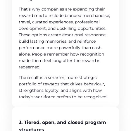
That’s why companies are expanding their
reward mix to include branded merchandise,
travel, curated experiences, professional
development, and upskilling opportunities.
These options create emotional resonance,
build lasting memories, and reinforce
performance more powerfully than cash
alone. People remember how recognition
made them feel long after the reward is
redeemed.
The result is a smarter, more strategic
portfolio of rewards that drives behaviour,
strengthens loyalty, and aligns with how
today’s workforce prefers to be recognised.
3. Tiered, open, and closed program
structures