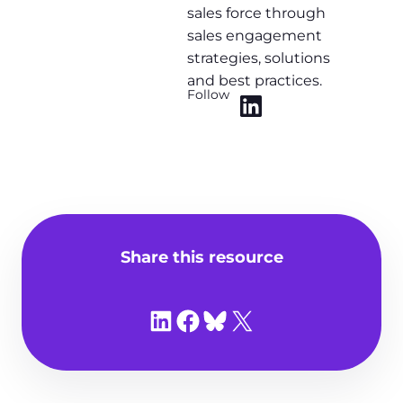
sales force through
sales engagement
strategies, solutions
and best practices.
Follow
Share this resource
Share on LinkedIn
Share on Facebook
Share on Bluesky
Share on X