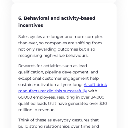
6. Behavioral and activity-based
incentives
Sales cycles are longer and more complex
than ever, so companies are shifting from
not only rewarding outcomes but also
recognising high-value behaviours.
Rewards for activities such as lead
qualification, pipeline development, and
exceptional customer engagement help
sustain motivation all year long.
A soft drink
manufacturer did this successfully
with
60,000 employees, resulting in over 34,000
qualified leads that have generated over $30
million in revenue.
Think of these as everyday gestures that
build strong relationships over time and