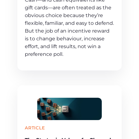
gift cards—are often treated as the
obvious choice because they’re
flexible, familiar, and easy to defend.
But the job of an incentive reward
is to change behaviour, increase
effort, and lift results, not win a
preference poll.
ARTICLE