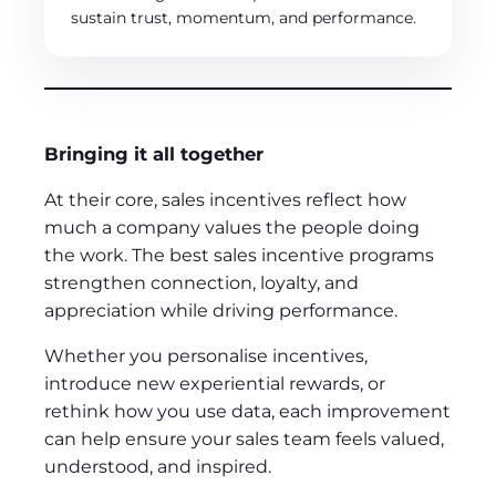
sustain trust, momentum, and performance.
Bringing it all together
At their core, sales incentives reflect how
much a company values the people doing
the work. The best sales incentive programs
strengthen connection, loyalty, and
appreciation while driving performance.
Whether you personalise incentives,
introduce new experiential rewards, or
rethink how you use data, each improvement
can help ensure your sales team feels valued,
understood, and inspired.