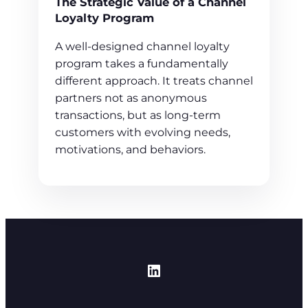
The Strategic Value of a Channel
Loyalty Program
A well-designed channel loyalty
program takes a fundamentally
different approach. It treats channel
partners not as anonymous
transactions, but as long-term
customers with evolving needs,
motivations, and behaviors.
https://www.linked