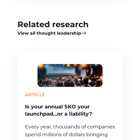
Related research
View all thought leadership
ARTICLE
Is your annual SKO your
launchpad…or a liability?
Every year, thousands of companies
spend millions of dollars bringing