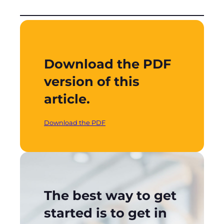
Download the PDF
version of this
article.
Download the PDF
The best way to get
started is to get in