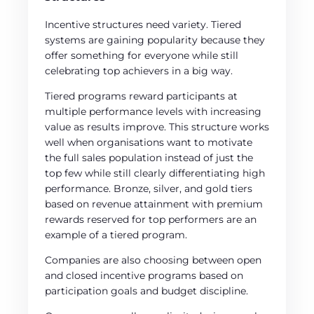
Incentive structures need variety. Tiered
systems are gaining popularity because they
offer something for everyone while still
celebrating top achievers in a big way.
Tiered programs reward participants at
multiple performance levels with increasing
value as results improve. This structure works
well when organisations want to motivate
the full sales population instead of just the
top few while still clearly differentiating high
performance. Bronze, silver, and gold tiers
based on revenue attainment with premium
rewards reserved for top performers are an
example of a tiered program.
Companies are also choosing between open
and closed incentive programs based on
participation goals and budget discipline.