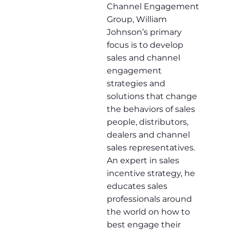
Channel Engagement
Group, William
Johnson’s primary
focus is to develop
sales and channel
engagement
strategies and
solutions that change
the behaviors of sales
people, distributors,
dealers and channel
sales representatives.
An expert in sales
incentive strategy, he
educates sales
professionals around
the world on how to
best engage their