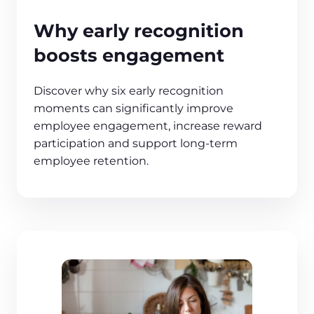
Why early recognition
boosts engagement
Discover why six early recognition
moments can significantly improve
employee engagement, increase reward
participation and support long‑term
employee retention.