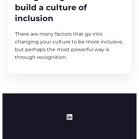
build a culture of
inclusion
There are many factors that go into
changing your culture to be more inclusive,
but perhaps the most powerful way is
through recognition.
https://www.linked