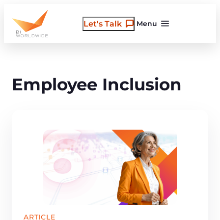
Skip
to
Let's Talk
Menu
content
Employee Inclusion
ARTICLE