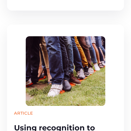
ARTICLE
Using recognition to