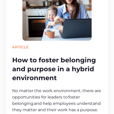
ARTICLE
How to foster belonging
and purpose in a hybrid
environment
No matter the work environment, there are
opportunities for leaders to foster
belonging and help employees understand
they matter and their work has a purpose.