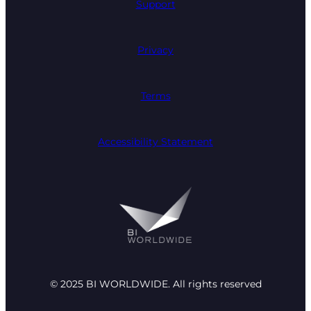
Support
Privacy
Terms
Accessibility Statement
© 2025 BI WORLDWIDE. All rights reserved