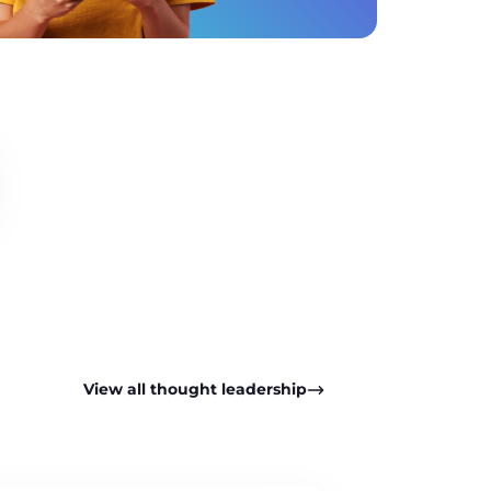
View all thought leadership