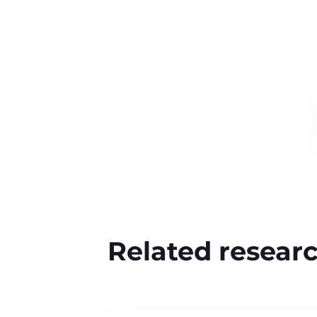
Related resear