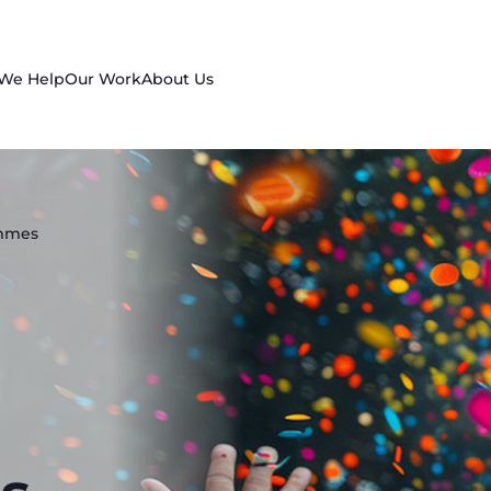
 We Help
Our Work
About Us
ammes