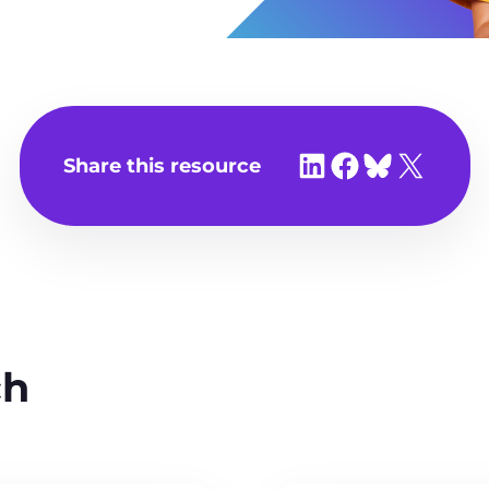
Share on LinkedIn
Share on Facebook
Share on Bluesky
Share on X
Share this resource
ch