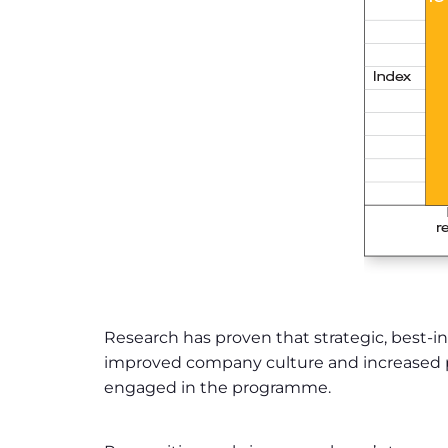
Research has proven that strategic, best-in
improved company culture and increased pro
engaged in the programme.