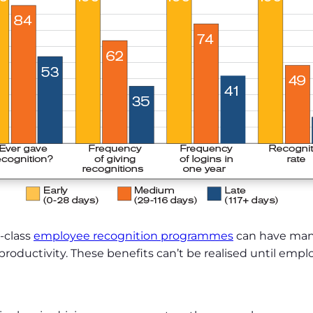
-class
employee recognition programmes
can have many
ductivity. These benefits can’t be realised until emplo