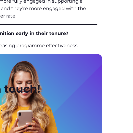
 more fully engaged in supporting a
te, and they’re more engaged with the
er rate.
tion early in their tenure?
ncreasing programme effectiveness.
n touch!
.