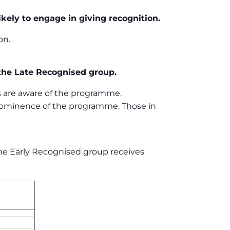
ikely to engage in giving recognition.
on.
 the Late Recognised group.
 are aware of the programme.
rominence of the programme. Those in
 The Early Recognised group receives