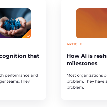
ARTICLE
cognition that
How AI is resh
milestones
oth performance and
Most organizations d
onger teams. They
problem. They have a 
problem.