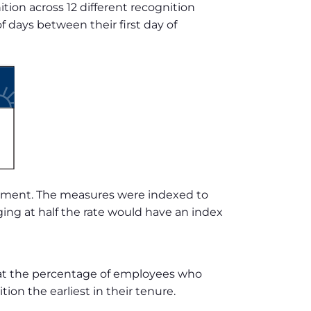
on across 12 different recognition
days between their first day of
gement. The measures were indexed to
ing at half the rate would have an index
 at the percentage of employees who
ion the earliest in their tenure.