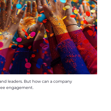
 and leaders. But how can a company
loyee engagement.