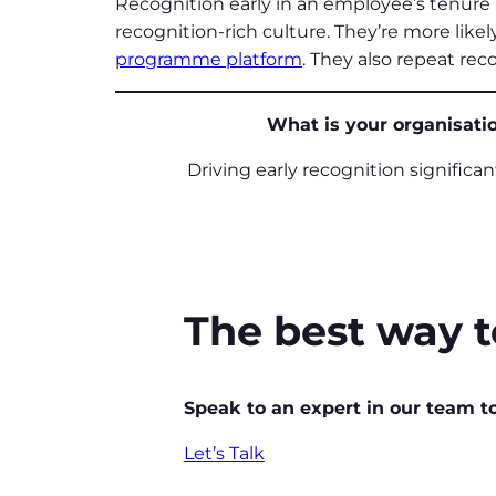
Recognition early in an employee’s tenure 
recognition-rich culture. They’re more like
programme platform
. They also repeat rec
What is your organisatio
Driving early recognition significa
The best way to
Speak to an expert in our team t
Let’s Talk