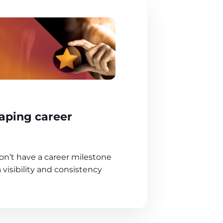
aping career
on’t have a career milestone
visibility and consistency