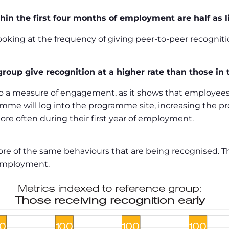
hin the first four months of employment are half as l
king at the frequency of giving peer-to-peer recogniti
roup give recognition at a higher rate than those in
o a measure of engagement, as it shows that employees
me will log into the programme site, increasing the p
re often during their first year of employment.
s more of the same behaviours that are being recognised.
 employment.