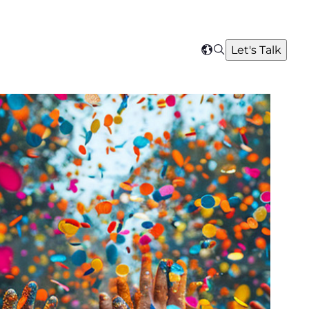
Search
Let's Talk
Select
your
region