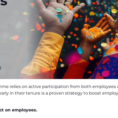
s
t
mme relies on active participation from both employees
early in their tenure is a proven strategy to boost emp
ct on employees.