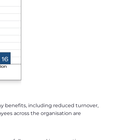
 benefits, including reduced turnover,
yees across the organisation are