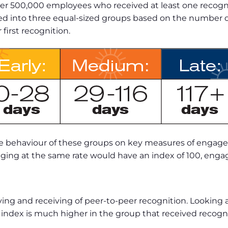
 500,000 employees who received at least one recogniti
into three equal-sized groups based on the number of 
irst recognition.
 the behaviour of these groups on key measures of enga
ing at the same rate would have an index of 100, engag
ing and receiving of peer-to-peer recognition. Looking
 index is much higher in the group that received recognit