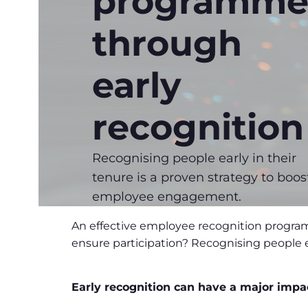
programme
through
early
recognition
Recognising people early in their
tenure is a proven strategy to boos
employee engagement.
An effective employee recognition progra
ensure participation? Recognising people 
Early recognition can have a major impa