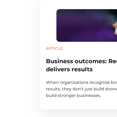
ARTICLE
Business outcomes: Re
delivers results
When organizations recognize b
results, they don’t just build str
build stronger businesses.