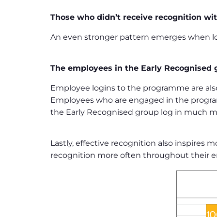
Those who didn’t receive recognition wit
An even stronger pattern emerges when loo
The employees in the Early Recognised g
Employee logins to the programme are als
Employees who are engaged in the program
the Early Recognised group log in much mo
Lastly, effective recognition also inspire
recognition more often throughout their