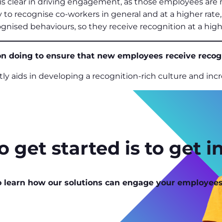
is clear in driving engagement, as those employees are
ly to recognise co-workers in general and at a higher ra
ognised behaviours, so they receive recognition at a high
n doing to ensure that new employees receive recogni
ntly aids in developing a recognition-rich culture and i
 get started is to get i
o learn how our solutions can engage your employees