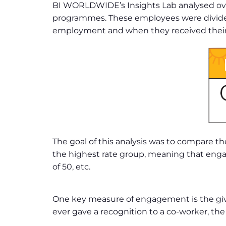
BI WORLDWIDE’s Insights Lab analysed over
programmes. These employees were divided 
employment and when they received their f
The goal of this analysis was to compare
the highest rate group, meaning that engag
of 50, etc.
One key measure of engagement is the giv
ever gave a recognition to a co-worker, the