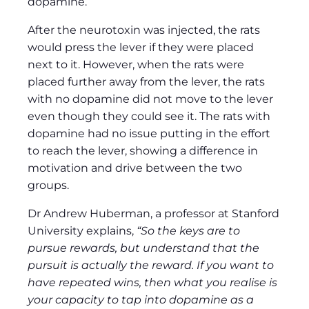
dopamine.
After the neurotoxin was injected, the rats
would press the lever if they were placed
next to it. However, when the rats were
placed further away from the lever, the rats
with no dopamine did not move to the lever
even though they could see it. The rats with
dopamine had no issue putting in the effort
to reach the lever, showing a difference in
motivation and drive between the two
groups.
Dr Andrew Huberman, a professor at Stanford
University explains,
“So the keys are to
pursue rewards, but understand that the
pursuit is actually the reward. If you want to
have repeated wins, then what you realise is
your capacity to tap into dopamine as a