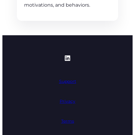
motivations, and behaviors.
https://www.linked
Support
Privacy
Terms