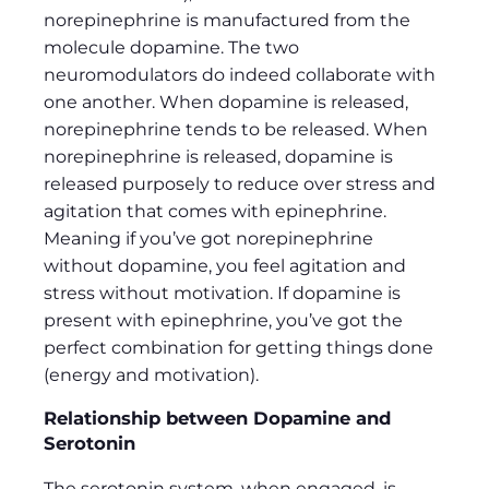
norepinephrine is manufactured from the
molecule dopamine. The two
neuromodulators do indeed collaborate with
one another. When dopamine is released,
norepinephrine tends to be released. When
norepinephrine is released, dopamine is
released purposely to reduce over stress and
agitation that comes with epinephrine.
Meaning if you’ve got norepinephrine
without dopamine, you feel agitation and
stress without motivation. If dopamine is
present with epinephrine, you’ve got the
perfect combination for getting things done
(energy and motivation).
Relationship between Dopamine and
Serotonin
The serotonin system, when engaged, is