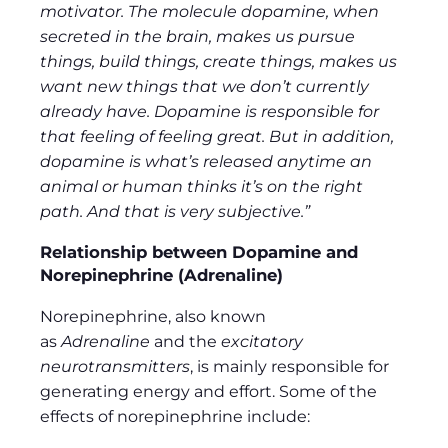
motivator. The molecule dopamine, when
secreted in the brain, makes us pursue
things, build things, create things, makes us
want new things that we don’t currently
already have. Dopamine is responsible for
that feeling of feeling great. But in addition,
dopamine is what’s released anytime an
animal or human thinks it’s on the right
path. And that is very subjective.”
Relationship between Dopamine and
Norepinephrine (Adrenaline)
Norepinephrine, also known
as
Adrenaline
and the
excitatory
neurotransmitters
, is mainly responsible for
generating energy and effort. Some of the
effects of norepinephrine include: