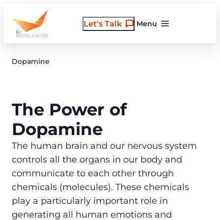
Skip
to
Let's Talk
Menu
content
Dopamine
The Power of
Dopamine
The human brain and our nervous system
controls all the organs in our body and
communicate to each other through
chemicals (molecules). These chemicals
play a particularly important role in
generating all human emotions and