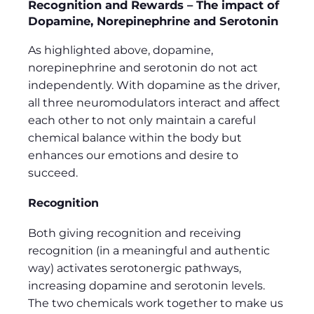
Recognition and Rewards – The impact of
Dopamine, Norepinephrine and Serotonin
As highlighted above, dopamine,
norepinephrine and serotonin do not act
independently. With dopamine as the driver,
all three neuromodulators interact and affect
each other to not only maintain a careful
chemical balance within the body but
enhances our emotions and desire to
succeed.
Recognition
Both giving recognition and receiving
recognition (in a meaningful and authentic
way) activates serotonergic pathways,
increasing dopamine and serotonin levels.
The two chemicals work together to make us