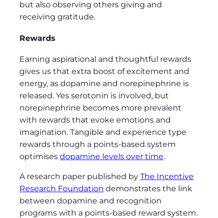
but also observing others giving and
receiving gratitude.
Rewards
Earning aspirational and thoughtful rewards
gives us that extra boost of excitement and
energy, as dopamine and norepinephrine is
released. Yes serotonin is involved, but
norepinephrine becomes more prevalent
with rewards that evoke emotions and
imagination. Tangible and experience type
rewards through a points-based system
optimises
dopamine levels over time
.
A research paper published by
The Incentive
Research Foundation
demonstrates the link
between dopamine and recognition
programs with a points-based reward system.