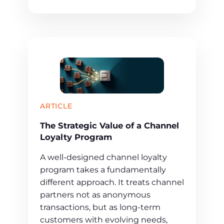
ARTICLE
The Strategic Value of a Channel
Loyalty Program
A well-designed channel loyalty
program takes a fundamentally
different approach. It treats channel
partners not as anonymous
transactions, but as long-term
customers with evolving needs,