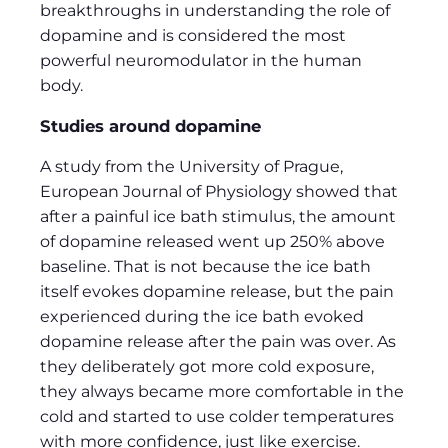
breakthroughs in understanding the role of
dopamine and is considered the most
powerful neuromodulator in the human
body.
Studies around dopamine
A study from the University of Prague,
European Journal of Physiology showed that
after a painful ice bath stimulus, the amount
of dopamine released went up 250% above
baseline. That is not because the ice bath
itself evokes dopamine release, but the pain
experienced during the ice bath evoked
dopamine release after the pain was over. As
they deliberately got more cold exposure,
they always became more comfortable in the
cold and started to use colder temperatures
with more confidence, just like exercise.