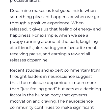
procrastinators.
v
i
Dopamine makes us feel good inside when
d
something pleasant happens or when we go
e
through a positive experience. When
o
released, it gives us that feeling of energy and
happiness. For example, when we see a
puppy running around at the park, laughing
at a friend’s joke, eating your favourite meal,
receiving praise, and earning a reward all
releases dopamine.
Recent studies and expert commentary from
thought leaders in neuroscience suggest
that the molecule dopamine is much more
than “just feeling good” but acts as a deciding
factor in the human body that governs
motivation and craving. The neuroscience
community continues to make significant