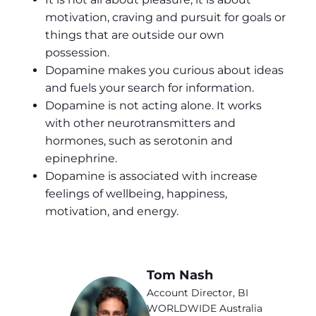
motivation, craving and pursuit for goals or
things that are outside our own
possession.
Dopamine makes you curious about ideas
and fuels your search for information.
Dopamine is not acting alone. It works
with other neurotransmitters and
hormones, such as serotonin and
epinephrine.
Dopamine is associated with increase
feelings of wellbeing, happiness,
motivation, and energy.
Tom Nash
Account Director, BI
WORLDWIDE Australia