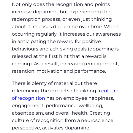
Not only does the recognition and points
increase dopamine, but experiencing the
redemption process, or even just thinking
about it, releases dopamine over time. When
occurring regularly, it increases our awareness
in anticipating the reward for positive
behaviours and achieving goals (dopamine is
released at the first hint that a reward is
coming). As a result, increasing engagement,
retention, motivation and performance.
There is plenty of material out there
referencing the impacts of building a
culture
of recognition
has on employee happiness,
engagement, performance, wellbeing,
absenteeism, and overall health. Creating
culture of recognition from a neuroscience
perspective, activates dopamine,