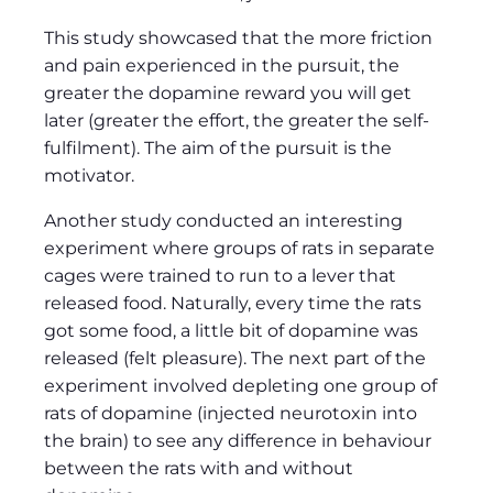
This study showcased that the more friction
and pain experienced in the pursuit, the
greater the dopamine reward you will get
later (greater the effort, the greater the self-
fulfilment). The aim of the pursuit is the
motivator.
Another study conducted an interesting
experiment where groups of rats in separate
cages were trained to run to a lever that
released food. Naturally, every time the rats
got some food, a little bit of dopamine was
released (felt pleasure). The next part of the
experiment involved depleting one group of
rats of dopamine (injected neurotoxin into
the brain) to see any difference in behaviour
between the rats with and without