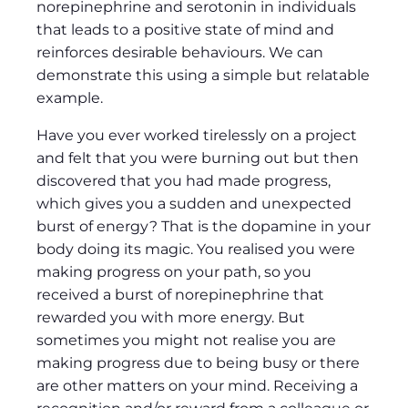
norepinephrine and serotonin in individuals
that leads to a positive state of mind and
reinforces desirable behaviours. We can
demonstrate this using a simple but relatable
example.
Have you ever worked tirelessly on a project
and felt that you were burning out but then
discovered that you had made progress,
which gives you a sudden and unexpected
burst of energy? That is the dopamine in your
body doing its magic. You realised you were
making progress on your path, so you
received a burst of norepinephrine that
rewarded you with more energy. But
sometimes you might not realise you are
making progress due to being busy or there
are other matters on your mind. Receiving a