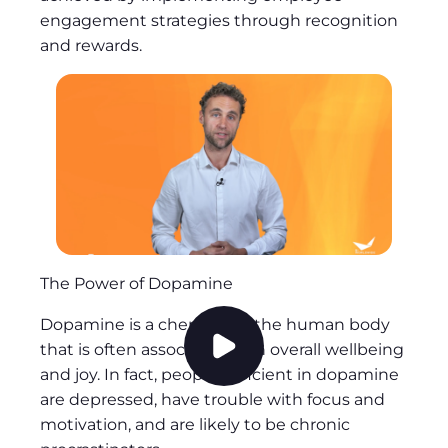
engagement strategies through recognition
and rewards.
The Power of Dopamine
Dopamine is a chemical in the human body
that is often associated with overall wellbeing
P
and joy. In fact, people deficient in dopamine
l
are depressed, have trouble with focus and
a
motivation, and are likely to be chronic
y