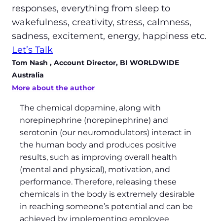
responses, everything from sleep to
wakefulness, creativity, stress, calmness,
sadness, excitement, energy, happiness etc.
Let’s Talk
Tom Nash
, Account Director, BI WORLDWIDE
Australia
More about the author
The chemical dopamine, along with
norepinephrine (norepinephrine) and
serotonin (our neuromodulators) interact in
the human body and produces positive
results, such as improving overall health
(mental and physical), motivation, and
performance. Therefore, releasing these
chemicals in the body is extremely desirable
in reaching someone’s potential and can be
achieved by implementing employee