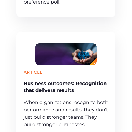
preference poll.
ARTICLE
Business outcomes: Recognition
that delivers results
When organizations recognize both
performance and results, they don’t
just build stronger teams. They
build stronger businesses.