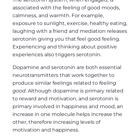
associated with the feeling of good moods,
calmness, and warmth. For example,
exposure to sunlight, exercise, healthy eating,
laughing with a friend and mediation releases
serotonin giving you that feel good feeling.
Experiencing and thinking about positive
experiences also triggers serotonin.
Dopamine and serotonin are both essential
neurotransmitters that work together to
produce similar feelings related to
feeling
good
. Although dopamine is primary related
to reward and motivation, and serotonin is
primary involved in happiness and mood, an
increase in one molecule helps increase the
other, therefore increasing levels of
motivation and happiness.