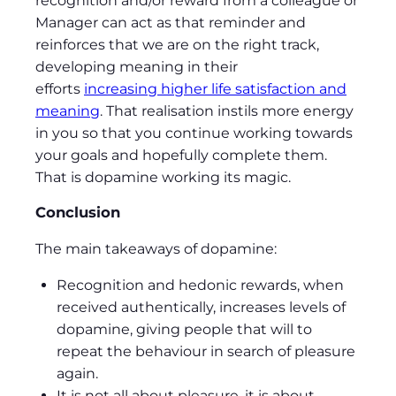
recognition and/or reward from a colleague or
Manager can act as that reminder and
reinforces that we are on the right track,
developing meaning in their
efforts
increasing higher life satisfaction and
meaning
. That realisation instils more energy
in you so that you continue working towards
your goals and hopefully complete them.
That is dopamine working its magic.
Conclusion
The main takeaways of dopamine:
Recognition and hedonic rewards, when
received authentically, increases levels of
dopamine, giving people that will to
repeat the behaviour in search of pleasure
again.
It is not all about pleasure, it is about