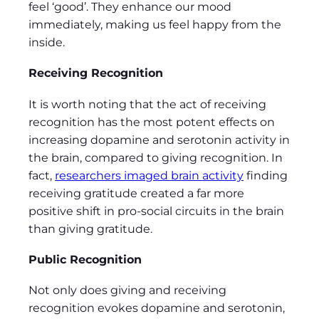
feel ‘good’. They enhance our mood
immediately, making us feel happy from the
inside.
Receiving Recognition
It is worth noting that the act of receiving
recognition has the most potent effects on
increasing dopamine and serotonin activity in
the brain, compared to giving recognition. In
fact,
researchers imaged brain activity
finding
receiving gratitude created a far more
positive shift in pro-social circuits in the brain
than giving gratitude.
Public Recognition
Not only does giving and receiving
recognition evokes dopamine and serotonin,