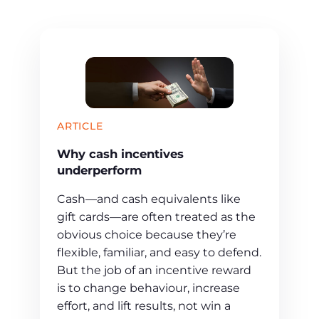
ARTICLE
Why cash incentives
underperform
Cash—and cash equivalents like
gift cards—are often treated as the
obvious choice because they’re
flexible, familiar, and easy to defend.
But the job of an incentive reward
is to change behaviour, increase
effort, and lift results, not win a