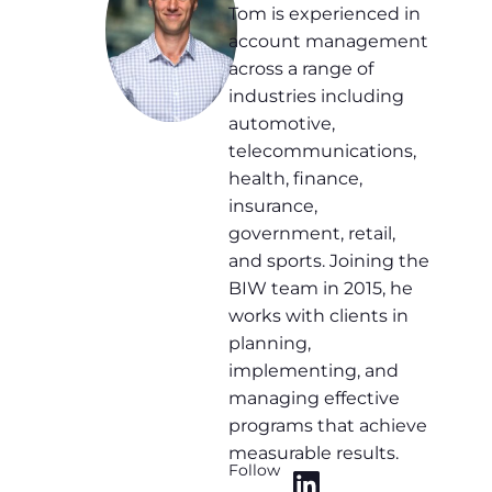
Tom is experienced in
account management
across a range of
industries including
automotive,
telecommunications,
health, finance,
insurance,
government, retail,
and sports. Joining the
BIW team in 2015, he
works with clients in
planning,
implementing, and
managing effective
programs that achieve
measurable results.
Follow