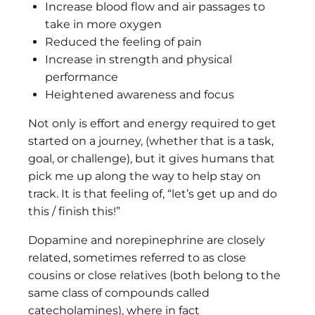
Increase blood flow and air passages to
take in more oxygen
Reduced the feeling of pain
Increase in strength and physical
performance
Heightened awareness and focus
Not only is effort and energy required to get
started on a journey, (whether that is a task,
goal, or challenge), but it gives humans that
pick me up along the way to help stay on
track. It is that feeling of, “let’s get up and do
this / finish this!”
Dopamine and norepinephrine are closely
related, sometimes referred to as close
cousins or close relatives (both belong to the
same class of compounds called
catecholamines), where in fact