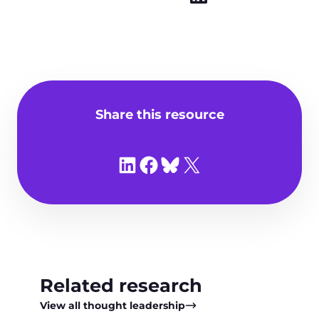
Share this resource
Share on LinkedIn
Share on Facebook
Share on Bluesky
Share on X
Related research
View all thought leadership