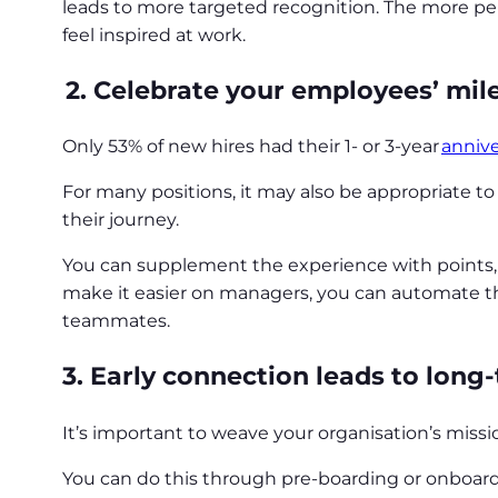
leads to more targeted recognition. The more pe
feel inspired at work.
2.
Celebrate your employees’ mile
Only 53% of new hires had their 1- or 3-year
annive
For many positions, it may also be appropriate t
their journey.
You can supplement the experience with points, 
make it easier on managers, you can automate thi
teammates.
3. Early connection leads to lon
It’s important to weave your organisation’s miss
You can do this through pre-boarding or onboa