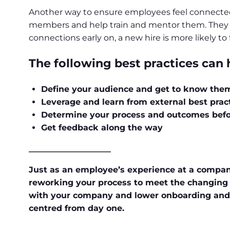
Another way to ensure employees feel connecte
members and help train and mentor them. They can 
connections early on, a new hire is more likely t
The following best practices can
Define your audience and get to know the
Leverage and learn from external best prac
Determine your process and outcomes bef
Get feedback along the way
____________________
Just as an employee’s experience at a company
reworking your process to meet the changing n
with your company and lower onboarding and t
centred from day one.