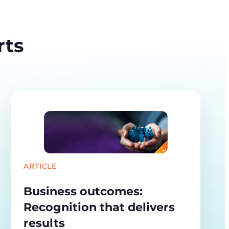
rts
ARTICLE
Business outcomes:
Recognition that delivers
results