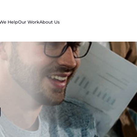
 We Help
Our Work
About Us
g