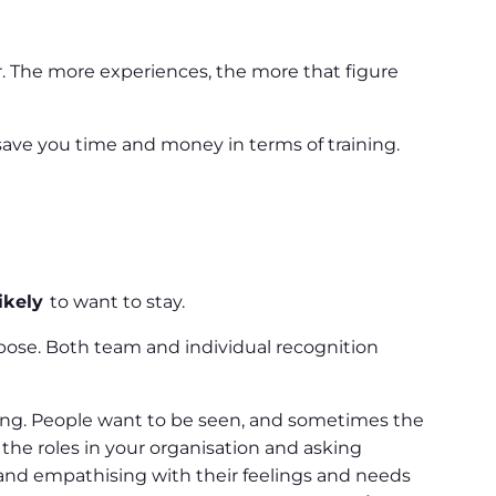
r. The more experiences, the more that figure
save you time and money in terms of training.
ikely
to want to stay.
pose. Both team and individual recognition
ting. People want to be seen, and sometimes the
the roles in your organisation and asking
s and empathising with their feelings and needs