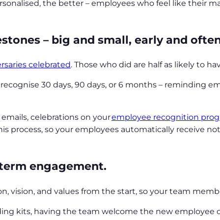
rsonalised, the better – employees who feel like their
stones – big and small, early and ofte
rsaries celebrated
. Those who did are half as likely to h
o recognise 30 days, 90 days, or 6 months – reminding e
emails, celebrations on your
employee recognition pro
s process, so your employees automatically receive notif
g-term engagement.
ion, vision, and values from the start, so your team mem
rding kits, having the team welcome the new employee 