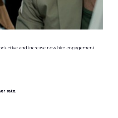
productive and increase new hire engagement.
er rate.