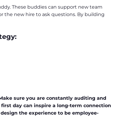
buddy. These buddies can support new team
r the new hire to ask questions. By building
tegy:
 Make sure you are constantly auditing and
first day can inspire a long-term connection
 design the experience to be employee-