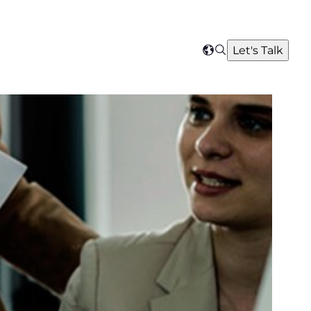
Search
Let's Talk
Select
your
region