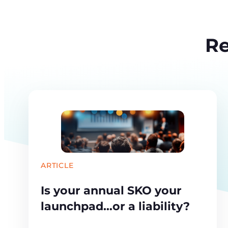
Re
ARTICLE
Is your annual SKO your
launchpad…or a liability?