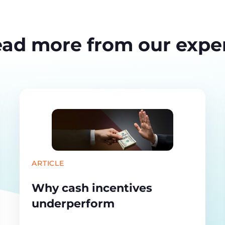
ad more from our expe
ARTICLE
Why cash incentives
underperform