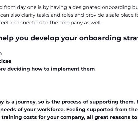
d from day one is by having a designated onboarding 
also clarify tasks and roles and provide a safe place fo
o feel a connection to the company as well.
 help you develop your onboarding stra
m
tices
ore deciding how to implement them
 is a journey, so is the process of supporting them.
eeds of your workforce. Feeling supported from the 
raining costs for your company, all great reasons to