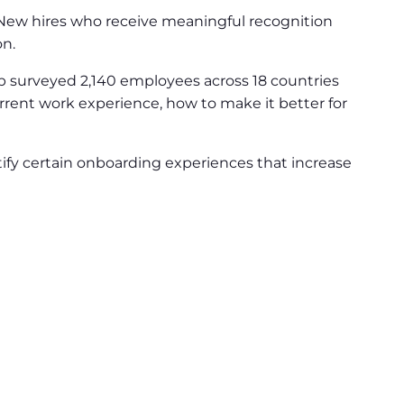
 New hires who receive meaningful recognition
on.
 surveyed 2,140 employees across 18 countries
rrent work experience, how to make it better for
ify certain onboarding experiences that increase