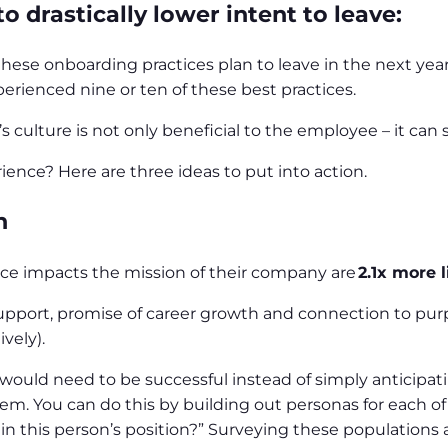
 drastically lower intent to leave:
hese onboarding practices plan to leave in the next yea
erienced nine or ten of these best practices.
ulture is not only beneficial to the employee – it can 
ence? Here are three ideas to put into action.
n
ce impacts the mission of their company are
2.1x more l
support, promise of career growth and connection to pur
ively).
would need to be successful instead of simply anticipa
. You can do this by building out personas for each of 
e in this person’s position?” Surveying these population