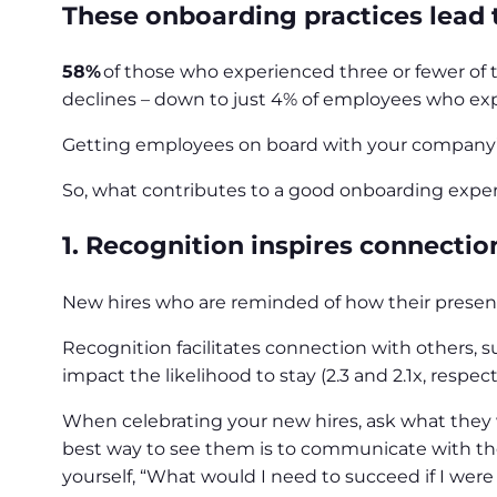
These onboarding practices lead to
58%
of those who experienced three or fewer of t
declines – down to just 4% of employees who exp
Getting employees on board with your company’s c
So, what contributes to a good onboarding experi
1. Recognition inspires connectio
New hires who are reminded of how their presen
Recognition facilitates connection with others, 
impact the likelihood to stay (2.3 and 2.1x, respect
When celebrating your new hires, ask what they 
best way to see them is to communicate with them
yourself, “What would I need to succeed if I wer