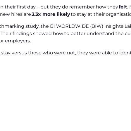
 their first day – but they do remember how they
felt
.
 new hires are
3.3x more likely
to stay at their organisati
chmarking study, the BI WORLDWIDE (BIW) Insights Lab
s. Their findings showed how to better understand the cu
or employers.
stay versus those who were not, they were able to ident