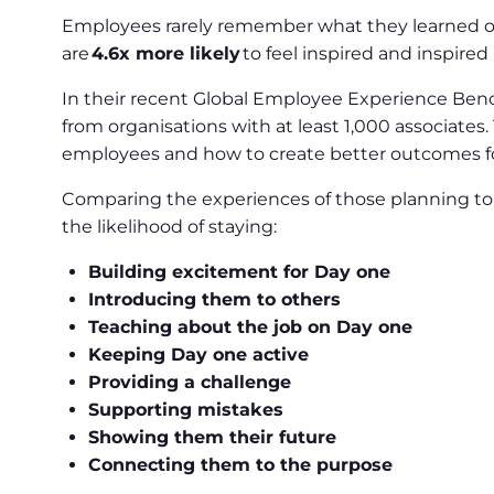
Employees rarely remember what they learned on
are
4.6x more likely
to feel inspired and inspired
In their recent Global Employee Experience Ben
from organisations with at least 1,000 associate
employees and how to create better outcomes f
Comparing the experiences of those planning to 
the likelihood of staying:
Building excitement for Day one
Introducing them to others
Teaching about the job on Day one
Keeping Day one active
Providing a challenge
Supporting mistakes
Showing them their future
Connecting them to the purpose