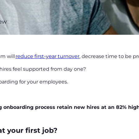
new
?
m will
reduce first-year turnover
, decrease time to be 
hires feel supported from day one?
boarding for your employees.
g onboarding process retain new hires at an 82% high
t your first job?