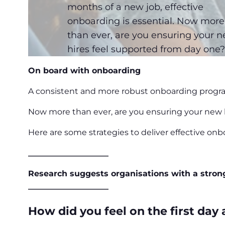
months of a new job, effective
onboarding is essential. Now more
than ever, are you ensuring your 
hires feel supported from day one
On board with onboarding
A consistent and more robust onboarding progra
Now more than ever, are you ensuring your new 
Here are some strategies to deliver effective on
____________________
Research suggests
organisations
with a stron
____________________
How did you feel on the first day a