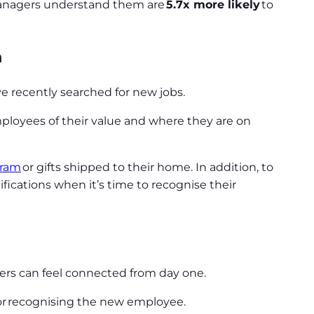
 managers understand them are
5.7x more likely
to
n
ave recently searched for new jobs.
mployees of their value and where they are on
gram
or gifts shipped to their home. In addition, to
ications when it’s time to recognise their
bers can feel connected from day one.
or recognising the new employee.