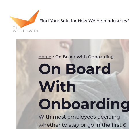
Skip
to
content
Find Your Solution
How We Help
Industries
Home
On Board With Onboarding
On Board
With
Onboardin
With most employees deciding
whether to stay or go in the first 6